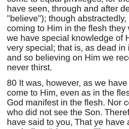
have seen, through and after de
"believe"); though abstractedly
coming to Him in the flesh they
we have special knowledge of Hi
very special; that is, as dead in
and so believing on Him we rece
never thirst.
80 It was, however, as we have s
come to Him, even as in the fl
God manifest in the flesh. Nor 
who did not see the Son. Theref
have said to you, That ye have