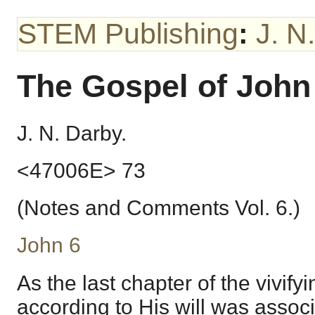
STEM Publishing
:
J. N
The Gospel of John
J. N. Darby.
<47006E> 73
(Notes and Comments Vol. 6.)
John 6
As the last chapter of the vivify
according to His will was associ