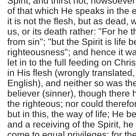
Spirit, and thirst not, howsoever
of that which He speaks in the e
it is not the flesh, but as dead, 
us, or its death rather: "For he t
from sin"; "but the Spirit is life
righteousness"; and hence it w
let in to the full feeding on Chri
in His flesh (wrongly translated, 
English), and neither so was ther
believer (sinner), though there
the righteous; nor could therefor
but in this, the way of life; He 
and a receiving of the Spirit, h
come to equal privileges; for th