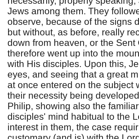
necessarily, properly speaking,
Jews among them. They follow
observe, because of the signs 
but without, as before, really 
down from heaven, or the Sent
therefore went up into the moun
with His disciples. Upon this, Je
eyes, and seeing that a great m
at once entered on the subject wi
their necessity being developed
Philip, showing also the familiar
disciples' mind habitual to the L
interest in them, the case requiri
customary (and is) with the Lor