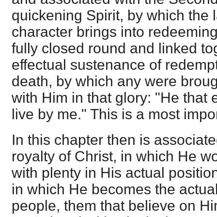
quickening Spirit, by which the 
character brings into redeeming
fully closed round and linked tog
effectual sustenance of redempt
death, by which any were brough
with Him in that glory: "He that
live by me." This is a most impo
In this chapter then is associat
royalty of Christ, in which He w
with plenty in His actual positio
in which He becomes the actua
people, them that believe on Him