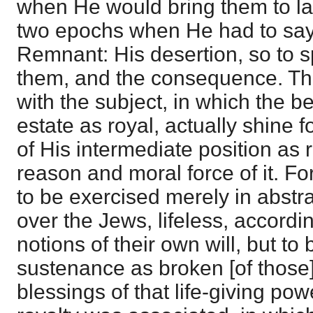
when He would bring them to la
two epochs when He had to say
Remnant: His desertion, so to s
them, and the consequence. T
with the subject, in which the be
estate as royal, actually shine 
of His intermediate position as 
reason and moral force of it. Fo
to be exercised merely in abstr
over the Jews, lifeless, accordi
notions of their own will, but to 
sustenance as broken [of those
blessings of that life-giving po