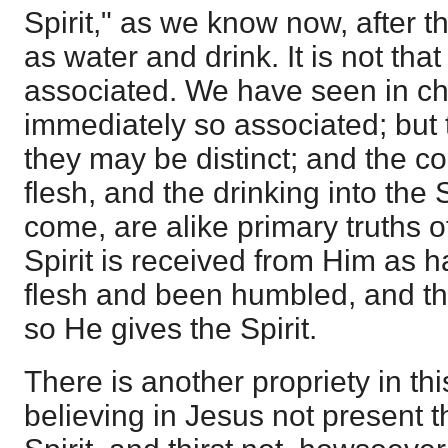
Spirit," as we know now, after th
as water and drink. It is not tha
associated. We have seen in cha
immediately so associated; but
they may be distinct; and the c
flesh, and the drinking into the 
come, are alike primary truths o
Spirit is received from Him as 
flesh and been humbled, and th
so He gives the Spirit.
There is another propriety in this,
believing in Jesus not present t