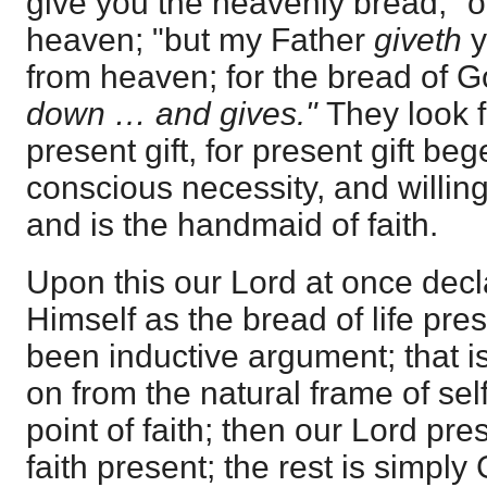
give you the heavenly bread," o
heaven; "but my Father
giveth
y
from heaven; for the bread of G
down … and gives."
They look f
present gift, for present gift beg
conscious necessity, and willing 
and is the handmaid of faith.
Upon this our Lord at once dec
Himself as the bread of life pres
been inductive argument; that is
on from the natural frame of self
point of faith; then our Lord pres
faith present; the rest is simpl