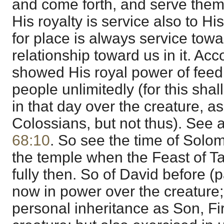
and come forth, and serve them
His royalty is service also to Hi
for place is always service tow
relationship toward us in it. Acc
showed His royal power of feed
people unlimitedly (for this shall
in that day over the creature, as 
Colossians, but not thus). See 
68:10
. So see the time of Solom
the temple when the Feast of T
fully then. So of David before (pa
now in power over the creature; f
personal inheritance as Son, Fi