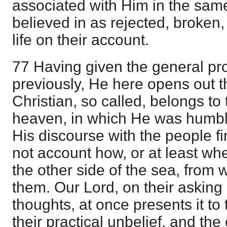
associated with Him in the same 
believed in as rejected, broken,
life on their account.
77 Having given the general pr
previously, He here opens out t
Christian, so called, belongs to
heaven, in which He was humble
His discourse with the people f
not account how, or at least wh
the other side of the sea, from
them. Our Lord, on their asking i
thoughts, at once presents it to
their practical unbelief, and th