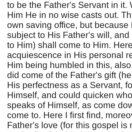
to be the Father's Servant in i
Him He in no wise casts out. Thi
own saving office, but because 
subject to His Father's will, an
to Him) shall come to Him. Here i
acquiescence in His personal r
Him being humbled in this, also
did come of the Father's gift (h
His perfectness as a Servant, fo
Himself, and could quicken wh
speaks of Himself, as come dow
come to. Here I first find, moreo
Father's love (for this gospel i