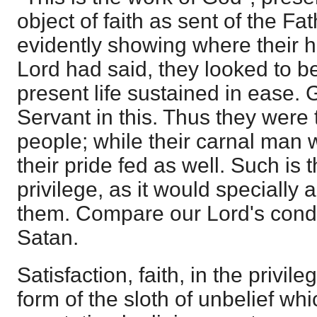
object of faith as sent of the Fa
evidently showing where their h
Lord had said, they looked to be
present life sustained in ease. 
Servant in this. Thus they were
people; while their carnal man 
their pride fed as well. Such is 
privilege, as it would speciall
them. Compare our Lord's condu
Satan.
Satisfaction, faith, in the privile
form of the sloth of unbelief whi