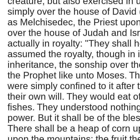
creature; but also exercised in u
simply over the house of David 
as Melchisedec, the Priest upon
over the house of Judah and Isra
actually in royalty: "They shall 
assumed the royalty, though in 
inheritance, the sonship over t
the Prophet like unto Moses. T
were simply confined to it after 
their own will. They would eat o
fishes. They understood nothin
power. But it shall be of the ble
There shall be a heap of corn u
upon the mountains; the fruit th