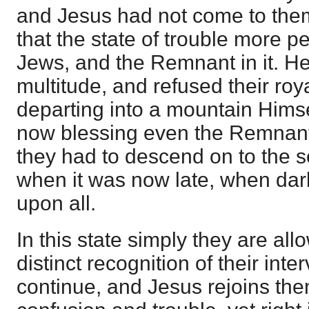
and Jesus had not come to them
that the state of trouble more pe
Jews, and the Remnant in it. He
multitude, and refused their roy
departing into a mountain Himsel
now blessing even the Remnant
they had to descend on to the se
when it was now late, when dar
upon all.
In this state simply they are al
distinct recognition of their inte
continue, and Jesus rejoins them