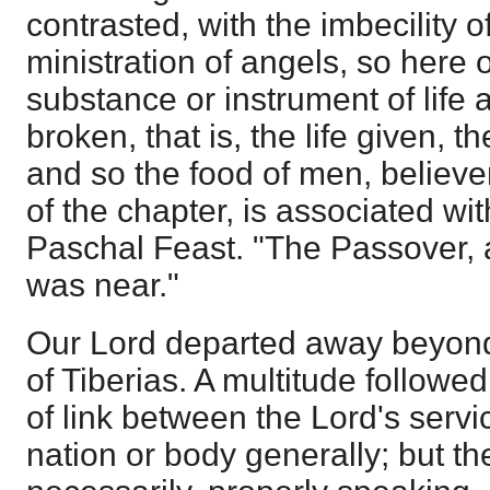
contrasted, with the imbecility of
ministration of angels, so here 
substance or instrument of life 
broken, that is, the life given, th
and so the food of men, believer
of the chapter, is associated wit
Paschal Feast. "The Passover, a
was near."
Our Lord departed away beyond 
of Tiberias. A multitude followe
of link between the Lord's serv
nation or body generally; but t