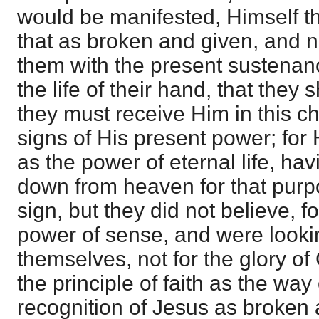
would be manifested, Himself the
that as broken and given, and n
them with the present sustenance
the life of their hand, that they 
they must receive Him in this ch
signs of His present power; for
as the power of eternal life, h
down from heaven for that pur
sign, but they did not believe, f
power of sense, and were looking
themselves, not for the glory of
the principle of faith as the way o
recognition of Jesus as broken 