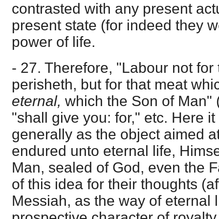
contrasted with any present actua
present state (for indeed they 
power of life.
- 27. Therefore, "Labour not for
perisheth, but for that meat wh
eternal,
which the Son of Man" (
"shall give you: for," etc. Here 
generally as the object aimed a
endured unto eternal life, Himse
Man, sealed of God, even the Fa
of this idea for their thoughts (a
Messiah, as the way of eternal li
prospective character of royalty