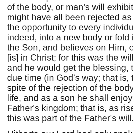
of the body, or man's will exhib
might have all been rejected as
the opportunity to every individ
indeed, into a new body or fold
the Son, and believes on Him, of
[is] in Christ; for this was the wi
and he would get the blessing, th
due time (in God's way; that is, 
spite of the rejection of the bod
life, and as a son he shall enjoy
Father's kingdom; that is, as ri
this was part of the Father's will