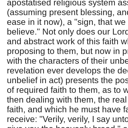
apostatised religious system a
(assuming present blessing, and
ease in it now), a "sign, that w
believe." Not only does our Lor
and abstract work of this faith
proposing to them, but now in p
with the characters of their unbe
revelation ever develops the de
unbelief in act) presents the pos
of required faith to them, as to
then dealing with them, the real
faith, and which he must have fa
receive: "Verily, verily, I say u