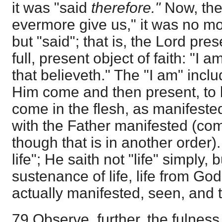
it was "said
therefore."
Now, the
evermore give us," it was no mo
but "said"; that is, the Lord pre
full, present object of faith: "I a
that believeth." The "I am" includ
Him come and then present, to 
come in the flesh, as manifested
with the Father manifested (c
though that is in another order).
life"; He saith not "life" simply,
sustenance of life, life from God,
actually manifested, seen, and 
79 Observe, further, the fulness