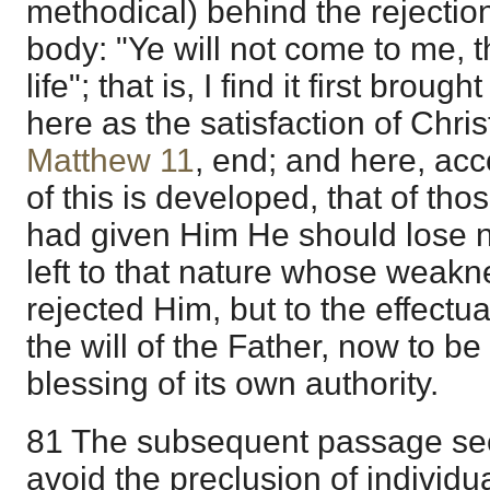
methodical) behind the rejectio
body: "Ye will not come to me, 
life"; that is, I find it first broug
here as the satisfaction of Christ
Matthew 11
, end; and here, acc
of this is developed, that of th
had given Him He should lose n
left to that nature whose weak
rejected Him, but to the effectu
the will of the Father, now to b
blessing of its own authority.
81 The subsequent passage se
avoid the preclusion of individu