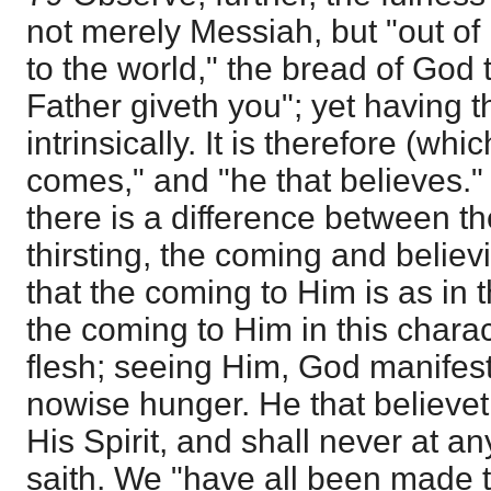
not merely Messiah, but "out of 
to the world," the bread of God
Father giveth you"; yet having th
intrinsically. It is therefore (whi
comes," and "he that believes." 
there is a difference between t
thirsting, the coming and believ
that the coming to Him is as in t
the coming to Him in this chara
flesh; seeing Him, God manifest 
nowise hunger. He that believet
His Spirit, and shall never at an
saith. We "have all been made t