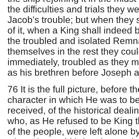
the difficulties and trials they we
Jacob's trouble; but when they s
of it, when a King shall indee
the troubled and isolated Remn
themselves in the rest they coul
immediately, troubled as they 
as his brethren before Joseph a
76 It is the full picture, before
character in which He was to be
received, of the historical deal
who, as He refused to be King 
of the people, were left alone b