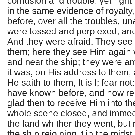
confusion and trouble, yet right
in the same evidence of royalty
before, over all the troubles, u
were tossed and perplexed, and
And they were afraid. They see
them; here they see Him again 
and near the ship; they were a
it was, on His address to them,
He saith to them, It is I; fear n
have known before, and now re
glad then to receive Him into th
whole scene closed, and immedi
the land whither they went, but n
the ship rejoining it in the midst