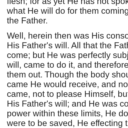
flesh; for as yet He has not spok
what He will do for them coming
the Father.
Well, herein then was His cons
His Father's will. All that the 
come; but He was perfectly subj
will, came to do it, and therefo
them out. Though the body should
came He would receive, and not
came, not to please Himself, bu
His Father's will; and He was co
power within these limits, He d
were to be saved, He effecting 