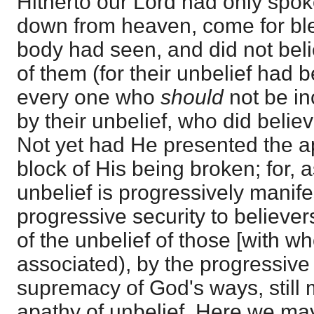
Hitherto our Lord had only spo
down from heaven, come for ble
body had seen, and did not belie
of them (for their unbelief had 
every one who
should
not be i
by their unbelief, who did belie
Not yet had He presented the a
block of His being broken; for, 
unbelief is progressively manif
progressive security to believers
of the unbelief of those [with 
associated), by the progressive
supremacy of God's ways, still 
apathy of unbelief. Here we ma