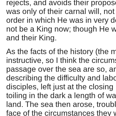
rejects, and avoids their propos
was only of their carnal will, no
order in which He was in very 
not be a King now; though He w
and their King.
As the facts of the history (the 
instructive, so I think the circu
passage over the sea are so, a
describing the difficulty and lab
disciples, left just at the closing
toiling in the dark a length of w
land. The sea then arose, troub
face of the circumstances they w