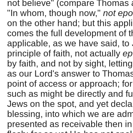
not believe" (compare Thomas a
"In whom, though now,"
not epo
on the other hand; but this appl
comes the full development of th
applicable, as we have said, to
principle of faith, not actually
ep
by faith, and not by sight, lettin
as our Lord's answer to Thomas
point of access or approach; fo
such as might be directly and fu
Jews on the spot, and yet declare
blessing, into which we are admi
presented as receivable then i