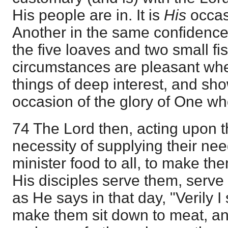
His people are in. It is
His
occas
Another in the same confidence 
the five loaves and two small fi
circumstances are pleasant wh
things of deep interest, and sho
occasion of the glory of One wh
74 The Lord then, acting upon 
necessity of supplying their ne
minister food to all, to make th
His disciples serve them, serve
as He says in that day, "Verily I
make them sit down to meat, and