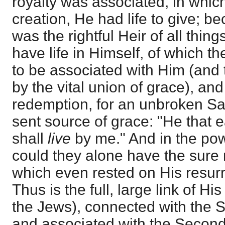
royalty was associated, in whic
creation, He had life to give; 
was the rightful Heir of all thin
have life in Himself, of which t
to be associated with Him (and 
by the vital union of grace), and
redemption, for an unbroken Sa
sent source of grace: "He that 
shall
live
by me." And in the po
could they alone have the sure 
which even rested on His resur
Thus is the full, large link of Hi
the Jews), connected with the S
and associated with the Secon