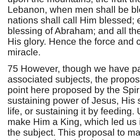
Lebanon, when men shall be ble
nations shall call Him blessed;
blessing of Abraham; and all the
His glory. Hence the force and c
miracle.
75 However, though we have pa
associated subjects, the propo
point here proposed by the Spirit
sustaining power of Jesus, His 
life, or sustaining it by feeding
make Him a King, which led us i
the subject. This proposal to 