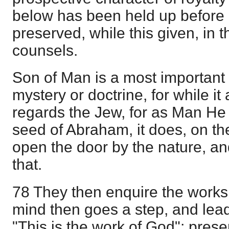
below has been held up before u
preserved, while this given, in
counsels.
Son of Man is a most important 
mystery or doctrine, for while it
regards the Jew, for as Man He
seed of Abraham, it does, on the
open the door by the nature, and
that.
78 They then enquire the works
mind then goes a step, and lead
"This is the work of God"; prese