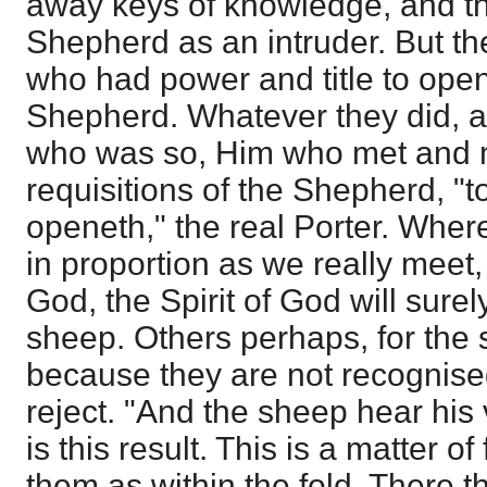
away keys of knowledge, and th
Shepherd as an intruder. But th
who had power and title to ope
Shepherd. Whatever they did, 
who was so, Him who met and m
requisitions of the Shepherd, "
openeth," the real Porter. Wher
in proportion as we really meet, 
God, the Spirit of God will sure
sheep. Others perhaps, for the
because they are not recognised
reject. "And the sheep hear his 
is this result. This is a matter of
them as within the fold. There t