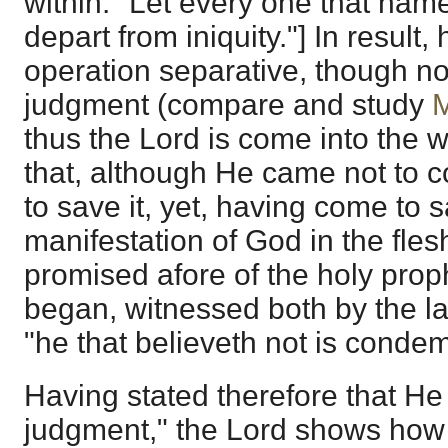
within: "Let every one that nam
depart from iniquity."] In result, h
operation separative, though not
judgment (compare and study
M
thus the Lord is come into the w
that, although He came not to 
to save it, yet, having come to s
manifestation of God in the fle
promised afore of the holy prop
began, witnessed both by the l
"he that believeth not is conde
Having stated therefore that H
judgment," the Lord shows how 