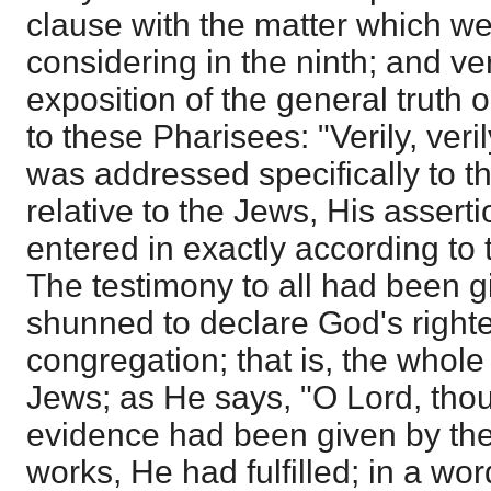
clause with the matter which w
considering in the ninth; and ve
exposition of the general truth 
to these Pharisees: "Verily, veril
was addressed specifically to 
relative to the Jews, His assert
entered in exactly according to
The testimony to all had been 
shunned to declare God's right
congregation; that is, the whol
Jews; as He says, "O Lord, tho
evidence had been given by th
works, He had fulfilled; in a wor