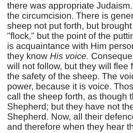
there was appropriate Judaism.
the circumcision. There is gener
sheep not put forth, but brought
"flock," but the point of the putt
is acquaintance with Him person
they know
His voice.
Consequent
will not follow, but they will fle
the safety of the sheep. The voi
power, because it is voice. Thos
call the sheep forth, as though 
Shepherd; but they have not the
Shepherd. Now, all their defenc
and therefore when they hear th