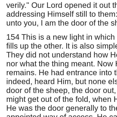
verily." Our Lord opened it out t
addressing Himself still to them: 
unto you, I am the door of the s
154 This is a new light in which 
fills up the other. It is also si
They did not understand how He
nor what the thing meant. Now 
remains. He had entrance into t
indeed, heard Him, but none el
door of the sheep, the door out
might get out of the fold, when 
He was the door generally to th
appointed way of access. He ca