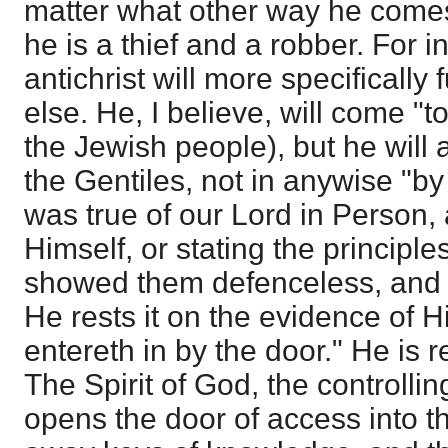
matter what other way he comes 
he is a thief and a robber. For i
antichrist will more specifically 
else. He, I believe, will come "t
the Jewish people), but he will 
the Gentiles, not in anywise "by 
was true of our Lord in Person,
Himself, or stating the principle
showed them defenceless, and 
He rests it on the evidence of H
entereth in by the door." He is
The Spirit of God, the controllin
opens the door of access into th