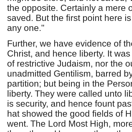
the opposite. Certainly a mere 
saved. But the first point here 
any one."
Further, we have evidence of th
Christ, and hence liberty. It wa
of restrictive Judaism, nor the o
unadmitted Gentilism, barred by
partition; but being in the Perso
liberty. They were called unto l
is security, and hence fount pa
hat showed the good fields of H
went. The Lord Most High, more