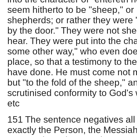
seem hitherto to be "sheep," or
shepherds; or rather they were 
by the door." They were not shee
hear. They were put into the cha
some other way," who even doe
place, so that a testimony to th
have done. He must come not m
but "to the fold of the sheep," a
scrutinised conformity to God's
etc
151 The sentence negatives all
exactly the Person, the Messia