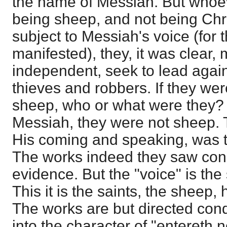
the name of Messiah. But whoev
being sheep, and not being Chr
subject to Messiah's voice (for 
manifested), they, it was clear,
independent, seek to lead again
thieves and robbers. If they we
sheep, who or what were they? I
Messiah, they were not sheep. Th
His coming and speaking, was t
The works indeed they saw con
evidence. But the "voice" is the
This it is the saints, the sheep, 
The works are but directed con
into the character of "entereth 