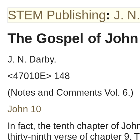
STEM Publishing
:
J. N
The Gospel of John
J. N. Darby.
<47010E> 148
(Notes and Comments Vol. 6.)
John 10
In fact, the tenth chapter of Jo
thirty-ninth verse of chapter 9. 