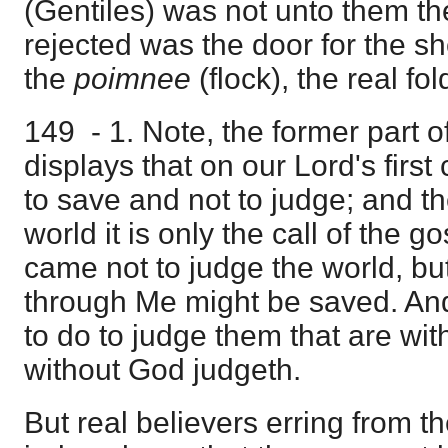
(Gentiles) was not unto them t
rejected was the door for the sh
the
poimnee
(flock), the real fol
149 - 1. Note, the former part of
displays that on our Lord's firs
to save and not to judge; and th
world it is only the call of the gos
came not to judge the world, but
through Me might be saved. An
to do to judge them that are wi
without God judgeth.
But real believers erring from th