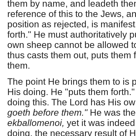
them by name, and leadeth them 
reference of this to the Jews, a
position as rejected, is manifes
forth." He must authoritatively p
own sheep cannot be allowed t
thus casts them out, puts them 
them.
The point He brings them to is pa
His doing. He "puts them forth."
doing this. The Lord has His ow
goeth before them."
He was the 
ekballomenoi,
yet it was indee
doing, the necessary result of 