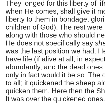
They longed for this liberty of l
when He comes, shall give it m
liberty to them in bondage, glori
children of God). The rest wer
along with those who should nev
He does not specifically say
sh
was the last position we had. H
have life (if alive at all, in exp
abundantly, and the dead ones l
only in fact would it be so. The
to all; it quickened the sheep 
quicken them. Here then the S
It was over the quickened ones. 