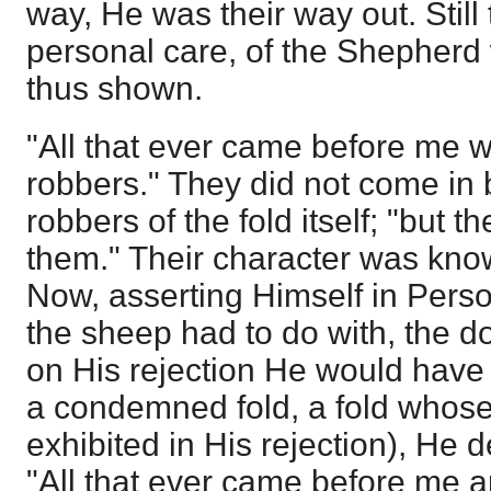
way, He was their way out. Still
personal care, of the Shepherd 
thus shown.
"All that ever came before me 
robbers." They did not come in 
robbers of the fold itself; "but 
them." Their character was know
Now, asserting Himself in Perso
the sheep had to do with, the do
on His rejection He would have 
a condemned fold, a fold whos
exhibited in His rejection), He 
"All that ever came before me a