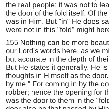
the real people; it was not to l
the door of the fold itself. Of the
was in Him. But "in" He does s
were not in this "fold" might he
155 Nothing can be more beauti
our Lord's words here, as we mi
but accurate in the depth of thei
But He states it generally. He is
thoughts in Himself as the door
by me." For coming in by the do
robber; hence the opening for th
was the door to them in the "fol
door also he that passed by Hi