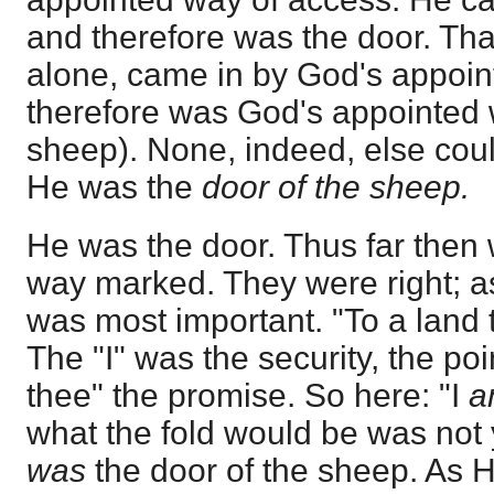
and therefore was the door. Tha
alone, came in by God's appoin
therefore was God's appointed 
sheep). None, indeed, else coul
He was the
door of the sheep.
He was the door. Thus far then 
way marked. They were right; as
was most important. "To a land t
The "I" was the security, the poi
thee" the promise. So here: "I
what the fold would be was not
was
the door of the sheep. As He