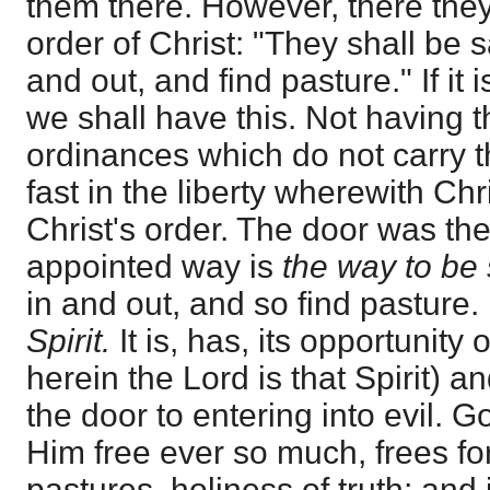
them there. However, there they
order of Christ: "They shall be 
and out, and find pasture." If it 
we shall have this. Not having thi
ordinances which do not carry t
fast in the liberty wherewith Chr
Christ's order. The door was th
appointed way is
the way to be
in and out, and so find pasture. 
Spirit.
It is, has, its opportunity
herein the Lord is that Spirit) 
the door to entering into evil. Go
Him free ever so much, frees fo
pastures, holiness of truth; and