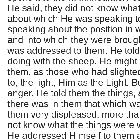
He said, they did not know what
about which He was speaking t
speaking about the position in
and into which they were brough
was addressed to them. He tol
doing with the sheep. He might h
them, as those who had slighted
to, the light, Him as the Light.
anger. He told them the things,
there was in them that which w
them very displeased, more than 
not know what the things were 
He addressed Himself to them as