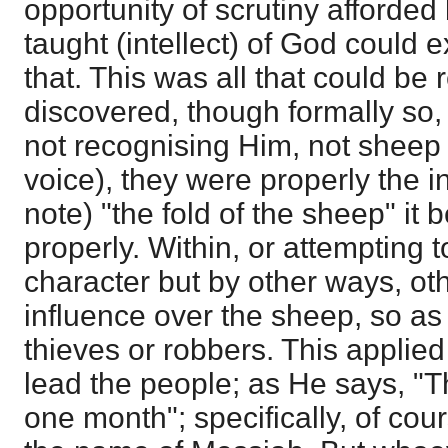
opportunity of scrutiny afforded
taught (intellect) of God could 
that. This was all that could be 
discovered, though formally so,
not recognising Him, not sheep
voice), they were properly the i
note) "the fold of the sheep" it
properly. Within, or attempting t
character but by other ways, ot
influence over the sheep, so as
thieves or robbers. This applied 
lead the people; as He says, "
one month"; specifically, of co