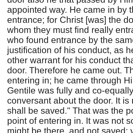
appointed way. He came in by th
entrance; for Christ [was] the d
whom they must find really ent
who found entrance by the sam
justification of his conduct, as
other warrant for his conduct t
door. Therefore he came out. 
entering in; he came through Hi
Gentile was fully and co-equally 
conversant about the door. It is
shall be saved." That was the poi
point of entering in. It was not s
might be there, and not saved; ve