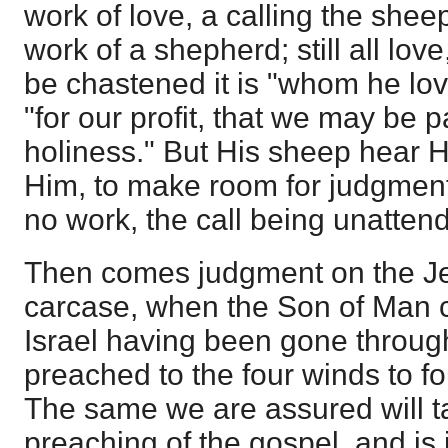
work of love, a calling the shee
work of a shepherd; still all love
be chastened it is "whom he lov
"for our profit, that we may be p
holiness." But His sheep hear H
Him, to make room for judgmen
no work, the call being unattend
Then comes judgment on the J
carcase, when the Son of Man ca
Israel having been gone throug
preached to the four winds to 
The same we are assured will t
preaching of the gospel, and is 