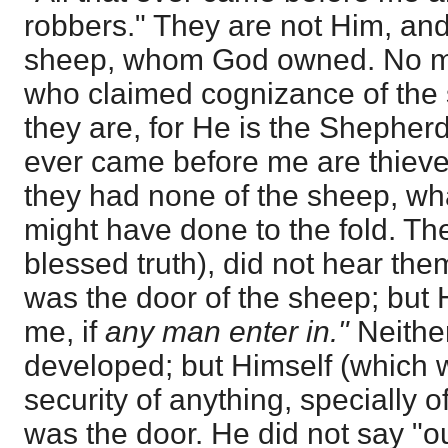
robbers." They are not Him, and
sheep, whom God owned. No ma
who claimed cognizance of the 
they are, for He is the Shepherd,
ever came before me are thieve
they had none of the sheep, wha
might have done to the fold. The
blessed truth), did not hear th
was the door of the sheep; but 
me, if
any man enter in."
Neithe
developed; but Himself (which w
security of anything, specially 
was the door. He did not say "o