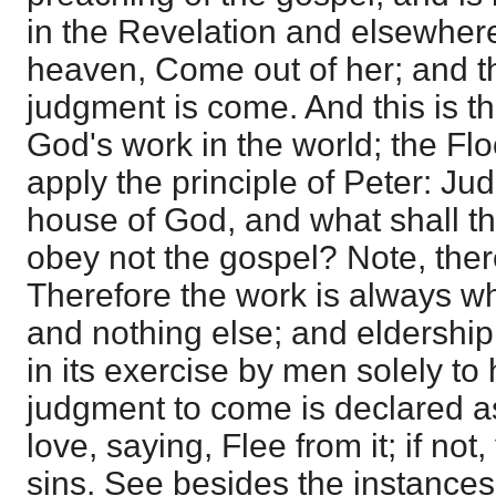
in the Revelation and elsewhere
heaven, Come out of her; and th
judgment is come. And this is th
God's work in the world; the Fl
apply the principle of Peter: Ju
house of God, and what shall th
obey not the gospel? Note, there
Therefore the work is always wh
and nothing else; and eldership
in its exercise by men solely to
judgment to come is declared as
love, saying, Flee from it; if not,
sins. See besides the instances