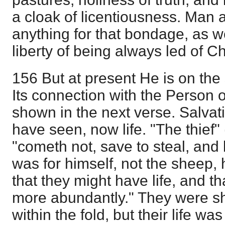
a cloak of licentiousness. Man
anything for that bondage, as well
liberty of being always led of Chr
156 But at present He is on the 
Its connection with the Person of 
shown in the next verse. Salvat
have seen, now life. "The thief" 
"cometh not, save to steal, and ki
was for himself, not the sheep
that they might have life, and th
more abundantly." They were s
within the fold, but their life wa