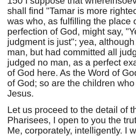
150 I suppose that whereinsoe
shall find "Tamar is more righte
was who, as fulfilling the place
perfection of God, might say, "Ye
judgment is just"; yea, althoug
man, but had committed all judg
judged no man, as a perfect exa
of God here. As the Word of Go
of God; so are the children who
Jesus.
Let us proceed to the detail of th
Pharisees, I open to you the tru
Me, corporately, intelligently. I 