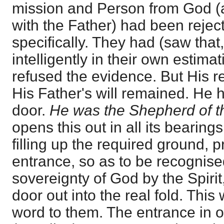
mission and Person from God (a
with the Father) had been rejec
specifically. They had (saw tha
intelligently in their own estima
refused the evidence. But His r
His Father's will remained. He 
door.
He was the Shepherd of 
opens this out in all its bearing
filling up the required ground, 
entrance, so as to be recognised
sovereignty of God by the Spirit
door out into the real fold. This
word to them. The entrance in o