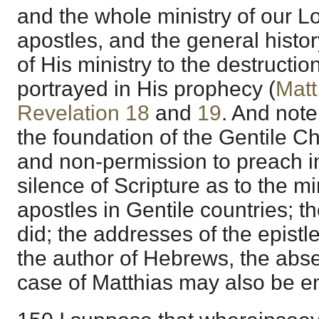
and the whole ministry of our Lo
apostles, and the general histo
of His ministry to the destructi
portrayed in His prophecy (
Matt
Revelation 18
and
19
. And note
the foundation of the Gentile Ch
and non-permission to preach i
silence of Scripture as to the mi
apostles in Gentile countries; t
did; the addresses of the epistle
the author of Hebrews, the abs
case of Matthias may also be en