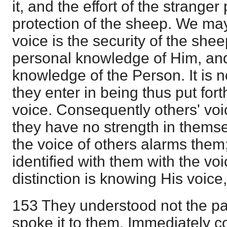
it, and the effort of the stranger
protection of the sheep. We ma
voice is the security of the sheep
personal knowledge of Him, and 
knowledge of the Person. It is n
they enter in being thus put for
voice. Consequently others' voi
they have no strength in themse
the voice of others alarms them; i
identified with them with the voi
distinction is knowing His voice
153 They understood not the pa
spoke it to them. Immediately c