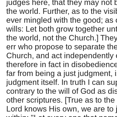
judges here, that they may not
the world. Further, as to the visi
ever mingled with the good; as 
wills: Let both grow together unt
the world, not the Church.] They
err who propose to separate the 
Church, and act independently of
therefore in fact in disobedienc
far from being a just judgment, i
judgment itself. In truth I can 
contrary to the will of God as di
other scriptures. [True as to the 
Lord knows His own, we are to 