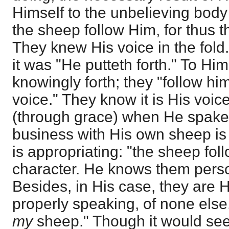
Himself to the unbelieving bod
the sheep follow Him, for thus t
They knew His voice in the fol
it was "He putteth forth." To Hi
knowingly forth; they "follow hi
voice." They know it is His voice
(through grace) when He spake i
business with His own sheep is 
is appropriating: "the sheep foll
character. He knows them perso
Besides, in His case, they are H
properly speaking, of none els
my
sheep." Though it would see