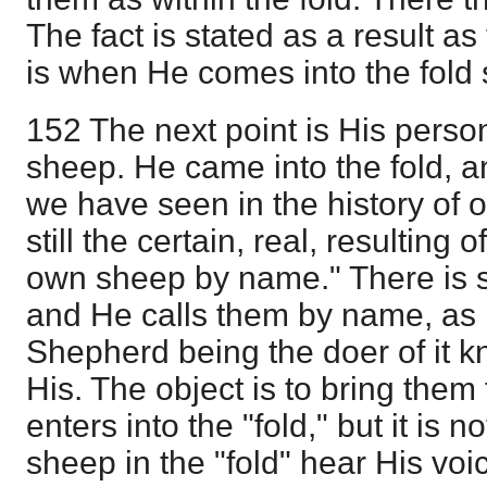
The fact is stated as a result as 
is when He comes into the fold
152 The next point is His perso
sheep. He came into the fold, a
we have seen in the history of
still the certain, real, resulting o
own sheep by name." There is sp
and He calls them by name, as
Shepherd being the doer of it k
His. The object is to bring them f
enters into the "fold," but it is n
sheep in the "fold" hear His voi