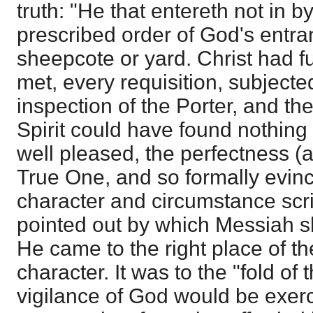
truth: "He that entereth not in b
prescribed order of God's entra
sheepcote or yard. Christ had ful
met, every requisition, subjecte
inspection of the Porter, and the
Spirit could have found nothing
well pleased, the perfectness 
True One, and so formally evinc
character and circumstance scri
pointed out by which Messiah s
He came to the right place of th
character. It was to the "fold of
vigilance of God would be exerci