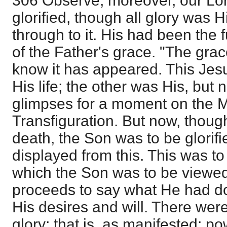
306 Observe, moreover, our Lo
glorified, though all glory was H
through to it. His had been the f
of the Father's grace. "The gr
know it has appeared. This Jes
His life; the other was His, but
glimpses for a moment on the M
Transfiguration. But now, thoug
death, the Son was to be glorifi
displayed from this. This was to
which the Son was to be viewe
proceeds to say what He had do
His desires and will. There were
glory; that is, as manifested: po