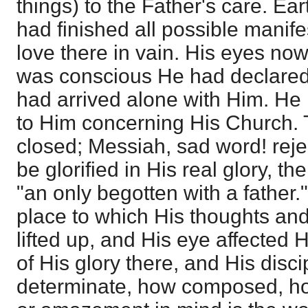
things) to the Father's care. Ea
had finished all possible manife
love there in vain. His eyes no
was conscious He had declared 
had arrived alone with Him. He 
to Him concerning His Church. 
closed; Messiah, sad word! rej
be glorified in His real glory, th
"an only begotten with a father
place to which His thoughts an
lifted up, and His eye affected 
of His glory there, and His disc
determinate, how composed, how