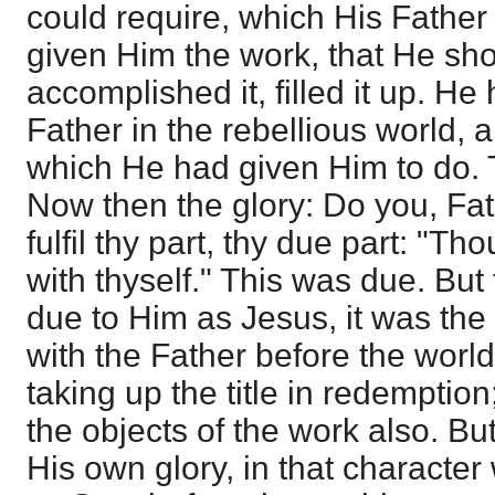
could require, which His Father
given Him the work, that He sho
accomplished it, filled it up. He 
Father in the rebellious world, 
which He had given Him to do. 
Now then the glory: Do you, Fat
fulfil thy part, thy due part: "Th
with thyself." This was due. Bu
due to Him as Jesus, it was the
with the Father before the worl
taking up the title in redemptio
the objects of the work also. But
His own glory, in that characte