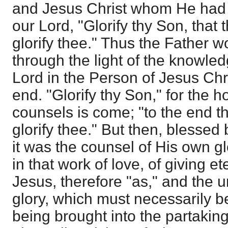
and Jesus Christ whom He had 
our Lord, "Glorify thy Son, that
glorify thee." Thus the Father 
through the light of the knowled
Lord in the Person of Jesus Chris
end. "Glorify thy Son," for the 
counsels is come; "to the end t
glorify thee." But then, blessed
it was the counsel of His own gl
in that work of love, of giving et
Jesus, therefore "as," and the 
glory, which must necessarily b
being brought into the partaking