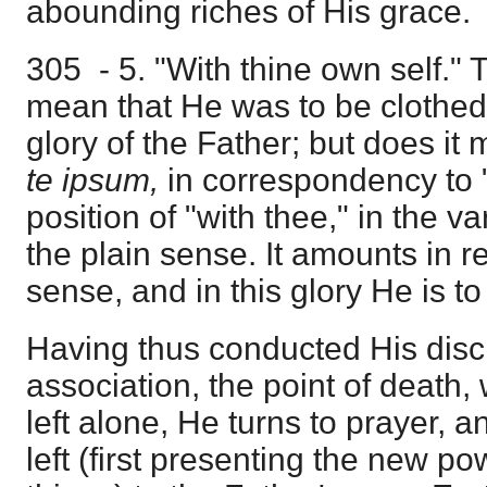
abounding riches of His grace.
305 - 5. "With thine own self." 
mean that He was to be clothed
glory of the Father; but does i
te ipsum,
in correspondency to 
position of "with thee," in the 
the plain sense. It amounts in r
sense, and in this glory He is t
Having thus conducted His discip
association, the point of death
left alone, He turns to prayer, 
left (first presenting the new po