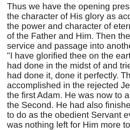
Thus we have the opening prese
the character of His glory as ac
the power and character of eter
of the Father and Him. Then th
service and passage into anothe
"I have glorified thee on the ear
had done in the midst of and trie
had done it, done it perfectly. 
accomplished in the rejected Jes
the first Adam. He was now to 
the Second. He had also finish
to do as the obedient Servant e
was nothing left for Him more 