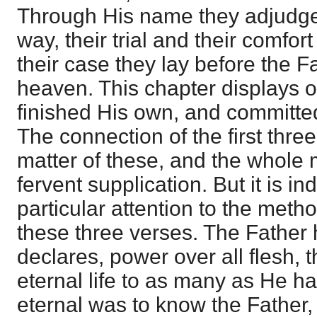
Through His name they adjudge t
way, their trial and their comfor
their case they lay before the F
heaven. This chapter displays o
finished His own, and committe
The connection of the first three
matter of these, and the whole 
fervent supplication. But it is i
particular attention to the meth
these three verses. The Father
declares, power over all flesh, 
eternal life to as many as He ha
eternal was to know the Father,