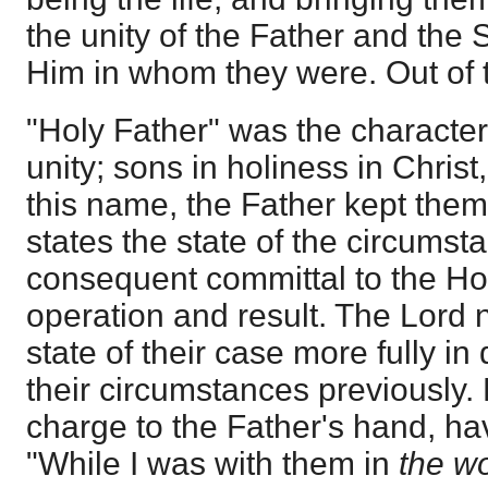
the unity of the Father and the
Him in whom they were. Out of t
"Holy Father" was the characteris
unity; sons in holiness in Christ
this name, the Father kept them
states the state of the circumst
consequent committal to the Hol
operation and result. The Lord
state of their case more fully in 
their circumstances previously.
charge to the Father's hand, hav
"While I was with them in
the w