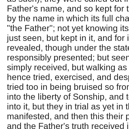
Father's name, and so kept for th
by the name in which its full c
"the Father"; not yet knowing it
just seen, but kept in it, and for 
revealed, though under the sta
responsibly presented; but seen
simply received, but walking as
hence tried, exercised, and des
tried too in being bruised so fro
into the liberty of Sonship, and t
into it, but they in trial as yet i
manifested, and then this their 
and the Father's truth received 