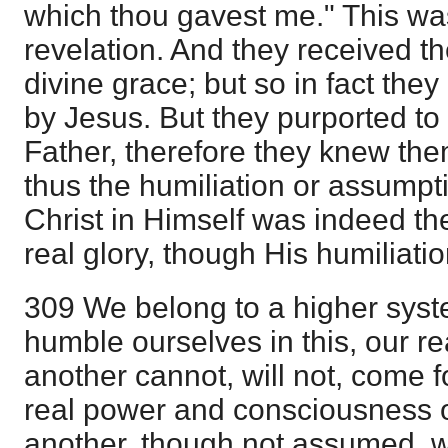
which thou gavest me." This wa
revelation. And they received t
divine grace; but so in fact the
by Jesus. But they purported to
Father, therefore they knew th
thus the humiliation or assumpti
Christ in Himself was indeed the
real glory, though His humiliati
309 We belong to a higher syste
humble ourselves in this, our re
another cannot, will not, come f
real power and consciousness o
another, though not assumed, w