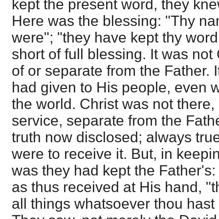
kept the present word, they kne
Here was the blessing: "Thy na
were"; "they have kept thy word
short of full blessing. It was not
of or separate from the Father. 
had given to His people, even wh
the world. Christ was not there
service, separate from the Fathe
truth now disclosed; always tru
were to receive it. But, in keepi
was they had kept the Father's:
as thus received at His hand, "
all things whatsoever thou hast