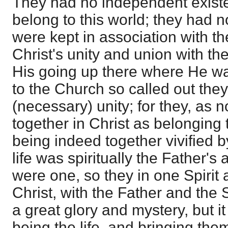
They had no independent existe
belong to this world; they had no 
were kept in association with th
Christ's unity and union with t
His going up there where He w
to the Church so called out the
(necessary) unity; for they, as
together in Christ as belonging t
being indeed together vivified b
life was spiritually the Father's
were one, so they in one Spirit a
Christ, with the Father and the 
a great glory and mystery, but it
being the life, and bringing them