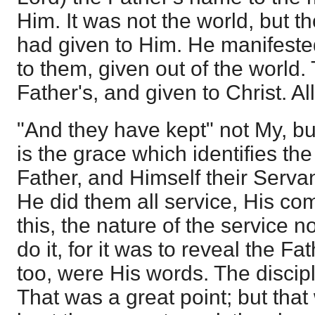
Him. It was not the world, but 
had given to Him. He manifeste
to them, given out of the world.
Father's, and given to Christ. All 
"And they have kept" not My, but
is the grace which identifies the
Father, and Himself their Servan
He did them all service, His c
this, the nature of the service 
do it, for it was to reveal the Fa
too, were His words. The discip
That was a great point; but that