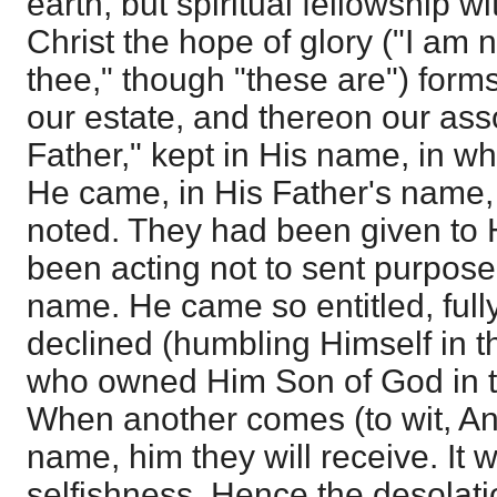
earth, but spiritual fellowship w
Christ the hope of glory ("I am n
thee," though "these are") forms
our estate, and thereon our ass
Father," kept in His name, in wh
He came, in His Father's name,
noted. They had been given to
been acting not to sent purpose
name. He came so entitled, fully
declined (humbling Himself in t
who owned Him Son of God in t
When another comes (to wit, Ant
name, him they will receive. It wil
selfishness. Hence the desolati