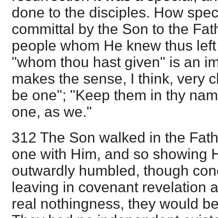
done to the disciples. How speci
committal by the Son to the Fat
people whom He knew thus left i
"whom thou hast given" is an i
makes the sense, I think, very c
be one"; "Keep them in thy nam
one, as we."
312 The Son walked in the Fath
one with Him, and so showing H
outwardly humbled, though concea
leaving in covenant revelation a
real nothingness, they would be