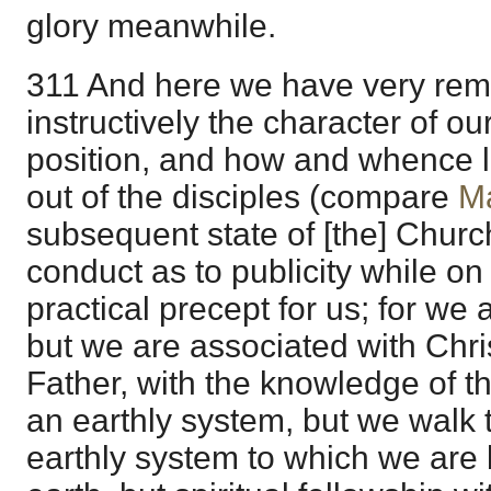
glory meanwhile.
311 And here we have very rem
instructively the character of o
position, and how and whence l
out of the disciples (compare
M
subsequent state of [the] Churc
conduct as to publicity while on
practical precept for us; for we 
but we are associated with Chri
Father, with the knowledge of th
an earthly system, but we walk 
earthly system to which we are