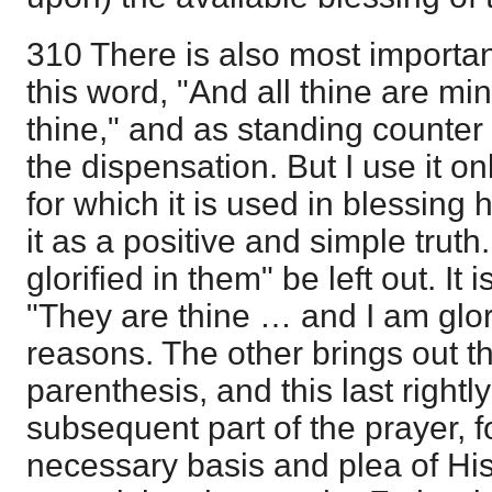
310 There is also most importan
this word, "And all thine are mi
thine," and as standing counter t
the dispensation. But I use it o
for which it is used in blessing
it as a positive and simple truth
glorified in them" be left out. It 
"They are thine … and I am glori
reasons. The other brings out t
parenthesis, and this last right
subsequent part of the prayer, f
necessary basis and plea of Hi