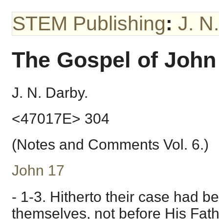
STEM Publishing
:
J. N
The Gospel of John
J. N. Darby.
<47017E> 304
(Notes and Comments Vol. 6.)
John 17
- 1-3. Hitherto their case had b
themselves, not before His Fath