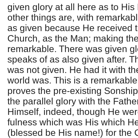
given glory at all here as to His
other things are, with remarkabl
as given because He received 
Church, as the Man; making the
remarkable. There was given gl
speaks of as also given after. T
was not given. He had it with th
world was. This is a remarkable 
proves the pre-existing Sonship
the parallel glory with the Fath
Himself, indeed, though He were
fulness which was His which He
(blessed be His name!) for the