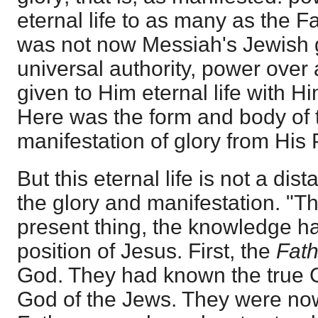
eternal life to as many as the F
was not now Messiah's Jewish g
universal authority, power over 
given to Him eternal life with H
Here was the form and body of 
manifestation of glory from His
But this eternal life is not a dist
the glory and manifestation. "This
present thing, the knowledge had
position of Jesus. First, the
Fat
God. They had known the true 
God of the Jews. They were no