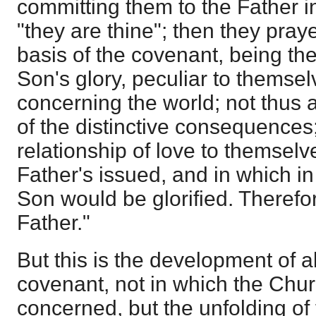
committing them to the Father i
"they are thine"; then they pray
basis of the covenant, being th
Son's glory, peculiar to themse
concerning the world; not thus 
of the distinctive consequences;
relationship of love to themselv
Father's issued, and in which 
Son would be glorified. Therefo
Father."
But this is the development of all
covenant, not in which the Chur
concerned, but the unfolding of t