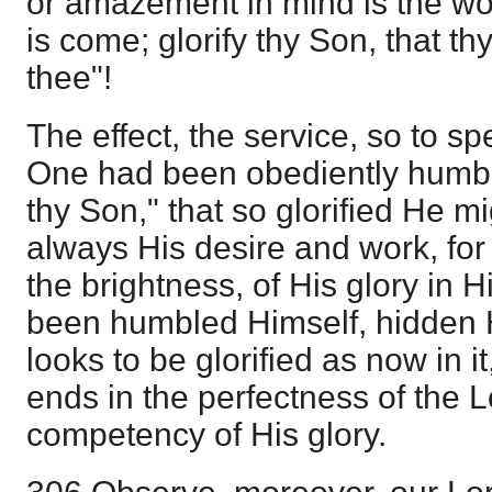
or amazement in mind is the wor
is come; glorify thy Son, that th
thee"!
The effect, the service, so to s
One had been obediently humble
thy Son," that so glorified He mi
always His desire and work, for
the brightness, of His glory in 
been humbled Himself, hidden H
looks to be glorified as now in it, 
ends in the perfectness of the L
competency of His glory.