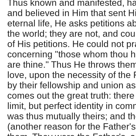
Thus known and manifested, ha
and believed in Him that sent 
eternal life, He asks petitions 
the world; they are not, and cou
of His petitions. He could not pra
concerning "those whom thou ha
are thine." Thus He throws them
love, upon the necessity of the 
by their fellowship and union 
comes out the great truth: there 
limit, but perfect identity in com
was thus mutually theirs; and t
(another reason for the Father's