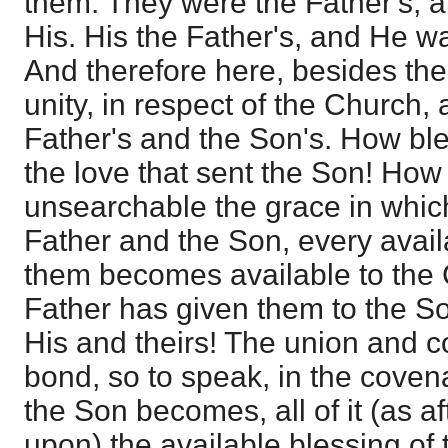
them. They were the Father's, an
His. His the Father's, and He wa
And therefore here, besides the
unity, in respect of the Church, 
Father's and the Son's. How bl
the love that sent the Son! How
unsearchable the grace in which
Father and the Son, every avai
them becomes available to the
Father has given them to the Son
His and theirs! The union and 
bond, so to speak, in the coven
the Son becomes, all of it (as 
upon) the available blessing of