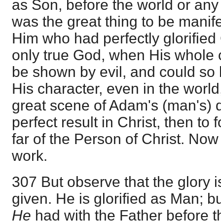
as Son, before the world or any
was the great thing to be manife
Him who had perfectly glorified
only true God, when His whole 
be shown by evil, and could so 
His character, even in the world
great scene of Adam's (man's) 
perfect result in Christ, then to 
far of the Person of Christ. Now
work.
307 But observe that the glory i
given. He is glorified as Man; bu
He
had with the Father before th