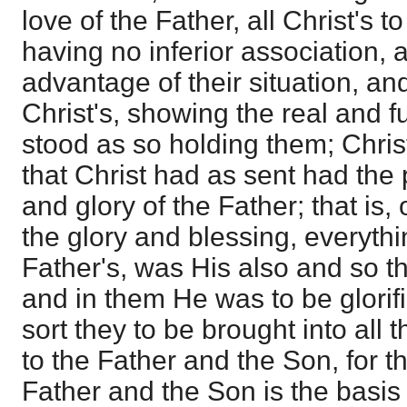
love of the Father, all Christ's t
having no inferior association, 
advantage of their situation, and
Christ's, showing the real and f
stood as so holding them; Christ
that Christ had as sent had the p
and glory of the Father; that is, 
the glory and blessing, everythi
Father's, was His also and so th
and in them He was to be glorif
sort they to be brought into al
to the Father and the Son, for t
Father and the Son is the basis o