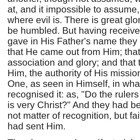
at, and it impossible to assume, 
where evil is. There is great glo
be humbled. But having receiv
gave in His Father's name they 
that He came out from Him; that
association and glory; and that
Him, the authority of His missi
One, as seen in Himself, in wha
recognised it: as, "Do the ruler
is very Christ?" And they had be
not matter of recognition, but fa
had sent Him.