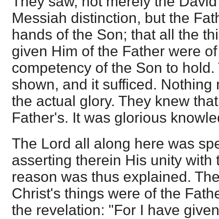
They saw, not merely the David
Messiah distinction, but the Fath
hands of the Son; that all the th
given Him of the Father were of 
competency of the Son to hold.
shown, and it sufficed. Nothing
the actual glory. They knew that
Father's. It was glorious knowl
The Lord all along here was sp
asserting therein His unity with
reason was thus explained. The
Christ's things were of the Fath
the revelation: "For I have giv