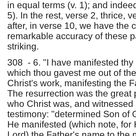
in equal terms (v. 1); and indee
5). In the rest, verse 2, thrice, v
after, in verse 10, we have the
remarkable accuracy of these 
striking.
308 - 6. "I have manifested th
which thou gavest me out of the
Christ's work, manifesting the 
The resurrection was the great 
who Christ was, and witnessed b
testimony: "determined Son of 
He manifested (which note, for 
Lord) the Father's name to the 