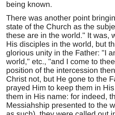
being known.
There was another point bringing
state of the Church as the subj
these are in the world." It was
His disciples in the world, but 
glorious unity in the Father: "I 
world," etc., "and I come to the
position of the intercession then
Christ not, but He gone to the 
prayed Him to keep them in Hi
them in His name: for indeed, t
Messiahship presented to the wo
as such), they were called out in