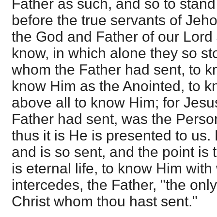
Father as such, and so to stand 
before the true servants of Je
the God and Father of our Lord 
know, in which alone they so st
whom the Father had sent, to k
know Him as the Anointed, to k
above all to know Him; for Jesu
Father had sent, was the Perso
thus it is He is presented to us.
and is so sent, and the point is
is eternal life, to know Him wi
intercedes, the Father, "the on
Christ whom thou hast sent."