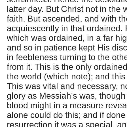
latter day. But Christ not in the 
faith. But ascended, and with t
acquiescently in that ordained. H
which was ordained, in a far hi
and so in patience kept His disci
in feebleness turning to the oth
from it. This is the only ordained
the world (which note); and this i
This was vital and necessary, n
glory as Messiah's was, though 
blood might in a measure reveal
alone could do this; and if done
resurrection it was a special, an