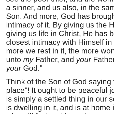
a sinner, and us also, in the s
Son. And more, God has brought
intimacy of it. By giving us the
giving us life in Christ, He has 
closest intimacy with Himself in 
more we rest in it, the more wond
unto
my
Father, and
your
Fathe
your
God."
Think of the Son of God saying t
place"! It ought to be peaceful j
is simply a settled thing in our
is dwelling in it, and is at home i