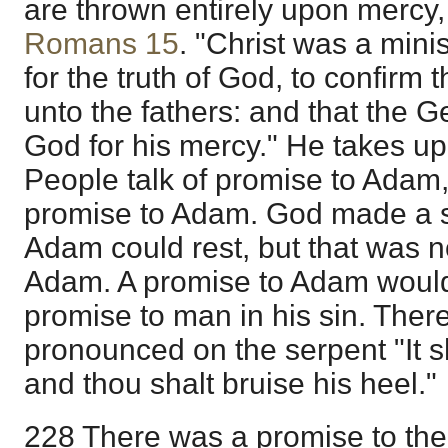
are thrown entirely upon mercy,
Romans 15
. "Christ was a mini
for the truth of God, to confir
unto the fathers: and that the Ge
God for his mercy." He takes up
People talk of promise to Adam,
promise to Adam. God made a 
Adam could rest, but that was 
Adam. A promise to Adam woul
promise to man in his sin. The
pronounced on the serpent "It s
and thou shalt bruise his heel."
228 There was a promise to th