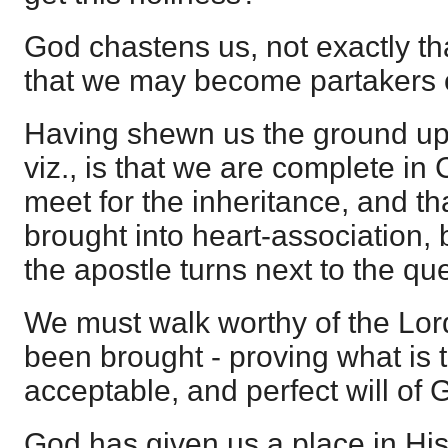
God chastens us, not exactly th
that we may become partakers o
Having shewn us the ground up
viz., is that we are complete in
meet for the inheritance, and t
brought into heart-association, by
the apostle turns next to the qu
We must walk worthy of the Lo
been brought - proving what is 
acceptable, and perfect will of 
God has given us a place in H