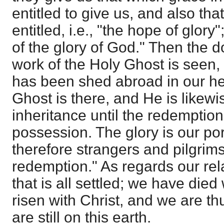
entitled to give us, and also th
entitled, i.e., "the hope of glory
of the glory of God." Then the d
work of the Holy Ghost is seen, 
has been shed abroad in our hea
Ghost is there, and He is likewi
inheritance until the redemptio
possession. The glory is our po
therefore strangers and pilgrims 
redemption." As regards our rel
that is all settled; we have died
risen with Christ, and we are t
are still on this earth.