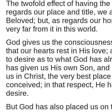
The twofold effect of having the
regards our place and title, we 
Beloved; but, as regards our h
very far from it in this world.
God gives us the consciousness 
that our hearts rest in His love
to desire as to what God has al
has given us His own Son, and 
us in Christ, the very best plac
conceived; in that respect, He h
desire.
But God has also placed us on t