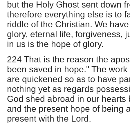
but the Holy Ghost sent down 
therefore everything else is to f
riddle of the Christian. We have 
glory, eternal life, forgiveness, j
in us is the hope of glory.
224 That is the reason the apos
been saved in hope." The work 
are quickened so as to have part
nothing yet as regards possessi
God shed abroad in our hearts 
and the present hope of being 
present with the Lord.