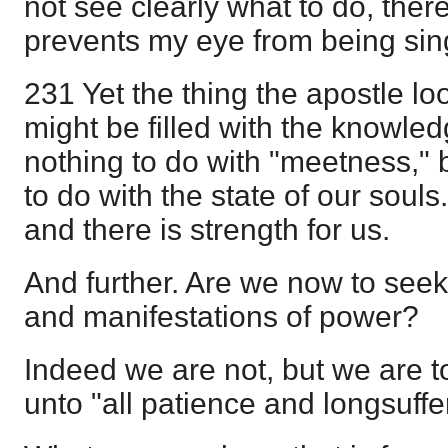
not see clearly what to do, ther
prevents my eye from being sin
231 Yet the thing the apostle loo
might be filled with the knowledg
nothing to do with "meetness," b
to do with the state of our souls
and there is strength for us.
And further. Are we now to seek f
and manifestations of power?
Indeed we are not, but we are 
unto "all patience and longsuffe