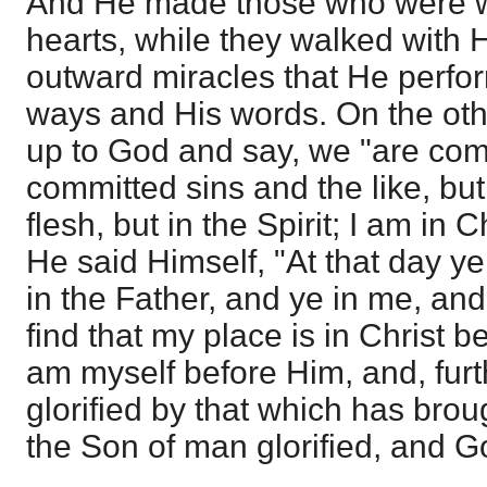
And He made those who were wi
hearts, while they walked with H
outward miracles that He perfor
ways and His words. On the oth
up to God and say, we "are comp
committed sins and the like, but 
flesh, but in the Spirit; I am in C
He said Himself, "At that day ye
in the Father, and ye in me, and 
find that my place is in Christ b
am myself before Him, and, furth
glorified by that which has bro
the Son of man glorified, and God