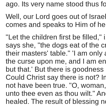
ago. Its very name stood thus fo
Well, our Lord goes out of Isra
comes and speaks to Him of he
"Let the children first be filled," 
says she, "the dogs eat of the c
their masters' table." 'I am onl
the curse upon me, and I am ent
but that.' But there is goodness
Could Christ say there is not? I
not have been true. "O, woman, gr
unto thee even as thou wilt." A
healed. The result of blessing n