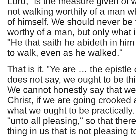
Lord," is the measure given of w
not walking worthily of a man w
of himself. We should never be
worthy of a man, but only what i
"He that saith he abideth in him
to walk, even as he walked."
That is it. "Ye are … the epistle
does not say, we ought to be thi
We cannot honestly say that we 
Christ, if we are going crooked a
what we ought to be practically. 
"unto all pleasing," so that the
thing in us that is not pleasing 