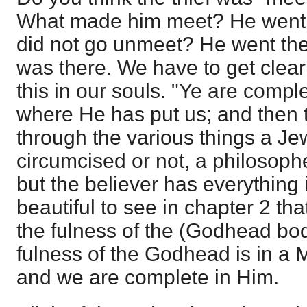
What made him meet? He went t
did not go unmeet? He went the
was there. We have to get clear
this in our souls. "Ye are complet
where He has put us; and then 
through the various things a Je
circumcised or not, a philosophe
but the believer has everything in
beautiful to see in chapter 2 tha
the fulness of the (Godhead bodil
fulness of the Godhead is in a M
and we are complete in Him.