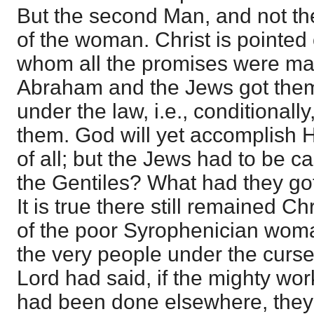
But the second Man, and not the
of the woman. Christ is pointed
whom all the promises were m
Abraham and the Jews got the
under the law, i.e., conditionally
them. God will yet accomplish H
of all; but the Jews had to be c
the Gentiles? What had they got
It is true there still remained C
of the poor Syrophenician wom
the very people under the curse 
Lord had said, if the mighty wo
had been done elsewhere, they