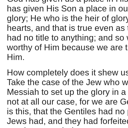
has given His Son a place in ou
glory; He who is the heir of glor
hearts, and that is true even as
had no title to anything; and so
worthy of Him because we are t
Him.
How completely does it shew us th
Take the case of the Jew who w
Messiah to set up the glory in a
not at all our case, for we are G
is this, that the Gentiles had no
Jews had, and they had forfeit