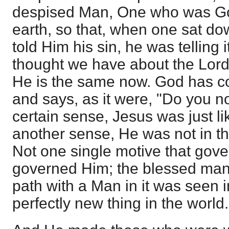
despised Man, One who was Go
earth, so that, when one sat do
told Him his sin, he was telling i
thought we have about the Lord
He is the same now. God has co
and says, as it were, "Do you n
certain sense, Jesus was just li
another sense, He was not in th
Not one single motive that gov
governed Him; the blessed manif
path with a Man in it was seen 
perfectly new thing in the world.