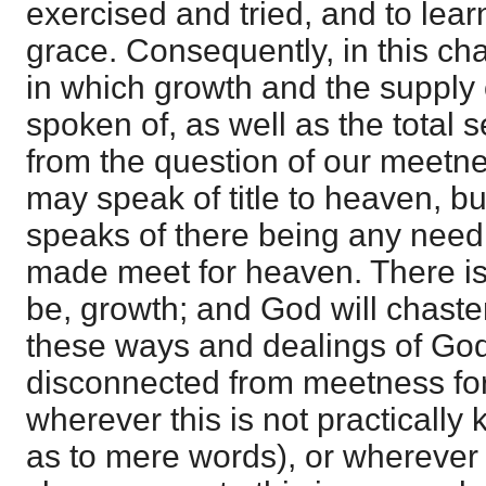
exercised and tried, and to lear
grace. Consequently, in this cha
in which growth and the supply 
spoken of, as well as the total 
from the question of our meetn
may speak of title to heaven, bu
speaks of there being any need 
made meet for heaven. There is
be, growth; and God will chaste
these ways and dealings of God 
disconnected from meetness fo
wherever this is not practically
as to mere words), or wherever t