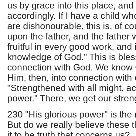
us by grace into this place, and
accordingly. If I have a child w
are dishonourable, this is, of c
upon the father, and the father wi
fruitful in every good work, and 
knowledge of God." This is blesse
connection with God. We know 
Him, then, into connection with 
"Strengthened with all might, ac
power." There, we get our stren
230 "His glorious power" is the 
But do we really believe these 
it to be truth that concerns us?