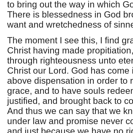
to bring out the way in which Go
There is blessedness in God br
want and wretchedness of sinne
The moment I see this, I find gra
Christ having made propitiation
through righteousness unto eter
Christ our Lord. God has come i
above dispensation in order to 
grace, and to have souls redee
justified, and brought back to c
And thus we can say that we k
under law and promise never c
and just because we have no ri