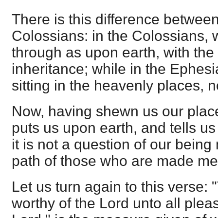
There is this difference betwe
Colossians: in the Colossians, w
through as upon earth, with the
inheritance; while in the Ephes
sitting in the heavenly places, no
Now, having shewn us our place
puts us upon earth, and tells us
it is not a question of our bein
path of those who are made me
Let us turn again to this verse:
worthy of the Lord unto all plea