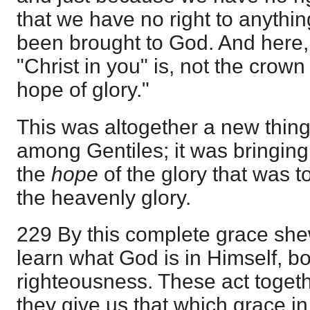
that we have no right to anythi
been brought to God. And here,
"Christ in you" is, not the crown 
hope of glory."
This was altogether a new thing
among Gentiles; it was bringing i
the
hope
of the glory that was 
the heavenly glory.
229 By this complete grace she
learn what God is in Himself, bo
righteousness. These act togeth
they give us that which grace in