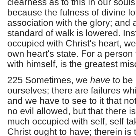
clearness as to this in our souls
because the fulness of divine lo
association with the glory; and 
standard of walk is lowered. Ins
occupied with Christ's heart, w
own heart's state. For a person
with himself, is the greatest mis
225 Sometimes, we
have
to be
ourselves; there are failures w
and we have to see to it that no
no evil allowed, but that there is 
much occupied with self, self ta
Christ ought to have; therein is