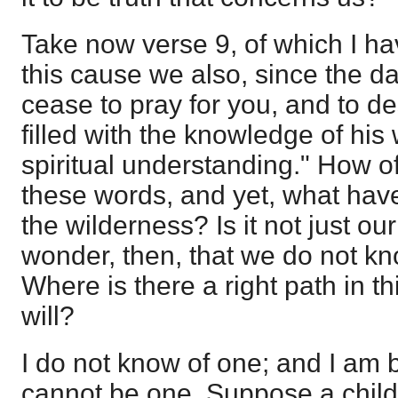
Take now verse 9, of which I ha
this cause we also, since the da
cease to pray for you, and to de
filled with the knowledge of his 
spiritual understanding." How 
these words, and yet, what hav
the wilderness? Is it not just o
wonder, then, that we do not kn
Where is there a right path in t
will?
I do not know of one; and I am b
cannot be one. Suppose a child 