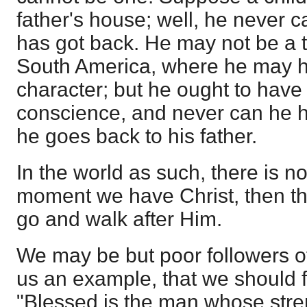
father's house; well, he never ca
has got back. He may not be a t
South America, where he may h
character; but he ought to have
conscience, and never can he ha
he goes back to his father.
In the world as such, there is no
moment we have Christ, then ther
go and walk after Him.
We may be but poor followers of 
us an example, that we should f
"Blessed is the man whose streng