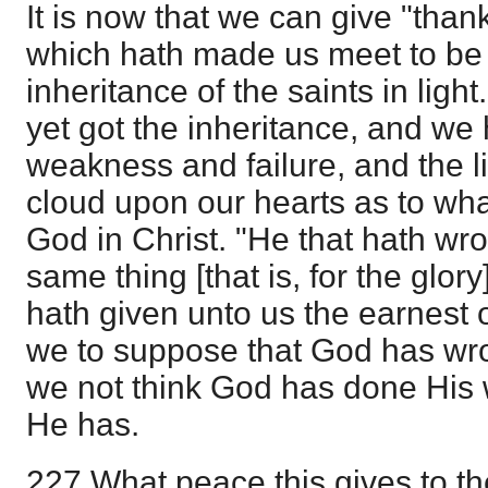
It is now that we can give "than
which hath made us meet to be 
inheritance of the saints in ligh
yet got the inheritance, and we 
weakness and failure, and the li
cloud upon our hearts as to wha
God in Christ. "He that hath wro
same thing [that is, for the glor
hath given unto us the earnest o
we to suppose that God has wr
we not think God has done His 
He has.
227 What peace this gives to the