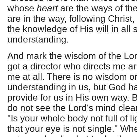
whose
heart
are the ways of the
are in the way, following Christ, 
the knowledge of His will in all s
understanding.
And mark the wisdom of the Lord
got a director who directs me arig
me at all. There is no wisdom or 
understanding in us, but God ha
provide for us in His own way. 
do not see the Lord's mind clearl
"Is your whole body not full of li
that your eye is not single." Whe