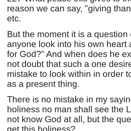
reason we can say, "giving than
etc.
But the moment it is a question 
anyone look into his own heart 
for God?" And when does he ex
not doubt that such a one desires
mistake to look within in order 
as a present thing.
There is no mistake in my sayin
holiness no man shall see the L
not know God at all, but the que
get this holiness?