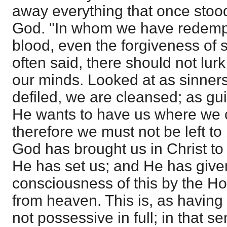
away everything that once sto
God. "In whom we have redempt
blood, even the forgiveness of s
often said, there should not lurk
our minds. Looked at as sinners
defiled, we are cleansed; as guil
He wants to have us where we c
therefore we must not be left to
God has brought us in Christ t
He has set us; and He has give
consciousness of this by the H
from heaven. This is, as having Ch
not possessive in full; in that 