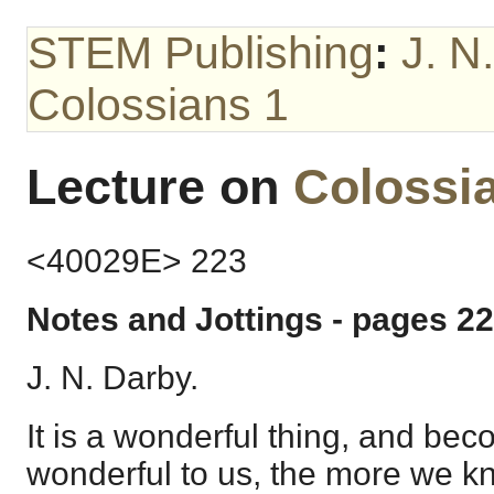
STEM Publishing
:
J. N
Colossians 1
Lecture on
Colossi
<40029E> 223
Notes and Jottings - pages 22
J. N. Darby.
It is a wonderful thing, and bec
wonderful to us, the more we kn