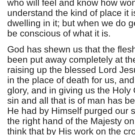
who will feel and know how wond
understand the kind of place it i
dwelling in it; but when we do g
be conscious of what it is.
God has shewn us that the flesh w
been put away completely at the 
raising up the blessed Lord Jes
in the place of death for us, and
glory, and in giving us the Holy
sin and all that is of man has 
He had by Himself purged our s
the right hand of the Majesty on 
think that by His work on the c