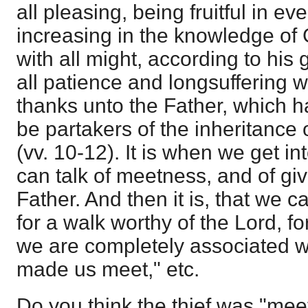
all pleasing, being fruitful in e
increasing in the knowledge of
with all might, according to his
all patience and longsuffering w
thanks unto the Father, which 
be partakers of the inheritance of
(vv. 10-12). It is when we get int
can talk of meetness, and of giv
Father. And then it is, that we c
for a walk worthy of the Lord, fo
we are completely associated w
made us meet," etc.
Do you think the thief was "mee