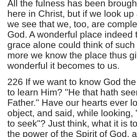
All the fulness has been brough
here in Christ, but if we look up
we see that we, too, are comple
God. A wonderful place indeed t
grace alone could think of such 
more we know the place thus gi
wonderful it becomes to us.
226 If we want to know God the
to learn Him? "He that hath se
Father." Have our hearts ever l
object, and said, while looking,
to seek"? Just think, what it is t
the power of the Spirit of God, 