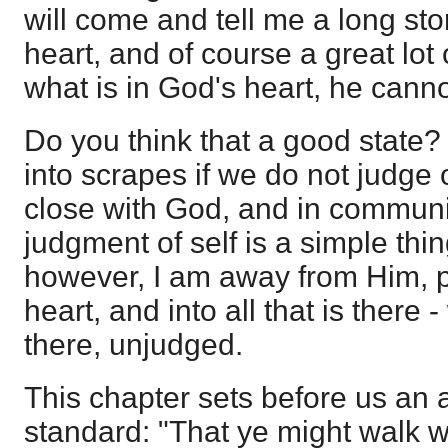
will come and tell me a long stor
heart, and of course a great lot o
what is in God's heart, he canno
Do you think that a good state? 
into scrapes if we do not judge o
close with God, and in communi
judgment of self is a simple thing
however, I am away from Him, p
heart, and into all that is there - 
there, unjudged.
This chapter sets before us an
standard: "That ye might walk w