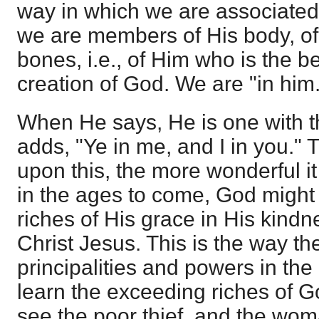
way in which we are associated
we are members of His body, of 
bones, i.e., of Him who is the b
creation of God. We are "in him.
When He says, He is one with t
adds, "Ye in me, and I in you."
upon this, the more wonderful it i
in the ages to come, God migh
riches of His grace in His kind
Christ Jesus. This is the way th
principalities and powers in the
learn the exceeding riches of G
see the poor thief, and the woma