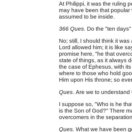
At Philippi, it was the ruling 
may have been that popular 
assumed to be inside.
366 Ques.
Do the "ten days
No; still, I should think it wa
Lord allowed him; it is like s
promise here, "he that overc
state of things, as it always
the case of Ephesus, with its 
where to those who hold good a
Him upon His throne; so every
Ques.
Are we to understand 
I suppose so, "Who is he tha
is the Son of God?" There ma
overcomers in the separation
Ques.
What we have been goi