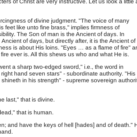
ters of Christ are very instructive. Let us look a little 
 piercingness of divine judgment. "The voice of many
 feet like unto fine brass," implies firmness of
ility. The Son of man is the Ancient of days. In
 Ancient of days, but directly after, it is the Ancient of
s is about His loins. "Eyes … as a flame of fire" a
ire ever is. All this shews us who and what He is.
went a sharp two-edged sword," i.e., the word in
right hand seven stars" - subordinate authority. "His
hineth in his strength" - supreme sovereign authori
e last," that is divine.
dead," that is human.
en; and have the keys of hell [hades] and of death." 
hand.