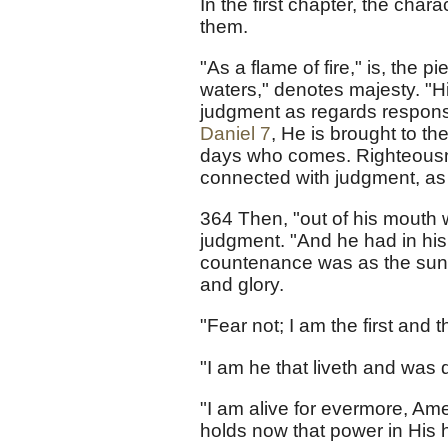
In the first chapter, the charac
them.
"As a flame of fire," is, the
waters," denotes majesty. "His
judgment as regards responsib
Daniel 7
, He is brought to the
days who comes. Righteousnes
connected with judgment, as f
364 Then, "out of his mouth 
judgment. "And he had in his 
countenance was as the sun s
and glory.
"Fear not; I am the first and th
"I am he that liveth and was 
"I am alive for evermore, Am
holds now that power in His 