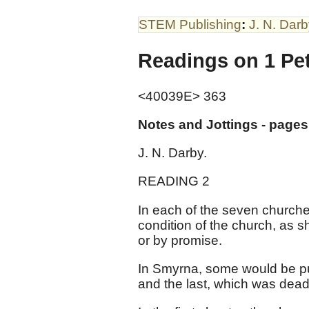
STEM Publishing
:
J. N. Dar
Readings on 1 Pe
<40039E> 363
Notes and Jottings - pages
J. N. Darby.
READING 2
In each of the seven churches
condition of the church, as s
or by promise.
In Smyrna, some would be put 
and the last, which was dead,