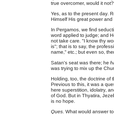
true overcomer, would it not?
Yes, as to the present day. Re
Himself His great power and rei
In Pergamos, we find seducti
word applied to judge; and He
not take care. "I know thy w
is"; that is to say, the profe
name," etc.; but even so, the
Satan's seat was there; he
h
was trying to mix up the Churc
Holding, too, the doctrine of
Previous to this, it was a que
here superstition, idolatry, 
of God. But in Thyatira, Jeze
is no hope.
Ques.
What would answer t