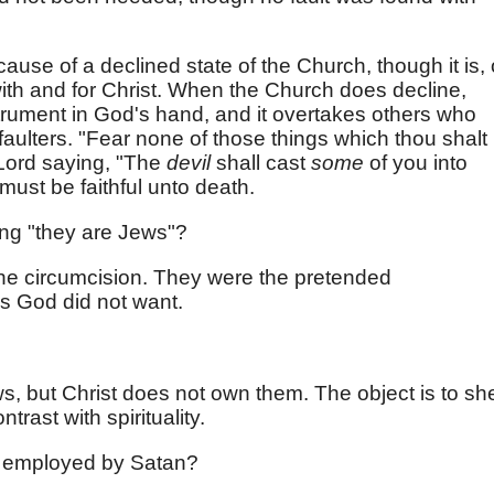
se of a declined state of the Church, though it is, 
 with and for Christ. When the Church does decline,
rument in God's hand, and it overtakes others who
aulters. "Fear none of those things which thou shalt
 Lord saying, "The
devil
shall cast
some
of you into
must be faithful unto death.
ng "they are Jews"?
the circumcision. They were the pretended
is God did not want.
, but Christ does not own them. The object is to s
trast with spirituality.
 employed by Satan?