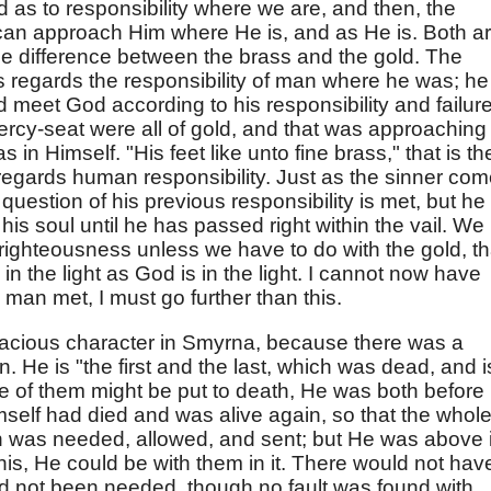
od as to responsibility where we are, and then, the
can approach Him where He is, and as He is. Both a
 the difference between the brass and the gold. The
 regards the responsibility of man where he was; he
d meet God according to his responsibility and failure
ercy-seat were all of gold, and that was approaching
n Himself. "His feet like unto fine brass," that is th
regards human responsibility. Just as the sinner co
question of his previous responsibility is met, but he 
n his soul until he has passed right within the vail. We
 righteousness unless we have to do with the gold, th
in the light as God is in the light. I cannot now have
 man met, I must go further than this.
racious character in Smyrna, because there was a
n. He is "the first and the last, which was dead, and i
e of them might be put to death, He was both before i
Himself had died and was alive again, so that the whol
on was needed, allowed, and sent; but He was above i
this, He could be with them in it. There would not hav
ad not been needed, though no fault was found with