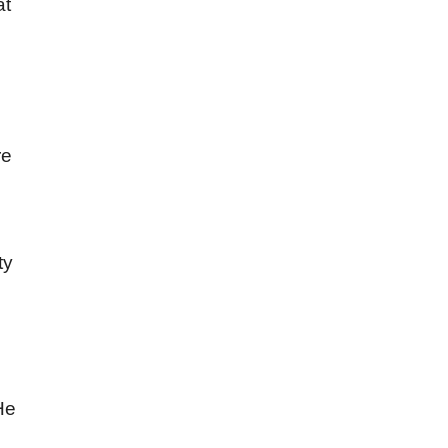
at
re
ty
He