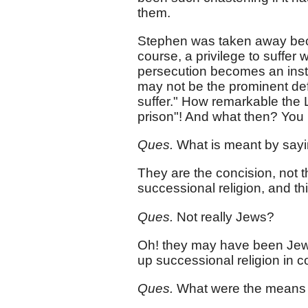
them.
Stephen was taken away becau
course, a privilege to suffer
persecution becomes an inst
may not be the prominent def
suffer." How remarkable the
prison"! And what then? You 
Ques.
What is meant by sayi
They are the concision, not 
successional religion, and th
Ques.
Not really Jews?
Oh! they may have been Jews
up successional religion in con
Ques.
What were the means