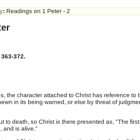
by
:
Readings on 1 Peter - 2
ter
 363-372.
, the character attached to Christ has reference to 
hewn in its being warned, or else by threat of judgme
to death, so Christ is there presented as, "The first
 and is alive."