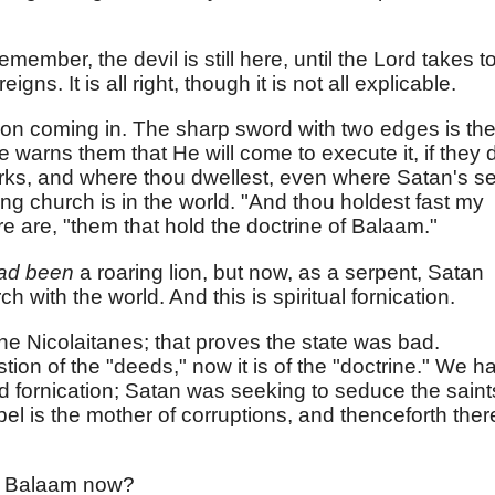
member, the devil is still here, until the Lord takes t
gns. It is all right, though it is not all explicable.
on coming in. The sharp sword with two edges is th
 warns them that He will come to execute it, if they 
orks, and where thou dwellest, even where Satan's s
ssing church is in the world. "And thou holdest fast my
re are, "them that hold the doctrine of Balaam."
ad been
a roaring lion, but now, as a serpent, Satan
h with the world. And this is spiritual fornication.
 the Nicolaitanes; that proves the state was bad.
stion of the "deeds," now it is of the "doctrine." We h
and fornication; Satan was seeking to seduce the saint
bel is the mother of corruptions, and thenceforth ther
o Balaam now?