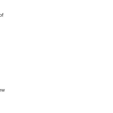
of
hew