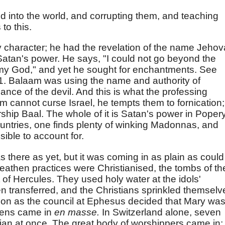
d into the world, and corrupting them, and teaching
to this.
 character; he had the revelation of the name Jehov
atan's power. He says, "I could not go beyond the
 God," and yet he sought for enchantments. See
:1. Balaam was using the name and authority of
nce of the devil. And this is what the professing
 cannot curse Israel, he tempts them to fornication;
ship Baal. The whole of it is Satan's power in Popery
untries, one finds plenty of winking Madonnas, and
sible to account for.
as there as yet, but it was coming in as plain as could
eathen practices were Christianised, the tombs of th
t of Hercules. They used holy water at the idols'
n transferred, and the Christians sprinkled themselv
 soon as the council at Ephesus decided that Mary wa
hens came in
en masse.
In Switzerland alone, seven
ian at once. The great body of worshippers came in;