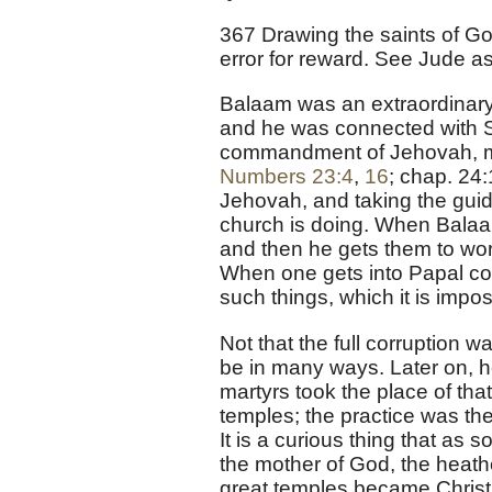
367 Drawing the saints of Go
error for reward. See Jude as 
Balaam was an extraordinary
and he was connected with S
commandment of Jehovah, my
Numbers 23:4
,
16
; chap. 24
Jehovah, and taking the guida
church is doing. When Balaam
and then he gets them to wor
When one gets into Papal co
such things, which it is impos
Not that the full corruption w
be in many ways. Later on, h
martyrs took the place of tha
temples; the practice was the
It is a curious thing that as
the mother of God, the heat
great temples became Christ