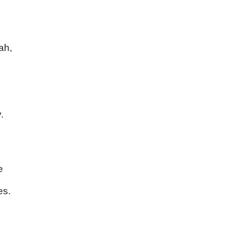
ah,
.
e
es.
s