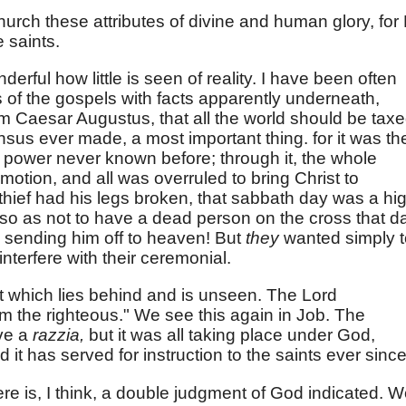
urch these attributes of divine and human glory, for
e saints.
 wonderful how little is seen of reality. I have been often
es of the gospels with facts apparently underneath,
m Caesar Augustus, that all the world should be taxe
census ever made, a most important thing. for it was th
power never known before; through it, the whole
motion, and all was overruled to bring Christ to
hief had his legs broken, that sabbath day was a hi
 so as not to have a dead person on the cross that d
re sending him off to heaven! But
they
wanted simply t
interfere with their ceremonial.
at which lies behind and is unseen. The Lord
om the righteous." We see this again in Job. The
ve a
razzia,
but it was all taking place under God,
 it has served for instruction to the saints ever since
re is, I think, a double judgment of God indicated. 