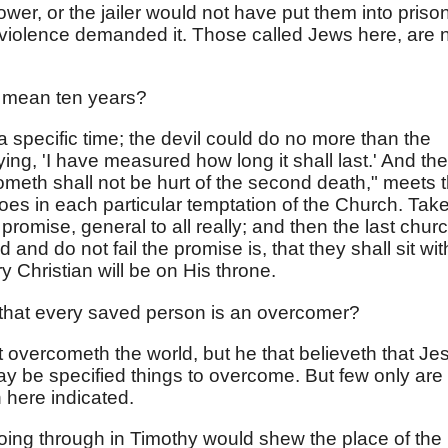
power, or the jailer would not have put them into prison;
violence demanded it. Those called Jews here, are 
" mean ten years?
s a specific time; the devil could do no more than the
aying, 'I have measured how long it shall last.' And the
ometh shall not be hurt of the second death," meets t
 does in each particular temptation of the Church. Tak
promise, general to all really; and then the last churc
nd do not fail the promise is, that they shall sit wit
 Christian will be on His throne.
that every saved person is an overcomer?
t overcometh the world, but he that believeth that Je
y be specified things to overcome. But few only are
 here indicated.
ng through in Timothy would shew the place of the