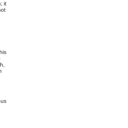
 it
not
his
e
h,
h
sus