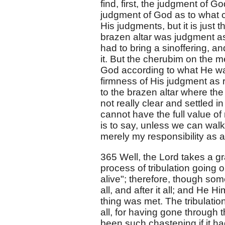
find, first, the judgment of G
judgment of God as to what 
His judgments, but it is just
brazen altar was judgment as
had to bring a sinoffering, an
it. But the cherubim on the m
God according to what He was i
firmness of His judgment as 
to the brazen altar where the 
not really clear and settled i
cannot have the full value of
is to say, unless we can walk 
merely my responsibility as a
365 Well, the Lord takes a g
process of tribulation going o
alive"; therefore, though som
all, and after it all; and He 
thing was met. The tribulati
all, for having gone through 
been such chastening if it h