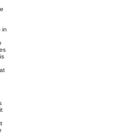
re
 in
e
mes
is
at
s
t
e
t
e