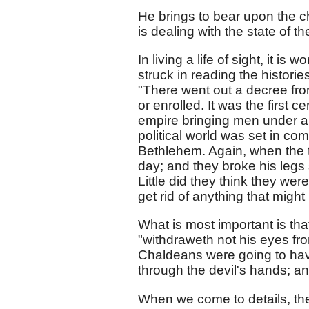
He brings to bear upon the ch
is dealing with the state of th
In living a life of sight, it is
struck in reading the histori
"There went out a decree fro
or enrolled. It was the first 
empire bringing men under a 
political world was set in com
Bethlehem. Again, when the t
day; and they broke his legs
Little did they think they we
get rid of anything that might 
What is most important is th
"withdraweth not his eyes fr
Chaldeans were going to ha
through the devil's hands; and
When we come to details, the