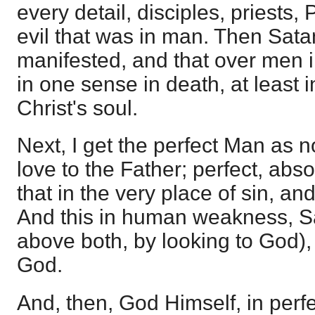
every detail, disciples, priests, P
evil that was in man. Then Satan
manifested, and that over men i
in one sense in death, at least i
Christ's soul.
Next, I get the perfect Man as n
love to the Father; perfect, abs
that in the very place of sin, and
And this in human weakness, S
above both, by looking to God),
God.
And, then, God Himself, in perf