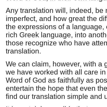
Any translation will, indeed, be
imperfect, and how great the diff
the expressions of a language, 
rich Greek language, into anoth
those recognize who have atte
translation.
We can claim, however, with a 
we have worked with all care in
Word of God as faithfully as po
entertain the hope that even the
find our translation simple and