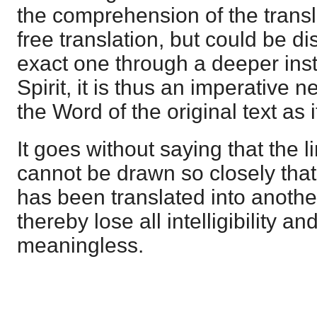
the comprehension of the transla
free translation, but could be d
exact one through a deeper inst
Spirit, it is thus an imperative 
the Word of the original text as i
It goes without saying that the l
cannot be drawn so closely tha
has been translated into anoth
thereby lose all intelligibility 
meaningless.