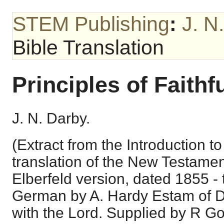
STEM Publishing
:
J. N
Bible Translation
Principles of Faithf
J. N. Darby.
(Extract from the Introduction 
translation of the New Testame
Elberfeld version, dated 1855 - 
German by A. Hardy Estam of 
with the Lord. Supplied by R Go