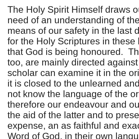
The Holy Spirit Himself draws ou
need of an understanding of the 
means of our safety in the last
for the Holy Scriptures in these 
that God is being honoured. The
too, are mainly directed agains
scholar can examine it in the ori
it is closed to the unlearned a
not know the language of the ori
therefore our endeavour and ou
the aid of the latter and to presen
expense, an as faithful and exac
Word of God, in their own langu