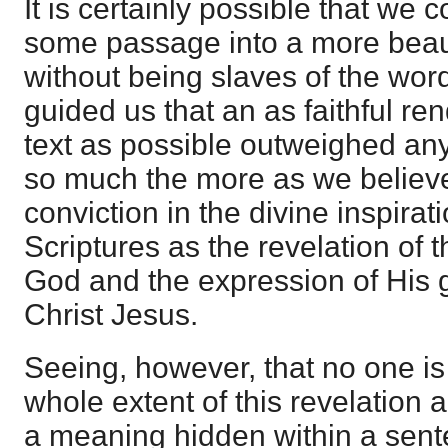
It is certainly possible that we 
some passage into a more beaut
without being slaves of the wor
guided us that an as faithful ren
text as possible outweighed any
so much the more as we believe
conviction in the divine inspirat
Scriptures as the revelation of t
God and the expression of His g
Christ Jesus.
Seeing, however, that no one is
whole extent of this revelation a
a meaning hidden within a sent