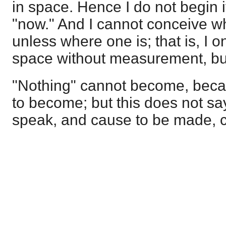
in space. Hence I do not begin i
"now." And I cannot conceive w
unless where one is; that is, I 
space without measurement, bu
"Nothing" cannot become, becau
to become; but this does not sa
speak, and cause to be made, c