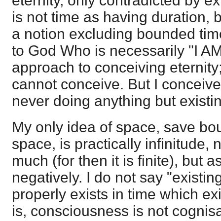
eternity, only contradicted by ex
is not time as having duration, b
a notion excluding bounded time
to God Who is necessarily "I AM
approach to conceiving eternity; 
cannot conceive. But I conceive
never doing anything but existi
My only idea of space, save bo
space, is practically infinitude,
much (for then it is finite), but a
negatively. I do not say "existin
properly exists in time which ex
is, consciousness is not cognisan