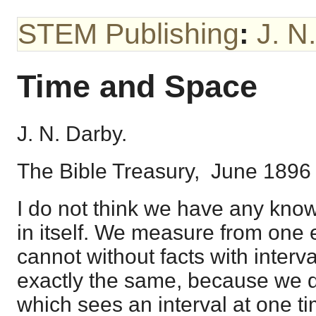
STEM Publishing
:
J. N
Time and Space
J. N. Darby.
The Bible Treasury, June 1896
I do not think we have any know
in itself. We measure from one e
cannot without facts with interv
exactly the same, because we d
which sees an interval at one ti