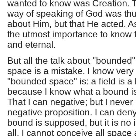
wanted to know was Creation. Th
way of speaking of God was thu
about Him, but that He acted. As 
the utmost importance to know 
and eternal.
But all the talk about "bounded
space is a mistake. I know very
"bounded space" is: a field is 
because I know what a bound i
That I can negative; but I neve
negative proposition. I can de
bound is supposed, but it is no 
all. I cannot conceive all spac