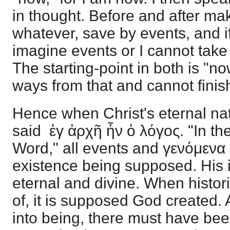
in thought. Before and after ma
whatever, save by events, and if 
imagine events or I cannot tak
The starting-point in both is "n
ways from that and cannot finis
Hence when Christ's eternal natu
said ἐγ ἀρχῆ ἦν ὁ λόγος. "In th
Word," all events and γενόμενα
existence being supposed. His 
eternal and divine. When histori
of, it is supposed God created.
into being, there must have be