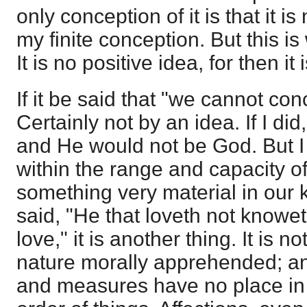
only conception of it is that it is 
my finite conception. But this is
It is no positive idea, for then it
If it be said that "we cannot co
Certainly not by an idea. If I di
and He would not be God. But I
within the range and capacity of
something very material in our 
said, "He that loveth not knowet
love," it is another thing. It is 
nature morally apprehended; an
and measures have no place in it 