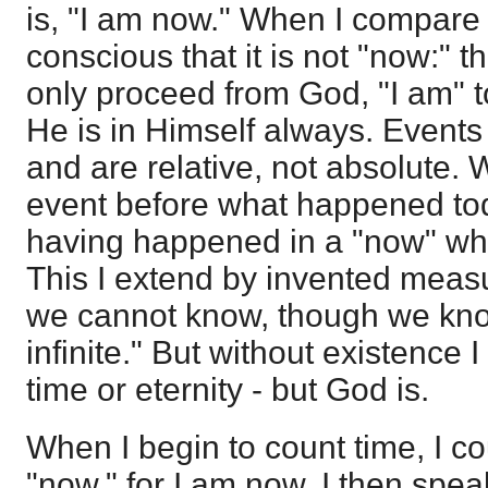
is, "I am now." When I compare 
conscious that it is not "now:" t
only proceed from God, "I am" 
He is in Himself always. Events
and are relative, not absolute.
event before what happened today
having happened in a "now" whi
This I extend by invented measure
we cannot know, though we know i
infinite." But without existence 
time or eternity - but God is.
When I begin to count time, I c
"now," for I am now. I then speak