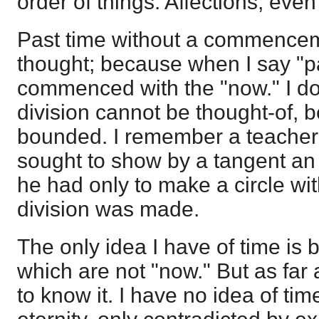
order of things. Affections, eve
Past time without a commenceme
thought; because when I say "pa
commenced with the "now." I do 
division cannot be thought-of, 
bounded. I remember a teacher
sought to show by a tangent an i
he had only to make a circle wit
division was made.
The only idea I have of time is
which are not "now." But as far 
to know it. I have no idea of tim