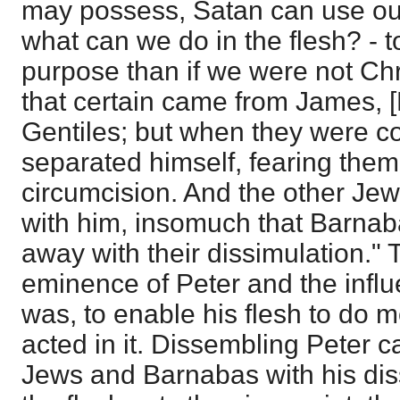
may possess, Satan can use our
what can we do in the flesh? - 
purpose than if we were not Chri
that certain came from James, [P
Gentiles; but when they were 
separated himself, fearing them
circumcision. And the other Je
with him, insomuch that Barnab
away with their dissimulation." T
eminence of Peter and the infl
was, to enable his flesh to do 
acted in it. Dissembling Peter c
Jews and Barnabas with his di