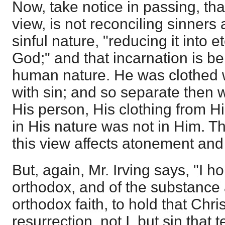
Now, take notice in passing, that
view, is not reconciling sinners 
sinful nature, "reducing it into 
God;" and that incarnation is b
human nature. He was clothed wi
with sin; and so separate then 
His person, His clothing from H
in His nature was not in Him. 
this view affects atonement and
But, again, Mr. Irving says, "I ho
orthodox, and of the substance
orthodox faith, to hold that Chris
resurrection, not I, but sin that