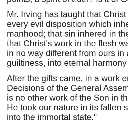
Mr. Irving has taught that Chris
every evil disposition which inhe
manhood; that sin inhered in t
that Christ's work in the flesh 
in no way different from ours in
guiltiness, into eternal harmony
After the gifts came, in a work 
Decisions of the General Assem
is no other work of the Son in the
He took our nature in its fallen
into the immortal state."