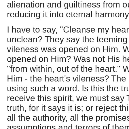
alienation and guiltiness from o
reducing it into eternal harmon
I have to say, "Cleanse my heart
unclean? They say the teeming f
vileness was opened on Him. 
opened on Him? Was not His hea
"from within, out of the heart." 
Him - the heart's vileness? The
using such a word. Is this the tr
receive this spirit, we must say 
truth, for it says it is; or reject t
all the authority, all the promise
assumptions and terrors of them 