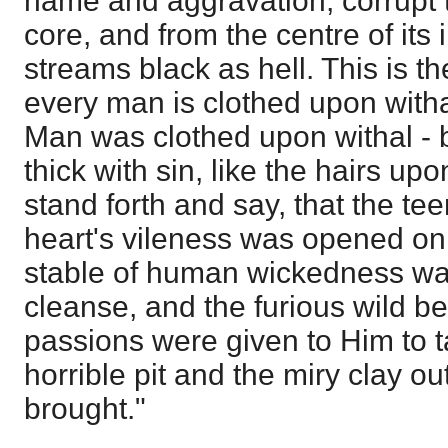
name and aggravation, corrupt t
core, and from the centre of its
streams black as hell. This is 
every man is clothed upon witha
Man was clothed upon withal - b
thick with sin, like the hairs upo
stand forth and say, that the te
heart's vileness was opened o
stable of human wickedness wa
cleanse, and the furious wild b
passions were given to Him to ta
horrible pit and the miry clay o
brought."