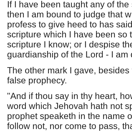
If I have been taught any of the 
then I am bound to judge that wh
profess to give heed to has said
scripture which I have been so 
scripture I know; or I despise 
guardianship of the Lord - I am
The other mark I gave, besides 
false prophecy.
"And if thou say in thy heart, h
word which Jehovah hath not 
prophet speaketh in the name of
follow not, nor come to pass, th