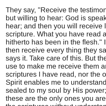
They say, "Receive the testimo
but willing to hear: God is spe
hear; and then you will receive 
scripture. What you have read a
hitherto has been in the flesh." I
then receive every thing they sa
says it. Take care of this. But t
use to make me receive them ar
scriptures I have read, nor the
Spirit enables me to understand
sealed to my soul by His power;
these are the only ones you are 