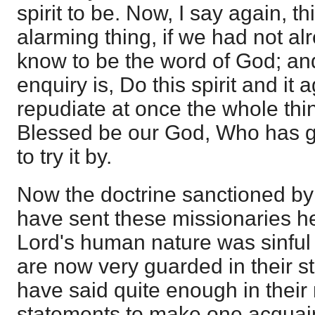
spirit to be. Now, I say again, t
alarming thing, if we had not a
know to be the word of God; an
enquiry is, Do this spirit and it
repudiate at once the whole thi
Blessed be our God, Who has g
to try it by.
Now the doctrine sanctioned by t
have sent these missionaries he
Lord's human nature was sinfu
are now very guarded in their s
have said quite enough in thei
statements to make one acquain