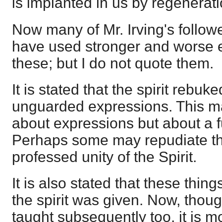
is implanted in us by regenerati
Now many of Mr. Irving's follow
have used stronger and worse 
these; but I do not quote them.
It is stated that the spirit rebuk
unguarded expressions. This m
about expressions but about a 
Perhaps some may repudiate thi
professed unity of the Spirit.
It is also stated that these thin
the spirit was given. Now, thou
taught subsequently too, it is mo