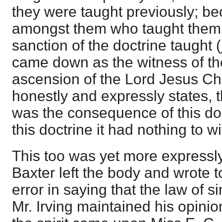
they were taught previously; be
amongst them who taught them 
sanction of the doctrine taught 
came down as the witness of th
ascension of the Lord Jesus Chri
honestly and expressly states, t
was the consequence of this doct
this doctrine it had nothing to wi
This too was yet more express
Baxter left the body and wrote to
error in saying that the law of si
Mr. Irving maintained his opinio