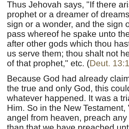
Thus Jehovah says, "If there a
prophet or a dreamer of dreams
sign or a wonder, and the sign 
pass whereof he spake unto the
after other gods which thou has
us serve them; thou shalt not h
of that prophet," etc. (
Deut. 13:
Because God had already claime
the true and only God, this cou
whatever happened. It was a tria
Him. So in the New Testament, 
angel from heaven, preach any 
than that we have preached unt