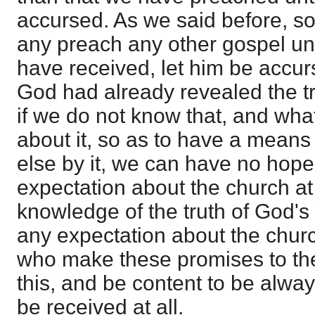
accursed. As we said before, so 
any preach any other gospel un
have received, let him be accur
God had already revealed the t
if we do not know that, and wh
about it, so as to have a means 
else by it, we can have no hop
expectation about the church at a
knowledge of the truth of God's
any expectation about the church
who make these promises to th
this, and be content to be always 
be received at all.