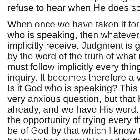
refuse to hear when He does s
When once we have taken it for 
who is speaking, then whatever
implicitly receive. Judgment is g
by the word of the truth of what
must follow implicitly every thin
inquiry. It becomes therefore a 
Is it God who is speaking? Thi
very anxious question, but tha
already, and we have His word.
the opportunity of trying every t
be of God by that which I know 