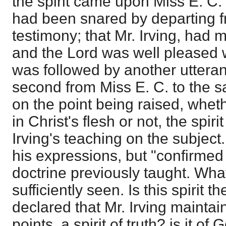
the spirit came upon Miss E. C. 
had been snared by departing f
testimony; that Mr. Irving, had m
and the Lord was well pleased wi
was followed by another uttera
second from Miss E. C. to the 
on the point being raised, wheth
in Christ's flesh or not, the spir
Irving's teaching on the subject. 
his expressions, but "confirmed 
doctrine previously taught. What
sufficiently seen. Is this spirit 
declared that Mr. Irving maintai
points, a spirit of truth? is it of