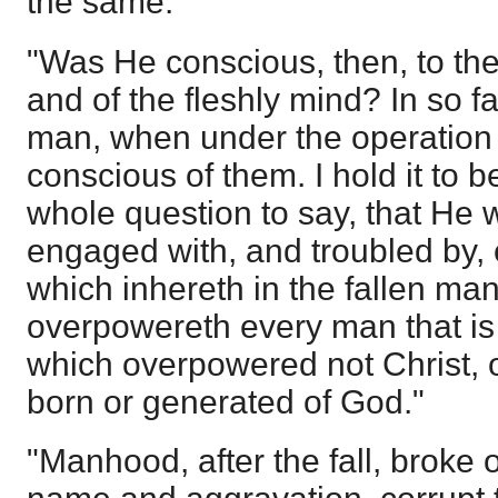
the same."
"Was He conscious, then, to the
and of the fleshly mind? In so f
man, when under the operation o
conscious of them. I hold it to b
whole question to say, that He 
engaged with, and troubled by, e
which inhereth in the fallen ma
overpowereth every man that is
which overpowered not Christ,
born or generated of God."
"Manhood, after the fall, broke o