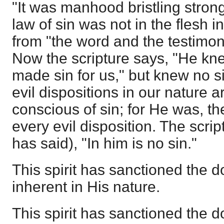
"It was manhood bristling strong
law of sin was not in the flesh 
from "the word and the testimony,
Now the scripture says, "He kne
made sin for us," but knew no si
evil dispositions in our nature a
conscious of sin; for He was, th
every evil disposition. The scrip
has said), "In him is no sin."
This spirit has sanctioned the d
inherent in His nature.
This spirit has sanctioned the do