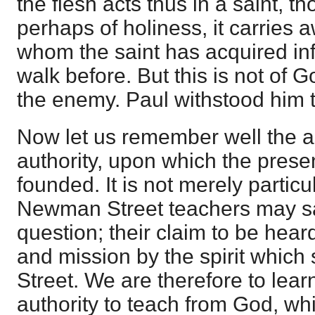
the flesh acts thus in a saint, t
perhaps of holiness, it carries 
whom the saint has acquired infl
walk before. But this is not of G
the enemy. Paul withstood him t
Now let us remember well the a
authority, upon which the presen
founded. It is not merely particu
Newman Street teachers may sa
question; their claim to be hear
and mission by the spirit whic
Street. We are therefore to lea
authority to teach from God, whi