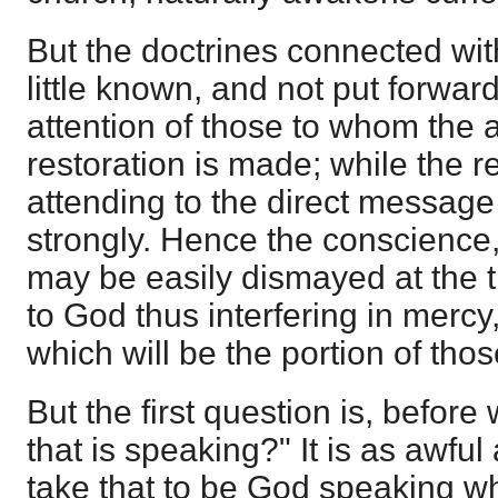
But the doctrines connected wit
little known, and not put forwar
attention of those to whom the
restoration is made; while the re
attending to the direct messag
strongly. Hence the conscience,
may be easily dismayed at the t
to God thus interfering in merc
which will be the portion of tho
But the first question is, before 
that is speaking?" It is as awful 
take that to be God speaking whi