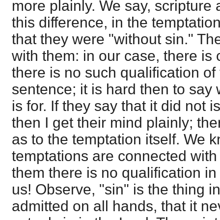
more plainly. We say, scripture a
this difference, in the temptatio
that they were "without sin." T
with them: in our case, there is 
there is no such qualification of
sentence; it is hard then to say 
is for. If they say that it did not 
then I get their mind plainly; the
as to the temptation itself. We 
temptations are connected with 
them there is no qualification i
us! Observe, "sin" is the thing in
admitted on all hands, that it ne