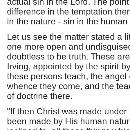
actual sin in the Lord. The poin
difference in the temptation then
in the nature - sin in the human 
Let us see the matter stated a li
one more open and undisguised,
doubtless to be truth. These are
Irving, appointed by the spirit 
these persons teach, the angel 
whence they come, and the te
of doctrine there.
"If then Christ was made under
been made by His human nature 