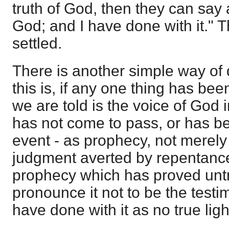
truth of God, then they can say at
God; and I have done with it." 
settled.
There is another simple way of 
this is, if any one thing has bee
we are told is the voice of God 
has not come to pass, or has be
event - as prophecy, not merely
judgment averted by repentance,
prophecy which has proved untr
pronounce it not to be the test
have done with it as no true ligh