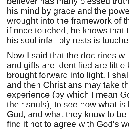
believer has many blessed truth
his mind by grace and the power
wrought into the framework of th
if once touched, he knows that 
his soul infallibly rests is touch
Now I said that the doctrines w
and gifts are identified are little
brought forward into light. I sha
and then Christians may take t
experience (by which I mean Go
their souls), to see how what is
God, and what they know to be o
find it not to agree with God's 