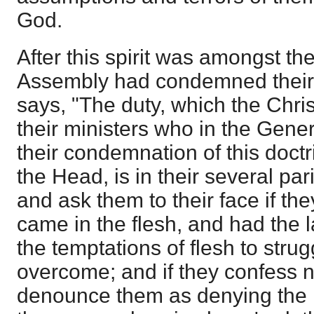
God.
After this spirit was amongst t
Assembly had condemned their s
says, "The duty, which the Chri
their ministers who in the Gene
their condemnation of this doct
the Head, is in their several par
and ask them to their face if the
came in the flesh, and had the l
the temptations of flesh to stru
overcome; and if they confess no
denounce them as denying the 