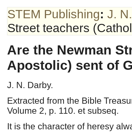
STEM Publishing
:
J. N
Street teachers (Cathol
Are the Newman Str
Apostolic) sent of 
J. N. Darby.
Extracted from the Bible Treasu
Volume 2, p. 110. et subseq.
It is the character of heresy alwa