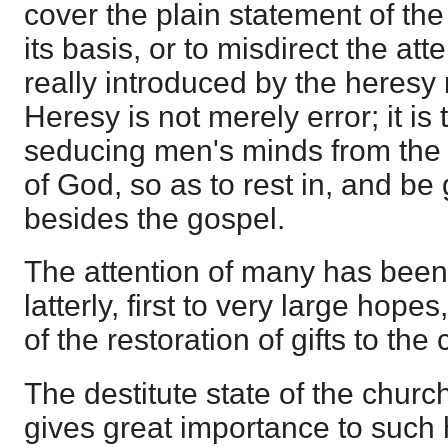
cover the plain statement of th
its basis, or to misdirect the atte
really introduced by the heresy
Heresy is not merely error; it is
seducing men's minds from the pl
of God, so as to rest in, and b
besides the gospel.
The attention of many has been
latterly, first to very large hope
of the restoration of gifts to the
The destitute state of the churc
gives great importance to such 