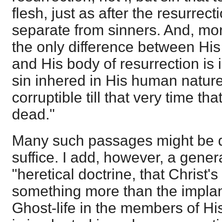
flesh, just as after the resurrec
separate from sinners. And, more
the only difference between His
and His body of resurrection is i
sin inhered in His human nature
corruptible till that very time th
dead."
Many such passages might be qu
suffice. I add, however, a genera
"heretical doctrine, that Christ
something more than the implant
Ghost-life in the members of H