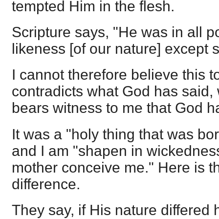
tempted Him in the flesh.
Scripture says, "He was in all p
likeness [of our nature] except s
I cannot therefore believe this to
contradicts what God has said, 
bears witness to me that God h
It was a "holy thing that was bor
and I am "shapen in wickedness
mother conceive me." Here is th
difference.
They say, if His nature differed h