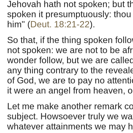
Jehovah hath not spoken; but t
spoken it presumptuously: thou s
him" (
Deut. 18:21-22
).
So that, if the thing spoken fol
not spoken: we are not to be afra
wonder follow, but we are called
any thing contrary to the revea
of God, we are to pay no attentio
it were an angel from heaven, o
Let me make another remark co
subject. Howsoever truly we wa
whatever attainments we may h