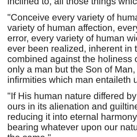
inclined to, all those things whi
"Conceive every variety of hum
variety of human affection, eve
error, every variety of human 
ever been realized, inherent in
combined against the holiness 
only a man but the Son of Man, t
infirmities which man entaileth 
"If His human nature differed by
ours in its alienation and guilti
reducing it into eternal harmon
bearing whatever upon our nature