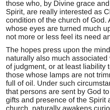
those who, by Divine grace and 
Spirit, are really interested as C
condition of the church of God.
whose eyes are turned much up
not more or less feel its need a
The hopes press upon the mind
naturally also much associated 
of judgment, or at least liability t
those whose lamps are not trim
full of oil. Under such circumst
that persons are sent by God t
gifts and presence of the Spirit 
church, naturally awakens curios