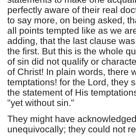
perfectly aware of their real do
to say more, on being asked, th
all points tempted like as we are
adding, that the last clause was
the first. But this is the whole
of sin did not qualify or charact
of Christ! In plain words, there
temptations! for the Lord, they s
the statement of His temptations
"yet without sin."
They might have acknowledged 
unequivocally; they could not re