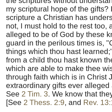
the scriptures without underst
my scriptural hope of the gifts? 
scripture a Christian has unders
not, I must hold to the rest too,
alleged to be of God by these 
guard in the perilous times is, 
things which thou hast learned;" 
from a child thou hast known the
which are able to make thee wis
through faith which is in Christ
extraordinary gifts ever alleged 
See
2 Tim. 3
. We know that they
[See
2 Thess. 2:9
, and
Rev. 13