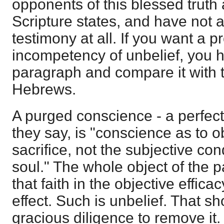
opponents of this blessed truth
Scripture states, and have not
testimony at all. If you want a pr
incompetency of unbelief, you h
paragraph and compare it with t
Hebrews.
A purged conscience - a perfect
they say, is "conscience as to ob
sacrifice, not the subjective co
soul." The whole object of the
that faith in the objective effica
effect. Such is unbelief. That s
gracious diligence to remove it. 