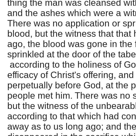
thing the man was cleansed wit
and the ashes which were a witn
There was no application or spr
blood, but the witness that tha
ago, the blood was gone in the 
sprinkled at the door of the tabe
according to the holiness of Go
efficacy of Christ's offering, and 
perpetually before God, at the 
people met him. There was no sp
but the witness of the unbearab
according to that which had co
away as to us long ago; and th