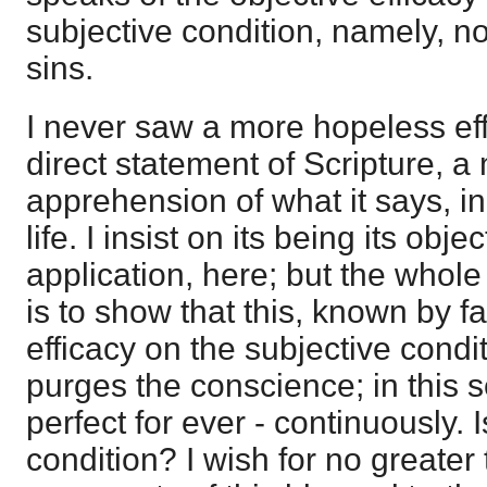
subjective condition, namely, n
sins.
I never saw a more hopeless effo
direct statement of Scripture, a
apprehension of what it says, 
life. I insist on its being its obje
application, here; but the whole
is to show that this, known by f
efficacy on the subjective condit
purges the conscience; in this
perfect for ever - continuously. I
condition? I wish for no greater