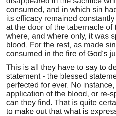
disappeared in the sacrifice w
consumed, and in which sin ha
its efficacy remained constantl
at the door of the tabernacle of
where, and where only, it was s
blood. For the rest, as made sin
consumed in the fire of God's j
This is all they have to say to d
statement - the blessed stateme
perfected for ever. No instance,
application of the blood, or re-s
can they find. That is quite certai
to make out that what is express