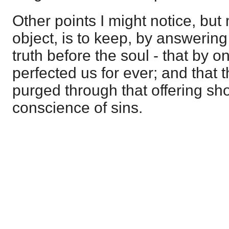
Other points I might notice, but
object, is to keep, by answering 
truth before the soul - that by o
perfected us for ever; and that
purged through that offering s
conscience of sins.