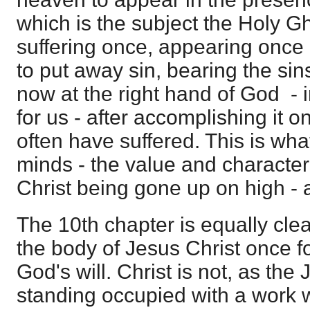
which is the subject the Holy Gh
suffering once, appearing once 
to put away sin, bearing the si
now at the right hand of God - 
for us - after accomplishing it o
often have suffered. This is what
minds - the value and character
Christ being gone up on high - a
The 10th chapter is equally clear.
the body of Jesus Christ once for
God's will. Christ is not, as the
standing occupied with a work