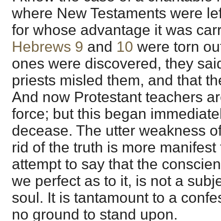
where New Testaments were left
for whose advantage it was car
Hebrews 9
and
10
were torn out
ones were discovered, they said 
priests misled them, and that th
And now Protestant teachers are
force; but this began immediatel
decease. The utter weakness of 
rid of the truth is more manifest
attempt to say that the conscie
we perfect as to it, is not a subj
soul. It is tantamount to a conf
no ground to stand upon.