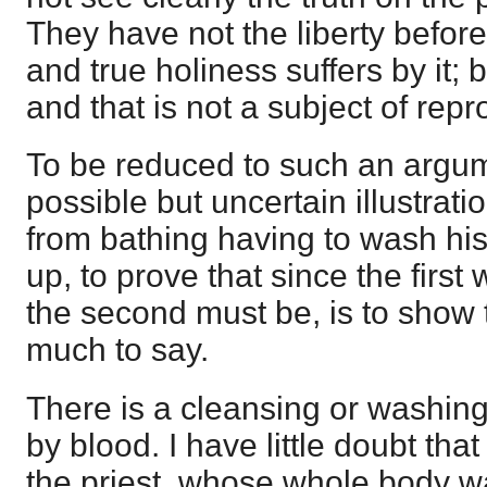
They have not the liberty befor
and true holiness suffers by it; bu
and that is not a subject of repr
To be reduced to such an argum
possible but uncertain illustrat
from bathing having to wash his 
up, to prove that since the firs
the second must be, is to show 
much to say.
There is a cleansing or washing
by blood. I have little doubt that 
the priest, whose whole body 