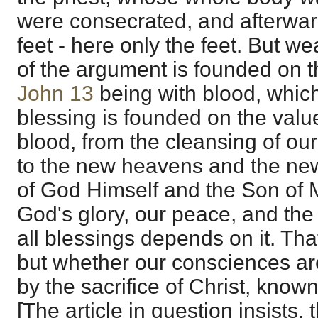
were consecrated, and afterw
feet - here only the feet. But we
of the argument is founded on th
John 13
being with blood, which i
blessing is founded on the value
blood, from the cleansing of ou
to the new heavens and the new 
of God Himself and the Son of 
God's glory, our peace, and the 
all blessings depends on it. That
but whether our consciences a
by the sacrifice of Christ, known
[The article in question insists