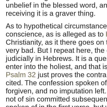
unbelief in the blessed word, a
receiving it is a graver thing.
As to hypothetical circumstance
conscience, as is alleged as to
Christianity, as it there goes on 
very bad. But I repeat here, the 
judicially in Hebrews. It is a qu
enter into the holiest, and that 
Psalm 32
just proves the contrary
cited. The confession spoken of 
forgiven, and no imputation lef
not of sin committed subsequent