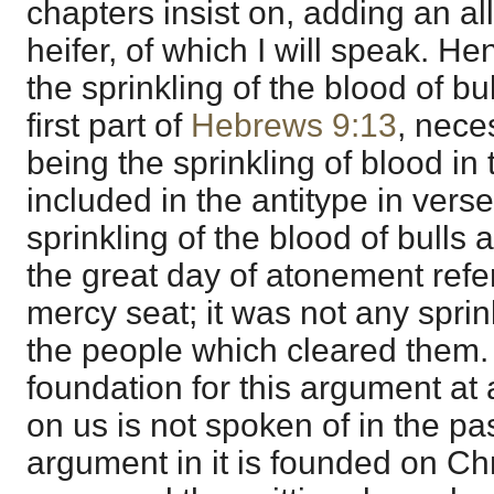
chapters insist on, adding an al
heifer, of which I will speak. He
the sprinkling of the blood of bu
first part of
Hebrews 9:13
, neces
being the sprinkling of blood in 
included in the antitype in vers
sprinkling of the blood of bulls a
the great day of atonement refe
mercy seat; it was not any sprin
the people which cleared them.
foundation for this argument at a
on us is not spoken of in the p
argument in it is founded on Ch