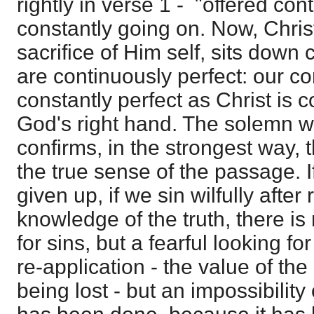
rightly in verse 1 - "offered cont
constantly going on. Now, Chris
sacrifice of Him self, sits down
are continuously perfect: our c
constantly perfect as Christ is co
God's right hand. The solemn w
confirms, in the strongest way, 
the true sense of the passage. If
given up, if we sin wilfully after
knowledge of the truth, there is
for sins, but a fearful looking for
re-application - the value of th
being lost - but an impossibility 