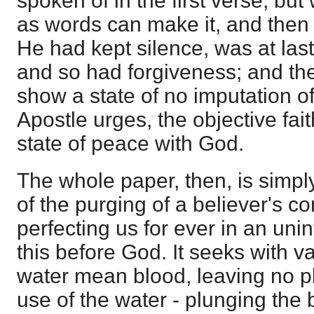
spoken of in the first verse, but 
as words can make it, and then
He had kept silence, was at last
and so had forgiveness; and the
show a state of no imputation of
Apostle urges, the objective fai
state of peace with God.
The whole paper, then, is simply
of the purging of a believer's c
perfecting us for ever in an unin
this before God. It seeks with va
water mean blood, leaving no pla
use of the water - plunging the 