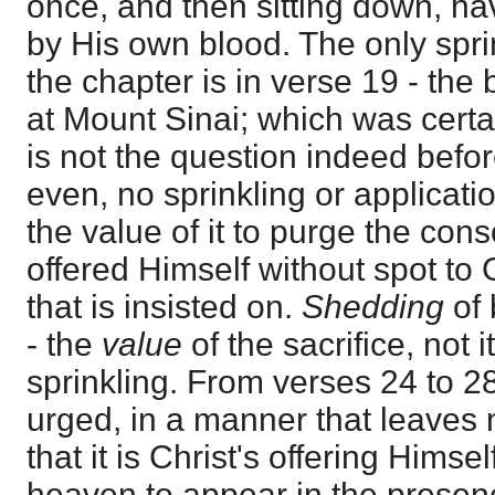
once, and then sitting down, ha
by His own blood. The only spri
the chapter is in verse 19 - the
at Mount Sinai; which was certa
is not the question indeed befor
even, no sprinkling or applicatio
the value of it to purge the con
offered Himself without spot to G
that is insisted on.
Shedding
of
- the
value
of the sacrifice, not 
sprinkling. From verses 24 to 2
urged, in a manner that leaves n
that it is Christ's offering Himse
heaven to appear in the presenc