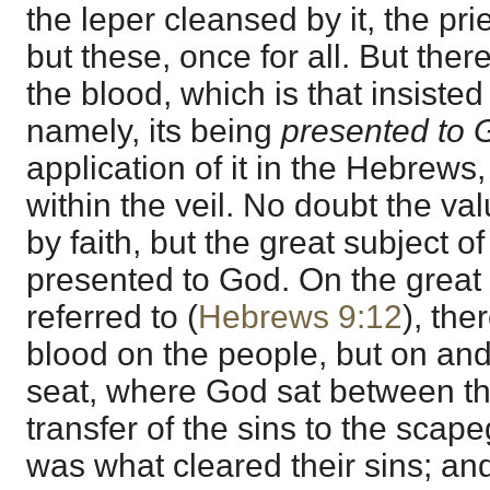
the leper cleansed by it, the pri
but these, once for all. But ther
the blood, which is that insiste
namely, its being
presented to 
application of it in the Hebrews,
within the veil. No doubt the val
by faith, but the great subject of
presented to God. On the great
referred to (
Hebrews 9:12
), the
blood on the people, but on an
seat, where God sat between th
transfer of the sins to the scape
was what cleared their sins; and 