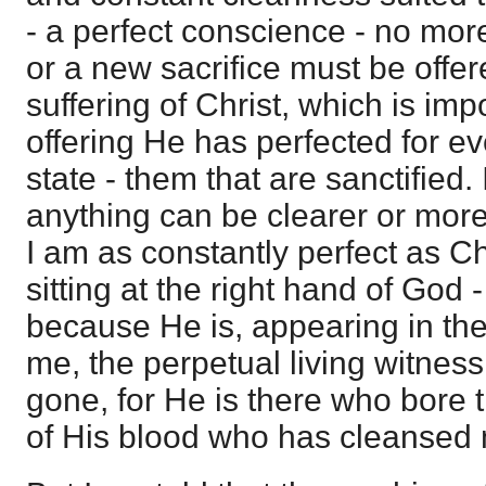
- a perfect conscience - no mor
or a new sacrifice must be offe
suffering of Christ, which is im
offering He has perfected for ev
state - them that are sanctified.
anything can be clearer or more 
I am as constantly perfect as Ch
sitting at the right hand of God
because He is, appearing in th
me, the perpetual living witness
gone, for He is there who bore 
of His blood who has cleansed m