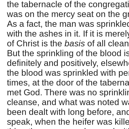
the tabernacle of the congregati
was on the mercy seat on the g
As a fact, the man was sprinkle
with the ashes in it. If it is mer
of Christ is the
basis
of all clean
But the sprinkling of the blood i
definitely and positively, else
the blood was sprinkled with per
times, at the door of the tabern
met God. There was no sprinklin
cleanse, and what was noted wa
been dealt with long before, a
speak, when the heifer was kil