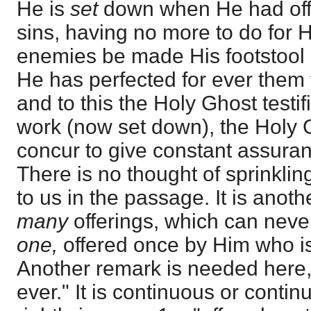
He is
set
down when He had offe
sins, having no more to do for Hi
enemies be made His footstool -
He has perfected for ever them t
and to this the Holy Ghost testifi
work (now set down), the Holy 
concur to give constant assura
There is no thought of sprinklin
to us in the passage. It is anoth
many
offerings, which can neve
one,
offered once by Him who i
Another remark is needed here, 
ever." It is continuous or continua