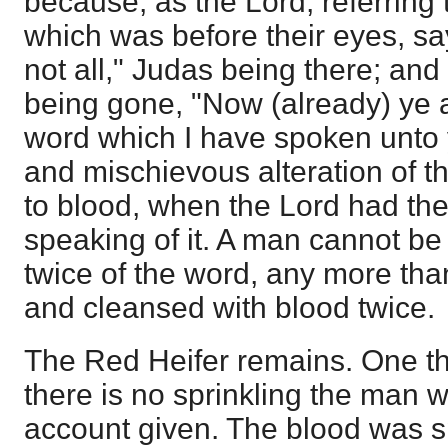
because, as the Lord, referring
which was before their eyes, sa
not all," Judas being there; and
being gone, "Now (already) ye 
word which I have spoken unto yo
and mischievous alteration of th
to blood, when the Lord had th
speaking of it. A man cannot b
twice of the word, any more than
and cleansed with blood twice.
The Red Heifer remains. One thin
there is no sprinkling the man w
account given. The blood was sp