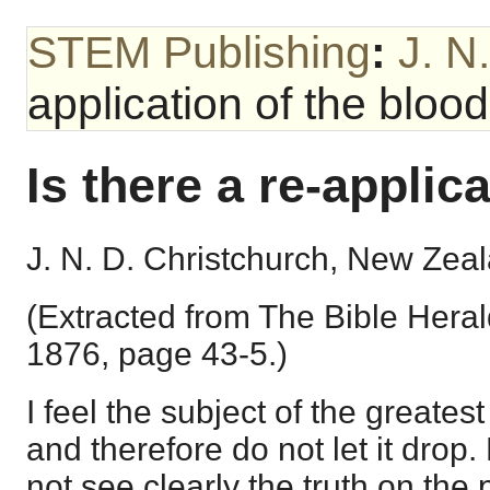
STEM Publishing
:
J. N
application of the bloo
Is there a re-applic
J. N. D. Christchurch, New Zea
(Extracted from The Bible Herald
1876, page 43-5.)
I feel the subject of the greates
and therefore do not let it drop
not see clearly the truth on the p