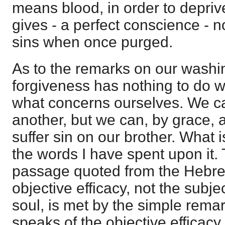
means blood, in order to depriv
gives - a perfect conscience - 
sins when once purged.
As to the remarks on our washin
forgiveness has nothing to do wit
what concerns ourselves. We ca
another, but we can, by grace, 
suffer sin on our brother. What i
the words I have spent upon it.
passage quoted from the Hebrew
objective efficacy, not the subje
soul, is met by the simple rema
speaks of the objective efficacy i