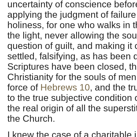
uncertainty of conscience befor
applying the judgment of failure
holiness, for one who walks in t
the light, never allowing the so
question of guilt, and making it
settled, falsifying, as has been
Scriptures have been closed, th
Christianity for the souls of men
force of
Hebrews 10
, and the tr
to the true subjective condition 
the real origin of all the superst
the Church.
I knew the case of a charitable in