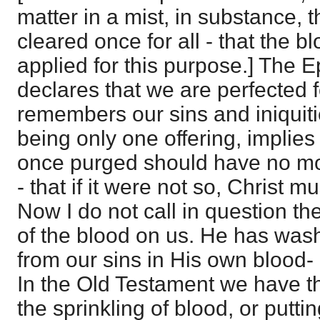
matter in a mist, in substance, 
cleared once for all - that the b
applied for this purpose.] The E
declares that we are perfected 
remembers our sins and iniquiti
being only one offering, implies
once purged should have no mo
- that if it were not so, Christ m
Now I do not call in question the
of the blood on us. He has washe
from our sins in His own blood-
In the Old Testament we have t
the sprinkling of blood, or puttin