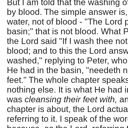
But I am told that the washing of
by blood. The simple answer is,
water, not of blood - "The Lord 
basin;" that is not blood. What 
the Lord said "If I wash thee not
blood; and to this the Lord answ
washed," replying to Peter, who 
He had in the basin, "needeth n
feet." The whole chapter speaks
nothing else. It is what He had 
was
cleansing their feet with,
an
chapter is about, the Lord actual
referring to it. I speak of the wor