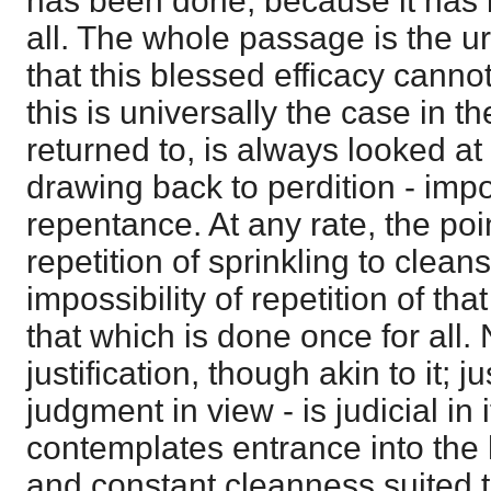
has been done, because it has
all. The whole passage is the urg
that this blessed efficacy cann
this is universally the case in t
returned to, is always looked at as
drawing back to perdition - impo
repentance. At any rate, the poi
repetition of sprinkling to clean
impossibility of repetition of th
that which is done once for all. N
justification, though akin to it; j
judgment in view - is judicial in 
contemplates entrance into the 
and constant cleanness suited t