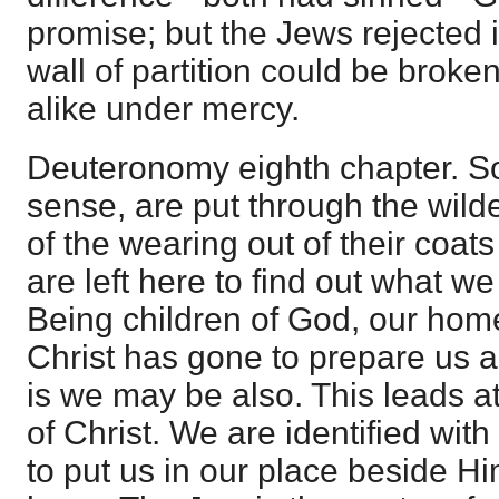
promise; but the Jews rejected i
wall of partition could be brok
alike under mercy.
Deuteronomy eighth chapter. So 
sense, are put through the wild
of the wearing out of their coat
are left here to find out what 
Being children of God, our home
Christ has gone to prepare us a
is we may be also. This leads a
of Christ. We are identified with
to put us in our place beside Him