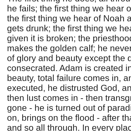
he fails; the first thing we hear 
the first thing we hear of Noah a
gets drunk; the first thing we hea
given it is broken; the priestho
makes the golden calf; he neve
of glory and beauty except the
consecrated. Adam is created i
beauty, total failure comes in, 
executed, he distrusted God, and
then lust comes in - then transgr
gone - he is turned out of parad
on, brings on the flood - after th
and so all through. In every plac