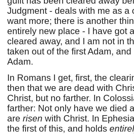
guilt has been cleared away bef
Judgment - deals with me as a c
want more; there is another thin
entirely new place - I have got 
cleared away, and I am not in the
taken out of the first Adam, and
Adam.
In Romans I get, first, the clear
then that we are dead with Chris
Christ, but no farther. In Colos
farther: Not only have we died a
are
risen
with Christ. In Ephesi
the first of this, and holds
entire