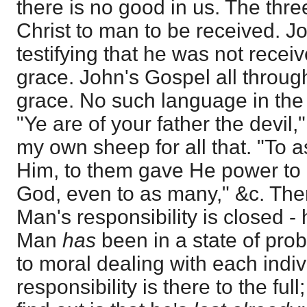
there is no good in us. The thre
Christ to man to be received. J
testifying that he was not recei
grace. John's Gospel all through
grace. No such language in the 
"Ye are of your father the devil,"
my own sheep for all that. "To 
Him, to them gave He power to
God, even to as many," &c. Ther
Man's responsibility is closed - 
Man
has
been in a state of prob
to moral dealing with each indiv
responsibility is there to the ful