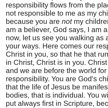
responsibility flows from the pla
not responsible to me as my chi
because you are
not
my children
am a believer, God says, I am a 
now, let us see you walking as a
your ways. Here comes our respo
Christ in you, so that he that ru
in Christ, Christ is in you. Chri
and we are before the world for
responsibility. You are God's chi
that the life of Jesus be manife
bodies, that is individual. You wi
put always first in Scripture, be