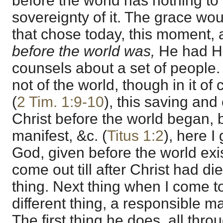
before the world has nothing to 
sovereignty of it. The grace wo
that chose today, this moment, an
before the world was,
He had H
counsels about a set of people.
not of the world, though in it of 
(
2 Tim. 1:9-10
), this saving and 
Christ before the world began,
manifest, &c. (
Titus 1:2
), here I
God, given before the world exi
come out till after Christ had died
thing. Next thing when I come to 
different thing, a responsible ma
The first thing he does, all throu