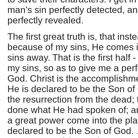
man's sin perfectly detected, a
perfectly revealed.
The first great truth is, that ins
because of my sins, He comes i
sins away. That is the first half 
my sins, so as to give me a per
God. Christ is the accomplishm
He is declared to be the Son of
the resurrection from the dead; 
done what He had spoken of; and
a great power come into the pla
declared to be the Son of God.