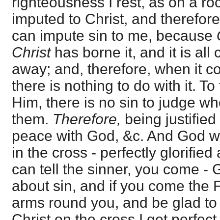
righteousness I rest, as on a ro
imputed to Christ, and therefore
can impute sin to me, because
Christ
has borne it, and it is al
away; and, therefore, when it 
there is nothing to do with it. To
Him, there is no sin to judge w
them.
Therefore,
being justified
peace with God, &c. And God was
in the cross - perfectly glorified
can tell the sinner, you come - 
about sin, and if you come the F
arms round you, and be glad to
Christ on the cross I get perfec