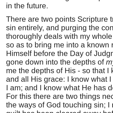
in the future.
There are two points Scripture t
sin entirely, and purging the c
thoroughly deals with my whole 
so as to bring me into a known r
Himself before the Day of Jud
gone down into the depths of
m
me the depths of His - so that I
and all His grace: I know what 
I am; and I know what He has d
For this there are two things n
the ways of God touching sin; I