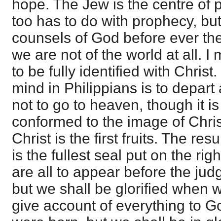
hope. The Jew is the centre of 
too has to do with prophecy, bu
counsels of God before ever th
we are not of the world at all. I
to be fully identified with Chris
mind in Philippians is to depar
not to go to heaven, though it i
conformed to the image of Christ 
Christ is the first fruits. The res
is the fullest seal put on the r
are all to appear before the jud
but we shall be glorified when 
give account of everything to G