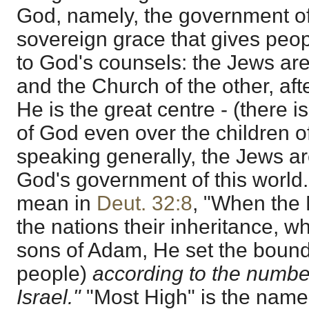
God, namely, the government of
sovereign grace that gives peo
to God's counsels: the Jews are
and the Church of the other, afte
He is the great centre - (there 
of God even over the children o
speaking generally, the Jews are
God's government of this world.
mean in
Deut. 32:8
, "When the 
the nations their inheritance, 
sons of Adam, He set the bound
people)
according to the number
Israel."
"Most High" is the name