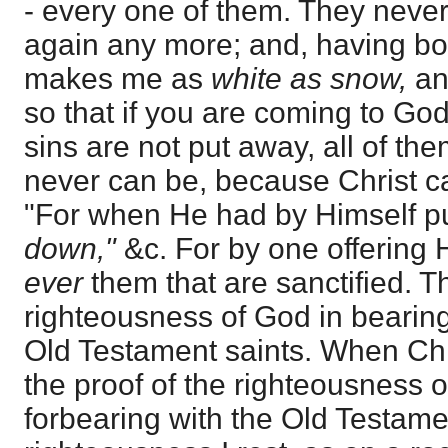
- every one of them. They neve
again any more; and, having bo
makes me as
white as snow,
an
so that if you are coming to Go
sins are not put away, all of the
never can be, because Christ c
"For when He had by Himself p
down,"
&c. For by one offering
ever
them that are sanctified. 
righteousness of God in bearing 
Old Testament saints. When Chr
the proof of the righteousness 
forbearing with the Old Testamen