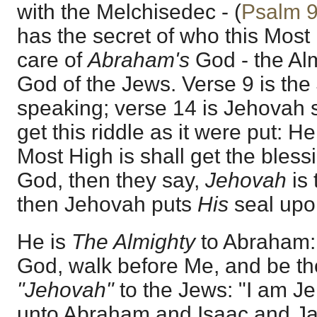
with the Melchisedec - (
Psalm 
has the secret of who this Most 
care of
Abraham's
God - the Al
God of the Jews. Verse 9 is th
speaking; verse 14 is Jehovah s
get this riddle as it were put: H
Most High is shall get the bles
God, then they say,
Jehovah
is
then Jehovah puts
His
seal upon 
He is
The Almighty
to Abraham:
God, walk before Me, and be tho
"Jehovah"
to the Jews: "I am 
unto Abraham and Isaac and Ja