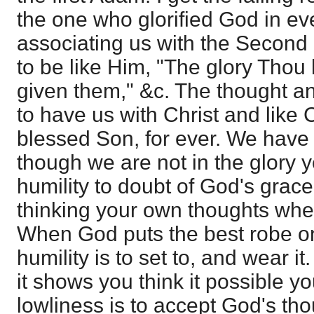
the one who glorified God in ever
associating us with the Second 
to be like Him, "The glory Thou
given them," &c. The thought a
to have us with Christ and like 
blessed Son, for ever. We have 
though we are not in the glory ye
humility to doubt of God's grace.
thinking your own thoughts wh
When God puts the best robe on
humility is to set to, and wear it. 
it shows you think it possible y
lowliness is to accept God's th