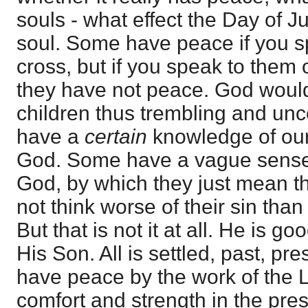
souls - what effect the Day of 
soul. Some have peace if you s
cross, but if you speak to them
they have not peace. God woul
children thus trembling and un
have a
certain
knowledge of our
God. Some have a vague sense 
God, by which they just mean th
not think worse of their sin tha
But that is not it at all. He is goo
His Son. All is settled, past, pr
have peace by the work of the L
comfort and strength in the pre