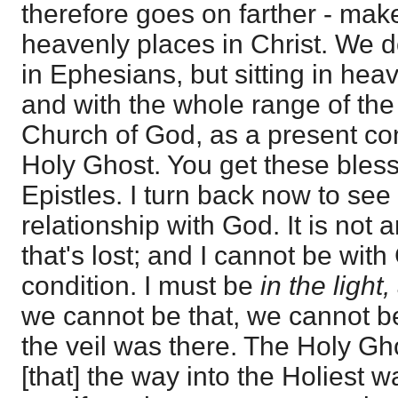
therefore goes on farther - make
heavenly places in Christ. We do
in Ephesians, but sitting in heav
and with the whole range of the 
Church of God, as a present co
Holy Ghost. You get these bless
Epistles. I turn back now to see
relationship with God. It is not 
that's lost; and I cannot be with
condition. I must be
in the light,
we cannot be that, we cannot be
the veil was there. The Holy Gho
[that] the way into the Holiest 