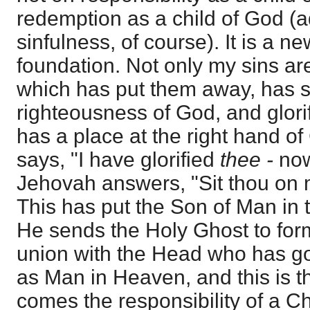
redemption as a child of God (a
sinfulness, of course). It is a n
foundation. Not only my sins are
which has put them away, has s
righteousness of God, and glori
has a place at the right hand of
says, "I have glorified
thee -
no
Jehovah answers, "Sit thou on m
This has put the Son of Man in 
He sends the Holy Ghost to for
union with the Head who has go
as Man in Heaven, and this is 
comes the responsibility of a Ch