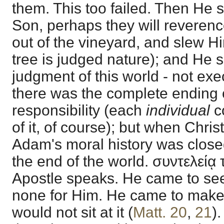
them. This too failed. Then He 
Son, perhaps they will reveren
out of the vineyard, and slew Hi
tree is judged nature); and He 
judgment of this world - not exec
there was the complete ending 
responsibility (each
individual
c
of it, of course); but when Christ
Adam's moral history was closed
the end of the world. συντελείᾳ
Apostle speaks. He came to seek
none for Him. He came to make 
would not sit at it (
Matt. 20
,
21
)