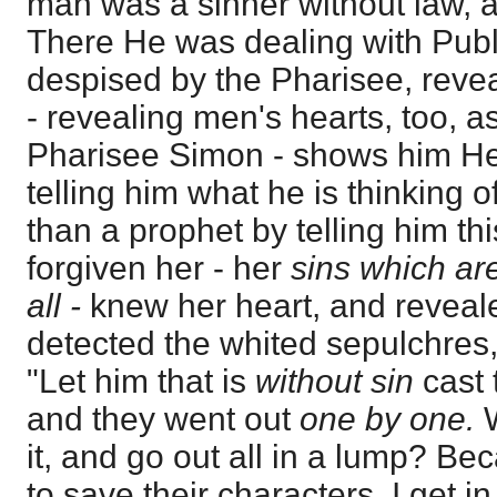
man was a sinner without law, a
There He was dealing with Publ
despised by the Pharisee, revea
- revealing men's hearts, too, a
Pharisee Simon - shows him He 
telling him what he is thinking 
than a prophet by telling him th
forgiven her - her
sins which a
all -
knew her heart, and reveal
detected the whited sepulchres,
"Let him that is
without sin
cast
and they went out
one by one.
it, and go out all in a lump? Be
to save their characters. I get in