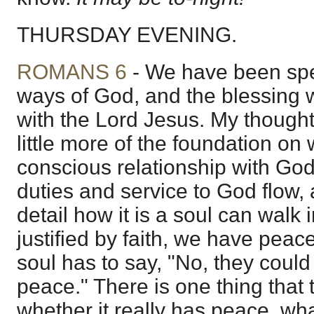
THURSDAY EVENING.
ROMANS 6
- We have been spe
ways of God, and the blessing 
with the Lord Jesus. My thought
little more of the foundation on
conscious relationship with God
duties and service to God flow, 
detail how it is a soul can walk
justified by faith, we have pea
soul has to say, "No, they coul
peace." There is one thing that t
whether it really has peace, wha