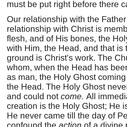
must be put right before there 
Our relationship with the Father 
relationship with Christ is memb
flesh, and of His bones, the Hol
with Him, the Head, and that is
ground is Christ's work. The Ch
whom, when the Head has been 
as man, the Holy Ghost coming 
the Head. The Holy Ghost never
and could not
come.
All immedi
creation is the Holy Ghost; He is
He never came till the day of P
confound the
action
of a divine