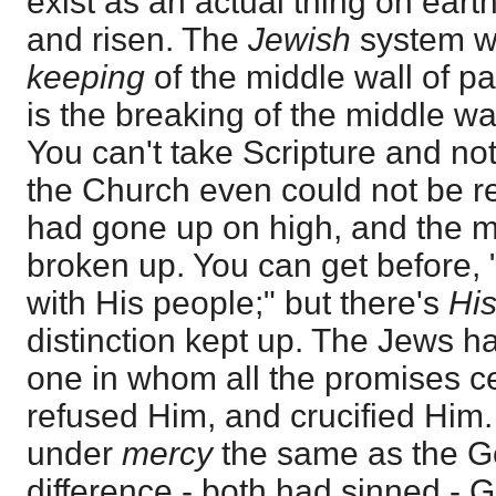
exist as an actual thing on earth,
and risen. The
Jewish
system w
keeping
of the middle wall of p
is the breaking of the middle wal
You can't take Scripture and no
the Church even could not be re
had gone up on high, and the mid
broken up. You can get before, 
with His people;" but there's
His
distinction kept up. The Jews h
one in whom all the promises c
refused Him, and crucified Him
under
mercy
the same as the Ge
difference - both had sinned - Go