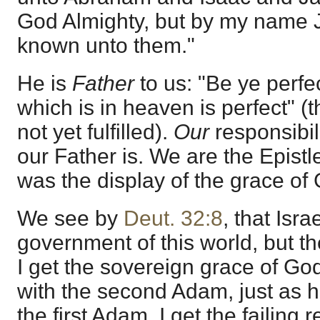
God Almighty, but by my name 
known unto them."
He is
Father
to us: "Be ye perfe
which is in heaven is perfect" 
not yet fulfilled).
Our
responsibil
our Father is. We are the Epistl
was the display of the grace o
We see by
Deut. 32:8
, that Isra
government of this world, but th
I get the sovereign grace of Go
with the second Adam, just as 
the first Adam. I get the failing