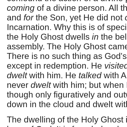
coming
of a divine person. All 
and
for
the Son, yet He did not
Incarnation. Why this is of speci
the Holy Ghost dwells
in
the be
assembly. The Holy Ghost came
There is no such thing as God's
except in redemption. He
visit
dwelt
with him. He
talked
with 
never
dwelt
with him; but when
though only figuratively and ou
down in the cloud and dwelt wit
The dwelling of the Holy Ghost i