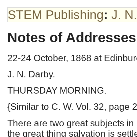
STEM Publishing
:
J. N
Notes of Addresses
22-24 October, 1868 at Edinbur
J. N. Darby.
THURSDAY MORNING.
{Similar to C. W. Vol. 32, page 
There are two great subjects in
the great thing salvation is settl