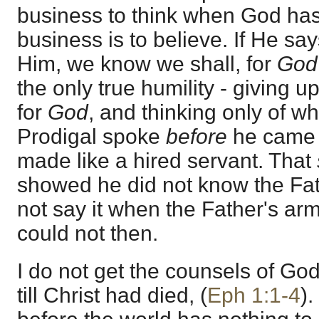
business to think when God ha
business is to believe. If He say
Him, we know we shall, for
Go
the only true humility - giving 
for
God
, and thinking only of w
Prodigal spoke
before
he came t
made like a hired servant. That
showed he did not know the Fat
not say it when the Father's ar
could not then.
I do not get the counsels of Go
till Christ had died, (
Eph 1:1-4
)