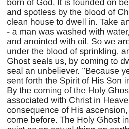
born of God. It is founded on b
and spotless by the blood of Ch
clean house to dwell in. Take a
- a man was washed with water, 
and anointed with oil. So we ar
under the blood of sprinkling, a
Ghost seals us, by coming to dwe
seal an unbeliever. "Because y
sent forth the Spirit of His Son i
By the coming of the Holy Ghost
associated with Christ in Heaven
consequence of His ascension,
come before. The Holy Ghost in