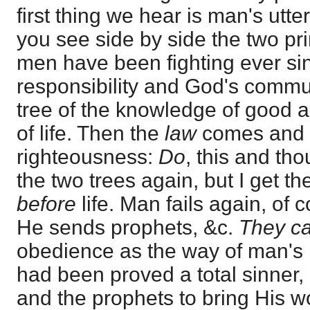
first thing we hear is man's utter
you see side by side the two pr
men have been fighting ever si
responsibility and God's commu
tree of the knowledge of good an
of life. Then the
law
comes and r
righteousness:
Do
, this and tho
the two trees again, but I get th
before
life. Man fails again, of c
He sends prophets, &c.
They ca
obedience as the way of man's 
had been proved a total sinner
and the prophets to bring His 