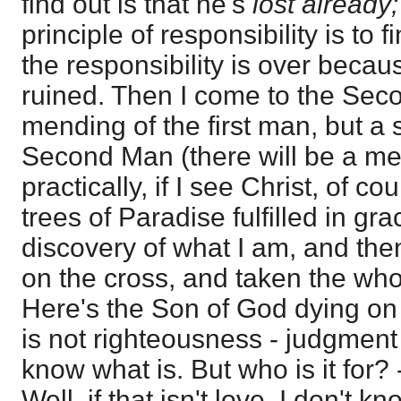
find out is that he's
lost already
principle of responsibility is to f
the responsibility is over becau
ruined. Then I come to the Seco
mending of the first man, but a s
Second Man (there will be a mend
practically, if I see Christ, of co
trees of Paradise fulfilled in gr
discovery of what I am, and the
on the cross, and taken the who
Here's the Son of God dying on t
is not righteousness - judgment a
know what is. But who is it for? -
Well, if that isn't love, I don't 