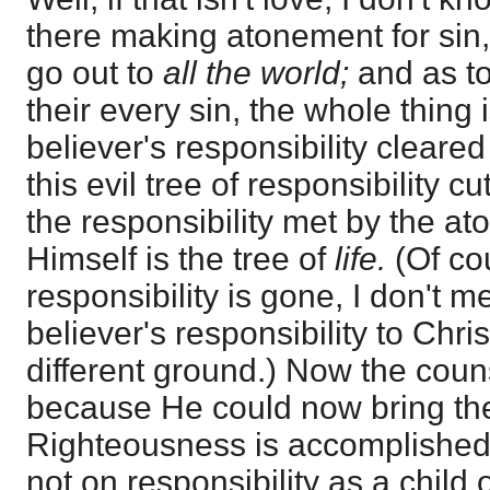
there making atonement for sin,
go out to
all the world;
and as t
their every sin, the whole thing 
believer's responsibility cleared 
this evil tree of responsibility c
the responsibility met by the a
Himself is the tree of
life.
(Of co
responsibility is gone, I don't m
believer's responsibility to Chri
different ground.) Now the cou
because He could now bring th
Righteousness is accomplished
not on responsibility as a child