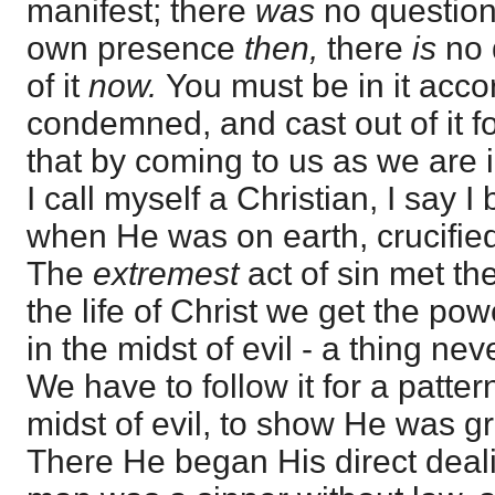
manifest; there
was
no question
own presence
then,
there
is
no 
of it
now.
You must be in it accor
condemned, and cast out of it fo
that by coming to us as we are 
I call myself a Christian, I say 
when He was on earth, crucifie
The
extremest
act of sin met th
the life of Christ we get the po
in the midst of evil - a thing n
We have to follow it for a patter
midst of evil, to show He was gr
There He began His direct dea