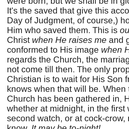
were born, but we shall be in gl
It's the saved that give this acc
Day of Judgment, of course,) ho
Him who saved them. This is
o
Christ
when He raises me
and g
conformed to His image
when 
regards the Church, the marria
not come till then. The only pro
Christian is to wait for His So
knows when that will be. When 
Church has been gathered in, H
whether at midnight, in the first 
second watch, or at cock-crow, 
know.
It may be to-night!