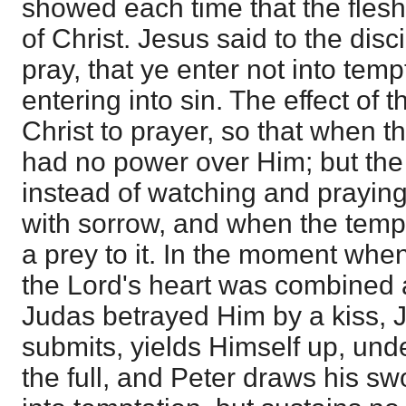
showed each time that the flesh
of Christ. Jesus said to the dis
pray, that ye enter not into tempt
entering into sin. The effect of t
Christ to prayer, so that when t
had no power over Him; but the 
instead of watching and prayin
with sorrow, and when the temp
a prey to it. In the moment when
the Lord's heart was combined
Judas betrayed Him by a kiss, 
submits, yields Himself up, und
the full, and Peter draws his sw