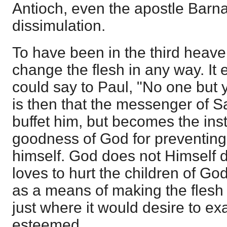
Antioch, even the apostle Barna
dissimulation.
To have been in the third heav
change the flesh in any way. It e
could say to Paul, "No one but y
is then that the messenger of S
buffet him, but becomes the ins
goodness of God for preventing
himself. God does not Himself d
loves to hurt the children of G
as a means of making the flesh 
just where it would desire to exa
esteemed.