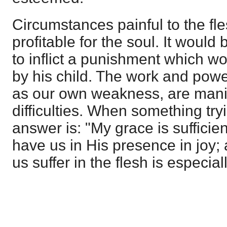
Circumstances painful to the fl
profitable for the soul. It would 
to inflict a punishment which wo
by his child. The work and powe
as our own weakness, are manif
difficulties. When something try
answer is: "My grace is sufficie
have us in His presence in joy;
us suffer in the flesh is especiall