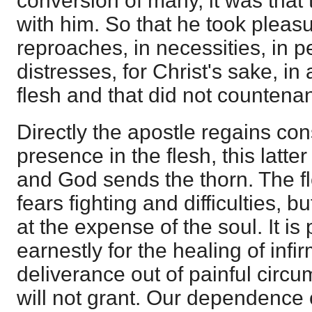
conversion of many, it was tha
with him. So that he took pleasur
reproaches, in necessities, in p
distresses, for Christ's sake, in 
flesh and that did not countenan
Directly the apostle regains co
presence in the flesh, this latter 
and God sends the thorn. The fle
fears fighting and difficulties, bu
at the expense of the soul. It is
earnestly for the healing of infirm
deliverance out of painful circ
will not grant. Our dependence