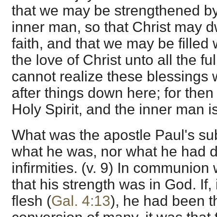
that we may be strengthened by 
inner man, so that Christ may dw
faith, and that we may be filled
the love of Christ unto all the 
cannot realize these blessings
after things down here; for then
Holy Spirit, and the inner man 
What was the apostle Paul's sub
what he was, nor what he had d
infirmities. (v. 9) In communion
that his strength was in God. If, i
flesh (
Gal. 4:13
), he had been 