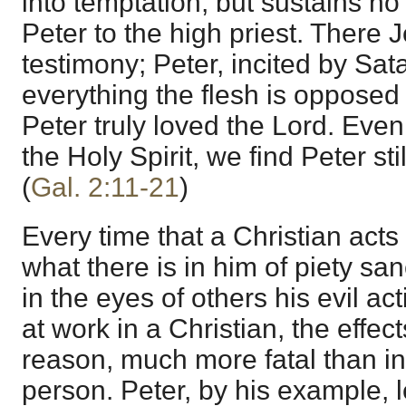
into temptation, but sustains no o
Peter to the high priest. There 
testimony; Peter, incited by Sat
everything the flesh is opposed 
Peter truly loved the Lord. Even
the Holy Spirit, we find Peter stil
(
Gal. 2:11-21
)
Every time that a Christian acts 
what there is in him of piety sa
in the eyes of others his evil ac
at work in a Christian, the effect
reason, much more fatal than i
person. Peter, by his example, l