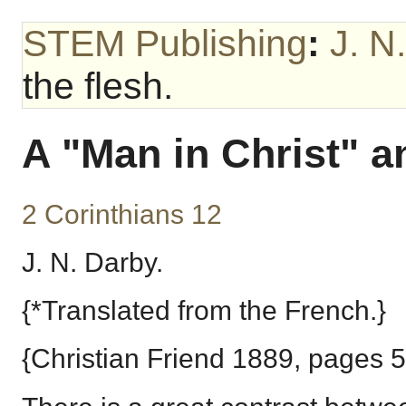
STEM Publishing
:
J. N
the flesh.
A "Man in Christ" an
2 Corinthians 12
J. N. Darby.
{*Translated from the French.}
{Christian Friend 1889, pages 5