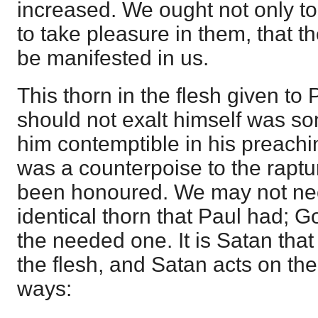
increased. We ought not only to 
to take pleasure in them, that t
be manifested in us.
This thorn in the flesh given to 
should not exalt himself was s
him contemptible in his preachin
was a counterpoise to the raptu
been honoured. We may not nec
identical thorn that Paul had; G
the needed one. It is Satan tha
the flesh, and Satan acts on the 
ways: