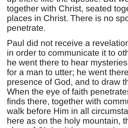
together with Christ, seated tog
places in Christ. There is no sp
penetrate.
Paul did not receive a revelatio
in order to communicate it to ot
he went there to hear mysteries 
for a man to utter; he went there
presence of God, and to draw th
When the eye of faith penetrate
finds there, together with comm
walk before Him in all circumsta
here as on the holy mountain, th