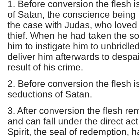
1. Before conversion the flesh 
of Satan, the conscience being
the case with Judas, who love
thief. When he had taken the so
him to instigate him to unbridled
deliver him afterwards to despai
result of his crime.
2. Before conversion the flesh is
seductions of Satan.
3. After conversion the flesh re
and can fall under the direct act
Spirit, the seal of redemption, 