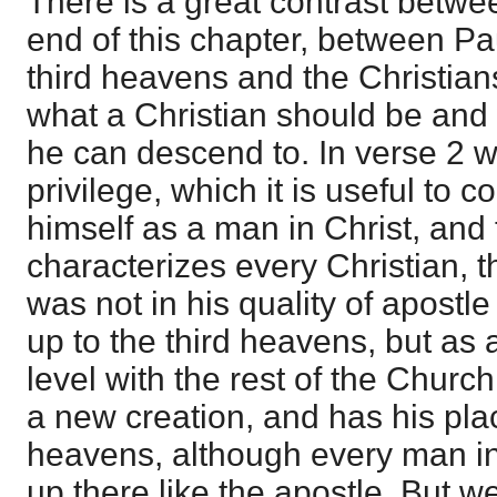
There is a great contrast betw
end of this chapter, between Pa
third heavens and the Christian
what a Christian should be and
he can descend to. In verse 2 
privilege, which it is useful to 
himself as a man in Christ, and 
characterizes every Christian, t
was not in his quality of apostl
up to the third heavens, but as 
level with the rest of the Church.
a new creation, and has his plac
heavens, although every man in 
up there like the apostle. But 