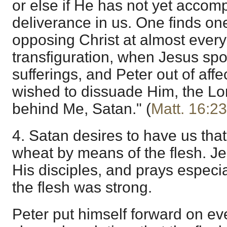
or else if He has not yet accom
deliverance in us. One finds one
opposing Christ at almost every
transfiguration, when Jesus sp
sufferings, and Peter out of affec
wished to dissuade Him, the Lor
behind Me, Satan." (
Matt. 16:23
4. Satan desires to have us that
wheat by means of the flesh. Je
His disciples, and prays especia
the flesh was strong.
Peter put himself forward on ev