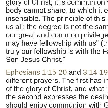
glory of Christ; it is communion
body cannot share, to which it
insensible. The principle of th
us all; the degree is not the sa
our great and common privilege i
may have fellowship with us" (t
truly our fellowship is with the 
Son Jesus Christ."
Ephesians 1:15-20
and
3:14-19
different prayers. The first has
of the glory of Christ, and what 
the second expresses the desire
should enjoy communion with G