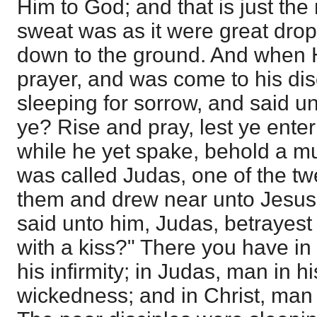
Him to God; and that is just the 
sweat was as it were great drops
down to the ground. And when 
prayer, and was come to his dis
sleeping for sorrow, and said 
ye? Rise and pray, lest ye enter
while he yet spake, behold a mu
was called Judas, one of the tw
them and drew near unto Jesus 
said unto him, Judas, betrayest
with a kiss?" There you have in
his infirmity; in Judas, man in h
wickedness; and in Christ, man 