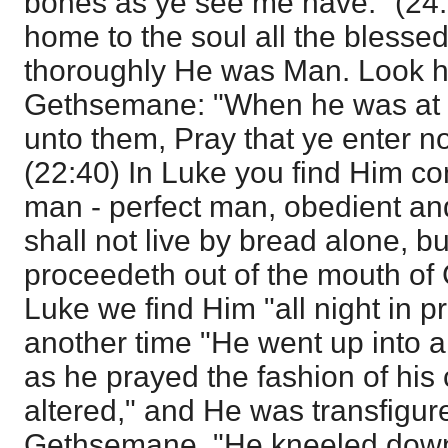
bones as ye see me have." (24:
home to the soul all the blessed
thoroughly He was Man. Look h
Gethsemane: "When he was at t
unto them, Pray that ye enter no
(22:40) In Luke you find Him co
man - perfect man, obedient a
shall not live by bread alone, b
proceedeth out of the mouth of 
Luke we find Him "all night in p
another time "He went up into a
as he prayed the fashion of hi
altered," and He was transfigure
Gethsemane, "He kneeled down