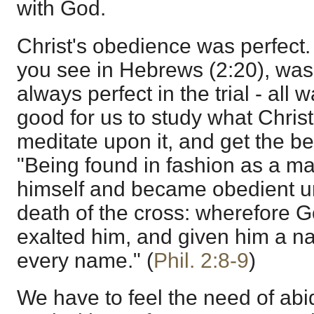
with God.
Christ's obedience was perfect
you see in Hebrews (2:20), was p
always perfect in the trial - all w
good for us to study what Christ
meditate upon it, and get the bene
"Being found in fashion as a m
himself and became obedient u
death of the cross: wherefore G
exalted him, and given him a n
every name." (
Phil. 2:8-9
)
We have to feel the need of abi