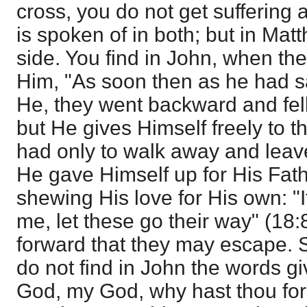
cross, you do not get suffering 
is spoken of in both; but in Mat
side. You find in John, when th
Him, "As soon then as he had s
He, they went backward and fell
but He gives Himself freely to th
had only to walk away and leave
He gave Himself up for His Fath
shewing His love for His own: "I
me, let these go their way" (18:
forward that they may escape. 
do not find in John the words g
God, my God, why hast thou fo