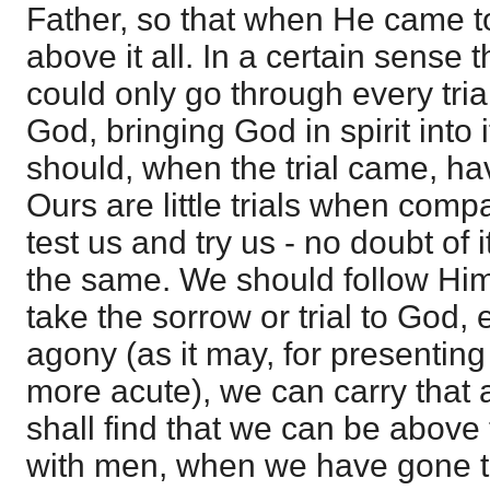
Father, so that when He came t
above it all. In a certain sense t
could only go through every tri
God, bringing God in spirit into 
should, when the trial came, hav
Ours are little trials when comp
test us and try us - no doubt of it
the same. We should follow Him 
take the sorrow or trial to God, e
agony (as it may, for presenting
more acute), we can carry that
shall find that we can be above
with men, when we have gone t