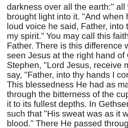
darkness over all the earth:" al
brought light into it. "And when
loud voice he said, Father, int
my spirit." You may call this fai
Father. There is this difference 
seen Jesus at the right hand of
Stephen, "Lord Jesus, receive m
say, "Father, into thy hands I c
This blessedness He had as ma
through the bitterness of the cup
it to its fullest depths. In Get
such that "His sweat was as it 
blood." There He passed through 