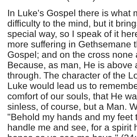
In Luke's Gospel there is what m
difficulty to the mind, but it brin
special way, so I speak of it her
more suffering in Gethsemane t
Gospel; and on the cross none at
Because, as man, He is above al
through. The character of the Lo
Luke would lead us to remember
comfort of our souls, that He w
sinless, of course, but a Man. 
"Behold my hands and my feet tha
handle me and see, for a spirit 