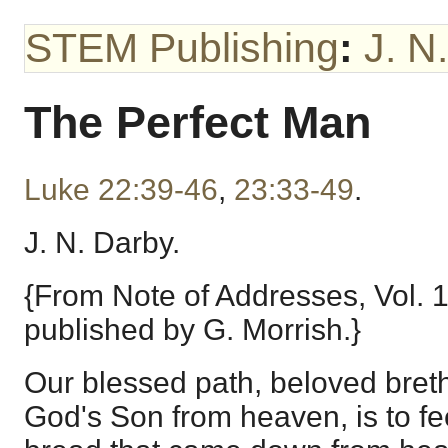
STEM Publishing
:
J. N
The Perfect Man
Luke 22:39-46
,
23:33-49
.
J. N. Darby.
{From Note of Addresses, Vol. 
published by G. Morrish.}
Our blessed path, beloved breth
God's Son from heaven, is to f