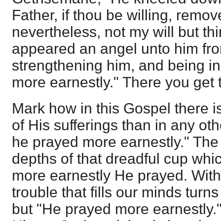
Father, if thou be willing, remo
nevertheless, not my will but t
appeared an angel unto him fr
strengthening him, and being i
more earnestly." There you get
Mark how in this Gospel there 
of His sufferings than in any ot
he prayed more earnestly." The 
depths of that dreadful cup whi
more earnestly He prayed. With 
trouble that fills our minds tur
but "He prayed more earnestly.