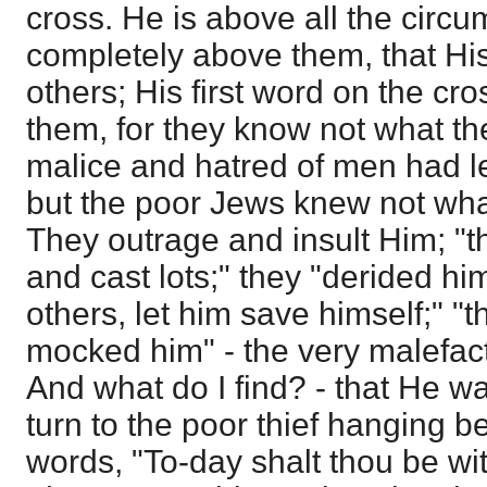
cross. He is above all the circu
completely above them, that His
others; His first word on the cros
them, for they know not what t
malice and hatred of men had led
but the poor Jews knew not wha
They outrage and insult Him; "t
and cast lots;" they "derided h
others, let him save himself;" "t
mocked him" - the very malefact
And what do I find? - that He wa
turn to the poor thief hanging 
words, "To-day shalt thou be wi