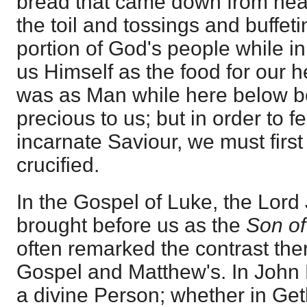
bread that came down from heav
the toil and tossings and buffet
portion of God's people while in
us Himself as the food for our he
was as Man while here below 
precious to us; but in order to
incarnate Saviour, we must firs
crucified.
In the Gospel of Luke, the Lord 
brought before us as the
Son o
often remarked the contrast the
Gospel and Matthew's. In John 
a divine Person; whether in Ge