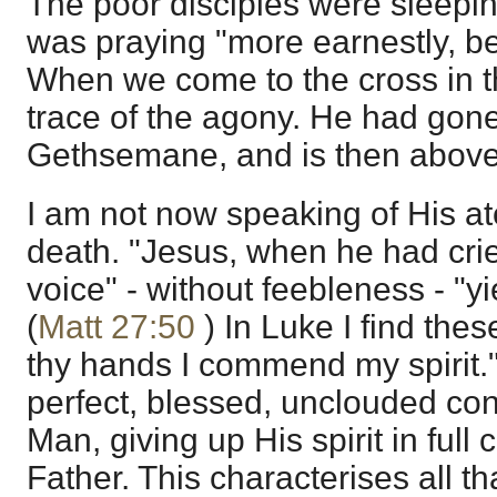
The poor disciples were sleepin
was praying "more earnestly, be
When we come to the cross in t
trace of the agony. He had gone t
Gethsemane, and is then above i
I am not now speaking of His at
death. "Jesus, when he had crie
voice" - without feebleness - "y
(
Matt 27:50
) In Luke I find thes
thy hands I commend my spirit.
perfect, blessed, unclouded co
Man, giving up His spirit in full
Father. This characterises all t