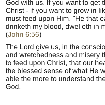
God with us. If you want to get 
Christ - if you want to grow in l
must feed upon Him. "He that e
drinketh my blood, dwelleth in m
(
John 6:56
)
The Lord give us, in the conscio
and wretchedness and misery tha
to feed upon Christ, that our hea
the blessed sense of what He w
able the more to understand the
God.