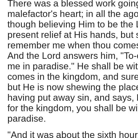
There was a blessed work going
malefactor's heart; in all the ag
though believing Him to be the
present relief at His hands, but 
remember me when thou comest
And the Lord answers him, "To-
me in paradise." He shall be w
comes in the kingdom, and sure
but He is now shewing the place
having put away sin, and says, 
for the kingdom, you shall be wi
paradise.
"And it was about the sixth hou