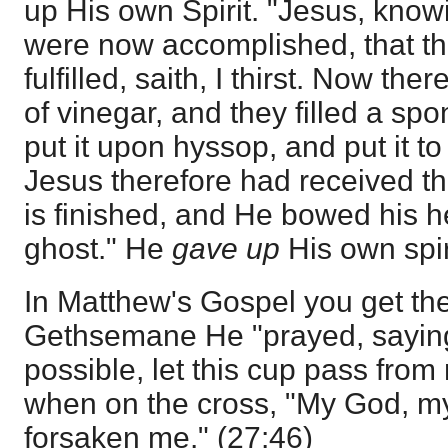
up His own Spirit. "Jesus, knowi
were now accomplished, that th
fulfilled, saith, I thirst. Now the
of vinegar, and they filled a sp
put it upon hyssop, and put it 
Jesus therefore had received the
is finished, and He bowed his 
ghost." He
gave up
His own spir
In Matthew's Gospel you get the
Gethsemane He "prayed, saying,
possible, let this cup pass from
when on the cross, "My God, m
forsaken me." (27:46)