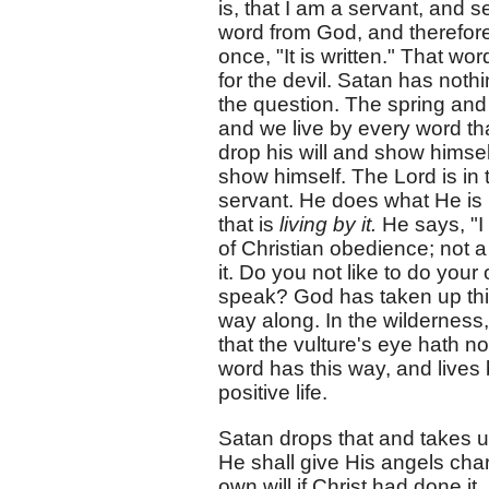
is, that I am a servant, and 
word from God, and therefore 
once, "It is written." That wor
for the devil. Satan has noth
the question. The spring and
and we live by every word th
drop his will and show himsel
show himself. The Lord is in 
servant. He does what He is bi
that is
living by it.
He says, "I
of Christian obedience; not a
it. Do you not like to do your 
speak? God has taken up this 
way along. In the wilderness,
that the vulture's eye hath no
word has this way, and lives 
positive life.
Satan drops that and takes up 
He shall give His angels cha
own will if Christ had done it.