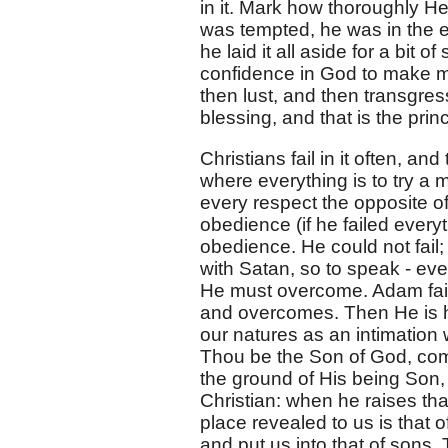
in it. Mark how thoroughly 
was tempted, he was in the e
he laid it all aside for a bit o
confidence in God to make m
then lust, and then transgres
blessing, and that is the princi
Christians fail in it often, an
where everything is to try a m
every respect the opposite 
obedience (if he failed ever
obedience. He could not fail; b
with Satan, so to speak - eve
He must overcome. Adam faile
and overcomes. Then He is hu
our natures as an intimation 
Thou be the Son of God, co
the ground of His being Son, 
Christian: when he raises tha
place revealed to us is that 
and put us into that of sons.