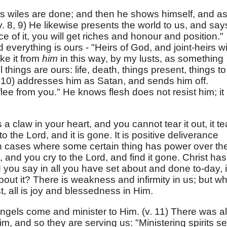
s wiles are done; and then he shows himself, and a
v. 8, 9) He likewise presents the world to us, and say
nce of it, you will get riches and honour and position."
d everything is ours - "Heirs of God, and joint-heirs w
ke it from
him
in this way, by my lusts, as something
l things are ours: life, death, things present, things to
 10) addresses him as Satan, and sends him off.
 flee from you." He knows flesh does not resist him; it 
 a claw in your heart, and you cannot tear it out, it te
o the Lord, and it is gone. It is positive deliverance
In cases where some certain thing has power over th
t, and you cry to the Lord, and find it gone. Christ has
you say in all you have set about and done to-day, i
bout it? There is weakness and infirmity in us; but w
t, all is joy and blessedness in Him.
ngels come and minister to Him. (v. 11) There was al
m, and so they are serving us: "Ministering spirits se