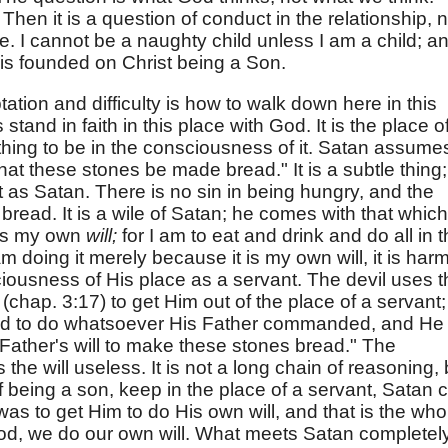
.
Then it is a question of conduct in the relationship, n
te. I cannot be a naughty child unless I am a child; a
 is founded on Christ being a Son.
ation and difficulty is how to walk down here in this
 stand in faith in this place with God. It is the place o
 thing to be in the consciousness of it. Satan assumes
t these stones be made bread." It is a subtle thing;
 as Satan. There is no sin in being hungry, and the
 bread. It is a wile of Satan; he comes with that which
 is my own
will;
for I am to eat and drink and do all in 
m doing it merely because it is my own will, it is harm
iousness of His place as a servant. The devil uses t
(chap. 3:17) to get Him out of the place of a servant;
nd to do whatsoever His Father commanded, and He
y Father's will to make these stones bread." The
the will useless. It is not a long chain of reasoning, 
of being a son, keep in the place of a servant, Satan 
as to get Him to do His own will, and that is the who
 God, we do our own will. What meets Satan completel