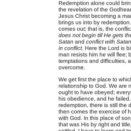
Redemption alone could bring 
the revelation of the Godhead
Jesus Christ becoming a man,
brings us into by redemption. I
comes out; that is, the confl
does not begin till He gets t
Satan
and
conflict with Sata
in conflict.
Here the Lord is b
man resists him he will flee;
temptations and difficulties
overcome.
We get first the place to whi
relationship to God. We are
ought to have obeyed; everyt
his obedience, and he failed
redemption, there is still the 
then comes the exercise of he
with God. In this place of son
that was His by right and title
settled. I have to learn and t