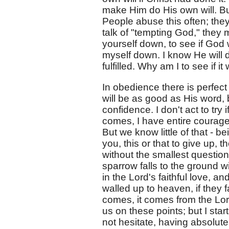
make Him do His own will. Bu
People abuse this often; they
talk of "tempting God," they
yourself down, to see if God 
myself down. I know He will 
fulfilled. Why am I to see if it 
In obedience there is perfec
will be as good as His word,
confidence. I don't act to try
comes, I have entire courage 
But we know little of that - b
you, this or that to give up,
without the smallest question
sparrow falls to the ground 
in the Lord's faithful love, an
walled up to heaven, if they 
comes, it comes from the Lor
us on these points; but I star
not hesitate, having absolut