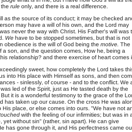
 the
rule
only, and there is a real difference.
ll as the source of its conduct; it may be checked an
 person may have a will of his own, and the Lord may
at was never the way with Christ. His Father's will was 
id.
We
have to be stopped sometimes, but that is not
n obedience is the will of God being the
motive.
The
 of a son, and the question comes, How he, being a
his relationship? and there exercise of heart comes i
 exceedingly sweet, how completely the Lord takes thi
us into His place with Himself as sons, and then co
nces - sinlessly, of course - and to the conflict. We 
 was led of the Spirit, just as He tasted death by the
But it is a wonderful testimony to the grace of the Lo
nd has taken up our cause. On the cross He was alo
nto His place, or else comes into ours. "We have not a
touched
with the feeling of our infirmities; but was in a
 yet without sin" (rather, sin apart). He can give
e has gone through it, and His perfectness came ou