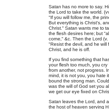
Satan has no more to say. Hi
the Lord to take the world. (v
"If you will follow me, the pri
But everything is Christ's, an
Christ." Satan wants me to ta
the flesh desires here; but "al
come," &c. Then the Lord (v.
"Resist the devil, and he will
Christ, and he is off.
If you find something that has
your flesh too much, you cry t
from another, not progress. 
mind, it is not you, you hate i
bound the strong man. Could 
was the will of God set you a
we get our eye fixed on Chris
Satan leaves the Lord, and a
the host of heaven serving Hi