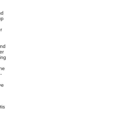
nd
up
r
and
er
ing
the
-
ve
His