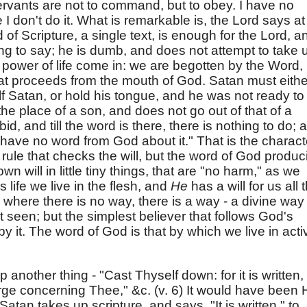
servants are not to command, but to obey. I have no
I don't do it. What is remarkable is, the Lord says at
d of Scripture, a single text, is enough for the Lord, a
ing to say; he is dumb, and does not attempt to take 
 power of life come in: we are begotten by the Word,
at proceeds from the mouth of God. Satan must eithe
f Satan, or hold his tongue, and he was not ready to
the place of a son, and does not go out of that of a
d, and till the word is there, there is nothing to do; 
 have no word from God about it." That is the charact
 rule that checks the will, but the word of God produc
own will in little tiny things, that are "no harm," as we
life we live in the flesh, and
He
has a will for us all 
 where there is no way, there is a way - a divine way 
t seen; but the simplest believer that follows God's
by it. The word of God is that by which we live in acti
another thing - "Cast Thyself down: for it is written,
rge concerning Thee," &c. (v. 6) It would have been 
 Satan takes up scripture, and says, "It is written," to