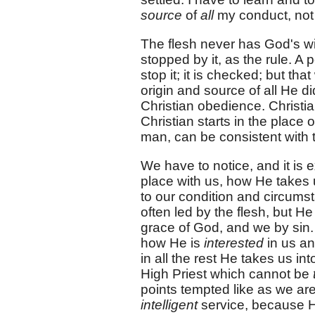
source
of
all
my conduct, not
The flesh never has God's wi
stopped by it, as the rule. A
stop it; it is checked; but th
origin and source of all He d
Christian obedience. Christia
Christian starts in the place
man, can be consistent with t
We have to notice, and it is
place with us, how He takes 
to our condition and circumsta
often led by the flesh, but He
grace of God, and we by sin. 
how He is
interested
in us a
in all the rest He takes us i
High Priest which cannot be
points tempted like as we are,
intelligent
service, because H