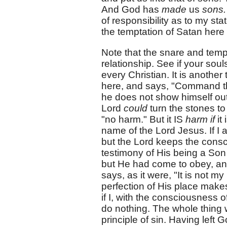
And God has
made
us
sons
of responsibility as to my sta
the temptation of Satan here
Note that the snare and tempt
relationship. See if your souls
every Christian. It is another
here, and says, "Command tha
he does not show himself out
Lord
could
turn the stones to
"no harm." But it IS
harm if
it
name of the Lord Jesus. If I a
but the Lord keeps the consc
testimony of His being a Son 
but He had come to obey, a
says, as it were, "It is not m
perfection of His place makes 
if I, with the consciousness 
do nothing. The whole thing w
principle of sin. Having left