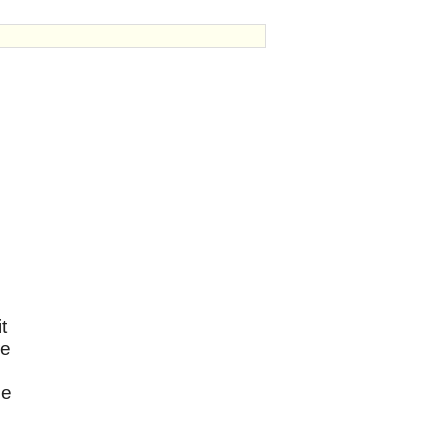
t
re
he