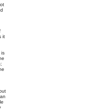
ot
nd
f
 it
 is
the
;
he
but
can
le
y