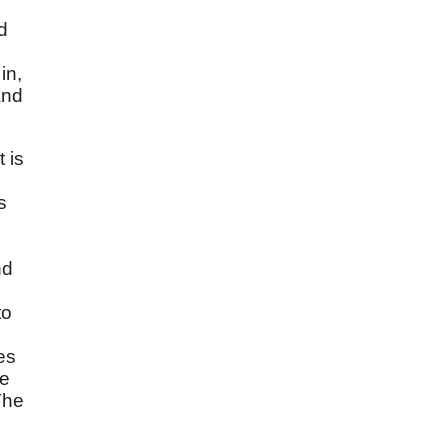
d
in,
and
t is
s
nd
to
es
he
The