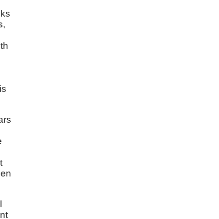
sks
s,
ith
is
ars
e
t
hen
l
nt