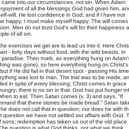
He came into our circumstances, not sin. When Adam
njoyment of all the blessings God had given him, an
f self-will. He lost confidence in God; and if I have not
e happy, I must make myself happy. The will comes 
sion. Men do not trust God's will for their happiness 
ple of all sin.
d the exercises we get are to lead us into it. Here Chris
an - forty days without food, with the wild beasts, in
of paradise. Then mark, as everything hung on Adam'
ything was gone), so here everything hung on Christ's
ut if He did fail in that desert spot - passing His time
rything was lost to man. The trial was to be made, a
d in spite of every blessing; Christ comes in grace
ngry; there is no sin in that. God has put hunger in
when to eat. Then Satan comes (v. 3) and says, "If
mmand that these stones be made bread." Satan tak
he does not call that in question; nor does he with t
t question we have not settled our affairs with God. 
of sons; redemption has taken us out of the old place
 The question is what God thinks, not what we think.