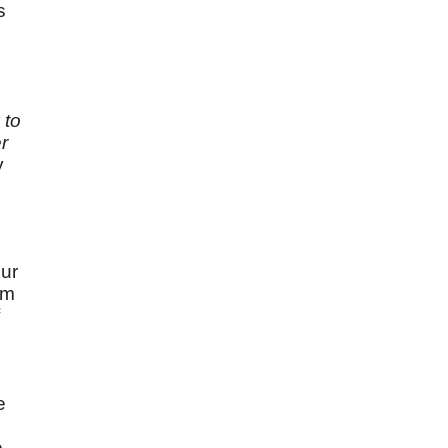
s
 to
r
y
our
am
e
e