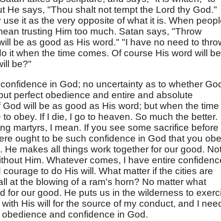
t He says, "Thou shalt not tempt the Lord thy God."
 use it as the very opposite of what it is. When peop
 mean trusting Him too much. Satan says, "Throw
will be as good as His word." "I have no need to thro
do it when the time comes. Of course His word will be
will be?"
t confidence in God; no uncertainty as to whether Go
 but perfect obedience and entire and absolute
 if God will be as good as His word; but when the time
to obey. If I die, I go to heaven. So much the better.
eing martyrs, I mean. If you see some sacrifice before
 there ought to be such confidence in God that you ob
. He makes all things work together for our good. No
without Him. Whatever comes, I have entire confidenc
d courage to do His will. What matter if the cities are
fall at the blowing of a ram's horn? No matter what
d for our good. He puts us in the wilderness to exerc
t with His will for the source of my conduct, and I nee
e obedience and confidence in God.