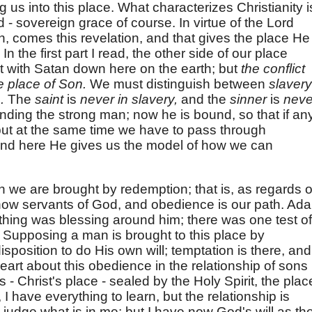
us into this place. What characterizes Christianity i
 - sovereign grace of course. In virtue of the Lord
 comes this revelation, and that gives the place He
n the first part I read, the other side of our place
ict with Satan down here on the earth; but
the conflict
he place of Son.
We must distinguish between
slavery
n.
The
saint
is
never in slavery,
and the
sinner
is
neve
inding the strong man; now he is bound, so that if an
 but at the same time we have to pass through
, and here He gives us the model of how we can
ch we are brought by redemption; that is, as regards 
 now servants of God, and obedience is our path. Ad
hing was blessing around him; there was one test of
. Supposing a man is brought to this place by
disposition to do His own will; temptation is there, and
art about this obedience in the relationship of sons
s - Christ's place - sealed by the Holy Spirit, the plac
, I have everything to learn, but the relationship is
o judge what is in me; but I have now God's will as th