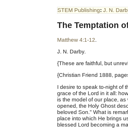
STEM Publishing
:
J. N. Dar
The Temptation of
Matthew 4:1-12
.
J. N. Darby.
{These are faithful, but unre
{Christian Friend 1888, page
I desire to speak to-night of 
grace of the Lord in it all: h
is the model of our place, a
opened, the Holy Ghost desc
beloved Son." What is remarka
place into which He brings us, t
blessed Lord becoming a man t