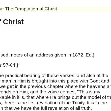
by
:
The Temptation of Christ
 Christ
vised, notes of an address given in 1872. Ed.}
s 57-64.}
the practical bearing of these verses, and also of the
ow man in Him is brought into this place with God; and i
s we get in the previous chapter where the heavens a
ends on Him, and the voice comes, "This is my
ble in it is, that where He brings out the model of t
here is the first revelation of the Trinity. It is in the
hat we have the full revelation of all truth.