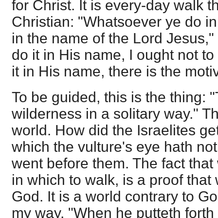
for Christ. It is every-day walk 
Christian: "Whatsoever ye do in
in the name of the Lord Jesus," 
do it in His name, I ought not to d
it in His name, there is the moti
To be guided, this is the thing:
wilderness in a solitary way." Th
world. How did the Israelites g
which the vulture's eye hath no
went before them. The fact that
in which to walk, is a proof tha
God. It is a world contrary to Go
my way. "When he putteth forth