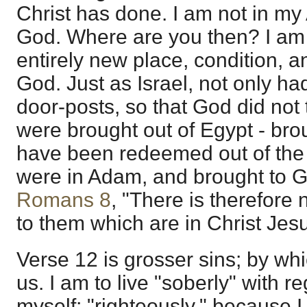
Christ has done. I am not in m
God. Where are you then? I am i
entirely new place, condition, 
God. Just as Israel, not only ha
door-posts, so that God did not
were brought out of Egypt - bro
have been redeemed out of the 
were in Adam, and brought to Go
Romans 8
, "There is therefor
to them which are in Christ Jesu
Verse 12 is grosser sins; by wh
us. I am to live "soberly" with r
myself; "righteously," because I