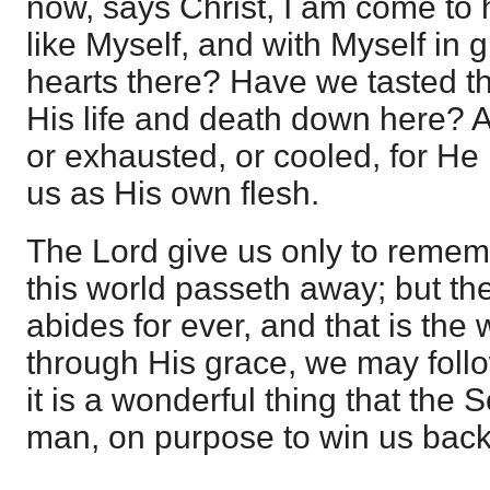
now, says Christ, I am come to 
like Myself, and with Myself in 
hearts there? Have we tasted the
His life and death down here? An
or exhausted, or cooled, for He
us as His own flesh.
The Lord give us only to rememb
this world passeth away; but the
abides for ever, and that is the 
through His grace, we may follo
it is a wonderful thing that th
man, on purpose to win us back