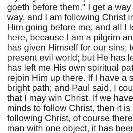
goeth before them." I get a way t
way, and I am following Christ in 
Him going before me; and all I l
here, because I am a pilgrim an
has given Himself for our sins, t
present evil world; but He has le
has left me His own spiritual p
rejoin Him up there. If I have a s
bright path; and Paul said, I co
that I may win Christ. If we ha
minds to follow Christ, then it i
following Christ, of course there 
man with one object, it has be