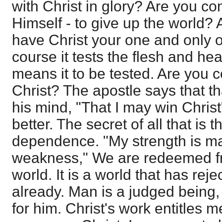
with Christ in glory? Are you con
Himself - to give up the world? 
have Christ your one and only 
course it tests the flesh and he
means it to be tested. Are you c
Christ? The apostle says that th
his mind, "That I may win Chris
better. The secret of all that is
dependence. "My strength is ma
weakness," We are redeemed fro
world. It is a world that has re
already. Man is a judged being, 
for him. Christ's work entitles m