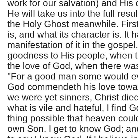
work for our salvation) and Hi
He will take us into the full resu
the Holy Ghost meanwhile. First,
is, and what its character is. It 
manifestation of it in the gospel
goodness to His people, when th
the love of God, when there was
"For a good man some would eve
God commendeth his love toward
we were yet sinners, Christ died 
what is vile and hateful, I find 
thing possible that heaven could
own Son. I get to know God; and 