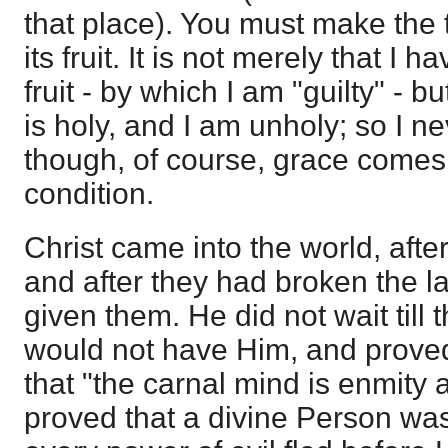
that place). You must make the 
its fruit. It is not merely that I h
fruit - by which I am "guilty" - b
is holy, and I am unholy; so I n
though, of course, grace comes 
condition.
Christ came into the world, aft
and after they had broken the l
given them. He did not wait till
would not have Him, and prove
that "the carnal mind is enmity 
proved that a divine Person was 