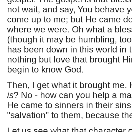
not wait, and say, You behave 
come up to me; but He came dow
where we were. Oh what a bless
(though it may be humbling, too
has been down in this world in th
nothing but love that brought H
begin to know God.
Then, I get what it brought me.
is
? No - how can you help a man
He came to sinners in their sin
"salvation" to them, because the
Let us see what that character o