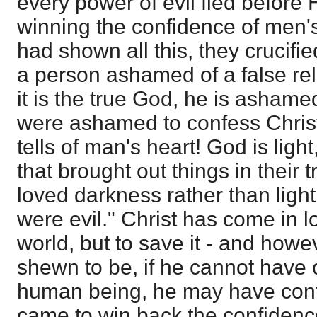
every power of evil fled before
winning the confidence of men'
had shown all this, they crucif
a person ashamed of a false re
it is the true God, he is ashame
were ashamed to confess Christ
tells of man's heart! God is ligh
that brought out things in their 
loved darkness rather than ligh
were evil." Christ has come in l
world, but to save it - and how
shewn to be, if he cannot have 
human being, he may have conf
came to win back the confidence