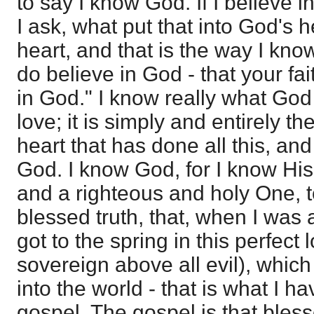
to say I know God. If I believe i
I ask, what put that into God's 
heart, and that is the way I kn
do believe in God - that your f
in God." I know really what God
love; it is simply and entirely t
heart that has done all this, and 
God. I know God, for I know His 
and a righteous and holy One, too;
blessed truth, that, when I was 
got to the spring in this perfect l
sovereign above all evil), which
into the world - that is what I h
gospel. The gospel is that bless