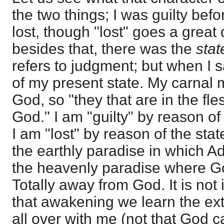
the two things; I was guilty bef
lost, though "lost" goes a great 
besides that, there was the
sta
refers to judgment; but when I s
of my present state. My carnal 
God, so "they that are in the fl
God." I am "guilty" by reason of
I am "lost" by reason of the stat
the earthly paradise in which A
the heavenly paradise where G
Totally away from God. It is not 
that awakening we learn the extent
all over with me (not that God 