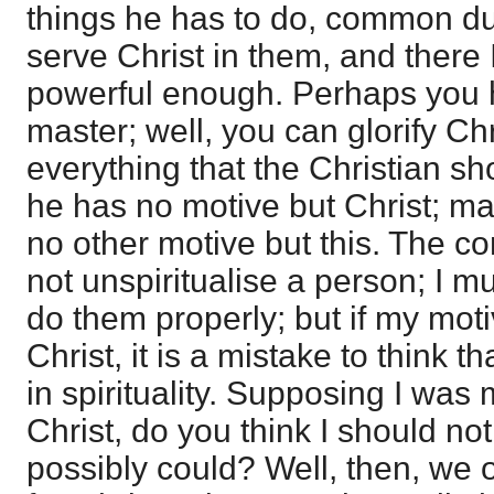
things he has to do, common duti
serve Christ in them, and there 
powerful enough. Perhaps you 
master; well, you can glorify Chris
everything that the Christian s
he has no motive but Christ; man
no other motive but this. The co
not unspiritualise a person; I m
do them properly; but if my moti
Christ, it is a mistake to think t
in spirituality. Supposing I was
Christ, do you think I should not
possibly could? Well, then, we 