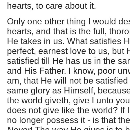
hearts, to care about it.
Only one other thing I would de
hearts, and that is the full, tho
He takes in us. What satisfies H
perfect, earnest love to us, but 
satisfied till He has us in the s
and His Father. I know, poor un
am, that He will not be satisfied
same glory as Himself, because
the world giveth, give I unto you
does not give like the world? If 
no longer possess it - is that t
Never
! The way He gives is to b