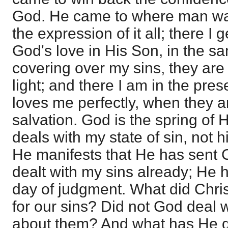
God. He came to where man was
the expression of it all; there I
God's love in His Son, in the sa
covering over my sins, they are 
light; and there I am in the pr
loves me perfectly, when they are
salvation. God is the spring of
deals with my state of sin, not h
He manifests that He has sent 
dealt with my sins already; He ha
day of judgment. What did Christ 
for our sins? Did not God deal w
about them? And what has He 