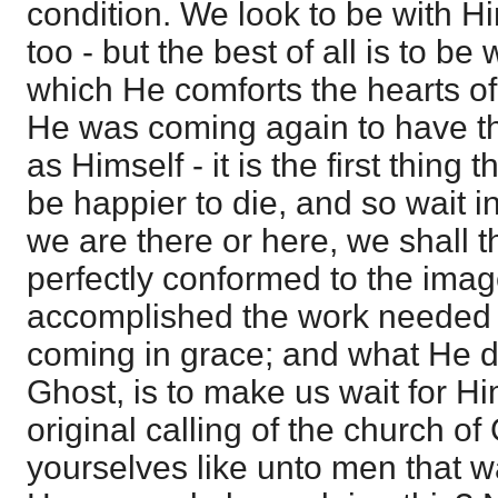
condition. We look to be with Hi
too - but the best of all is to be
which He comforts the hearts of 
He was coming again to have t
as Himself - it is the first thing 
be happier to die, and so wait 
we are there or here, we shall 
perfectly conformed to the imag
accomplished the work needed for
coming in grace; and what He 
Ghost, is to make us wait for Hi
original calling of the church o
yourselves like unto men that wai