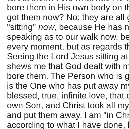
bore them in His own body on t
got them now? No; they are all 
"sitting"
now
, because He has no
speaking as to our walk now, 
every moment, but as regards the
Seeing the Lord Jesus sitting at
shews me that God dealt with m
bore them. The Person who is g
is the One who has put away my 
blessed, true, infinite love, tha
own Son, and Christ took all m
and put them away. I am "in Chr
according to what I have done, 