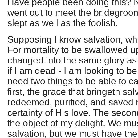
Have people been doing this? N
went out to meet the bridegroom
slept as well as the foolish.
Supposing I know salvation, wha
For mortality to be swallowed up 
changed into the same glory as C
if I am dead - I am looking to be 
need two things to be able to ca
first, the grace that bringeth sa
redeemed, purified, and saved 
certainty of His love. The second
the object of my delight. We mu
salvation, but we must have the 