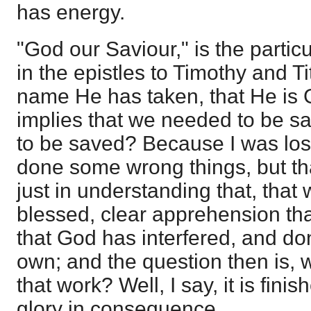
has energy.
"God our Saviour," is the partic
in the epistles to Timothy and Ti
name He has taken, that He is G
implies that we needed to be s
to be saved? Because I was lost:
done some wrong things, but that
just in understanding that, that w
blessed, clear apprehension tha
that God has interfered, and do
own; and the question then is, w
that work? Well, I say, it is finis
glory in consequence.