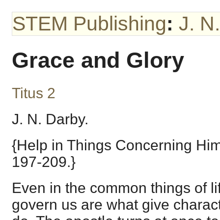
STEM Publishing
:
J. N
Grace and Glory
Titus 2
J. N. Darby.
{Help in Things Concerning Him
197-209.}
Even in the common things of lif
govern us are what give charact