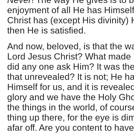
enjoyment of all He has Himself
Christ has (except His divinity)
then He is satisfied.
And now, beloved, is that the w
Lord Jesus Christ? What made Hi
did any one ask Him? It was the 
that unrevealed? It is not; He 
Himself for us, and it is reveale
glory and we have the Holy Ghost
the things in the world, of cour
thing up there, for the eye is 
afar off. Are you content to hav