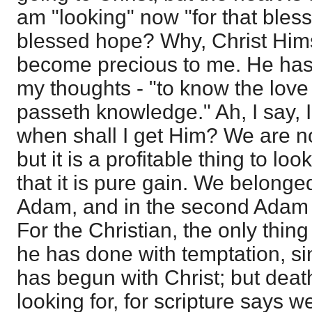
am "looking" now "for that ble
blessed hope? Why, Christ Hims
become precious to me. He has
my thoughts - "to know the love
passeth knowledge." Ah, I say, I
when shall I get Him? We are no
but it is a profitable thing to loo
that it is pure gain. We belonged
Adam, and in the second Adam 
For the Christian, the only thing 
he has done with temptation, si
has begun with Christ; but deat
looking for, for scripture says w