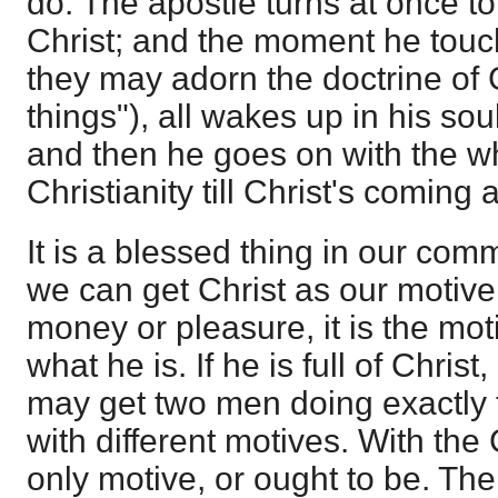
do. The apostle turns at once to
Christ; and the moment he touch
they may adorn the doctrine of G
things"), all wakes up in his sou
and then he goes on with the wh
Christianity till Christ's coming 
It is a blessed thing in our com
we can get Christ as our motive.
money or pleasure, it is the moti
what he is. If he is full of Christ,
may get two men doing exactly 
with different motives. With the C
only motive, or ought to be. T