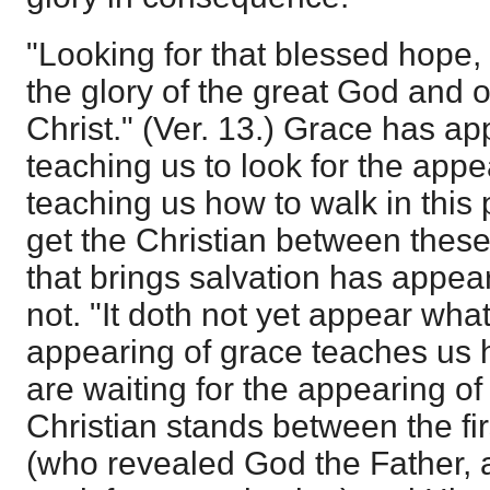
"Looking for that blessed hope,
the glory of the great God and 
Christ." (Ver. 13.) Grace has ap
teaching us to look for the appe
teaching us how to walk in this 
get the Christian between these
that brings salvation has appear
not. "It doth not yet appear what
appearing of grace teaches us 
are waiting for the appearing of
Christian stands between the fir
(who revealed God the Father,