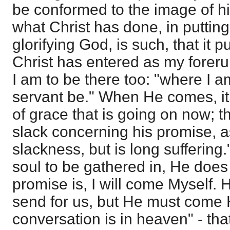
be conformed to the image of hi
what Christ has done, in puttin
glorifying God, is such, that it p
Christ has entered as my foreru
I am to be there too: "where I a
servant be." When He comes, it 
of grace that is going on now; t
slack concerning his promise,
slackness, but is long suffering
soul to be gathered in, He does
promise is, I will come Myself. H
send for us, but He must come 
conversation is in heaven" - tha