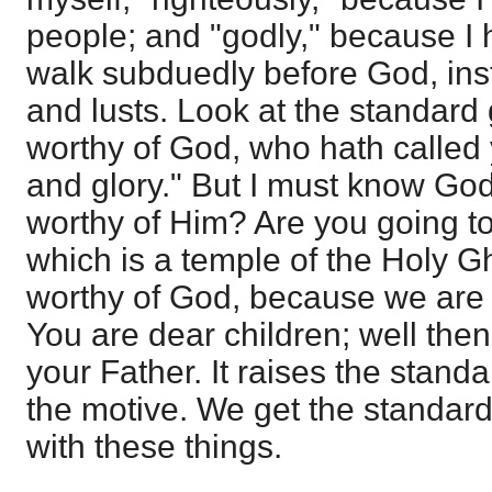
people; and "godly," because I 
walk subduedly before God, inst
and lusts. Look at the standard 
worthy of God, who hath called
and glory." But I must know God
worthy of Him? Are you going to
which is a temple of the Holy G
worthy of God, because we are t
You are dear children; well then
your Father. It raises the standa
the motive. We get the standard
with these things.