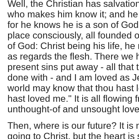
Well, the Christian has salvatio
who makes him know it; and he c
for he knows he is a son of God
place consciously, all founded 
of God: Christ being his life, h
as regards the flesh. There we 
present sins put away - all that
done with - and I am loved as Je
world may know that thou hast 
hast loved me." It is all flowing
unthought-of and unsought love
Then, where is our future? It is
going to Christ, but the heart is