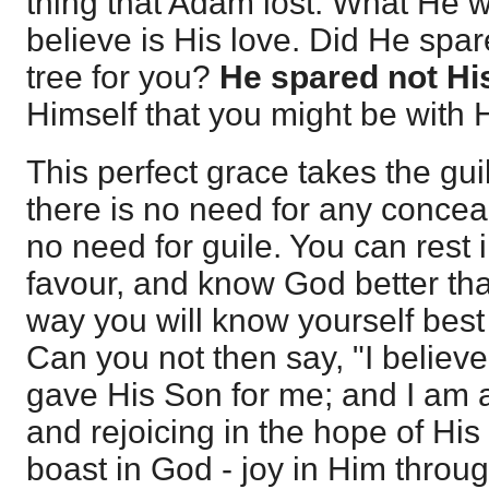
thing that Adam lost. What He w
believe is His love. Did He spa
tree for you?
He spared not Hi
Himself that you might be with H
This perfect grace takes the guil
there is no need for any conceal
no need for guile. You can rest 
favour, and know God better tha
way you will know yourself best 
Can you not then say, "I believ
gave His Son for me; and I am 
and rejoicing in the hope of Hi
boast in God - joy in Him throu