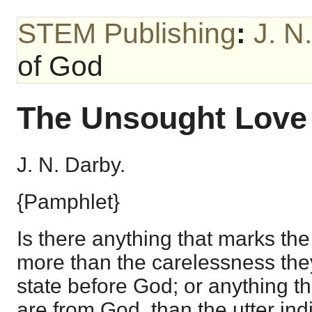
STEM Publishing
:
J. N
of God
The Unsought Love
J. N. Darby.
{Pamphlet}
Is there anything that marks the 
more than the carelessness they
state before God; or anything t
are from God, than the utter ind