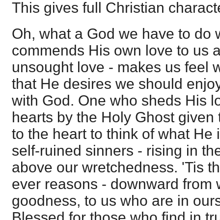
This gives full Christian charact
Oh, what a God we have to do 
commends His own love to us as
unsought love - makes us feel 
that He desires we should enjoy
with God. One who sheds His lo
hearts by the Holy Ghost given to
to the heart to think of what He i
self-ruined sinners - rising in t
above our wretchedness. 'Tis t
ever reasons - downward from w
goodness, to us who are in ours
Blessed for those who find in tru