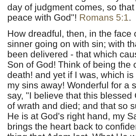
day of judgment comes, so that 
peace with God"!
Romans 5:1
.
How dreadful, then, in the face of
sinner going on with sin; with th
been delivered - that which cau
Son of God! Think of being the 
death! and yet if I was, which is
my sins away! Wonderful for a s
say, "I believe that this blesse
of wrath and died; and that so s
He is at God's right hand, my Sa
brings the heart back to confide