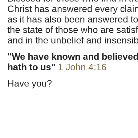
Christ has answered every cla
as it has also been answered to
the state of those who are satisf
and in the unbelief and insensibil
"We have known and believed 
hath to us"
1 John 4:16
Have you?