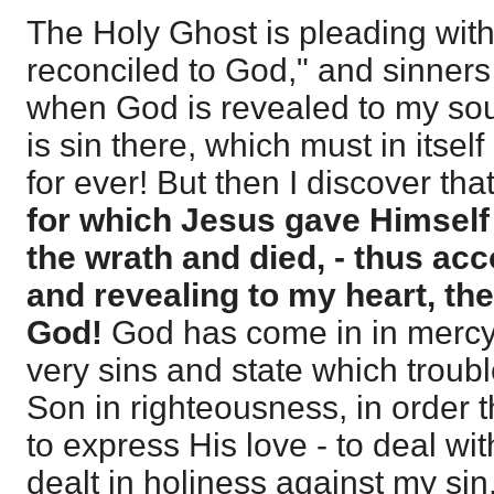
The Holy Ghost is pleading with
reconciled to God," and sinners
when God is revealed to my soul
is sin there, which must in itse
for ever! But then I discover tha
for which Jesus gave Himself 
the wrath and died, - thus ac
and revealing to my heart, th
God!
God has come in in mercy 
very sins and state which troub
Son in righteousness, in order 
to express His love - to deal wi
dealt in holiness against my sin