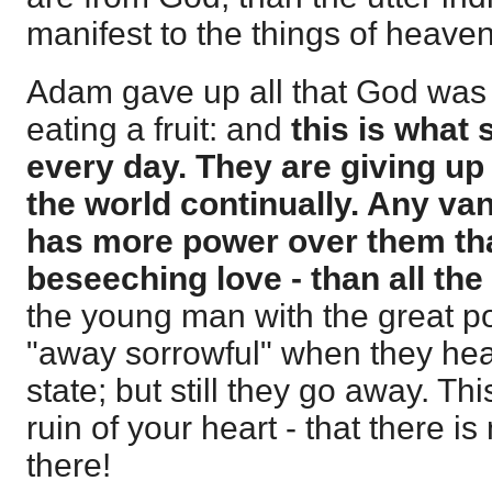
manifest to the things of heave
Adam gave up all that God was t
eating a fruit: and
this is what 
every day. They are giving up 
the world continually. Any v
has more power over them tha
beseeching love - than all the
the young man with the great p
"away sorrowful" when they hear 
state; but still they go away. Thi
ruin of your heart - that there i
there!