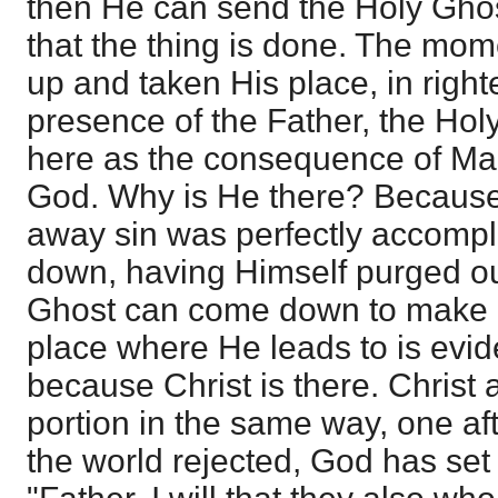
then He can send the Holy Gho
that the thing is done. The mo
up and taken His place, in right
presence of the Father, the H
here as the consequence of Man
God. Why is He there? Because 
away sin was perfectly accompl
down, having Himself purged ou
Ghost can come down to make us
place where He leads to is evide
because Christ is there. Christ a
portion in the same way, one a
the world rejected, God has set