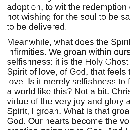
adoption, to wit the redemption
not wishing for the soul to be s
to be delivered.
Meanwhile, what does the Spiri
infirmities. We groan within ourse
selfishness: it is the Holy Ghost p
Spirit of love, of God, that feels
love. Is it merely selfishness to f
a world like this? Not a bit. Chri
virtue of the very joy and glory as
Spirit, I groan. What is that groan
God. Our hearts become the voi