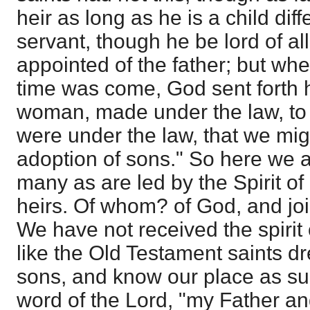
heir as long as he is a child dif
servant, though he be lord of all,
appointed of the father; but whe
time was come, God sent forth 
woman, made under the law, to
were under the law, that we mig
adoption of sons." So here we 
many as are led by the Spirit of
heirs. Of whom? of God, and join
We have not received the spirit 
like the Old Testament saints d
sons, and know our place as su
word of the Lord, "my Father a