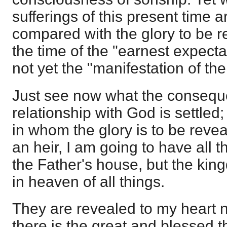
sufferings of this present time a
compared with the glory to be re
the time of the "earnest expecta
not yet the "manifestation of th
Just see now what the conseque
relationship with God is settled;
in whom the glory is to be revea
an heir, I am going to have all t
the Father's house, but the kin
in heaven of all things.
They are revealed to my heart n
there is the great and blessed t