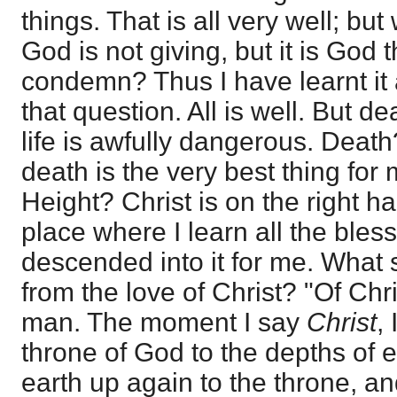
things. That is all very well; bu
God is not giving, but it is God t
condemn? Thus I have learnt it a
that question. All is well. But de
life is awfully dangerous. Death
death is the very best thing for 
Height? Christ is on the right h
place where I learn all the ble
descended into it for me. What 
from the love of Christ? "Of Chr
man. The moment I say
Christ
, 
throne of God to the depths of e
earth up again to the throne, an