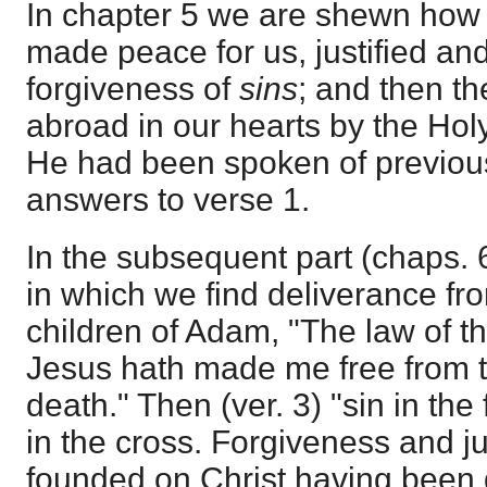
In chapter 5 we are shewn how
made peace for us, justified an
forgiveness of
sins
; and then th
abroad in our hearts by the Hol
He had been spoken of previous
answers to verse 1.
In the subsequent part (chaps. 
in which we find deliverance fr
children of Adam, "The law of the 
Jesus hath made me free from t
death." Then (ver. 3) "sin in th
in the cross. Forgiveness and ju
founded on Christ having been d