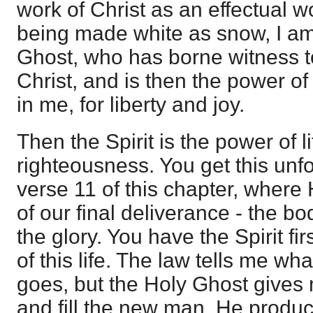
work of Christ as an effectual w
being made white as snow, I am
Ghost, who has borne witness t
Christ, and is then the power of 
in me, for liberty and joy.
Then the Spirit is the power of l
righteousness. You get this unfo
verse 11 of this chapter, where
of our final deliverance - the b
the glory. You have the Spirit fir
of this life. The law tells me what 
goes, but the Holy Ghost gives 
and fill the new man. He produc