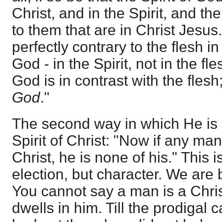
Christ, and in the Spirit, and t
to them that are in Christ Jesus.
perfectly contrary to the flesh i
God - in the Spirit, not in the fle
God is in contrast with the flesh
God
."
The second way in which He is 
Spirit of Christ: "Now if any man
Christ, he is none of his." This 
election, but character. We are
You cannot say a man is a Christ
dwells in him. Till the prodigal 