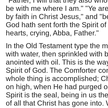
"Father, I will that they also w
be with me where I am." "Ye are
by faith in Christ Jesus," and "
God hath sent forth the Spirit of
hearts, crying, Abba, Father."
In the Old Testament type the 
with water, then sprinkled with 
anointed with oil. This is the w
Spirit of God. The Comforter 
whole thing is accomplished; C
on high, when He had purged our
Spirit is the seal, being in us t
of all that Christ has gone into