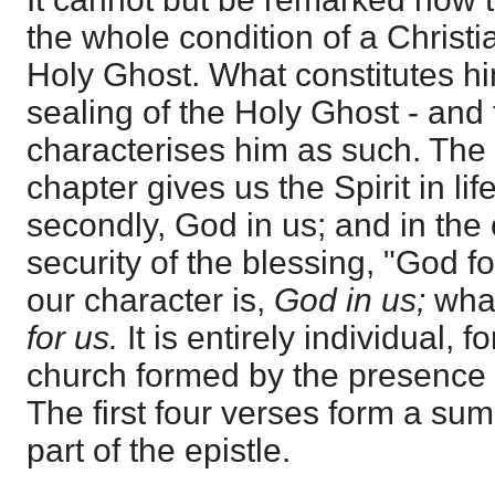
the whole condition of a Christia
Holy Ghost. What constitutes hi
sealing of the Holy Ghost - and t
characterises him as such. The fi
chapter gives us the Spirit in li
secondly, God in us; and in the 
security of the blessing, "God f
our character is,
God in us;
what
for us.
It is entirely individual, 
church formed by the presence 
The first four verses form a sum
part of the epistle.