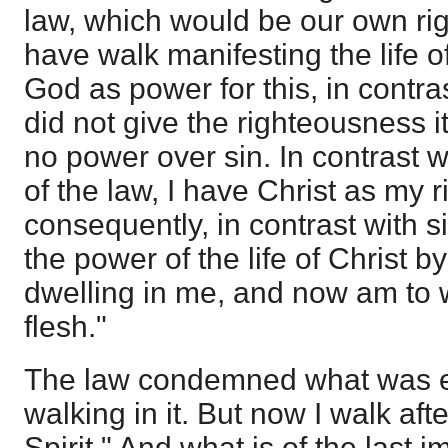
law, which would be our own r
have walk manifesting the life of 
God as power for this, in contra
did not give the righteousness i
no power over sin. In contrast 
of the law, I have Christ as my
consequently, in contrast with si
the power of the life of Christ 
dwelling in me, and now am to w
flesh."
The law condemned what was evi
walking in it. But now I walk aft
Spirit." And what is of the last i