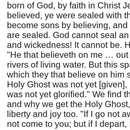
born of God, by faith in Christ 
believed, ye were sealed with t
become sons by believing, and t
are sealed. God cannot seal an 
and wickedness! It cannot be. H
"He that believeth on me … out o
rivers of living water. But this s
which they that believe on him s
Holy Ghost was not yet [given],
was not yet glorified." We find 
and why we get the Holy Ghost
liberty and joy too. "If I go not 
not come to you; but if I depart,