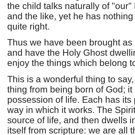
the child talks naturally of "our
and the like, yet he has nothing 
quite right.
Thus we have been brought as c
and have the Holy Ghost dwelli
enjoy the things which belong to
This is a wonderful thing to say,
thing from being born of God; it
possession of life. Each has its 
way in which it works. The Spiri
source of life, and then dwells in
itself from scripture: we are all