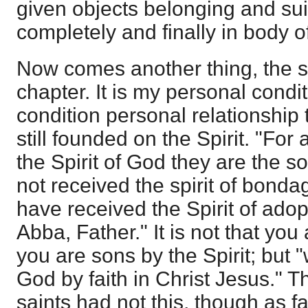
given objects belonging and suite
completely and finally in body of
Now comes another thing, the s
chapter. It is my personal condit
condition personal relationship t
still founded on the Spirit. "For
the Spirit of God they are the s
not received the spirit of bondag
have received the Spirit of ado
Abba, Father." It is not that you
you are sons by the Spirit; but "
God by faith in Christ Jesus." 
saints had not this, though as f