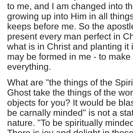
to me, and I am changed into t
growing up into Him in all thing
keeps before me. So the apostl
present every man perfect in Chr
what is in Christ and planting it 
may be formed in me - to make
everything.
What are "the things of the Spir
Ghost take the things of the w
objects for you? It would be bl
be carnally minded" is not a sta
nature. "To be spiritually minded
There is joy and delight in these 