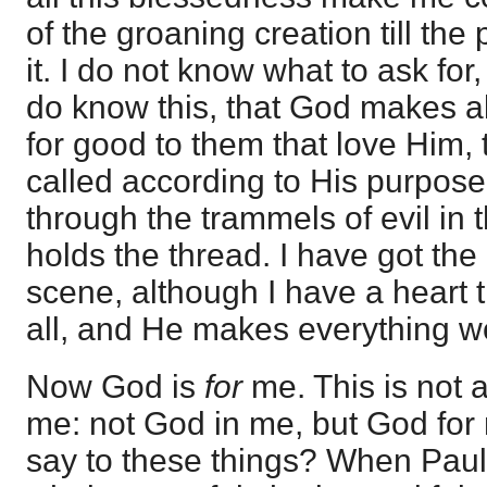
of the groaning creation till th
it. I do not know what to ask for,
do know this, that God makes al
for good to them that love Him,
called according to His purpose
through the trammels of evil in 
holds the thread. I have got the
scene, although I have a heart t
all, and He makes everything w
Now God is
for
me. This is not 
me: not God in me, but God for
say to these things? When Paul