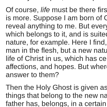
Of course,
life
must be there firs
is more. Suppose I am born of 
reveal anything to me. But ever
which belongs to it, and is suite
nature, for example. Here I find
man in the flesh, but a new natu
life of Christ in us, which has ce
affections, and hopes. But where
answer to them?
Then the Holy Ghost is given as
things that belong to the new n
father has, belongs, in a certain