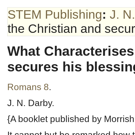
STEM Publishing
:
J. N
the Christian and secur
What Characterises 
secures his blessin
Romans 8
.
J. N. Darby.
{A booklet published by Morrish
It cannot but be remarked how th