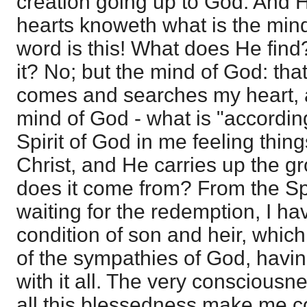
creation going up to God. And 
hearts knoweth what is the mind 
word is this! What does He find
it? No; but the mind of God: that
comes and searches my heart, a
mind of God - what is "according
Spirit of God in me feeling thing
Christ, and He carries up the 
does it come from? From the Spi
waiting for the redemption, I hav
condition of son and heir, whi
of the sympathies of God, havin
with it all. The very conscious
all this blessedness make me co