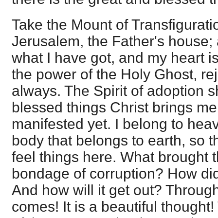
Take the Mount of Transfigurati
Jerusalem, the Father's house; a
what I have got, and my heart 
the power of the Holy Ghost, rej
always. The Spirit of adoption 
blessed things Christ brings me 
manifested yet. I belong to hea
body that belongs to earth, so t
feel things here. What brought t
bondage of corruption? How did 
And how will it get out? Throug
comes! It is a beautiful thought!