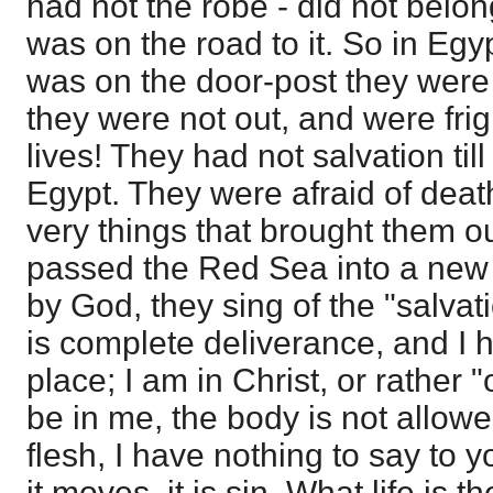
had not the robe - did not belon
was on the road to it. So in Eg
was on the door-post they were 
they were not out, and were frig
lives! They had not salvation til
Egypt. They were afraid of dea
very things that brought them o
passed the Red Sea into a new 
by God, they sing of the "salvat
is complete deliverance, and I 
place; I am in Christ, or rather "
be in me, the body is not allowed
flesh, I have nothing to say to y
it moves, it is sin. What life is 