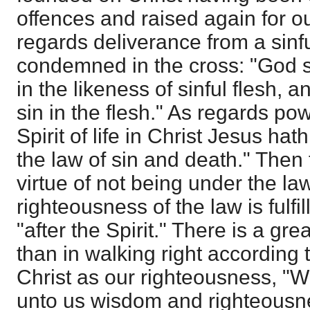
offences and raised again for our
regards deliverance from a sinfu
condemned in the cross: "God 
in the likeness of sinful flesh,
sin in the flesh." As regards pow
Spirit of life in Christ Jesus h
the law of sin and death." Then t
virtue of not being under the law,
righteousness of the law is fulfi
"after the Spirit." There is a gre
than in walking right according
Christ as our righteousness, "
unto us wisdom and righteousnes