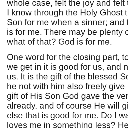
whole case, felt the joy and felt 
I know through the Holy Ghost 
Son for me when a sinner; and 
is for me. There may be plenty o
what of that? God is for me.
One word for the closing part, t
we get in it is good for us, and 
us. It is the gift of the blessed
he not with him also freely give 
gift of His Son God gave the ve
already, and of course He will 
else that is good for me. Do I w
loves me in something less? He 