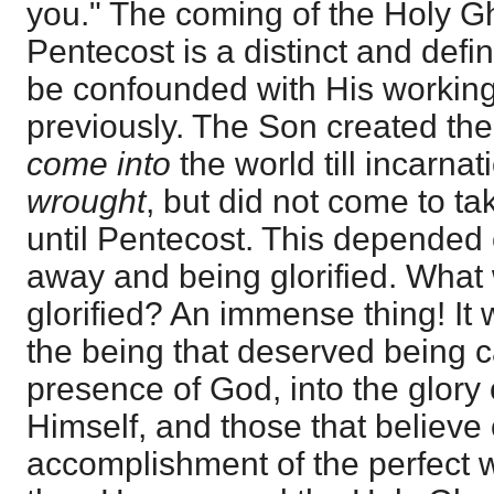
you." The coming of the Holy Gh
Pentecost is a distinct and defi
be confounded with His working
previously. The Son created the 
come into
the world till incarna
wrought
, but did not come to ta
until Pentecost. This depended
away and being glorified. What
glorified? An immense thing! It
the being that deserved being ca
presence of God, into the glory 
Himself, and those that believe 
accomplishment of the perfect 