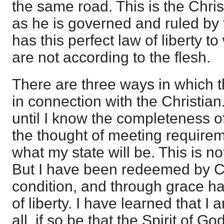
the same road. This is the Christ
as he is governed and ruled by t
has this perfect law of liberty to
are not according to the flesh.
There are three ways in which t
in connection with the Christia
until I know the completeness o
the thought of meeting requirem
what my state will be. This is no
But I have been redeemed by Chr
condition, and through grace hav
of liberty. I have learned that I 
all, if so be that the Spirit of G