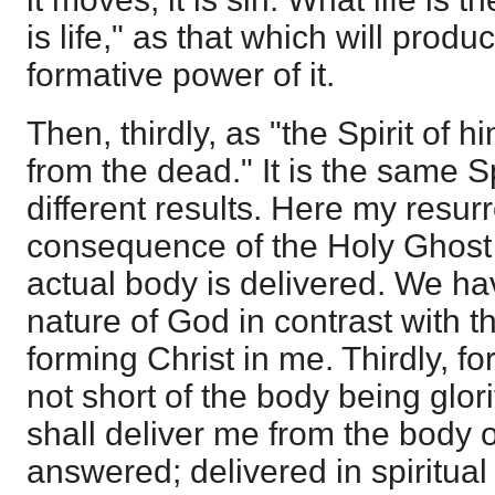
is life," as that which will prod
formative power of it.
Then, thirdly, as "the Spirit of 
from the dead." It is the same Sp
different results. Here my resurr
consequence of the Holy Ghost 
actual body is delivered. We hav
nature of God in contrast with t
forming Christ in me. Thirdly, for
not short of the body being glor
shall deliver me from the body of
answered; delivered in spiritua