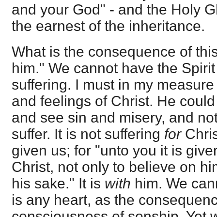
and your God" - and the Holy
the earnest of the inheritance.
What is the consequence of this
him." We cannot have the Spirit 
suffering. I must in my measure
and feelings of Christ. He could
and see sin and misery, and not
suffer. It is not suffering
for
Chris
given us; for "unto you it is give
Christ, not only to believe on him
his sake." It is
with
him. We cann
is any heart, as the consequenc
consciousness of sonship. Yet w