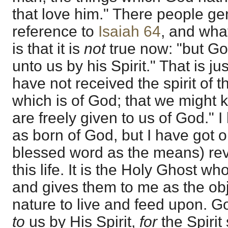
that love him." There people gene
reference to
Isaiah 64
, and what
is that it is
not
true now: "but G
unto us by his Spirit." That is ju
have not received the spirit of th
which is of God; that we might 
are freely given to us of God." I 
as born of God, but I have got 
blessed word as the means) reve
this life. It is the Holy Ghost w
and gives them to me as the obj
nature to live and feed upon. 
to
us by His Spirit,
for
the Spirit