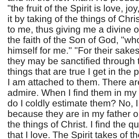
"the fruit of the Spirit is love, 
it by taking of the things of Ch
to me, thus giving me a divine ob
the faith of the Son of God, "w
himself for me." "For their sakes
they may be sanctified through th
things that are true I get in the 
I am attached to them. There are
admire. When I find them in my 
do I coldly estimate them? No, I
because they are in my father o
the things of Christ. I find the q
that I love. The Spirit takes o