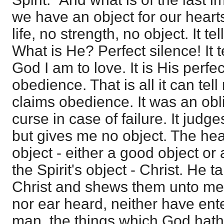
we have an object for our heart
life, no strength, no object. It t
What is He? Perfect silence! It t
God I am to love. It is His perfec
obedience. That is all it can tel
claims obedience. It was an ob
curse in case of failure. It judge
but gives me no object. The he
object - either a good object or
the Spirit's object - Christ. He t
Christ and shews them unto me.
nor ear heard, neither have ente
man, the things which God hath