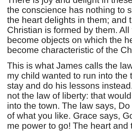
the conscience has nothing to 
the heart delights in them; and 
Christian is formed by them. All 
become objects on which the hea
become characteristic of the Chr
This is what James calls the law
my child wanted to run into the t
stay and do his lessons instead.
not the law of liberty: that would
into the town. The law says, Do
of what you like. Grace says, G
me power to go! The heart an