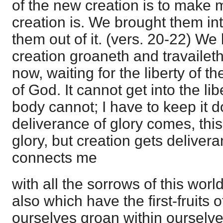
of the new creation is to make 
creation is. We brought them into
them out of it. (vers. 20-22) We
creation groaneth and travaileth
now, waiting for the liberty of th
of God. It cannot get into the lib
body cannot; I have to keep it 
deliverance of glory comes, this 
glory, but creation gets deliver
connects me
with all the sorrows of this worl
also which have the first-fruits 
ourselves groan within ourselves