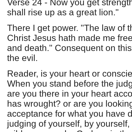
Verse 24 - Now you get strengt
shall rise up as a great lion."
There I get power. "The law of the
Christ Jesus hath made me free 
and death." Consequent on this
the evil.
Reader, is your heart or consci
When you stand before the judg
are you there in your heart acc
has wrought? or are you looking
acceptance for what you have d
judging of yourself, by yourself