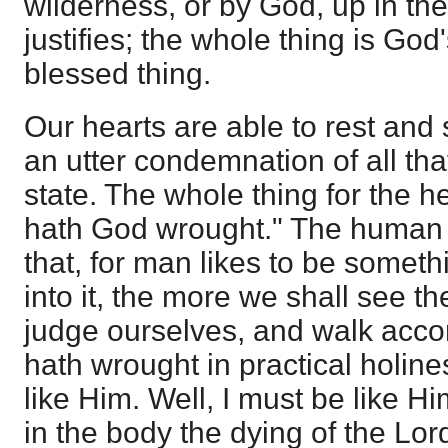
wilderness, or by God, up in the
justifies; the whole thing is God'
blessed thing.
Our hearts are able to rest and 
an utter condemnation of all tha
state. The whole thing for the he
hath God wrought." The human h
that, for man likes to be somet
into it, the more we shall see the
judge ourselves, and walk acco
hath wrought in practical holine
like Him. Well, I must be like H
in the body the dying of the Lord