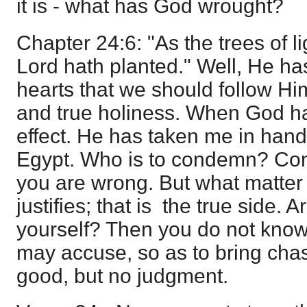
it is - what has God wrought?
Chapter 24:6: "As the trees of l
Lord hath planted." Well, He ha
hearts that we should follow Hi
and true holiness. When God has
effect. He has taken me in hand
Egypt. Who is to condemn? Co
you are wrong. But what matte
justifies; that is the true side. A
yourself? Then you do not know
may accuse, so as to bring chas
good, but no judgment.