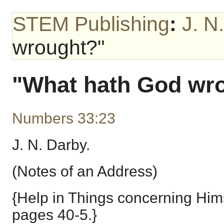
STEM Publishing
:
J. N
wrought?"
"What hath God wr
Numbers 33:23
J. N. Darby.
(Notes of an Address)
{Help in Things concerning Hims
pages 40-5.}