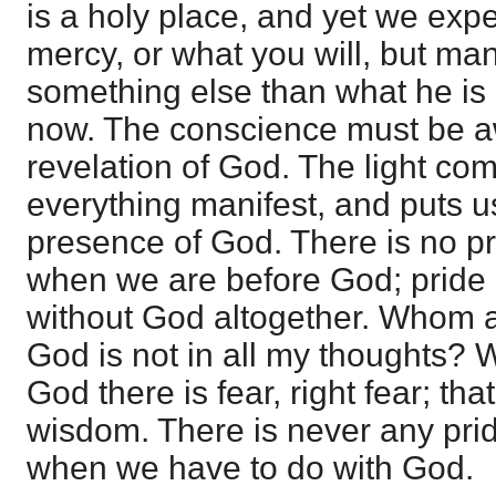
is a holy place, and yet we expec
mercy, or what you will, but ma
something else than what he is 
now. The conscience must be 
revelation of God. The light co
everything manifest, and puts us
presence of God. There is no pr
when we are before God; pride o
without God altogether. Whom am 
God is not in all my thoughts? 
God there is fear, right fear; tha
wisdom. There is never any pri
when we have to do with God.