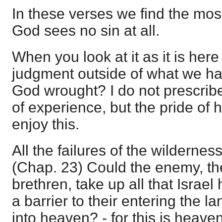
In these verses we find the most
God sees no sin at all.
When you look at it as it is here
judgment outside of what we ha
God wrought? I do not prescribe
of experience, but the pride of 
enjoy this.
All the failures of the wildernes
(Chap. 23) Could the enemy, th
brethren, take up all that Israe
a barrier to their entering the la
into heaven? - for this is heaven