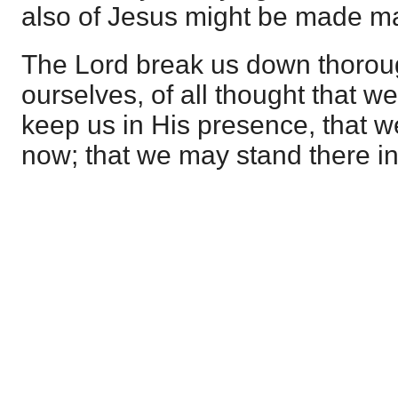
also of Jesus might be made man
The Lord break us down thoroug
ourselves, of all thought that w
keep us in His presence, that 
now; that we may stand there i