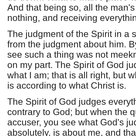
And that being so, all the man's
nothing, and receiving everythi
The judgment of the Spirit in a s
from the judgment about him. By
see such a thing was not meekn
on my part. The Spirit of God j
what I am; that is all right, but
is according to what Christ is.
The Spirit of God judges everyth
contrary to God; but when the q
accuser, you see what God's ju
absolutely, is about me, and tha