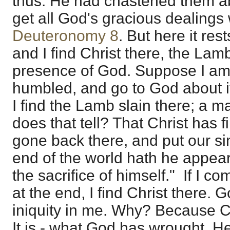
thus. He had chastened them ab
get all God's gracious dealings 
Deuteronomy 8
. But here it re
and I find Christ there, the Lamb
presence of God. Suppose I a
humbled, and go to God about it
I find the Lamb slain there; a m
does that tell? That Christ has 
gone back there, and put our si
end of the world hath he appear
the sacrifice of himself." If I c
at the end, I find Christ there.
iniquity in me. Why? Because Ch
It is - what God has wrought. H