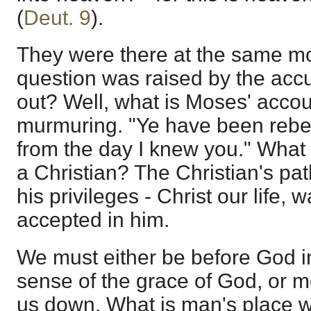
(
Deut. 9
).
They were there at the same m
question was raised by the accu
out? Well, what is Moses' acco
murmuring. "Ye have been rebel
from the day I knew you." What 
a Christian? The Christian's path
his privileges - Christ our life, w
accepted in him.
We must either be before God in
sense of the grace of God, or 
us down. What is man's place w