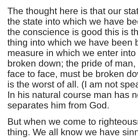
The thought here is that our st
the state into which we have b
the conscience is good this is t
thing into which we have been b
measure in which we enter into 
broken down; the pride of man,
face to face, must be broken do
is the worst of all. (I am not spe
In his natural course man has no
separates him from God.
But when we come to righteousn
thing. We all know we have sin