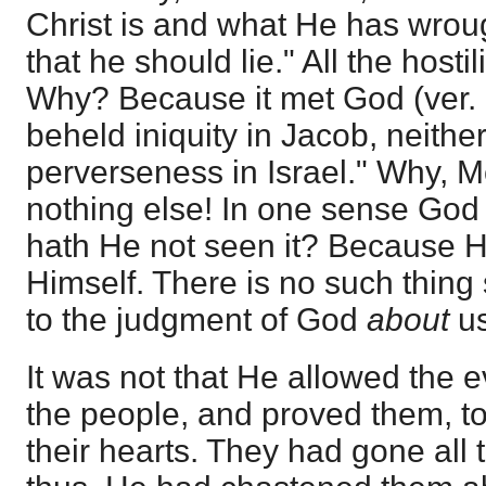
Christ is and what He has wrou
that he should lie." All the hosti
Why? Because it met God (ver. 
beheld iniquity in Jacob, neithe
perverseness in Israel." Why, 
nothing else! In one sense Go
hath He not seen it? Because H
Himself. There is no such thi
to the judgment of God
about
u
It was not that He allowed the 
the people, and proved them, t
their hearts. They had gone all