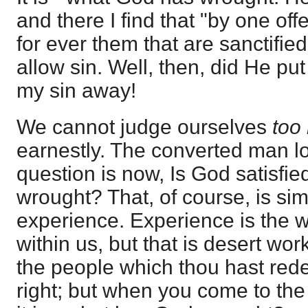
and there I find that "by one of
for ever them that are sanctified
allow sin. Well, then, did He p
my sin away!
We cannot judge ourselves
too
earnestly. The converted man l
question is now, Is God satisfi
wrought? That, of course, is simp
experience. Experience is the wo
within us, but that is desert wor
the people which thou hast red
right; but when you come to the