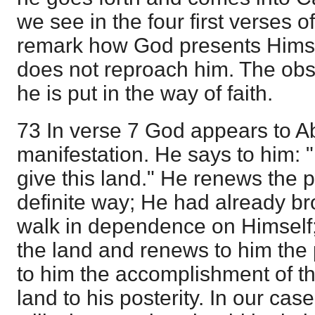
we see in the four first verses 
remark how God presents Hims
does not reproach him. The obs
he is put in the way of faith.
73 In verse 7 God appears to Ab
manifestation. He says to him: "
give this land." He renews the 
definite way; He had already br
walk in dependence on Himself
the land and renews to him the
to him the accomplishment of th
land to his posterity. In our cas