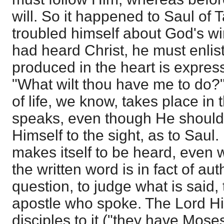
will. So it happened to Saul of 
troubled himself about God's wi
had heard Christ, he must enlist
produced in the heart is expres
"What wilt thou have me to do
of life, we know, takes place in 
speaks, even though He should
Himself to the sight, as to Saul.
makes itself to be heard, even w
the written word is in fact of aut
question, to judge what is said,
apostle who spoke. The Lord Hi
disciples to it ("they have Mose