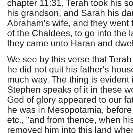
chapter 11:31, Terah took his 
his grandson, and Sarah his dau
Abraham's wife, and they went f
of the Chaldees, to go into the
they came unto Haran and dwelt
We see by this verse that Tera
he did not quit his father's hou
much way. The thing is evident 
Stephen speaks of it in these w
God of glory appeared to our 
he was in Mesopotamia, before 
etc., "and from thence, when hi
removed him into this land wher