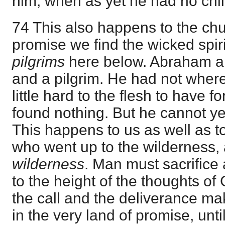
him, when as yet he had no chil
74 This also happens to the chur
promise we find the wicked spir
pilgrims
here below. Abraham a
and a pilgrim. He had not where t
little hard to the flesh to have 
found nothing. But he cannot ye
This happens to us as well as t
who went up to the wilderness, 
wilderness
. Man must sacrifice 
to the height of the thoughts of G
the call and the deliverance m
in the very land of promise, unti