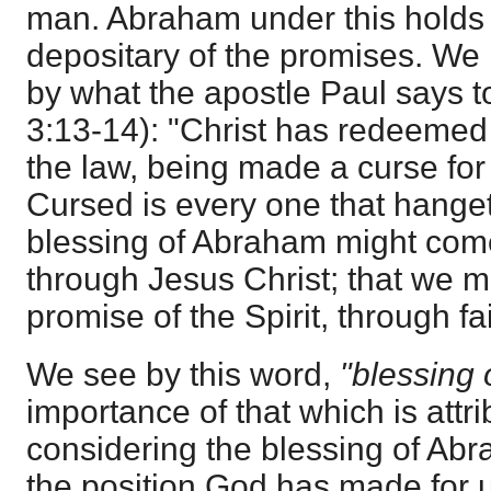
man. Abraham under this holds 
depositary of the promises. We
by what the apostle Paul says t
3:13-14): "Christ has redeemed 
the law, being made a curse for us
Cursed is every one that hanget
blessing of Abraham might come
through Jesus Christ; that we m
promise of the Spirit, through fai
We see by this word,
"blessing
importance of that which is attri
considering the blessing of Ab
the position God has made for us