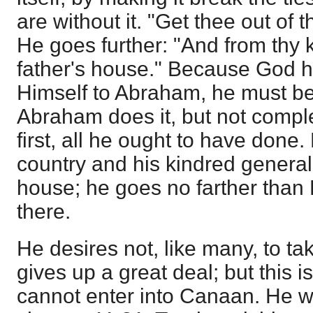
are without it. "Get thee out of 
He goes further: "And from thy 
father's house." Because God 
Himself to Abraham, he must bel
Abraham does it, but not complet
first, all he ought to have done. 
country and his kindred generally
house; he goes no farther than
there.
He desires not, like many, to tak
gives up a great deal; but this i
cannot enter into Canaan. He wa