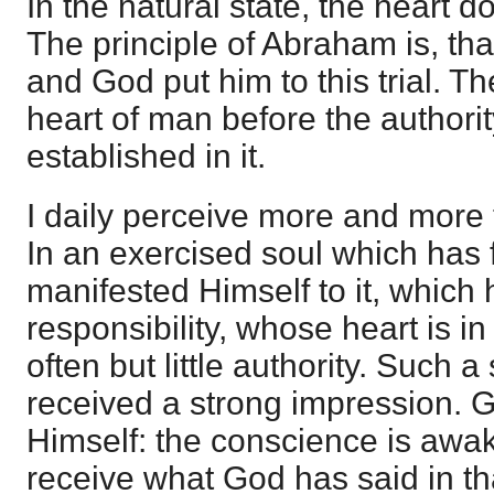
In the natural state, the heart 
The principle of Abraham is, th
and God put him to this trial. Th
heart of man before the authori
established in it.
I daily perceive more and more 
In an exercised soul which has 
manifested Himself to it, which
responsibility, whose heart is in
often but little authority. Such 
received a strong impression. 
Himself: the conscience is awak
receive what God has said in tha