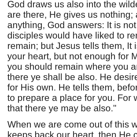
God draws us also into the wil
are there, He gives us nothing; 
anything, God answers: It is no
disciples would have liked to r
remain; but Jesus tells them, It
your heart, but not enough for M
you should remain where you ar
there ye shall be also. He desir
for His own. He tells them, befo
to prepare a place for you. For 
that there ye may be also."
When we are come out of this w
keeps back our heart, then He c