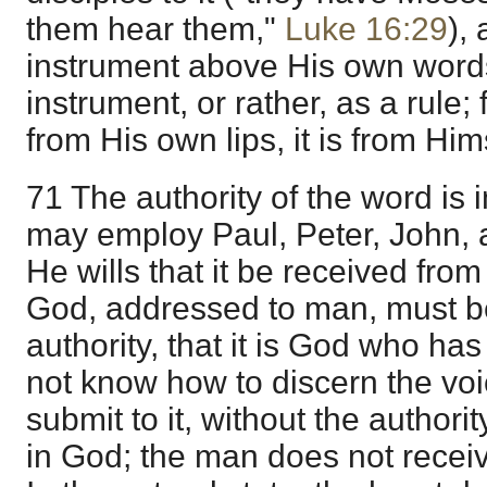
them hear them,"
Luke 16:29
),
instrument above His own words
instrument, or rather, as a rule; 
from His own lips, it is from Him
71 The authority of the word is
may employ Paul, Peter, John,
He wills that it be received fro
God, addressed to man, must be
authority, that it is God who has
not know how to discern the vo
submit to it, without the authority
in God; the man does not receiv