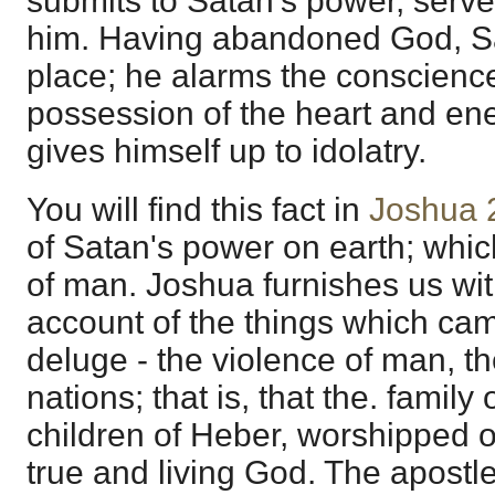
submits to Satan's power, serv
him. Having abandoned God, Sa
place; he alarms the conscienc
possession of the heart and en
gives himself up to idolatry.
You will find this fact in
Joshua 
of Satan's power on earth; whic
of man. Joshua furnishes us with
account of the things which cam
deluge - the violence of man, th
nations; that is, that the. famil
children of Heber, worshipped o
true and living God. The apostle