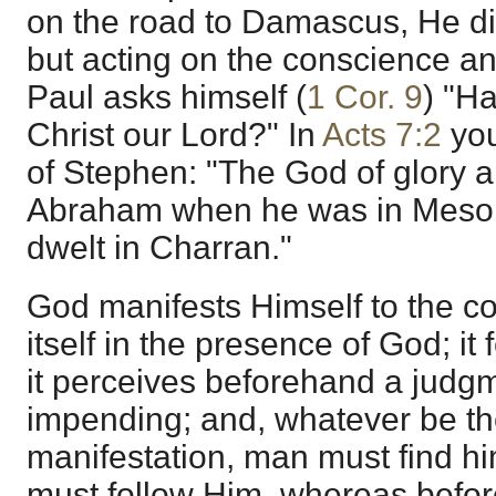
on the road to Damascus, He did
but acting on the conscience an
Paul asks himself (
1 Cor. 9
) "H
Christ our Lord?" In
Acts 7:2
you
of Stephen: "The God of glory a
Abraham when he was in Mesop
dwelt in Charran."
God manifests Himself to the c
itself in the presence of God; it 
it perceives beforehand a judg
impending; and, whatever be th
manifestation, man must find hi
must follow Him, whereas before