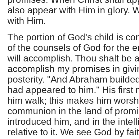
also appear with Him in glory. W
with Him.
The portion of God's child is c
of the counsels of God for the
will accomplish. Thou shalt be a 
accomplish my promises in givin
posterity. "And Abraham builde
had appeared to him." His first
him walk; this makes him worshi
communion in the land of promi
introduced him, and in the intel
relative to it. We see God by fa