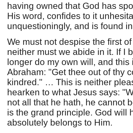
having owned that God has spok
His word, confides to it unhesita
unquestioningly, and is found i
We must not despise the first of
neither must we abide in it. If I
longer do my own will, and this
Abraham: "Get thee out of thy c
kindred." … This is neither plea
hearken to what Jesus says: "
not all that he hath, he cannot 
is the grand principle. God will
absolutely belongs to Him.