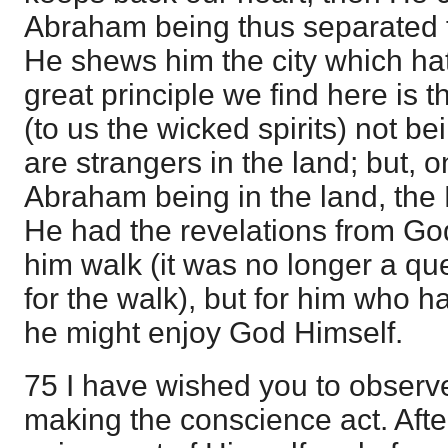
Abraham being thus separated fr
He shews him the city which ha
great principle we find here is 
(to us the wicked spirits) not be
are strangers in the land; but, 
Abraham being in the land, the 
He had the revelations from Go
him walk (it was no longer a qu
for the walk), but for him who h
he might enjoy God Himself.
75 I have wished you to observ
making the conscience act. Aft