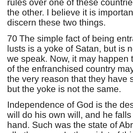
rules over one of these countri
the other. I believe it is importa
discern these two things.
70 The simple fact of being en
lusts is a yoke of Satan, but is 
we speak. Now, it may happen t
of the enfranchised country may
the very reason that they have 
but the yoke is not the same.
Independence of God is the des
will do his own will, and he fall
hand. Such was the state of Abr