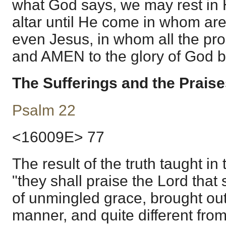
what God says, we may rest in 
altar until He come in whom are
even Jesus, in whom all the pr
and AMEN to the glory of God b
The Sufferings and the Praise
Psalm 22
<16009E> 77
The result of the truth taught in 
"they shall praise the Lord that s
of unmingled grace, brought out
manner, and quite different fro