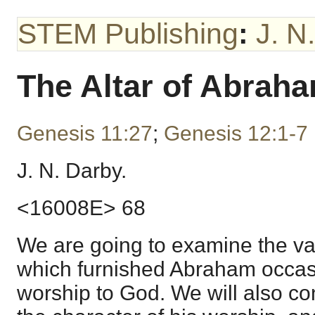
STEM Publishing
:
J. N
The Altar of Abrah
Genesis 11:27
;
Genesis 12:1-7
J. N. Darby.
<16008E> 68
We are going to examine the va
which furnished Abraham occasio
worship to God. We will also co