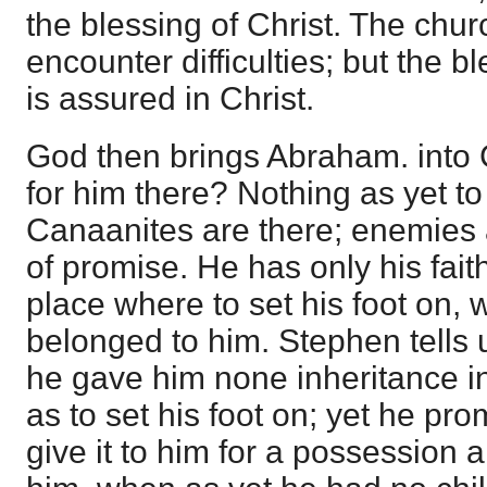
the blessing of Christ. The chu
encounter difficulties; but the bl
is assured in Christ.
God then brings Abraham. into 
for him there? Nothing as yet t
Canaanites are there; enemies a
of promise. He has only his faith
place where to set his foot on, 
belonged to him. Stephen tells 
he gave him none inheritance in
as to set his foot on; yet he pr
give it to him for a possession a