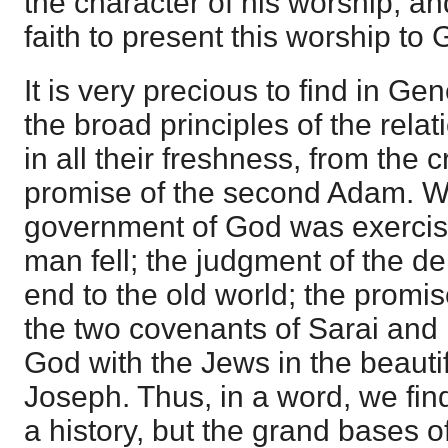
the character of his worship, a
faith to present this worship to 
It is very precious to find in G
the broad principles of the rela
in all their freshness, from the c
promise of the second Adam. W
government of God was exercis
man fell; the judgment of the d
end to the old world; the prom
the two covenants of Sarai and 
God with the Jews in the beautifu
Joseph. Thus, in a word, we fin
a history, but the grand bases o