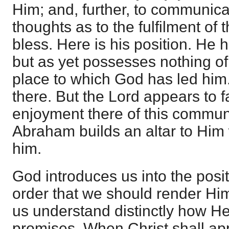
Him; and, further, to communicat
thoughts as to the fulfilment of 
bless. Here is his position. He
but as yet possesses nothing of 
place to which God has led him
there. But the Lord appears to f
enjoyment there of this commun
Abraham builds an altar to Him
him.
God introduces us into the posit
order that we should render H
us understand distinctly how He
promises. When Christ shall app