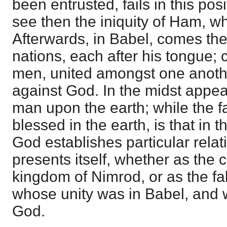
been entrusted, fails in this pos
see then the iniquity of Ham, w
Afterwards, in Babel, comes the
nations, each after his tongue; 
men, united amongst one anothe
against God. In the midst appea
man upon the earth; while the f
blessed in the earth, is that in
God establishes particular rela
presents itself, whether as th
kingdom of Nimrod, or as the fa
whose unity was in Babel, and 
God.