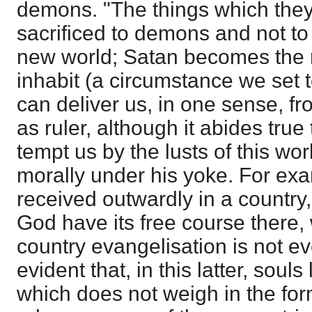
demons. "The things which they 
sacrificed to demons and not to
new world; Satan becomes the r
inhabit (a circumstance we set
can deliver us, in one sense, f
as ruler, although it abides true 
tempt us by the lusts of this wor
morally under his yoke. For exa
received outwardly in a country,
God have its free course there, 
country evangelisation is not eve
evident that, in this latter, sou
which does not weigh in the for