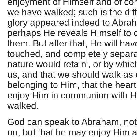
enjoyment of Himself and of con
we have walked; such is the dif
glory appeared indeed to Abrah
perhaps He reveals Himself to 
them. But after that, He will ha
touched, and completely separat
nature would retain', or by whic
us, and that we should walk as 
belonging to Him, that the hear
enjoy Him in communion with 
walked.
God can speak to Abraham, not
on, but that he may enjoy Him 