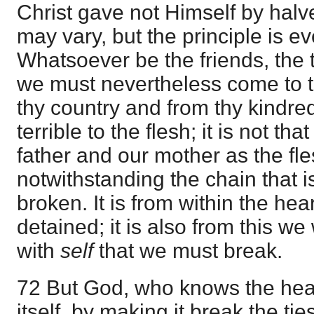
Christ gave not Himself by hal
may vary, but the principle is e
Whatsoever be the friends, the 
we must nevertheless come to th
thy country and from thy kindred
terrible to the flesh; it is not t
father and our mother as the fle
notwithstanding the chain that i
broken. It is from within the hea
detained; it is also from this we
with
self
that we must break.
72 But God, who knows the hear
itself, by making it break the ti