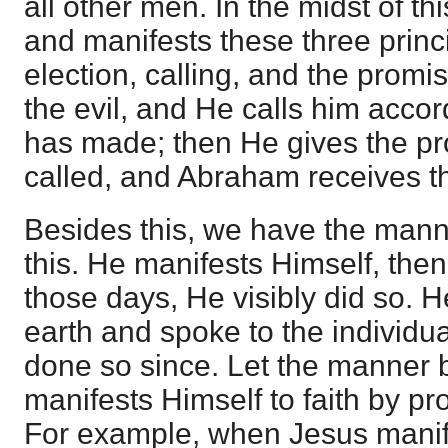
all other men. In the midst of th
and manifests these three princ
election, calling, and the promi
the evil, and He calls him accor
has made; then He gives the p
called, and Abraham receives t
Besides this, we have the man
this. He manifests Himself, the
those days, He visibly did so. 
earth and spoke to the individu
done so since. Let the manner 
manifests Himself to faith by p
For example, when Jesus manif