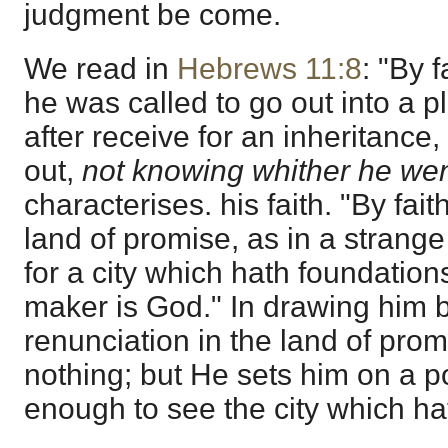
judgment be come.
We read in
Hebrews 11:8
: "By 
he was called to go out into a 
after receive for an inheritanc
out,
not knowing whither he we
characterises. his faith. "By fai
land of promise, as in a strange
for a city which hath foundatio
maker is God." In drawing him b
renunciation in the land of pro
nothing; but He sets him on a p
enough to see the city which ha