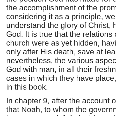
the accomplishment of the prom
considering it as a principle, we
understand the glory of Christ, h
God. It is true that the relations 
church were as yet hidden, hav
only after His death, save at lea
nevertheless, the various aspect
God with man, in all their fresh
cases in which they have place,
in this book.
In chapter 9, after the account 
that Noah, to whom the governm