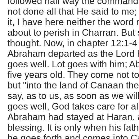
followed half way the command 
not done all that He said to me;
it, I have here neither the word
about to perish in Charran. But
thought. Now, in chapter 12:1-4 
Abraham departed as the Lord ha
goes well. Lot goes with him; 
five years old. They come not to
but "into the land of Canaan the
say, as to us, as soon as we will
goes well, God takes care for all
Abraham had stayed at Haran, 
blessing. It is only when his fat
he goes forth and comes into C