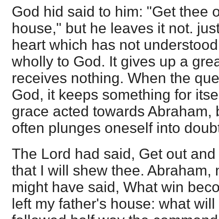
God hid said to him: "Get thee o
house," but he leaves it not. jus
heart which has not understood t
wholly to God. It gives up a great
receives nothing. When the ques
God, it keeps something for itse
grace acted towards Abraham, bu
often plunges oneself into doubt
The Lord had said, Get out and
that I will shew thee. Abraham,
might have said, What win bec
left my father's house: what will