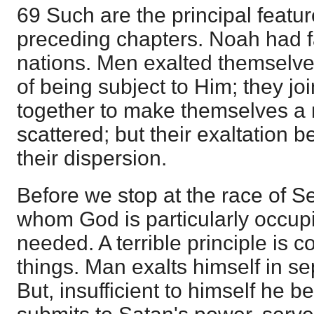
69 Such are the principal featur
preceding chapters. Noah had fa
nations. Men exalted themselve
of being subject to Him; they j
together to make themselves a 
scattered; but their exaltation
their dispersion.
Before we stop at the race of 
whom God is particularly occup
needed. A terrible principle is c
things. Man exalts himself in s
But, insufficient to himself he 