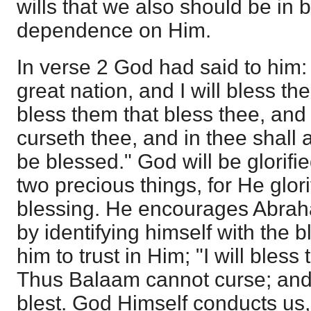
wills that we also should be in 
dependence on Him.
In verse 2 God had said to him: 
great nation, and I will bless thee
bless them that bless thee, and
curseth thee, and in thee shall a
be blessed." God will be glorifie
two precious things, for He glor
blessing. He encourages Abraha
by identifying himself with the
him to trust in Him; "I will bless
Thus Balaam cannot curse; and
blest. God Himself conducts us, 