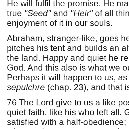
He will fulfil the promise. He m
true
"Seed"
and
"Heir"
of all th
enjoyment of it in our souls.
Abraham, stranger-like, goes h
pitches his tent and builds an alta
the land. Happy and quiet he re
God. And this also is what we o
Perhaps it will happen to us, a
sepulchre
(chap. 23), and that is
76 The Lord give to us a like posi
quiet faith, like his who left all
satisfied with a half-obedience;