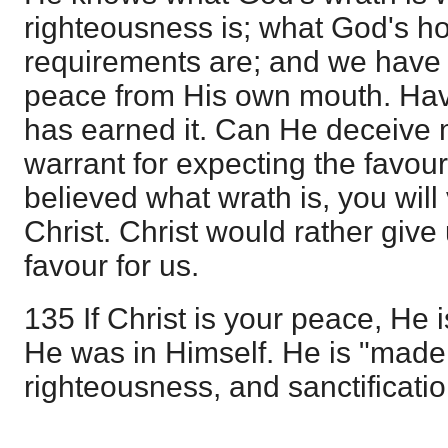
righteousness is; what God's hol
requirements are; and we have 
peace from His own mouth. Hav
has earned it. Can He deceive
warrant for expecting the favou
believed what wrath is, you will
Christ. Christ would rather give
favour for us.
135 If Christ is your peace, He i
He was in Himself. He is "mad
righteousness, and sanctificati