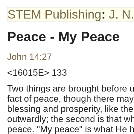
STEM Publishing
:
J. N
Peace - My Peace
John 14:27
<16015E> 133
Two things are brought before us
fact of peace, though there may
blessing and prosperity, like th
outwardly; the second is that w
peace. "My peace" is what He h