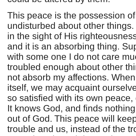
This peace is the possession of
undisturbed about other things. 
in the sight of His righteousnes
and it is an absorbing thing. S
with some one I do not care mu
troubled enough about other th
not absorb my affections. Whe
itself, we may acquaint ourselv
so satisfied with its own peace,
It knows God, and finds nothing 
out of God. This peace will ke
trouble and us, instead of the 