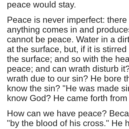
peace would stay.
Peace is never imperfect: there c
anything comes in and produces 
cannot be peace. Water in a dir
at the surface, but, if it is stirr
the surface; and so with the hea
peace; and can wrath disturb it
wrath due to our sin? He bore t
know the sin? "He was made sin
know God? He came forth from
How can we have peace? Beca
"by the blood of his cross." He 