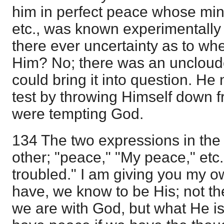
him in perfect peace whose mind
etc., was known experimentally
there ever uncertainty as to wh
Him? No; there was an uncloude
could bring it into question. He 
test by throwing Himself down f
were tempting God.
134 The two expressions in the
other; "peace," "My peace," etc.
troubled." I am giving you my 
have, we know to be His; not t
we are with God, but what He i