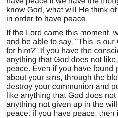
have peace if we have the thou
know God, what will He think o
in order to have peace.
If the Lord came this moment,
and be able to say, "This is ou
for him?" If you have the consci
anything that God does not like
peace. Even if you have found 
about your sins, through the bloo
destroy your communion and pea
like anything that God does not li
anything not given up in the wil
peace: if you have peace, then 