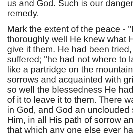
us and God. Such is our danger
remedy.
Mark the extent of the peace -
thoroughly well He knew what H
give it them. He had been tried,
suffered; "he had not where to 
like a partridge on the mountain
sorrows and acquainted with gr
so well the blessedness He had
of it to leave it to them. There
in God, and God an unclouded s
Him, in all His path of sorrow an
that which any one else ever ha