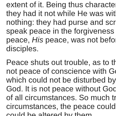
extent of it. Being thus character
they had it not while He was wi
nothing: they had purse and scr
speak peace in the forgiveness o
peace,
His
peace, was not befor
disciples.
Peace shuts out trouble, as to the 
not peace of conscience with Go
which could not be disturbed b
God. It is not peace without Go
of all circumstances. So much tr
circumstances, the peace could n
could be altered by them.