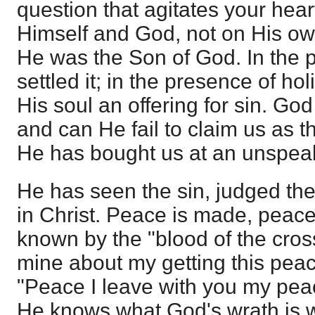
question that agitates your hea
Himself and God, not on His own
He was the Son of God. In the 
settled it; in the presence of h
His soul an offering for sin. Go
and can He fail to claim us as t
He has bought us at an unspeak
He has seen the sin, judged the
in Christ. Peace is made, peace
known by the "blood of the cross.
mine about my getting this pea
"Peace I leave with you my peac
He knows what God's wrath is 