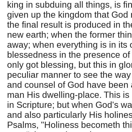
king in subduing all things, is 
given up the kingdom that God m
the final result is produced in
new earth; when the former thi
away; when everything is in its
blessedness in the presence of
only got blessing, but this in glor
peculiar manner to see the way 
and counsel of God have been a
man His dwelling-place. This i
in Scripture; but when God's wa
and also particularly His holiness
Psalms, "Holiness becometh thi