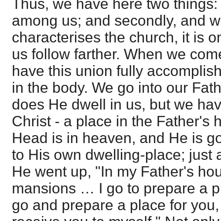
Thus, we have here two things: 
among us; and secondly, and wh
characterises the church, it is o
us follow farther. When we com
have this union fully accomplis
in the body. We go into our Fath
does He dwell in us, but we hav
Christ - a place in the Father's 
Head is in heaven, and He is go
to His own dwelling-place; just
He went up, "In my Father's h
mansions … I go to prepare a pla
go and prepare a place for you,