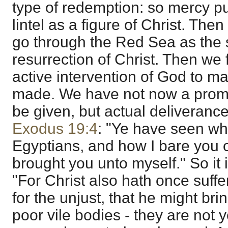
type of redemption: so mercy pu
lintel as a figure of Christ. Then
go through the Red Sea as the 
resurrection of Christ. Then we 
active intervention of God to 
made. We have not now a promi
be given, but actual deliverance, 
Exodus 19:4
: "Ye have seen wha
Egyptians, and how I bare you 
brought you unto myself." So it i
"For Christ also hath once suffer
for the unjust, that he might bri
poor vile bodies - they are not 