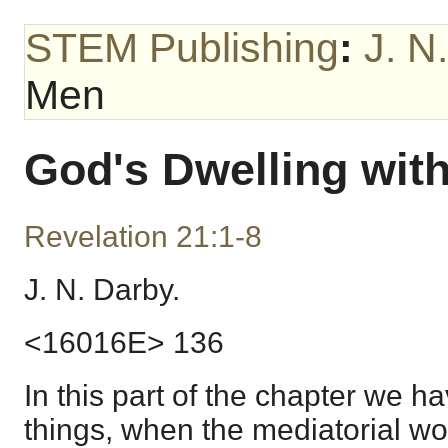
STEM Publishing
:
J. N
Men
God's Dwelling wit
Revelation 21:1-8
J. N. Darby.
<16016E> 136
In this part of the chapter we ha
things, when the mediatorial wo