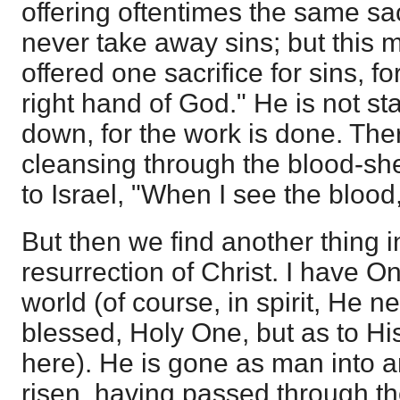
offering oftentimes the same sa
never take away sins; but this 
offered one sacrifice for sins, f
right hand of God." He is not sta
down, for the work is done. The
cleansing through the blood-she
to Israel, "When I see the blood,
But then we find another thing 
resurrection of Christ. I have O
world (of course, in spirit, He ne
blessed, Holy One, but as to Hi
here). He is gone as man into 
risen, having passed through t