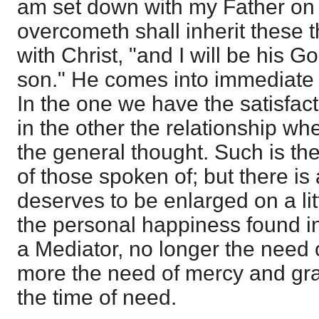
am set down with my Father on h
overcometh shall inherit these 
with Christ, "and I will be his 
son." He comes into immediate
In the one we have the satisfacti
in the other the relationship wh
the general thought. Such is the
of those spoken of; but there is
deserves to be enlarged on a lit
the personal happiness found in 
a Mediator, no longer the need o
more the need of mercy and gra
the time of need.