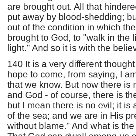
are brought out. All that hinde
put away by blood-shedding; bu
out of the condition in which t
brought to God, to "walk in the l
light." And so it is with the beli
140 It is a very different though
hope to come, from saying, I am 
that we know. But now there is
and God - of course, there is th
but I mean there is no evil; it is 
of the sea; and we are in His p
without blame." And what is th