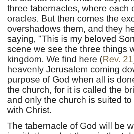
three tabernacles, where each 
oracles. But then comes the exc
overshadows them, and they hea
saying, "This is my beloved Son,
scene we see the three things w
kingdom. We find here (
Rev. 21
heavenly Jerusalem coming do
purpose of God when all is done
the church, for it is called the b
and only the church is suited t
with Christ.
The tabernacle of God will be w