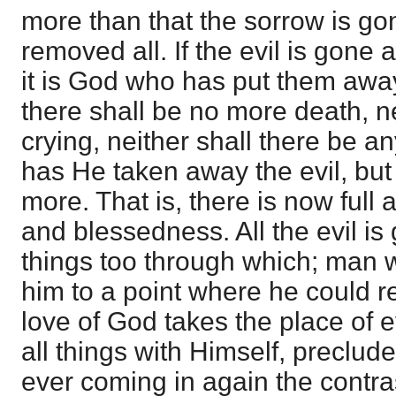
more than that the sorrow is go
removed all. If the evil is gone 
it is God who has put them away
there shall be no more death, n
crying, neither shall there be a
has He taken away the evil, but 
more. That is, there is now full 
and blessedness. All the evil is
things too through which; man 
him to a point where he could r
love of God takes the place of ev
all things with Himself, precludes
ever coming in again the contra