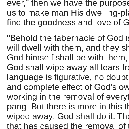
ever," then we have the purpos
us to make man His dwelling-pl
find the goodness and love of G
"Behold the tabernacle of God 
will dwell with them, and they s
God himself shall be with them,
God shall wipe away all tears f
language is figurative, no doubt; 
and complete effect of God's o
working in the removal of every
pang. But there is more in this t
wiped away: God shall do it. T
that has caused the removal of t