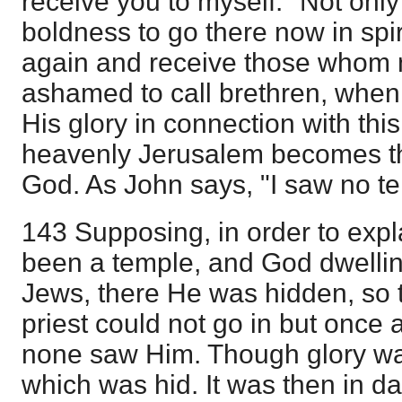
receive you to myself." Not onl
boldness to go there now in spir
again and receive those whom 
ashamed to call brethren, when
His glory in connection with thi
heavenly Jerusalem becomes th
God. As John says, "I saw no te
143 Supposing, in order to expl
been a temple, and God dwellin
Jews, there He was hidden, so 
priest could not go in but once
none saw Him. Though glory was
which was hid. It was then in d