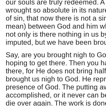
our souls are truly redeemed. 
wrought so absolute in its natur
of sin, that now there is not a si
mean) between God and him who
not only is there nothing in us 
imputed, but we have been brou
Say, are you brought nigh to G
hoping to get there. Then you 
there, for He does not bring hal
brought us nigh to God. He repr
presence of God. The putting aw
accomplished, or it never can be
die over again. The work is don