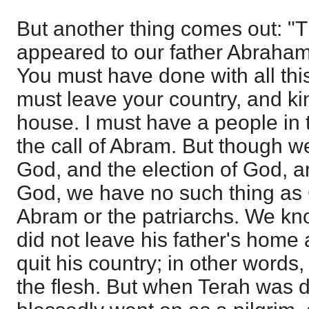
But another thing comes out: "T
appeared to our father Abraham.
You must have done with all this:
must leave your country, and ki
house. I must have a people in 
the call of Abram. But though we
God, and the election of God, a
God, we have no such thing as 
Abram or the patriarchs. We kno
did not leave his father's home
quit his country; in other words
the flesh. But when Terah was 