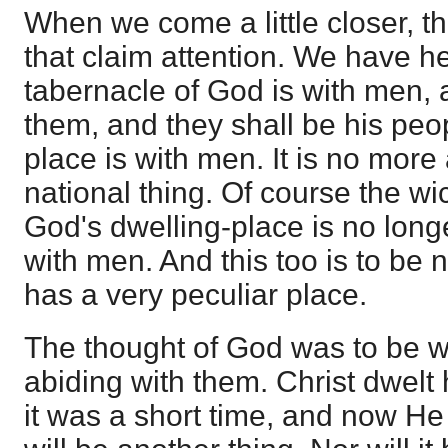
When we come a little closer, th
that claim attention. We have h
tabernacle of God is with men, a
them, and they shall be his peop
place is with men. It is no more 
national thing. Of course the w
God's dwelling-place is no long
with men. And this too is to be 
has a very peculiar place.
The thought of God was to be w
abiding with them. Christ dwel
it was a short time, and now He i