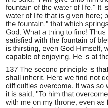
fountain of the water of life." It 
water of life that is given here; 
the fountain," that which spring
God. What a thing to find! Thus t
satisfied with the fountain of b
is thirsting, even God Himself,
capable of enjoying. He is at th
137 The second principle is tha
shall inherit. Here we find not de
difficulties overcome. It was so
it is said, "To him that overcometh
with me on my throne, even as 