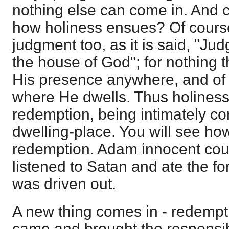
nothing else can come in. And
how holiness ensues? Of course
judgment too, as it is said, "Ju
the house of God"; for nothing t
His presence anywhere, and of a
where He dwells. Thus holiness
redemption, being intimately c
dwelling-place. You will see how
redemption. Adam innocent could
listened to Satan and ate the fo
was driven out.
A new thing comes in - redempt
came and brought the responsibili