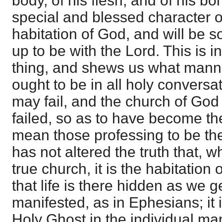
body, of his flesh, and of his bo
special and blessed character of
habitation of God, and will be so 
up to be with the Lord. This is 
thing, and shews us what mann
ought to be in all holy conversa
may fail, and the church of God
failed, so as to have become the
mean those professing to be the
has not altered the truth that, 
true church, it is the habitation 
that life is there hidden as we g
manifested, as in Ephesians; it i
Holy Ghost in the individual ma