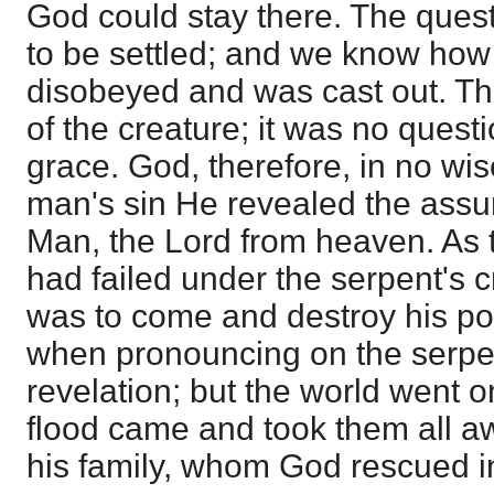
God could stay there. The ques
to be settled; and we know how 
disobeyed and was cast out. The
of the creature; it was no questi
grace. God, therefore, in no wis
man's sin He revealed the assu
Man, the Lord from heaven. As 
had failed under the serpent's c
was to come and destroy his p
when pronouncing on the serpen
revelation; but the world went o
flood came and took them all 
his family, whom God rescued in