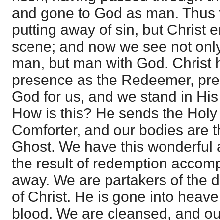
and gone to God as man. Thus 
putting away of sin, but Christ 
scene; and now we see not only
man, but man with God. Christ 
presence as the Redeemer, pres
God for us, and we stand in His
How is this? He sends the Holy
Comforter, and our bodies are t
Ghost. We have this wonderful 
the result of redemption accomp
away. We are partakers of the d
of Christ. He is gone into heav
blood. We are cleansed, and ou