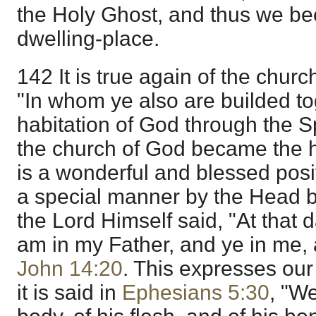
the Holy Ghost, and thus we be
dwelling-place.
142 It is true again of the church
"In whom ye also are builded to
habitation of God through the Sp
the church of God became the h
is a wonderful and blessed posit
a special manner by the Head b
the Lord Himself said, "At that d
am in my Father, and ye in me, a
John 14:20
. This expresses our
it is said in
Ephesians 5:30
, "W