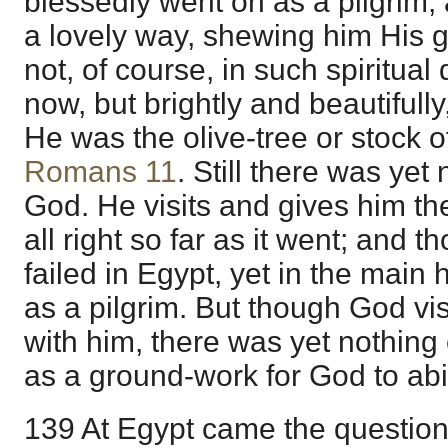
blessedly went on as a pilgrim,
a lovely way, shewing him His 
not, of course, in such spiritua
now, but brightly and beautifully
He was the olive-tree or stock 
Romans 11
. Still there was yet
God. He visits and gives him th
all right so far as it went; and 
failed in Egypt, yet in the main
as a pilgrim. But though God vi
with him, there was yet nothing
as a ground-work for God to ab
139 At Egypt came the question