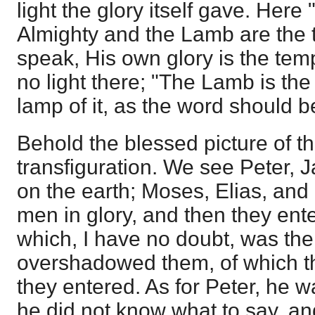
light the glory itself gave. Here
Almighty and the Lamb are the t
speak, His own glory is the temp
no light there; "The Lamb is the 
lamp of it, as the word should 
Behold the blessed picture of th
transfiguration. We see Peter,
on the earth; Moses, Elias, and
men in glory, and then they ent
which, I have no doubt, was th
overshadowed them, of which th
they entered. As for Peter, he 
he did not know what to say, an