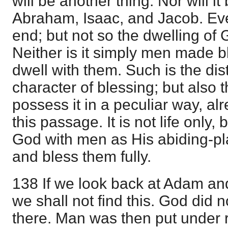
will be another thing. Nor will 
Abraham, Isaac, and Jacob. Eve
end; but not so the dwelling of
Neither is it simply men made b
dwell with them. Such is the dist
character of blessing; but also t
possess it in a peculiar way, a
this passage. It is not life only,
God with men as His abiding-pl
and bless them fully.
138 If we look back at Adam and
we shall not find this. God did n
there. Man was then put under re