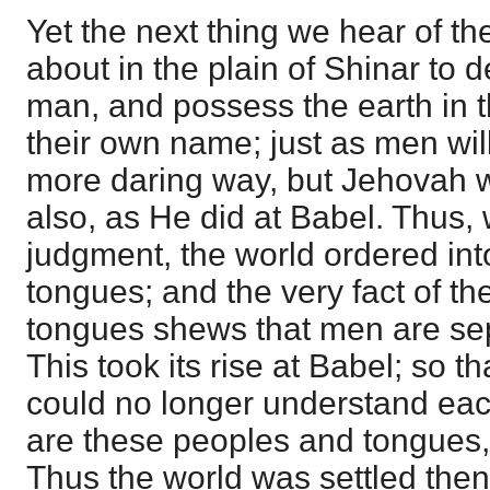
Yet the next thing we hear of th
about in the plain of Shinar to 
man, and possess the earth in t
their own name; just as men wil
more daring way, but Jehovah w
also, as He did at Babel. Thus,
judgment, the world ordered int
tongues; and the very fact of the
tongues shews that men are sep
This took its rise at Babel; so t
could no longer understand each 
are these peoples and tongues, 
Thus the world was settled then