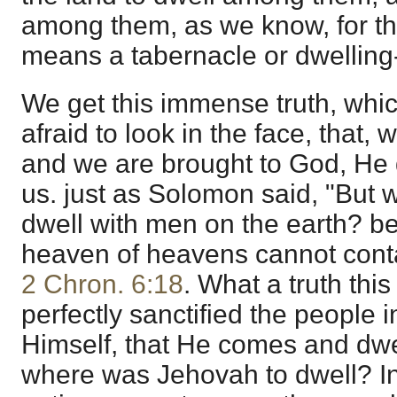
among them, as we know, for th
means a tabernacle or dwelling-
We get this immense truth, whi
afraid to look in the face, that,
and we are brought to God, He
us. just as Solomon said, "But w
dwell with men on the earth? b
heaven of heavens cannot conta
2 Chron. 6:18
. What a truth this
perfectly sanctified the people i
Himself, that He comes and dw
where was Jehovah to dwell? In 