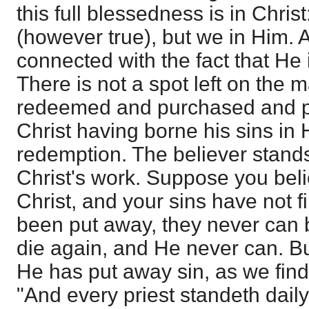
this full blessedness is in Christ
(however true), but we in Him. A
connected with the fact that He 
There is not a spot left on the m
redeemed and purchased and pe
Christ having borne his sins in 
redemption. The believer stands 
Christ's work. Suppose you beli
Christ, and your sins have not fi
been put away, they never can b
die again, and He never can. B
He has put away sin, as we find
"And every priest standeth dail