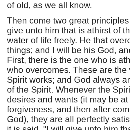
of old, as we all know.
Then come two great principles in
give unto him that is athirst of t
water of life freely. He that over
things; and I will be his God, a
First, there is the one who is at
who overcomes. These are the 
Spirit works; and God always a
of the Spirit. Whenever the Spir
desires and wants (it may be at f
forgiveness, and then after co
God), they are all perfectly sati
it is said, "I will give unto him tha