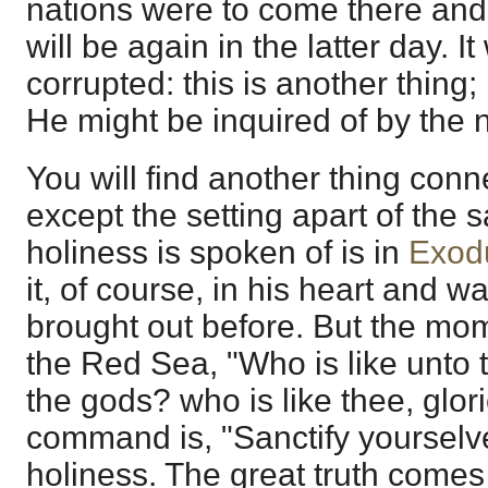
nations were to come there and 
will be again in the latter day. I
corrupted: this is another thing; 
He might be inquired of by the 
You will find another thing conne
except the setting apart of the s
holiness is spoken of is in
Exod
it, of course, in his heart and wa
brought out before. But the mom
the Red Sea, "Who is like unto
the gods? who is like thee, glori
command is, "Sanctify yourselves
holiness. The great truth comes 