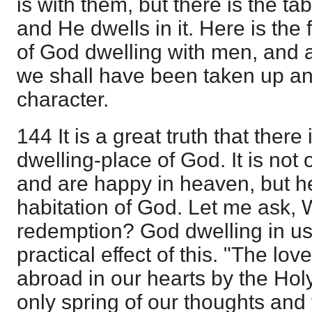
is with them, but there is the ta
and He dwells in it. Here is the 
of God dwelling with men, and a
we shall have been taken up an
character.
144 It is a great truth that ther
dwelling-place of God. It is not 
and are happy in heaven, but h
habitation of God. Let me ask, Wha
redemption? God dwelling in us.
practical effect of this. "The lo
abroad in our hearts by the Hol
only spring of our thoughts and 