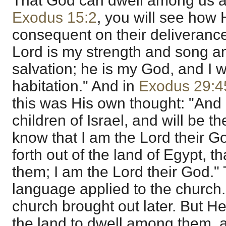
That God can dwell among us and
Exodus 15:2
, you will see how H
consequent on their deliveranc
Lord is my strength and song 
salvation; he is my God, and I w
habitation." And in
Exodus 29:4
this was His own thought: "And 
children of Israel, and will be t
know that I am the Lord their G
forth out of the land of Egypt, 
them; I am the Lord their God." T
language applied to the church.
church brought out later. But He
the land to dwell among them, 