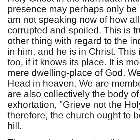
presence may perhaps only be 
am not speaking now of how all
corrupted and spoiled. This is tr
other thing with regard to the ind
in him, and he is in Christ. This 
too, if it knows its place. It is 
mere dwelling-place of God. We
Head in heaven. We are member
are also collectively the body o
exhortation, "Grieve not the Hol
therefore, the church ought to b
hill.