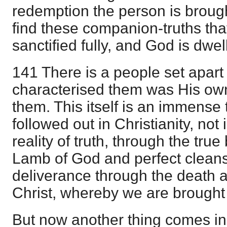
redemption the person is broug
find these companion-truths tha
sanctified fully, and God is dw
141 There is a people set apart
characterised them was His ow
them. This itself is an immense t
followed out in Christianity, not 
reality of truth, through the tru
Lamb of God and perfect cleansi
deliverance through the death a
Christ, whereby we are brought
But now another thing comes in