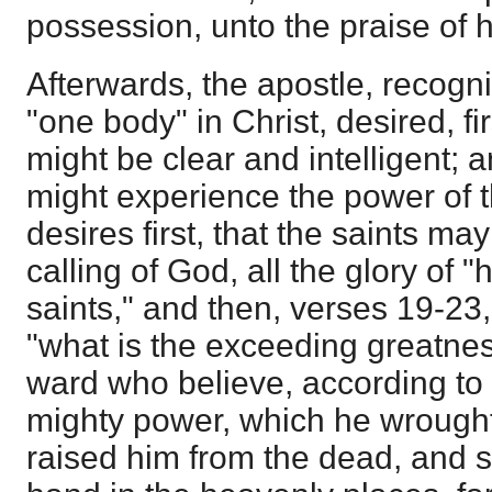
possession, unto the praise of hi
Afterwards, the apostle, recogni
"one body" in Christ, desired, fir
might be clear and intelligent; a
might experience the power of th
desires first, that the saints may
calling of God, all the glory of "
saints," and then, verses 19-23
"what is the exceeding greatnes
ward who believe, according to 
mighty power, which he wrought
raised him from the dead, and s