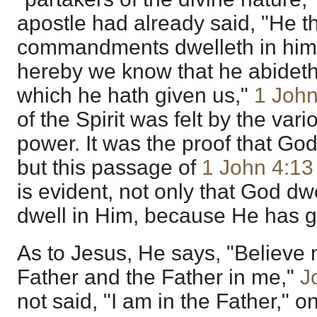
apostle had already said, "He t
commandments dwelleth in him,
hereby we know that he abideth i
which he hath given us,"
1 John
of the Spirit was felt by the vari
power. It was the proof that God
but this passage of
1 John 4:13
is evident, not only that God dwe
dwell in Him, because He has gi
As to Jesus, He says, "Believe 
Father and the Father in me,"
J
not said, "I am in the Father," 