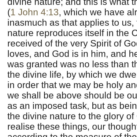
divine nature; and this is what 
(
1 John 4:13
, which we have al
inasmuch as that applies to us, t
nature reproduces itself in the 
received of the very Spirit of G
loves, and God is in him, and h
was granted was no less than 
the divine life, by which we dwe
in order that we may be holy a
we shall be above should be ou
as an imposed task, but as bei
the divine nature to the glory o
realise these things, our thoug
according to the measure of th