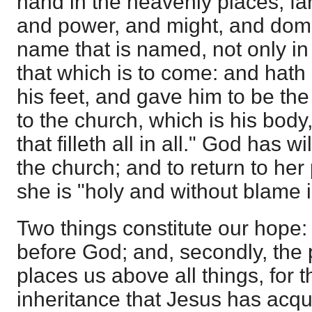
hand in the heavenly places, far 
and power, and might, and dom
name that is named, not only in 
that which is to come: and hath 
his feet, and gave him to be the
to the church, which is his body
that filleth all in all." God has w
the church; and to return to her
she is "holy and without blame i
Two things constitute our hope: 
before God; and, secondly, the 
places us above all things, for 
inheritance that Jesus has acqui