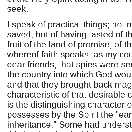
seek.
I speak of practical things; not
saved, but of having tasted of t
fruit of the land of promise, of 
whereof faith speaks, as my co
dear friends, that spies were s
the country into which God woul
and that they brought back magni
characteristic of that desirable 
is the distinguishing character of 
possesses by the Spirit the "ear
inheritance." Some had underst