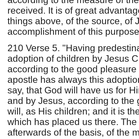
received. It is of great advantage
things above, of the source, of 
accomplishment of this purpose 
210 Verse 5. "Having predestin
adoption of children by Jesus Ch
according to the good pleasure o
apostle has always this adoption 
say, that God will have us for H
and by Jesus, according to the 
will, as His children; and it is th
which has placed us there. The
afterwards of the basis, of th