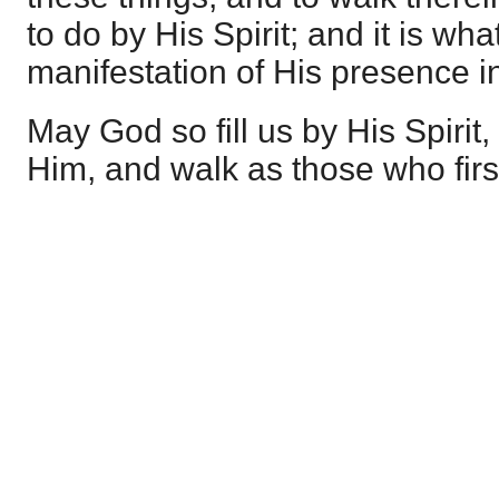
to do by His Spirit; and it is w
manifestation of His presence in
May God so fill us by His Spirit,
Him, and walk as those who firs