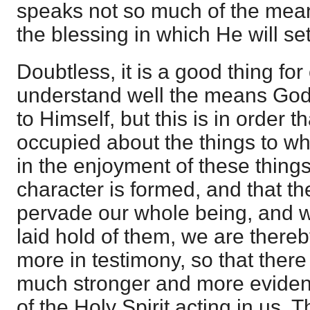
speaks not so much of the mea
the blessing in which He will set
Doubtless, it is a good thing for
understand well the means God
to Himself, but this is in order 
occupied about the things to whi
in the enjoyment of these things
character is formed, and that th
pervade our whole being, and 
laid hold of them, we are there
more in testimony, so that there 
much stronger and more eviden
of the Holy Spirit acting in us. 