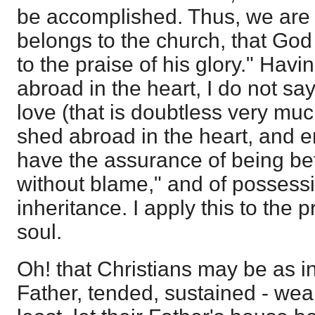
be accomplished. Thus, we are a
belongs to the church, that Go
to the praise of his glory." Havi
abroad in the heart, I do not say
love (that is doubtless very muc
shed abroad in the heart, and e
have the assurance of being be
without blame," and of possessin
inheritance. I apply this to the p
soul.
Oh! that Christians may be as in
Father, tended, sustained - weak