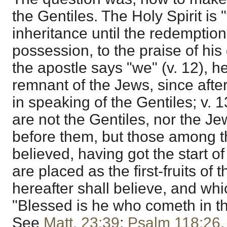
the Gentiles. The Holy Spirit is 
inheritance until the redemptio
possession, to the praise of his
the apostle says "we" (v. 12), h
remnant of the Jews, since afte
in speaking of the Gentiles; v. 13
are not the Gentiles, nor the J
before them, but those among t
believed, having got the start o
are placed as the first-fruits of
hereafter shall believe, and whi
"Blessed is he who cometh in t
See
Matt. 23:39
;
Psalm 118:26