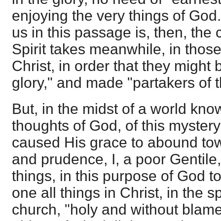
enjoying the very things of God
us in this passage is, then, the 
Spirit takes meanwhile, in those
Christ, in order that they might b
glory," and made "partakers of t
But, in the midst of a world kno
thoughts of God, of this mystery
caused His grace to abound tow
and prudence, I, a poor Gentile, 
things, in this purpose of God t
one all things in Christ, in the s
church, "holy and without blame