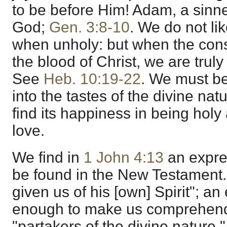
to be before Him! Adam, a sinne
God;
Gen. 3:8-10
. We do not li
when unholy: but when the cons
the blood of Christ, we are trul
See
Heb. 10:19-22
. We must be
into the tastes of the divine nat
find its happiness in being holy
love.
We find in
1 John 4:13
an expre
be found in the New Testament. I
given us of his [own] Spirit"; a
enough to make us comprehen
"partakers of the divine nature,