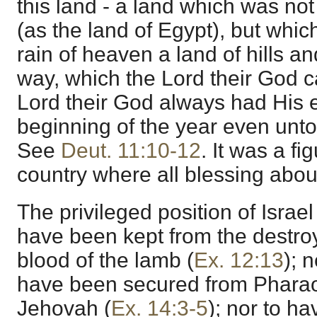
this land - a land which was not
(as the land of Egypt), but whic
rain of heaven a land of hills an
way, which the Lord their God c
Lord their God always had His 
beginning of the year even unto 
See
Deut. 11:10-12
. It was a fi
country where all blessing abo
The privileged position of Israe
have been kept from the destro
blood of the lamb (
Ex. 12:13
); 
have been secured from Pharao
Jehovah (
Ex. 14:3-5
); nor to h