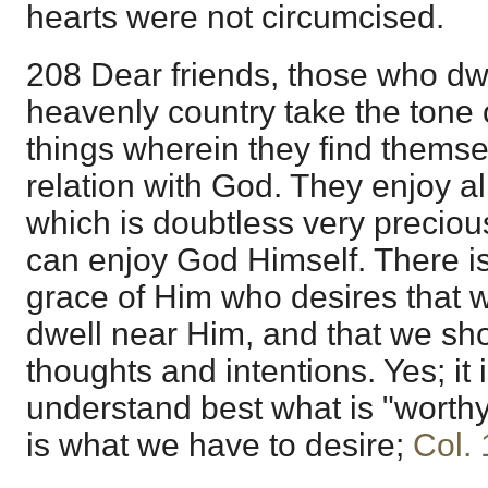
hearts were not circumcised.
208 Dear friends, those who dwell
heavenly country take the tone o
things wherein they find themse
relation with God. They enjoy al
which is doubtless very precious
can enjoy God Himself. There is
grace of Him who desires that 
dwell near Him, and that we sh
thoughts and intentions. Yes; it
understand best what is "worthy 
is what we have to desire;
Col. 