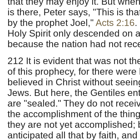
that they may enjoy it. But whe
is there, Peter says, "This is t
by the prophet Joel,"
Acts 2:16
.
Holy Spirit only descended on 
because the nation had not rece
212 It is evident that was not t
of this prophecy, for there wer
believed in Christ without seei
Jews. But here, the Gentiles ent
are "sealed." They do not recei
the accomplishment of the things
they are not yet accomplished;
anticipated all that by faith, an