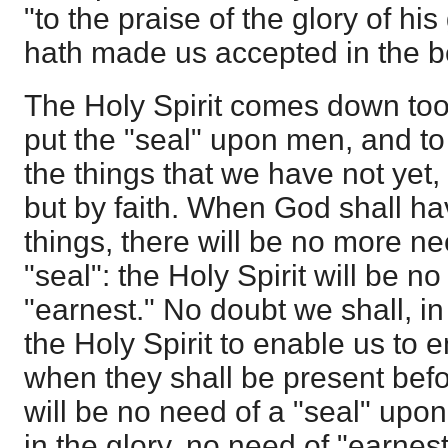
"to the praise of the glory of hi
hath made us accepted in the b
The Holy Spirit comes down too
put the "seal" upon men, and to 
the things that we have not yet
but by faith. When God shall h
things, there will be no more nee
"seal": the Holy Spirit will be n
"earnest." No doubt we shall, in
the Holy Spirit to enable us to 
when they shall be present befo
will be no need of a "seal" upo
in the glory, no need of "earne