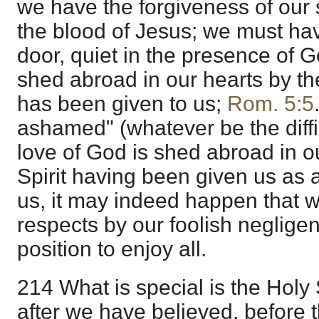
we have the forgiveness of our 
the blood of Jesus; we must hav
door, quiet in the presence of 
shed abroad in our hearts by t
has been given to us;
Rom. 5:5
ashamed" (whatever be the diffi
love of God is shed abroad in o
Spirit having been given us as a
us, it may indeed happen that w
respects by our foolish negligen
position to enjoy all.
214 What is special is the Holy 
after we have believed, before 