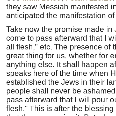
they saw Messiah manifested in
anticipated the manifestation of 
Take now the promise made in
come to pass afterward that I wil
all flesh," etc. The presence of t
great thing for us, whether for 
anything else. It shall happen a
speaks here of the time when H
established the Jews in their la
people shall never be ashamed.
pass afterward that I will pour ou
flesh." This is after the blessing