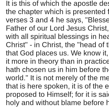
It is this of which the apostle de
the chapter which is presented f
verses 3 and 4 he says, "Bless
Father of our Lord Jesus Christ
with all spiritual blessings in h
Christ" - in Christ, the "head of t
that God places us. We know it
it more in theory than in practi
hath chosen us in him before th
world." It is not merely of the m
that is here spoken, it is of the
proposed to Himself; for it is s
holy and without blame before h