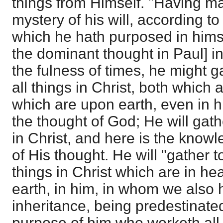
things from Himself. "Having m
mystery of his will, according t
which he hath purposed in himsel
the dominant thought in Paul] in
the fulness of times, he might g
all things in Christ, both which
which are upon earth, even in hi
the thought of God; He will gath
in Christ, and here is the know
of His thought. He will "gather t
things in Christ which are in h
earth, in him, in whom we also
inheritance, being predestinate
purpose of him who worketh all 