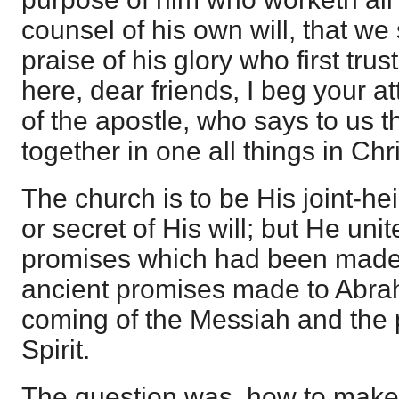
counsel of his own will, that we
praise of his glory who first trus
here, dear friends, I beg your at
of the apostle, who says to us t
together in one all things in Chri
The church is to be His joint-hei
or secret of His will; but He uni
promises which had been made o
ancient promises made to Abra
coming of the Messiah and the 
Spirit.
The question was, how to make 