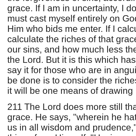
grace. If I am in uncertainty, I d
must cast myself entirely on Go
Him who bids me enter. If I calc
calculate the riches of that g
our sins, and how much less the
the Lord. But it is this which has
say it for those who are in angui
be done is to consider the riche
it will be one means of drawing
211 The Lord does more still th
grace. He says, "wherein he h
us in all wisdom and prudence,"