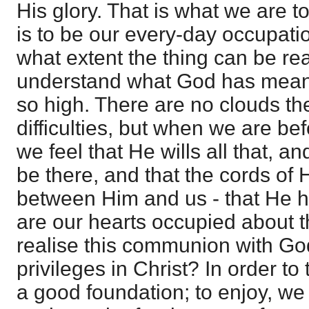
His glory. That is what we are t
is to be our every-day occupatio
what extent the thing can be re
understand what God has meant 
so high. There are no clouds the
difficulties, but when we are be
we feel that He wills all that, an
be there, and that the cords of 
between Him and us - that He ho
are our hearts occupied about 
realise this communion with Go
privileges in Christ? In order to
a good foundation; to enjoy, we