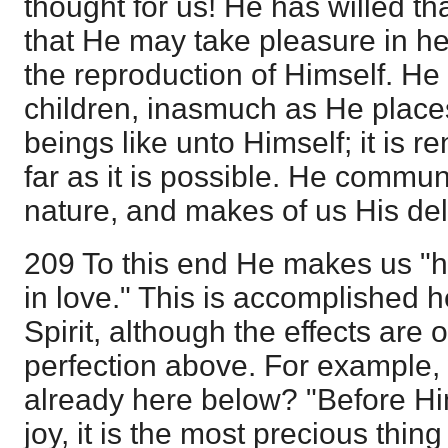
thought for us! He has willed th
that He may take pleasure in h
the reproduction of Himself. He 
children, inasmuch as He place
beings like unto Himself; it is 
far as it is possible. He commun
nature, and makes of us His del
209 To this end He makes us "h
in love." This is accomplished 
Spirit, although the effects are o
perfection above. For example, 
already here below? "Before Him.
joy, it is the most precious thin