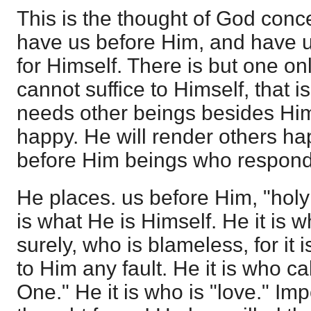
This is the thought of God conce
have us before Him, and have u
for Himself. There is but one o
cannot suffice to Himself, that is
needs other beings besides Him
happy. He will render others ha
before Him beings who respond 
He places. us before Him, "holy
is what He is Himself. He it is wh
surely, who is blameless, for it 
to Him any fault. He it is who ca
One." He it is who is "love." Im