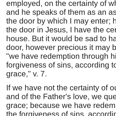
employed, on the certainty of 
and he speaks of them as an as
the door by which I may enter;
the door in Jesus, I have the cer
house. But it would be sad to h
door, however precious it may b
"we have redemption through hi
forgiveness of sins, according to
grace," v. 7.
If we have not the certainty of 
and of the Father's love, we que
grace; because we have redemp
the forgiveness of sins, accordin