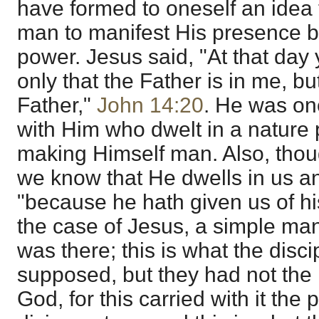
have formed to oneself an idea 
man to manifest His presence by
power. Jesus said, "At that day 
only that the Father is in me, bu
Father,"
John 14:20
. He was on
with Him who dwelt in a nature p
making Himself man. Also, thou
we know that He dwells in us a
"because he hath given us of his 
the case of Jesus, a simple man
was there; this is what the disc
supposed, but they had not the 
God, for this carried with it the p