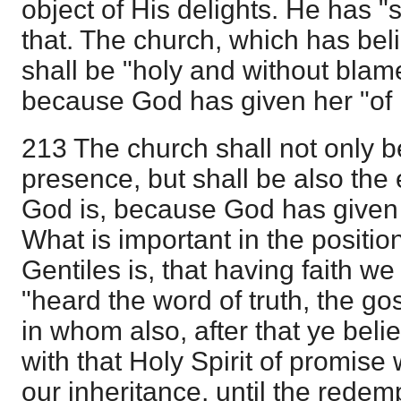
object of His delights. He has "
that. The church, which has bel
shall be "holy and without blame
because God has given her "of h
213 The church shall not only b
presence, but shall be also the
God is, because God has given h
What is important in the positio
Gentiles is, that having faith we
"heard the word of truth, the gos
in whom also, after that ye bel
with that Holy Spirit of promise 
our inheritance, until the rede