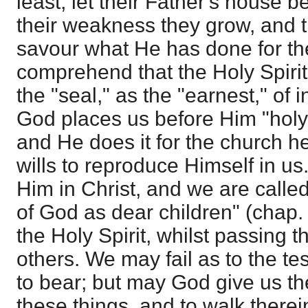
least, let their Father's house 
their weakness they grow, and 
savour what He has done for th
comprehend that the Holy Spiri
the "seal," as the "earnest," of i
God places us before Him "holy
and He does it for the church 
wills to reproduce Himself in us
Him in Christ, and we are called
of God as dear children" (chap. 
the Holy Spirit, whilst passing t
others. We may fail as to the t
to bear; but may God give us the 
these things, and to walk therei