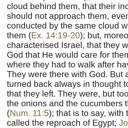
cloud behind them, that their 
should not approach them, eve
conducted by the same cloud wh
them (
Ex. 14:19-20
); but, moreo
characterised Israel, that they
God that He would care for them
where they had to walk after ha
They were there with God. But a
turned back always in thought 
that they left. They were, but to
the onions and the cucumbers th
(
Num. 11:5
); that is to say, wit
called the reproach of Egypt;
Jo