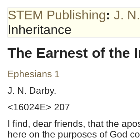
STEM Publishing
:
J. N
Inheritance
The Earnest of the 
Ephesians 1
J. N. Darby.
<16024E> 207
I find, dear friends, that the ap
here on the purposes of God co