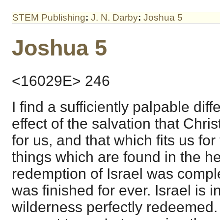
STEM Publishing
:
J. N. Darby
:
Joshua 5
Joshua 5
<16029E> 246
I find a sufficiently palpable di
effect of the salvation that Chr
for us, and that which fits us fo
things which are found in the h
redemption of Israel was comple
was finished for ever. Israel is 
wilderness perfectly redeemed. 