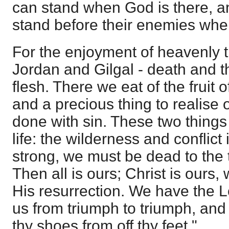
can stand when God is there, a
stand before their enemies when
For the enjoyment of heavenly t
Jordan and Gilgal - death and th
flesh. There we eat of the fruit o
and a precious thing to realise 
done with sin. These two things 
life: the wilderness and conflic
strong, we must be dead to the t
Then all is ours; Christ is ours,
His resurrection. We have the L
us from triumph to triumph, and 
thy shoes from off thy feet."