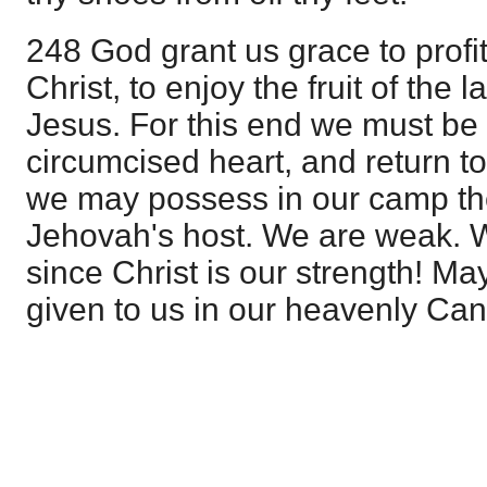
248 God grant us grace to profit
Christ, to enjoy the fruit of the 
Jesus. For this end we must be
circumcised heart, and return to 
we may possess in our camp th
Jehovah's host. We are weak. 
since Christ is our strength! Ma
given to us in our heavenly Ca