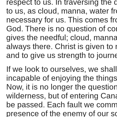
respect to us. In traversing the 
to us, as cloud, manna, water fro
necessary for us. This comes fr
God. There is no question of conf
gives the needful; cloud, manna
always there. Christ is given to
and to give us strength to journ
If we look to ourselves, we shal
incapable of enjoying the thing
Now, it is no longer the question
wilderness, but of entering Ca
be passed. Each fault we commi
presence of the enemy of our so