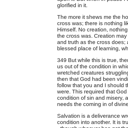
glorified in it.
The more it shews me the hol
cross was; there is nothing l
Himself. No creation, nothing
the cross was. Creation may 
and truth as the cross does; 
blessed place of learning, wh
349 But while this is true, th
us out of the condition in wh
wretched creatures struggling
then that God had been vindica
follow that you and I should 
were. This required that God
condition of sin and misery, 
needs the coming in of divin
Salvation is a deliverance wr
condition into another. It is