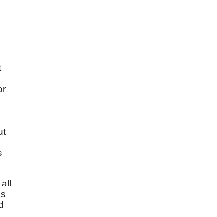
t
d
or
ut
s
all
as
d
s