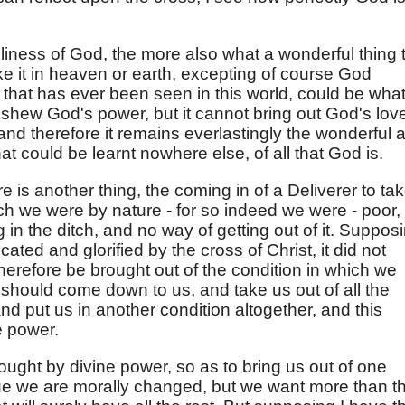
iness of God, the more also what a wonderful thing 
ike it in heaven or earth, excepting of course God
 that has ever been seen in this world, could be wha
shew God's power, but it cannot bring out God's lov
and therefore it remains everlastingly the wonderful 
at could be learnt nowhere else, of all that God is.
ere is another thing, the coming in of a Deliverer to ta
ich we were by nature - for so indeed we were - poor,
 in the ditch, and no way of getting out of it. Suppos
ted and glorified by the cross of Christ, it did not
therefore be brought out of the condition in which we
 should come down to us, and take us out of all the
and put us in another condition altogether, and this
e power.
ought by divine power, so as to bring us out of one
 true we are morally changed, but we want more than t