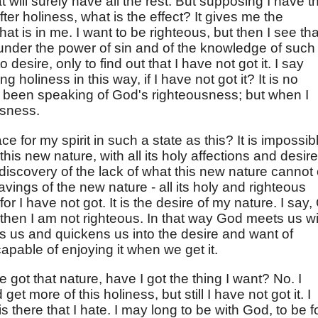
 will surely have all the rest. But supposing I have t
fter holiness, what is the effect? It gives me the
hat is in me. I want to be righteous, but then I see tha
under the power of sin and of the knowledge of such
 desire, only to find out that I have not got it. I say
 holiness in this way, if I have not got it? It is no
 been speaking of God's righteousness; but when I
usness.
ce for my spirit in such a state as this? It is impossib
this new nature, with all its holy affections and desir
 discovery of the lack of what this new nature cannot 
ravings of the new nature - all its holy and righteous
or I have not got. It is the desire of my nature. I say,
t then I am not righteous. In that way God meets us w
ts us and quickens us into the desire and want of
capable of enjoying it when we get it.
ve got that nature, have I got the thing I want? No. I
d get more of this holiness, but still I have not got it. I
is there that I hate. I may long to be with God, to be f