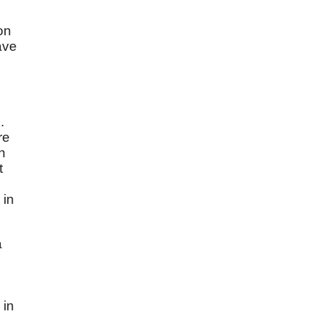
on
ave
.
re
n
t
 in
a
 in