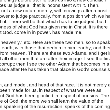
 us judge all that is inconsistent with it. Then,
- not a new nature merely, with cravings after a positi
ower to judge practically, from a position which we h
ith it. There will be that which has to be judged, but I
usness of what God has given me in Christ. It is there
at God, come in in power, has made me.
e heavenly," etc. Here are these two men, so to speak
e earth, with those that pertain to him, earthy; and the
from heaven. There are these two Adams, and I get i
all other men that are after their image. I see the firs
corrupt; then I see the other Adam that becomes in a
 race after He has taken that place in God's counsels
n, and model, and head of that race. It is not merely 
 been made for us, in respect of what we were as
but God has been glorified in respect of our sins. The
e of God, the more we shall learn the value of the
 in speaking of the resurrection, speaks of the coming