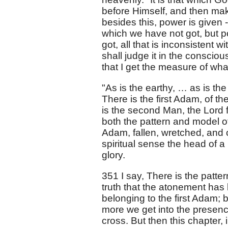
before Himself, and then makes
besides this, power is given 
which we have not got, but p
got, all that is inconsistent w
shall judge it in the conscio
that I get the measure of wh
"As is the earthy, … as is th
There is the first Adam, of th
is the second Man, the Lord 
both the pattern and model of 
Adam, fallen, wretched, and 
spiritual sense the head of a
glory.
351 I say, There is the patter
truth that the atonement has
belonging to the first Adam; 
more we get into the presenc
cross. But then this chapter,