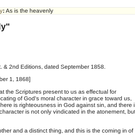
by
:
As is the heavenly
ly"
t. & 2nd Editions, dated September 1858.
ber 1, 1868]
t the Scriptures present to us as effectual for
dicating of God's moral character in grace toward us,
ere is righteousness in God against sin, and there 
 character is not only vindicated in the atonement, bu
other and a distinct thing, and this is the coming in of