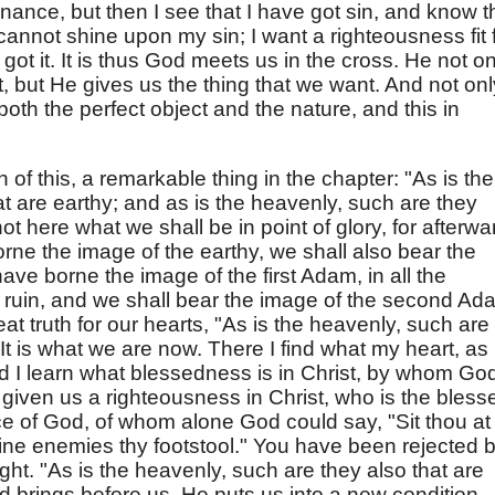
enance, but then I see that I have got sin, and know t
cannot shine upon my sin; I want a righteousness fit 
got it. It is thus God meets us in the cross. He not on
, but He gives us the thing that we want. And not onl
both the perfect object and the nature, and this in
 of this, a remarkable thing in the chapter: "As is the
at are earthy; and as is the heavenly, such are they
not here what we shall be in point of glory, for afterwa
ne the image of the earthy, we shall also bear the
ve borne the image of the first Adam, in all the
 ruin, and we shall bear the image of the second Ad
eat truth for our hearts, "As is the heavenly, such are
 It is what we are now. There I find what my heart, as
d I learn what blessedness is in Christ, by whom Go
 given us a righteousness in Christ, who is the bless
e of God, of whom alone God could say, "Sit thou at
hine enemies thy footstool." You have been rejected 
ght. "As is the heavenly, such are they also that are
od brings before us. He puts us into a new condition