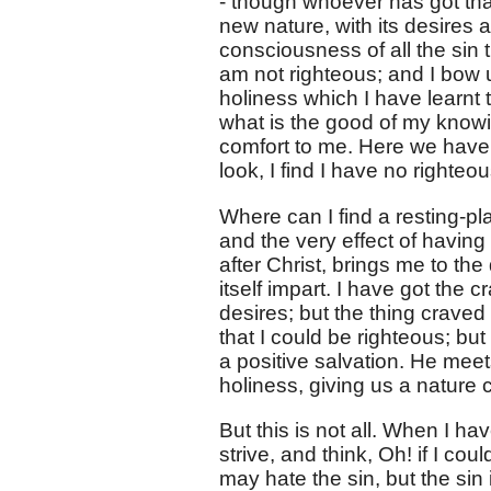
- though whoever has got that
new nature, with its desires a
consciousness of all the sin t
am not righteous; and I bow 
holiness which I have learnt to
what is the good of my knowing
comfort to me. Here we have
look, I find I have no righteo
Where can I find a resting-pla
and the very effect of having 
after Christ, brings me to the
itself impart. I have got the c
desires; but the thing craved f
that I could be righteous; bu
a positive salvation. He mee
holiness, giving us a nature 
But this is not all. When I ha
strive, and think, Oh! if I coul
may hate the sin, but the sin 