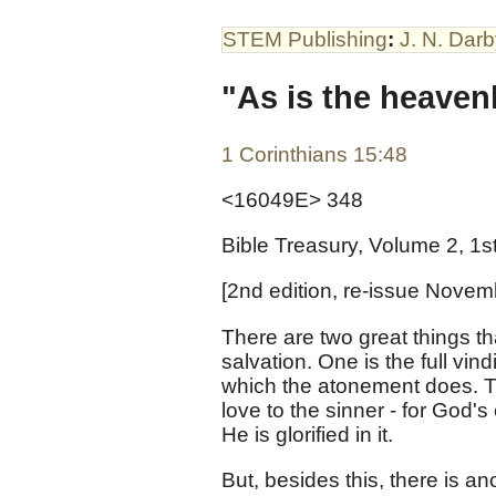
STEM Publishing
:
J. N. Dar
"As is the heaven
1 Corinthians 15:48
<16049E> 348
Bible Treasury, Volume 2, 1s
[2nd edition, re-issue Novem
There are two great things tha
salvation. One is the full vin
which the atonement does. Th
love to the sinner - for God's
He is glorified in it.
But, besides this, there is an