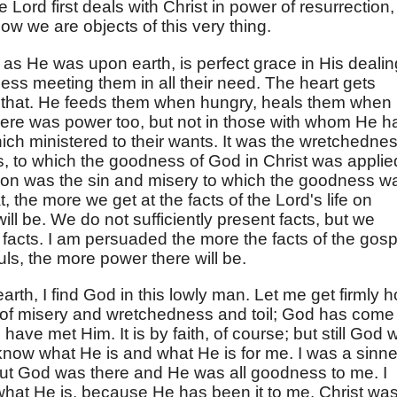
Lord first deals with Christ in power of resurrection,
ow we are objects of this very thing.
t, as He was upon earth, is perfect grace in His deali
ess meeting them in all their need. The heart gets
that. He feeds them when hungry, heals them when
There was power too, but not in those with whom He h
hich ministered to their wants. It was the wretchedne
 to which the goodness of God in Christ was applie
rson was the sin and misery to which the goodness w
hat, the more we get at the facts of the Lord's life on
ill be. We do not sufficiently present facts, but we
 facts. I am persuaded the more the facts of the gosp
ls, the more power there will be.
rth, I find God in this lowly man. Let me get firmly h
rld of misery and wretchedness and toil; God has come
 have met Him. It is by faith, of course; but still God 
 know what He is and what He is for me. I was a sinne
d, but God was there and He was all goodness to me. I
hat He is, because He has been it to me. Christ wa