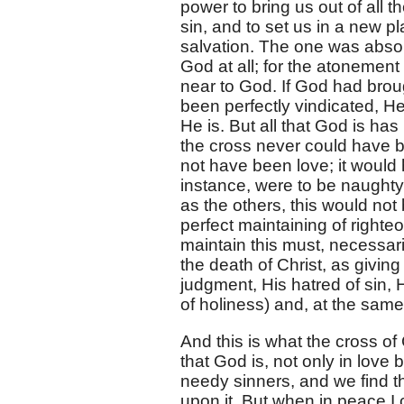
power to bring us out of all 
sin, and to set us in a new pl
salvation. The one was absolu
God at all; for the atonemen
near to God. If God had brou
been perfectly vindicated, H
He is. But all that God is ha
the cross never could have be
not have been love; it would h
instance, were to be naughty,
as the others, this would not
perfect maintaining of righte
maintain this must, necessaril
the death of Christ, as givin
judgment, His hatred of sin, Hi
of holiness) and, at the same 
And this is what the cross of C
that God is, not only in love 
needy sinners, and we find t
upon it. But when in peace I 