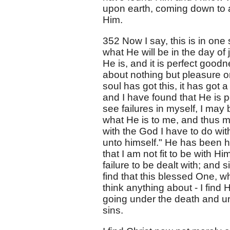
upon earth, coming down to 
Him.
352 Now I say, this is in on
what He will be in the day o
He is, and it is perfect goodn
about nothing but pleasure 
soul has got this, it has got 
and I have found that He is pe
see failures in myself, I may
what He is to me, and thus m
with the God I have to do wit
unto himself." He has been h
that I am not fit to be with H
failure to be dealt with; and 
find that this blessed One, wh
think anything about - I fin
going under the death and u
sins.