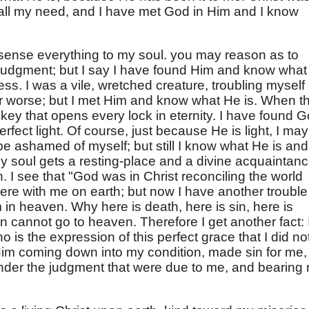
all my need, and I have met God in Him and I know
e sense everything to my soul. you may reason as to
f judgment; but I say I have found Him and know what
ess. I was a vile, wretched creature, troubling myself
or worse; but I met Him and know what He is. When t
a key that opens every lock in eternity. I have found 
rfect light. Of course, just because He is light, I may
 be ashamed of myself; but still I know what He is and
y soul gets a resting-place and a divine acquaintan
h. I see that "God was in Christ reconciling the world
ere with me on earth; but now I have another trouble
im in heaven. Why here is death, here is sin, here is
sin cannot go to heaven. Therefore I get another fact: 
o is the expression of this perfect grace that I did no
d Him coming down into my condition, made sin for me,
nder the judgment that were due to me, and bearing