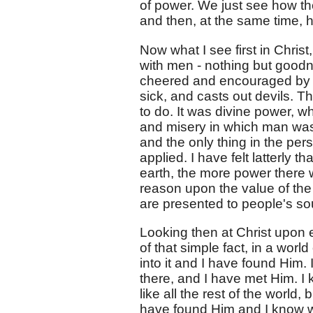
of power. We just see how the 
and then, at the same time, h
Now what I see first in Chris
with men - nothing but goodn
cheered and encouraged by 
sick, and casts out devils. 
to do. It was divine power, w
and misery in which man was,
and the only thing in the pe
applied. I have felt latterly t
earth, the more power there w
reason upon the value of the
are presented to people's sou
Looking then at Christ upon ea
of that simple fact, in a wo
into it and I have found Him. I
there, and I have met Him. I
like all the rest of the worl
have found Him and I know w