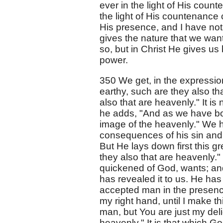
ever in the light of His count
the light of His countenance 
His presence, and I have not 
gives the nature that we want
so, but in Christ He gives us 
power.
350 We get, in the expression
earthy, such are they also th
also that are heavenly." It is 
he adds, "And as we have bor
image of the heavenly." We ha
consequences of his sin and
But He lays down first this gr
they also that are heavenly."
quickened of God, wants; an
has revealed it to us. He has
accepted man in the presenc
my right hand, until I make t
man, but You are just my deli
heavenly." It is that which G