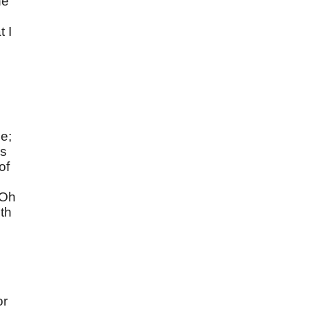
he
t I
le;
es
of
 Oh
ith
or