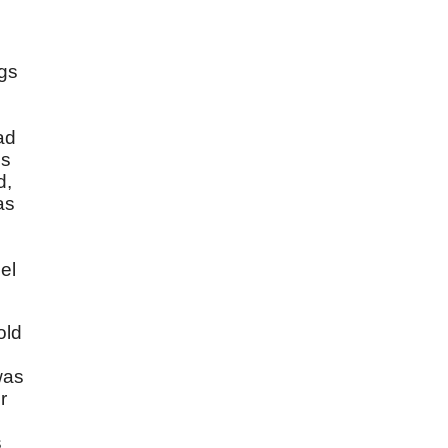
ngs
ad
ss
d,
as
el
old
was
r
s