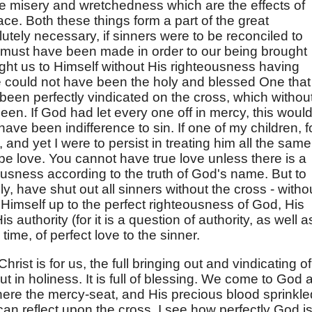
the misery and wretchedness which are the effects of
ace. Both these things form a part of the great
tely necessary, if sinners were to be reconciled to
t must have been made in order to our being brought
ght us to Himself without His righteousness having
e could not have been the holy and blessed One that
s been perfectly vindicated on the cross, which withou
en. If God had let every one off in mercy, this woul
ave been indifference to sin. If one of my children, f
 and yet I were to persist in treating him all the same
 be love. You cannot have true love unless there is a
ousness according to the truth of God's name. But to
y, have shut out all sinners without the cross - witho
g Himself up to the perfect righteousness of God, His
s authority (for it is a question of authority, as well a
time, of perfect love to the sinner.
hrist is for us, the full bringing out and vindicating of 
but in holiness. It is full of blessing. We come to God 
here the mercy-seat, and His precious blood sprinkle
can reflect upon the cross, I see how perfectly God i