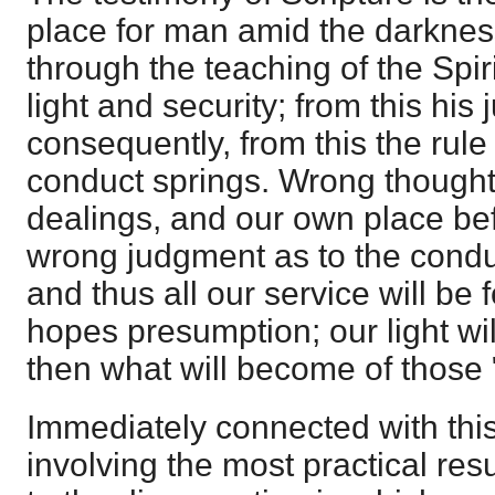
place for man amid the darkness 
through the teaching of the Spirit
light and security; from this his
consequently, from this the rule
conduct springs. Wrong thought
dealings, and our own place be
wrong judgment as to the condu
and thus all our service will be 
hopes presumption; our light wi
then what will become of those
Immediately connected with this
involving the most practical resu