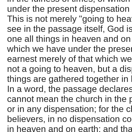
under the present dispensation 
This is not merely "going to he
see in the passage itself, God is
one all things in heaven and on 
which we have under the presen
earnest merely of that which we
not a going to heaven, but a dis
things are gathered together in
In a word, the passage declares
cannot mean the church in the 
or in any dispensation; for the 
believers, in no dispensation c
in heaven and on earth; and t