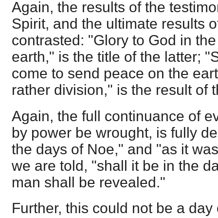
Again, the results of the testimo
Spirit, and the ultimate results 
contrasted: "Glory to God in th
earth," is the title of the latter
come to send peace on the earth
rather division," is the result of 
Again, the full continuance of e
by power be wrought, is fully de
the days of Noe," and "as it was
we are told, "shall it be in the 
man shall be revealed."
Further, this could not be a day