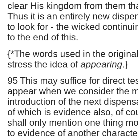
clear His kingdom from them tha
Thus it is an entirely new disp
to look for - the wicked contin
to the end of this.
{*The words used in the origina
stress the idea of
appearing
.}
95 This may suffice for direct te
appear when we consider the m
introduction of the next dispen
of which is evidence also, of cou
shall only mention one thing mor
to evidence of another characte