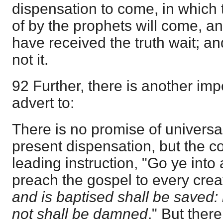
dispensation to come, in which 
of by the prophets will come, a
have received the truth wait; an
not it.
92 Further, there is another imp
advert to:
There is no promise of universa
present dispensation, but the con
leading instruction, "Go ye into 
preach the gospel to every crea
and is baptised shall be saved: 
not shall be damned
." But ther