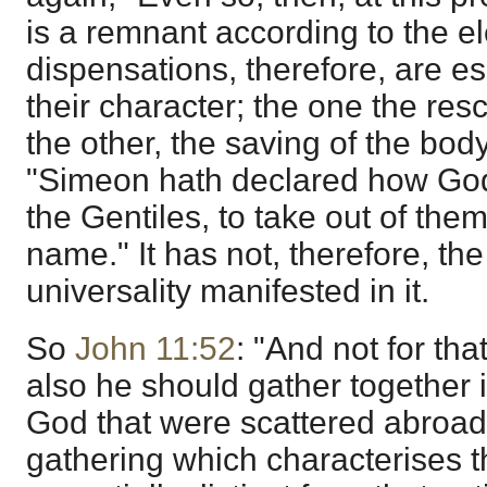
is a remnant according to the el
dispensations, therefore, are ess
their character; the one the res
the other, the saving of the body
"Simeon hath declared how God at
the Gentiles, to take out of them
name." It has not, therefore, the
universality manifested in it.
So
John 11:52
: "And not for tha
also he should gather together i
God that were scattered abroad
gathering which characterises t