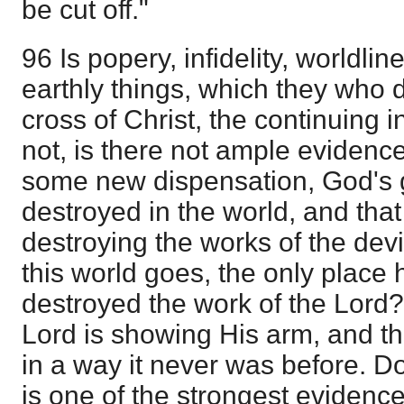
be cut off."
96 Is popery, infidelity, worldli
earthly things, which they who 
cross of Christ, the continuing 
not, is there not ample evidence,
some new dispensation, God's g
destroyed in the world, and that
destroying the works of the devil
this world goes, the only place 
destroyed the work of the Lord? B
Lord is showing His arm, and t
in a way it never was before. Do
is one of the strongest evidences