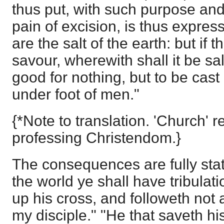
thus put, with such purpose and 
pain of excision, is thus expres
are the salt of the earth: but if t
savour, wherewith shall it be sal
good for nothing, but to be cast
under foot of men."
{*Note to translation. 'Church' r
professing Christendom.}
The consequences are fully stat
the world ye shall have tribulat
up his cross, and followeth not 
my disciple." "He that saveth his