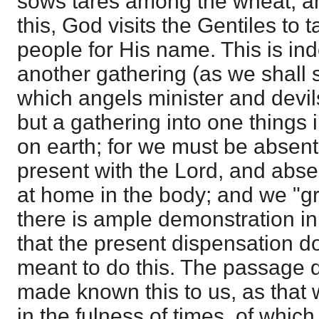
sows tares among the wheat, and
this, God visits the Gentiles to 
people for His name. This is in
another gathering (as we shall s
which angels minister and devi
but a gathering into one things
on earth; for we must be absent
present with the Lord, and abse
at home in the body; and we "gr
there is ample demonstration i
that the present dispensation d
meant to do this. The passage 
made known this to us, as that
in the fulness of times, of whic