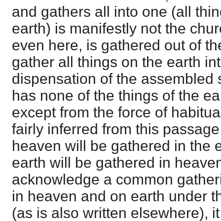
and gathers all into one (all th
earth) is manifestly not the chur
even here, is gathered out of th
gather all things on the earth int
dispensation of the assembled s
has none of the things of the eart
except from the force of habitual 
fairly inferred from this passage 
heaven will be gathered in the ea
earth will be gathered in heaven
acknowledge a common gathering
in heaven and on earth under th
(as is also written elsewhere), i