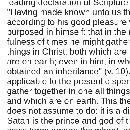
leading declaration of Scripture 
"Having made known unto us the 
according to his good pleasure
purposed in himself: that in the
fulness of times he might gather
things in Christ, both which ar
are on earth; even in him, in 
obtained an inheritance" (v. 10)
applicable to the present dispen
gather together in one all thing
and which are on earth. This th
does not assume to do: it is a d
Satan is the prince and god of t