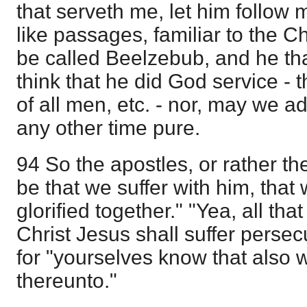
that serveth me, let him follow
like passages, familiar to the C
be called Beelzebub, and he tha
think that he did God service - 
of all men, etc. - nor, may we a
any other time pure.
94 So the apostles, or rather the 
be that we suffer with him, tha
glorified together." "Yea, all that 
Christ Jesus shall suffer persec
for "yourselves know that also 
thereunto."