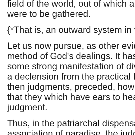
field of the world, out of which a
were to be gathered.
{*That is, an outward system in 
Let us now pursue, as other evi
method of God's dealings. It has
some strong manifestation of div
a declension from the practical f
then judgments, preceded, howe
that they which have ears to h
judgment.
Thus, in the patriarchal dispensa
association of paradise, the ju