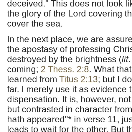
deceived." This does not look l
the glory of the Lord covering t
cover the sea.
In the next place, we are assure
the apostasy of professing Christ
destroyed by the brightness (
lit
.
coming;
2 Thess. 2:8
. What that
learned from
Titus 2:13
; but I d
far. I merely use it as evidence t
dispensation. It is, however, not
but contrasted in character fro
hath appeared"* in verse 11, jus
leads to wait for the other. But 