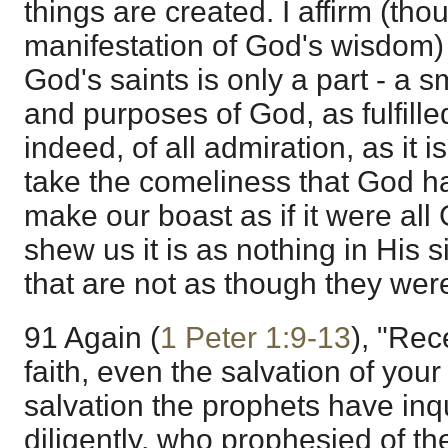
things are created. I affirm (tho
manifestation of God's wisdom) 
God's saints is only a part - a sm
and purposes of God, as fulfilled
indeed, of all admiration, as it i
take the comeliness that God h
make our boast as if it were all 
shew us it is as nothing in His s
that are not as though they wer
91 Again (
1 Peter 1:9-13
), "Rec
faith, even the salvation of your
salvation the prophets have in
diligently, who prophesied of th