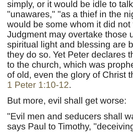
simply, or it would be idle to tal
"unawares," "as a thief in the ni
would be some whom it did not
Judgment may overtake those uns
spiritual light and blessing are
they do so. Yet Peter declares t
to the church, which was proph
of old, even the glory of Christ t
1 Peter 1:10-12
.
But more, evil shall get worse:
"Evil men and seducers shall w
says Paul to Timothy, "deceivin