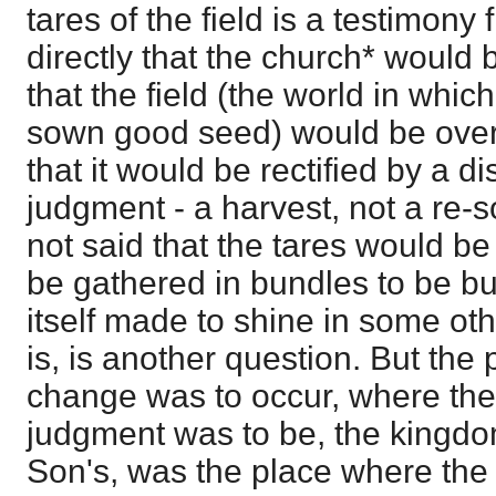
tares of the field is a testimony 
directly that the church* would 
that the field (the world in whi
sown good seed) would be overr
that it would be rectified by a d
judgment - a harvest, not a re-sow
not said that the tares would be
be gathered in bundles to be b
itself made to shine in some ot
is, is another question. But the
change was to occur, where the 
judgment was to be, the kingdo
Son's, was the place where the