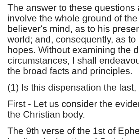
The answer to these questions 
involve the whole ground of the
believer's mind, as to his presen
world; and, consequently, as to 
hopes. Without examining the de
circumstances, I shall endeavou
the broad facts and principles.
(1) Is this dispensation the last, 
First - Let us consider the evide
the Christian body.
The 9th verse of the 1st of Ephe