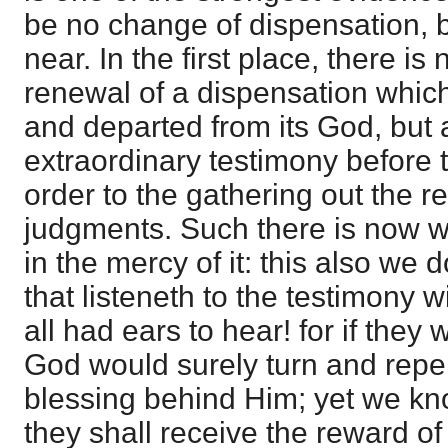
be no change of dispensation, b
near. In the first place, there is
renewal of a dispensation whic
and departed from its God, but a
extraordinary testimony before
order to the gathering out the 
judgments. Such there is now w
in the mercy of it: this also we 
that listeneth to the testimony 
all had ears to hear! for if they
God would surely turn and repe
blessing behind Him; yet we know
they shall receive the reward of 