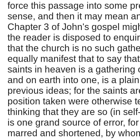
force this passage into some p
sense, and then it may mean an
Chapter 3 of John's gospel might 
the reader is disposed to enquire
that the church is no such gather
equally manifest that to say tha
saints in heaven is a gathering 
and on earth into one, is a plain
previous ideas; for the saints are
position taken were otherwise te
thinking that they are so (in se
is one grand source of error, for
marred and shortened, by whom