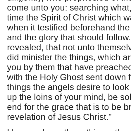
come unto you: searching what,
time the Spirit of Christ which w
when it testified beforehand the 
and the glory that should follo
revealed, that not unto themsel
did minister the things, which 
you by them that have preached
with the Holy Ghost sent down 
things the angels desire to look
up the loins of your mind, be so
end for the grace that is to be 
revelation of Jesus Christ."