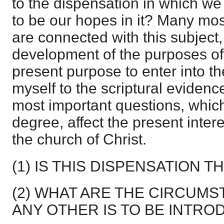
to the dispensation in which we
to be our hopes in it? Many most
are connected with this subject,
development of the purposes of 
present purpose to enter into th
myself to the scriptural evidenc
most important questions, which
degree, affect the present inter
the church of Christ.
(1) IS THIS DISPENSATION T
(2) WHAT ARE THE CIRCUM
ANY OTHER IS TO BE INTR