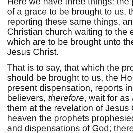
Here we have three things: the
of a grace to be brought to us, 
reporting these same things, a
Christian church waiting to the 
which are to be brought unto the
Jesus Christ.
That is to say, that which the 
should be brought to us, the Hol
present dispensation, reports i
believers,
therefore
, wait for as
them at the revelation of Jesus C
heaven the prophets prophesied
and dispensations of God; theref