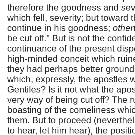
therefore the goodness and sev
which fell, severity; but toward 
continue in his goodness;
othe
be cut off." But is not the conf
continuance of the present dispe
high-minded conceit which ruin
they had perhaps better ground f
which, expressly, the apostles
Gentiles? Is it not what the apo
very way of being cut off? The r
boasting of the comeliness wh
them. But to proceed (neverthel
to hear, let him hear), the posit