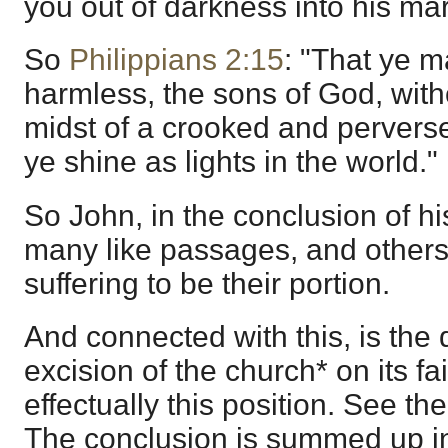
you out of darkness into his mar
So
Philippians 2:15
: "That ye 
harmless, the sons of God, with
midst of a crooked and perver
ye shine as lights in the world."
So John, in the conclusion of his
many like passages, and others
suffering to be their portion.
And connected with this, is the 
excision of the church* on its fa
effectually this position. See th
The conclusion is summed up in