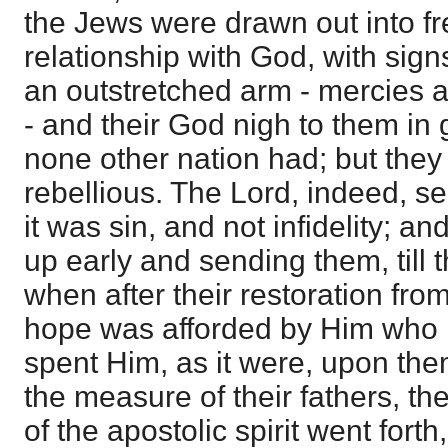
the Jews were drawn out into fr
relationship with God, with sig
an outstretched arm - mercies a
- and their God nigh to them in
none other nation had; but they
rebellious. The Lord, indeed, s
it was sin, and not infidelity; an
up early and sending them, till
when after their restoration fro
hope was afforded by Him who 
spent Him, as it were, upon them
the measure of their fathers, t
of the apostolic spirit went forth