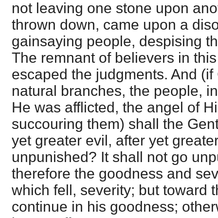
not leaving one stone upon ano
thrown down, came upon a dis
gainsaying people, despising th
The remnant of believers in thi
escaped the judgments. And (if
natural branches, the people, in 
He was afflicted, the angel of 
succouring them) shall the Genti
yet greater evil, after yet greate
unpunished? It shall not go un
therefore the goodness and sev
which fell, severity; but toward 
continue in his goodness; other