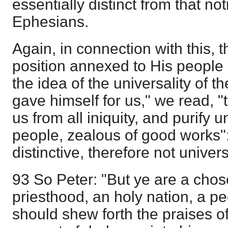
essentially distinct from that no
Ephesians.
Again, in connection with this, 
position annexed to His people
the idea of the universality of 
gave himself for us," we read, 
us from all iniquity, and purify 
people, zealous of good works": a
distinctive, therefore not univers
93 So Peter: "But ye are a chos
priesthood, an holy nation, a pe
should shew forth the praises o