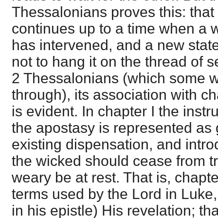
Thessalonians proves this: that
continues up to a time when a w
has intervened, and a new state 
not to hang it on the thread of
2 Thessalonians (which some w
through), its association with ch
is evident. In chapter I the inst
the apostasy is represented as g
existing dispensation, and intr
the wicked should cease from tr
weary be at rest. That is, chapte
terms used by the Lord in Luke,
in his epistle) His revelation; t