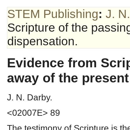
STEM Publishing
:
J. N
Scripture of the passin
dispensation.
Evidence from Scrip
away of the present
J. N. Darby.
<02007E> 89
The testimony of Scripture is th