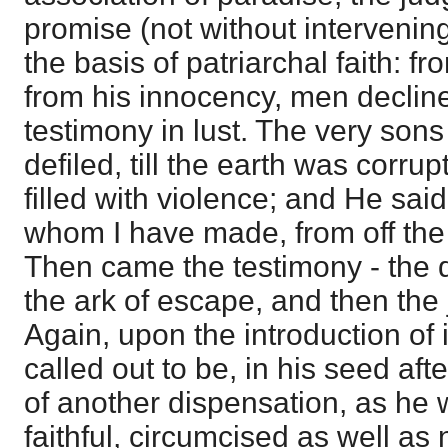
promise (not without intervenin
the basis of patriarchal faith: 
from his innocency, men decline
testimony in lust. The very so
defiled, till the earth was corru
filled with violence; and He said
whom I have made, from off the 
Then came the testimony - the
the ark of escape, and then the 
Again, upon the introduction of
called out to be, in his seed aft
of another dispensation, as he w
faithful, circumcised as well as 