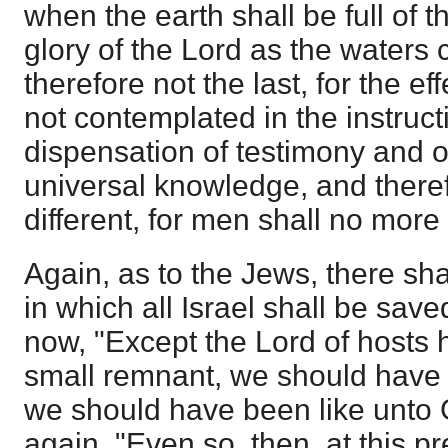
when the earth shall be full of 
glory of the Lord as the waters 
therefore not the last, for the ef
not contemplated in the instruct
dispensation of testimony and of 
universal knowledge, and theref
different, for men shall no more
Again, as to the Jews, there shal
in which all Israel shall be save
now, "Except the Lord of hosts h
small remnant, we should hav
we should have been like unto
again, "Even so, then, at this pr