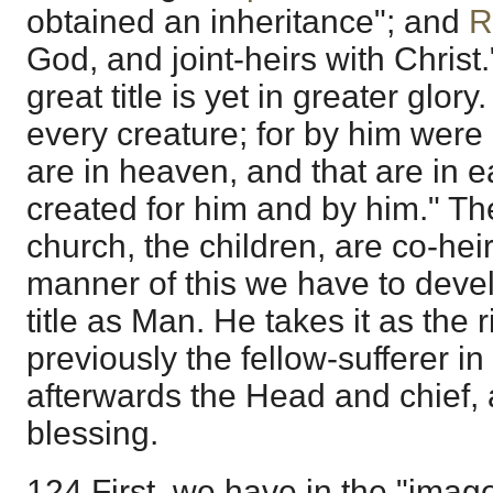
obtained an inheritance"; and
R
God, and joint-heirs with Christ.
great title is yet in greater glory.
every creature; for by him were 
are in heaven, and that are in ea
created for him and by him." T
church, the children, are co-hei
manner of this we have to devel
title as Man. He takes it as the
previously the fellow-sufferer in 
afterwards the Head and chief, 
blessing.
124 First, we have in the "image 