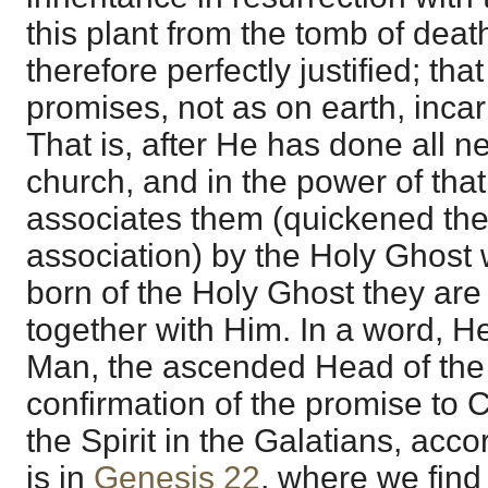
this plant from the tomb of deat
therefore perfectly justified; that
promises, not as on earth, incar
That is, after He has done all n
church, and in the power of that
associates them (quickened the
association) by the Holy Ghost 
born of the Holy Ghost they are
together with Him. In a word, He
Man, the ascended Head of the
confirmation of the promise to Ch
the Spirit in the Galatians, accor
is in
Genesis 22
, where we find