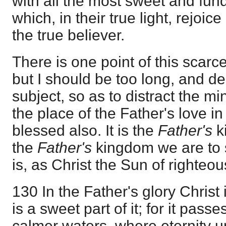
with all the most sweet and fun
which, in their true light, rejoice 
the true believer.
There is one point of this scar
but I should be too long, and de
subject, so as to distract the min
the place of the Father's love in i
blessed also. It is the
Father's
k
the
Father's
kingdom we are to s
is, as Christ the Sun of righteo
130 In the Father's glory Christ 
is a sweet part of it; for it pass
calmer waters, where eternity un