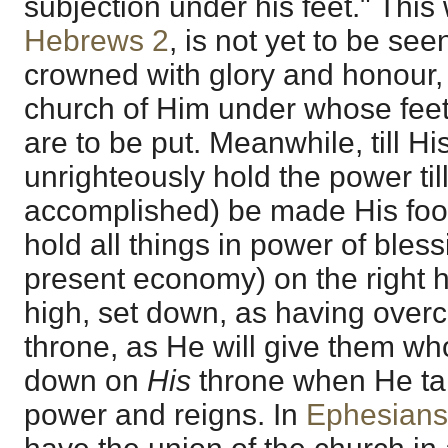
subjection under his feet." This
Hebrews 2
, is not yet to be see
crowned with glory and honour, 
church of Him under whose feet,
are to be put. Meanwhile, till 
unrighteously hold the power ti
accomplished) be made His foot
hold all things in power of blessi
present economy) on the right 
high, set down, as having over
throne, as He will give them wh
down on
His
throne when He tak
power and reigns. In
Ephesians