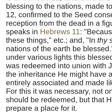
blessing to the nations, made t
12, confirmed to the Seed cons
reception from the dead in a fig
speaks in
Hebrews 11
: "Becaus
these things," etc.; and, "In
thy 
nations of the earth be blesse
under various lights this blesse
was redeemed into union with Je
the inheritance He might have a
entirely associated and made lik
For this it was necessary, not o
should be redeemed, but that 
prepare a place for it.