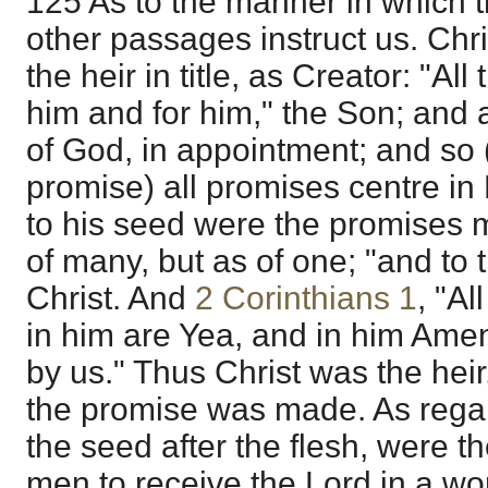
125 As to the manner in which t
other passages instruct us. Chr
the heir in title, as Creator: "Al
him and for him," the Son; and 
of God, in appointment; and so 
promise) all promises centre i
to his seed were the promises 
of many, but as of one; "and to 
Christ. And
2 Corinthians 1
, "A
in him are Yea, and in him Amen
by us." Thus Christ was the hei
the promise was made. As regard
the seed after the flesh, were th
men to receive the Lord in a wo