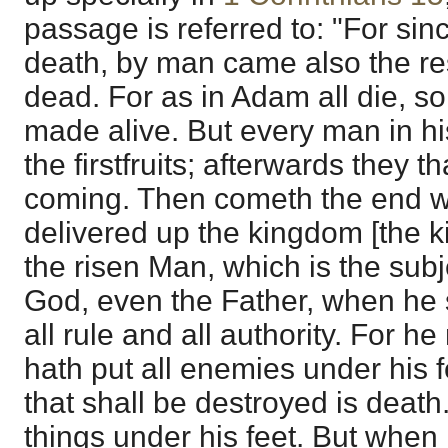
passage is referred to: "For s
death, by man came also the res
dead. For as in Adam all die, so 
made alive. But every man in hi
the firstfruits; afterwards they th
coming. Then cometh the end w
delivered up the kingdom [the 
the risen Man, which is the subje
God, even the Father, when he 
all rule and all authority. For he
hath put all enemies under his 
that shall be destroyed is death.
things under his feet. But when h