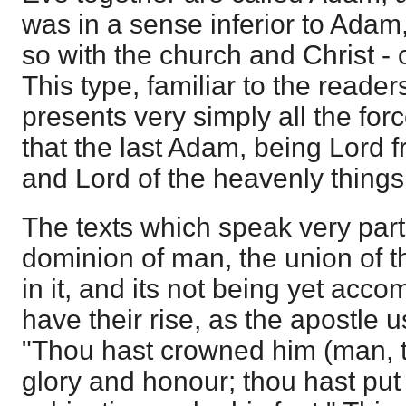
was in a sense inferior to Ada
so with the church and Christ -
This type, familiar to the reader
presents very simply all the forc
that the last Adam, being Lord 
and Lord of the heavenly things
The texts which speak very parti
dominion of man, the union of t
in it, and its not being yet acco
have their rise, as the apostle 
"Thou hast crowned him (man, 
glory and honour; thou hast put a