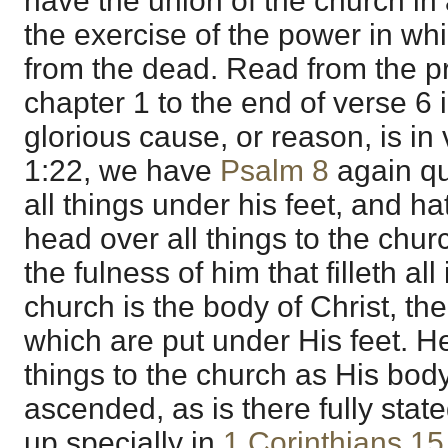
have the union of the church in a
the exercise of the power in wh
from the dead. Read from the pr
chapter 1 to the end of verse 6 
glorious cause, or reason, is in 
1:22, we have
Psalm 8
again qu
all things under his feet, and h
head over all things to the chur
the fulness of him that filleth all
church is the body of Christ, th
which are put under His feet. He
things to the church as His body
ascended, as is there fully state
up specially in
1 Corinthians 15