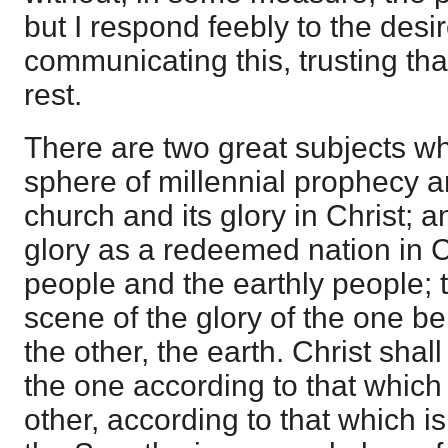
but I respond feebly to the desi
communicating this, trusting tha
rest.
There are two great subjects w
sphere of millennial prophecy a
church and its glory in Christ; 
glory as a redeemed nation in C
people and the earthly people; 
scene of the glory of the one b
the other, the earth. Christ shall
the one according to that which i
other, according to that which is 