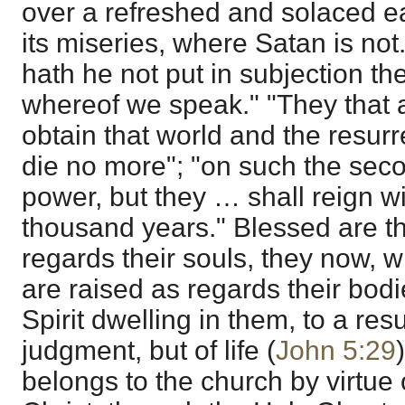
over a refreshed and solaced e
its miseries, where Satan is not
hath he not put in subjection th
whereof we speak." "They that 
obtain that world and the resurr
die no more"; "on such the sec
power, but they … shall reign wi
thousand years." Blessed are t
regards their souls, they now, 
are raised as regards their bodi
Spirit dwelling in them, to a resu
judgment, but of life (
John 5:29
belongs to the church by virtue o