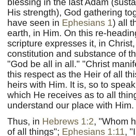
blessing in the last Adam (sust
His strength), God gathering to
have seen in
Ephesians 1
) all 
earth, in Him. On this re-heading
scripture expresses it, in Christ
constitution and substance of th
"God be all in all." "Christ mani
this respect as the Heir of all th
heirs with Him. It is, so to spea
which He receives as to all thi
understand our place with Him.
Thus, in
Hebrews 1:2
, "Whom h
of all things";
Ephesians 1:11
, 