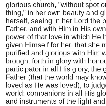
glorious church, "without spot o
thing," in her own beauty and gl
herself, seeing in her Lord the 
Father, and with Him in His own 
power of that love in which He 
given Himself for her, that she 
purified and glorious with Him 
brought forth in glory with hono
participator in all His glory, the
Father (that the world may kno
loved as He was loved), to jud
world; companions in all His glo
and instruments of the light and