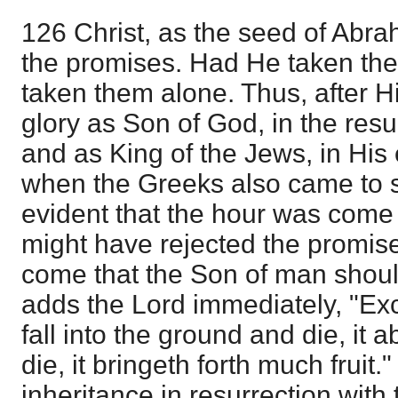
126 Christ, as the seed of Abra
the promises. Had He taken the
taken them alone. Thus, after Hi
glory as Son of God, in the resu
and as King of the Jews, in His 
when the Greeks also came to s
evident that the hour was come
might have rejected the promis
come that the Son of man should
adds the Lord immediately, "Ex
fall into the ground and die, it ab
die, it bringeth forth much fruit.
inheritance in resurrection with