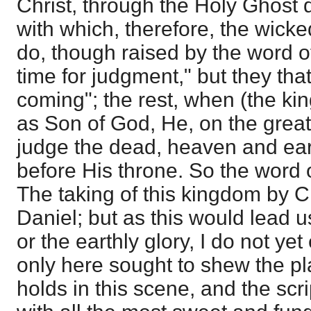
Christ, through the Holy Ghost 
with which, therefore, the wick
do, though raised by the word of
time for judgment," but they that
coming"; the rest, when (the k
as Son of God, He, on the great
judge the dead, heaven and ear
before His throne. So the word o
The taking of this kingdom by Ch
Daniel; but as this would lead u
or the earthly glory, I do not yet
only here sought to shew the p
holds in this scene, and the scri