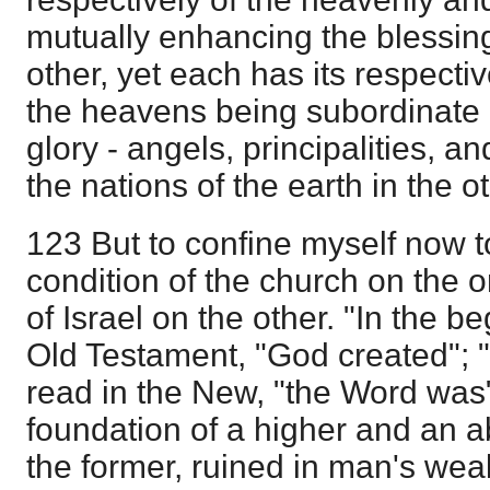
mutually enhancing the blessin
other, yet each has its respectiv
the heavens being subordinate 
glory - angels, principalities, a
the nations of the earth in the ot
123 But to confine myself now t
condition of the church on the o
of Israel on the other. "In the be
Old Testament, "God created"; "I
read in the New, "the Word was" 
foundation of a higher and an a
the former, ruined in man's we