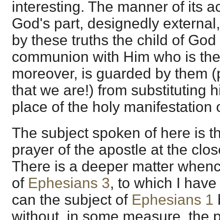
interesting. The manner of its 
God's part, designedly external,
by these truths the child of God 
communion with Him who is the
moreover, is guarded by them (
that we are!) from substituting 
place of the holy manifestation 
The subject spoken of here is th
prayer of the apostle at the clo
There is a deeper matter whence 
of
Ephesians 3
, to which I hav
can the subject of
Ephesians 1
without, in some measure, the 