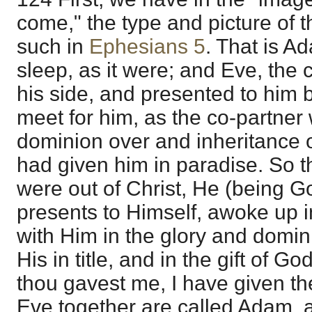
come," the type and picture of th
such in
Ephesians 5
. That is A
sleep, as it were; and Eve, the 
his side, and presented to him 
meet for him, as the co-partner 
dominion over and inheritance o
had given him in paradise. So th
were out of Christ, He (being G
presents to Himself, awoke up in
with Him in the glory and domi
His in title, and in the gift of G
thou gavest me, I have given 
Eve together are called Adam, 