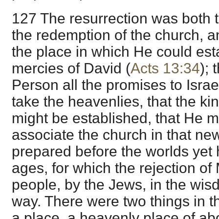
127 The resurrection was both 
the redemption of the church, a
the place in which He could est
mercies of David (
Acts 13:34
); 
Person all the promises to Israe
take the heavenlies, that the k
might be established, that He mig
associate the church in that new
prepared before the worlds yet
ages, for which the rejection of
people, by the Jews, in the wi
way. There were two things in th
a place, a heavenly place of ab