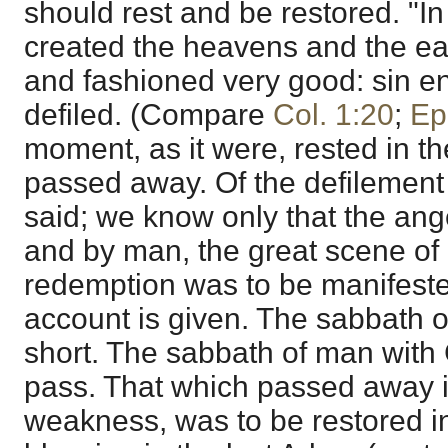
should rest and be restored. "I
created the heavens and the ea
and fashioned very good: sin e
defiled. (Compare
Col. 1:20
;
Ep
moment, as it were, rested in t
passed away. Of the defilement o
said; we know only that the ange
and by man, the great scene of
redemption was to be manifested;
account is given. The sabbath o
short. The sabbath of man with
pass. That which passed away in
weakness, was to be restored in i