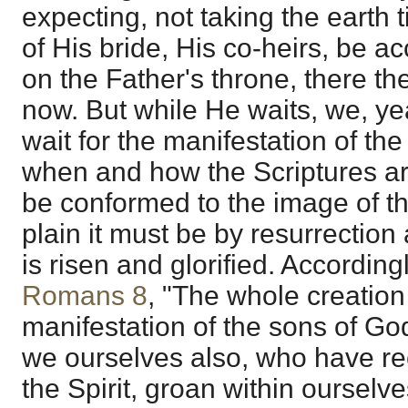
expecting, not taking the earth ti
of His bride, His co-heirs, be 
on the Father's throne, there 
now. But while He waits, we, ye
wait for the manifestation of th
when and how the Scriptures are
be conformed to the image of the
plain it must be by resurrectio
is risen and glorified. Accordingly
Romans 8
, "The whole creation 
manifestation of the sons of God
we ourselves also, who have rece
the Spirit, groan within ourselve