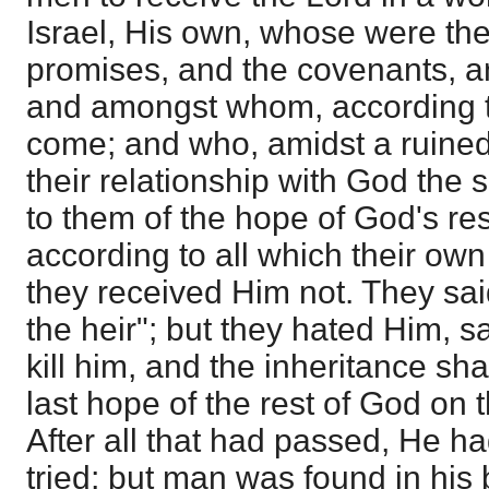
Israel, His own, whose were th
promises, and the covenants, a
and amongst whom, according to
come; and who, amidst a ruined
their relationship with God the 
to them of the hope of God's re
according to all which their ow
they received Him not. They said
the heir"; but they hated Him, s
kill him, and the inheritance sha
last hope of the rest of God on
After all that had passed, He ha
tried; but man was found in his 