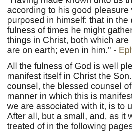
according to his good pleasure
purposed in himself: that in the
fulness of times he might gather
things in Christ, both which ar
are on earth; even in him." -
Eph
All the fulness of God is well p
manifest itself in Christ the So
counsel, the blessed counsel o
manner in which this is manifes
we are associated with it, is to us
After all, but a small, and, as it 
treated of in the following pages;