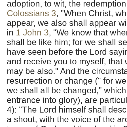
adoption, to wit, the redemption
Colossians 3
, "When Christ, who 
appear, we also shall appear wit
in
1 John 3
, "We know that whe
shall be like him; for we shall s
have seen before the Lord sayin
and receive you to myself, that
may be also." And the circumsta
resurrection or change (" for we 
we shall all be changed," which 
entrance into glory), are particu
4): "The Lord himself shall des
a shout, with the voice of the a