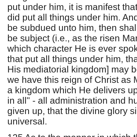
put under him, it is manifest th
did put all things under him. An
be subdued unto him, then shall
be subject (i.e., as the risen Ma
which character He is ever spo
that put all things under him, th
His mediatorial kingdom] may be 
we have this reign of Christ as 
a kingdom which He delivers up
in all" - all administration an
given up, that the divine glory 
universal.