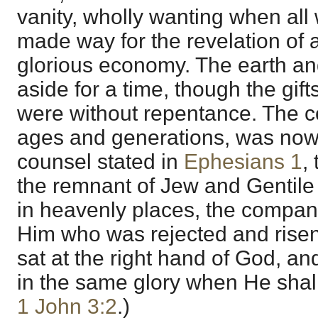
vanity, wholly wanting when all 
made way for the revelation of 
glorious economy. The earth an
aside for a time, though the gift
were without repentance. The c
ages and generations, was now 
counsel stated in
Ephesians 1
,
the remnant of Jew and Gentile i
in heavenly places, the compan
Him who was rejected and risen
sat at the right hand of God, a
in the same glory when He shall
1 John 3:2
.)