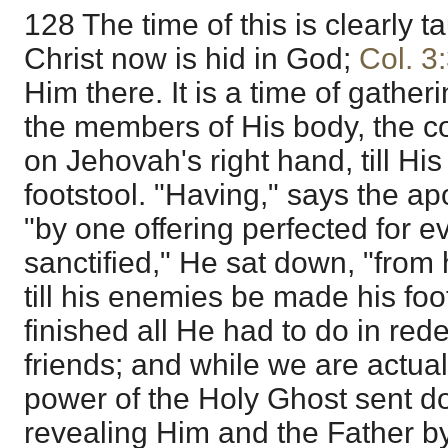
128 The time of this is clearly t
Christ now is hid in God;
Col. 3
Him there. It is a time of gather
the members of His body, the co
on Jehovah's right hand, till Hi
footstool. "Having," says the apo
"by one offering perfected for 
sanctified," He sat down, "from
till his enemies be made his foo
finished all He had to do in red
friends; and while we are actual
power of the Holy Ghost sent 
revealing Him and the Father by