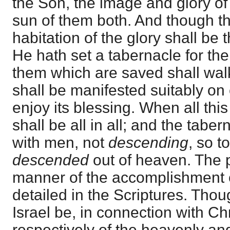
the Son, the image and glory of
sun of them both. And though t
habitation of the glory shall be
He hath set a tabernacle for the
them which are saved shall walk in
shall be manifested suitably on 
enjoy its blessing. When all th
shall be all in all; and the tabe
with men, not
descending
, so t
descended
out of heaven. The 
manner of the accomplishment of
detailed in the Scriptures. Tho
Israel be, in connection with Chr
respectively of the heavenly and