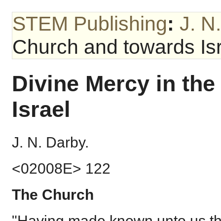
STEM Publishing
:
J. N
Church and towards Is
Divine Mercy in th
Israel
J. N. Darby.
<02008E> 122
The Church
"Having made known unto us the 