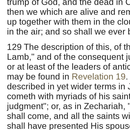
trump of God, and the dead in Chr
then we which are alive and re
up together with them in the cl
in the air; and so shall we ever 
129 The description of this, of t
Lamb," and of the consequent j
or at least of the leaders of ant
may be found in
Revelation 19
.
described in yet wider terms in
cometh with myriads of his sain
judgment"; or, as in Zechariah
shall come, and all the saints 
shall have presented His spouse