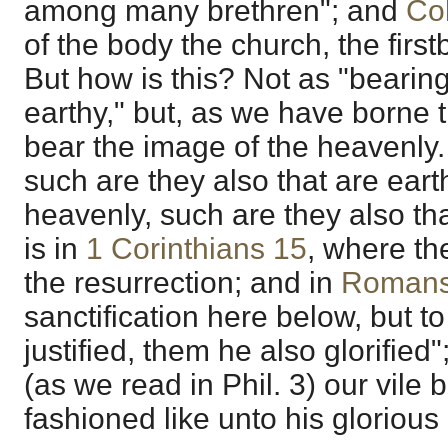
among many brethren"; and
Co
of the body the church, the firs
But how is this? Not as "bearin
earthy," but, as we have borne t
bear the image of the heavenly. 
such are they also that are eart
heavenly, such are they also tha
is in
1 Corinthians 15
, where the
the resurrection; and in
Romans
sanctification here below, but t
justified, them he also glorifie
(as we read in Phil. 3) our vile 
fashioned like unto his glorious