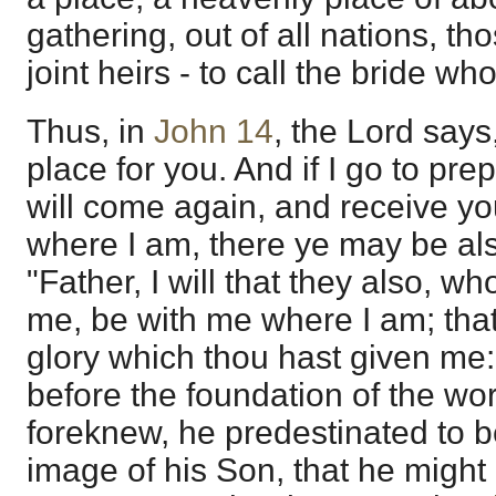
gathering, out of all nations, t
joint heirs - to call the bride who
Thus, in
John 14
, the Lord says
place for you. And if I go to prep
will come again, and receive yo
where I am, there ye may be al
"Father, I will that they also, w
me, be with me where I am; tha
glory which thou hast given me:
before the foundation of the w
foreknew, he predestinated to 
image of his Son, that he might 