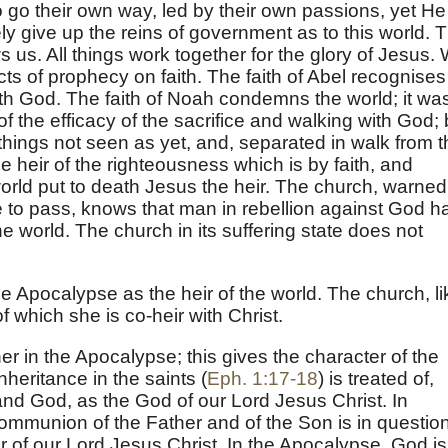
go their own way, led by their own passions, yet He
rely give up the reins of government as to this world. T
us. All things work together for the glory of Jesus.
cts of prophecy on faith. The faith of Abel recognises
ith God. The faith of Noah condemns the world; it wa
 of the efficacy of the sacrifice and walking with God; 
ings not seen as yet, and, separated in walk from t
 heir of the righteousness which is by faith, and
ld put to death Jesus the heir. The church, warned
 to pass, knows that man in rebellion against God h
the world. The church in its suffering state does not
the Apocalypse as the heir of the world. The church, li
 which she is co-heir with Christ.
r in the Apocalypse; this gives the character of the
nheritance in the saints (
Eph. 1:17-18
) is treated of,
and God, as the God of our Lord Jesus Christ. In
ommunion of the Father and of the Son is in question
r of our Lord Jesus Christ. In the Apocalypse, God is