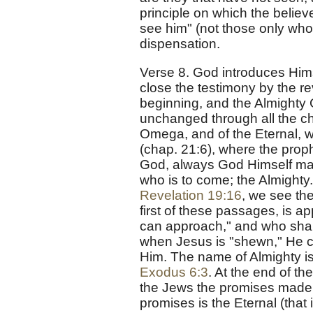
principle on which the believ
see him" (not those only who 
dispensation.
Verse 8. God introduces Himse
close the testimony by the re
beginning, and the Almighty 
unchanged through all the ch
Omega, and of the Eternal, w
(chap. 21:6), where the proph
God, always God Himself man
who is to come; the Almighty
Revelation 19:16
, we see the
first of these passages, is a
can approach," and who shal
when Jesus is "shewn," He c
Him. The name of Almighty i
Exodus 6:3
. At the end of th
the Jews the promises made
promises is the Eternal (that 