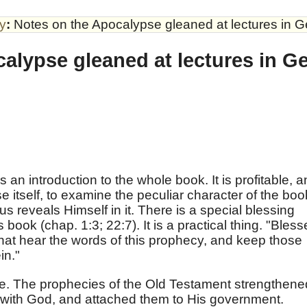
by
:
Notes on the Apocalypse gleaned at lectures in 
alypse gleaned at lectures in G
s an introduction to the whole book. It is profitable, 
e itself, to examine the peculiar character of the boo
 reveals Himself in it. There is a special blessing
s book (chap. 1:3; 22:7). It is a practical thing. "Bles
that hear the words of this prophecy, and keep those
in."
ce. The prophecies of the Old Testament strengthene
ip with God, and attached them to His government.