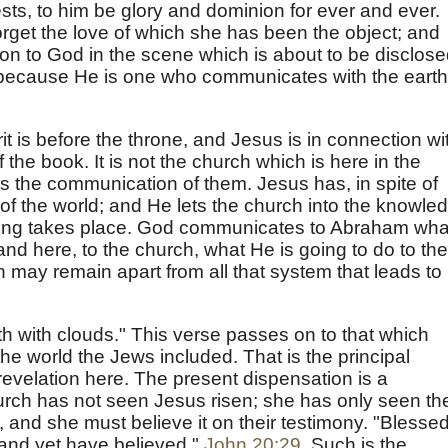
sts, to him be glory and dominion for ever and ever.
get the love of which she has been the object; and
on to God in the scene which is about to be disclose
5) because He is one who communicates with the earth
it is before the throne, and Jesus is in connection wi
f the book. It is not the church which is here in the
s the communication of them. Jesus has, in spite of
e of the world; and He lets the church into the knowle
thing takes place. God communicates to Abraham wha
nd here, to the church, what He is going to do to the
ch may remain apart from all that system that leads to
h with clouds." This verse passes on to that which
the world the Jews included. That is the principal
 revelation here. The present dispensation is a
hurch has not seen Jesus risen; she has only seen th
, and she must believe it on their testimony. "Blesse
 and yet have believed,"
John 20:29
. Such is the