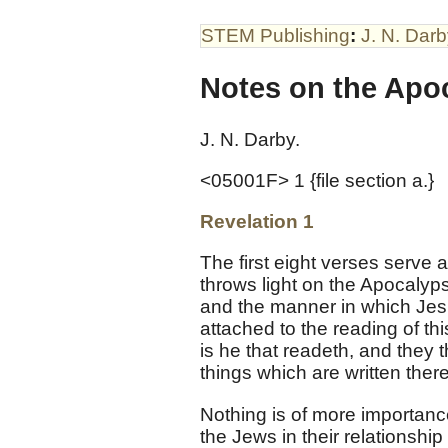
STEM Publishing
:
J. N. Dar
Notes on the Apoc
J. N. Darby.
<05001F> 1 {file section a.}
Revelation 1
The first eight verses serve a
throws light on the Apocalyps
and the manner in which Jesus
attached to the reading of thi
is he that readeth, and they 
things which are written there
Nothing is of more importan
the Jews in their relationsh