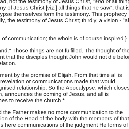
ad, not the testimony of Jesus Christ, "
and of
all thi
y of Jesus Christ [viz.] all things that he saw"; that i
alypse themselves form the testimony. This prophecy i
y, the testimony of Jesus Christ; thirdly, a vision - "al
 of communication; the whole is of course inspired.}
and." Those things are not fulfilled. The thought of th
nt that the disciples thought John would not die befo
lation.
ent by the promise of Elijah. From that time all is
 revelation or communications made that would
ognised relationship. So the Apocalypse, which close
, announces the coming of Jesus, and all is
mes to receive the church.*
d the Father makes no more communication to the
tion of the Head of the body with the members of that
aves here communications of the judgment He forms of