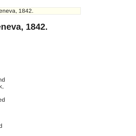
Geneva, 1842.
eneva, 1842.
and
k,
sed
d