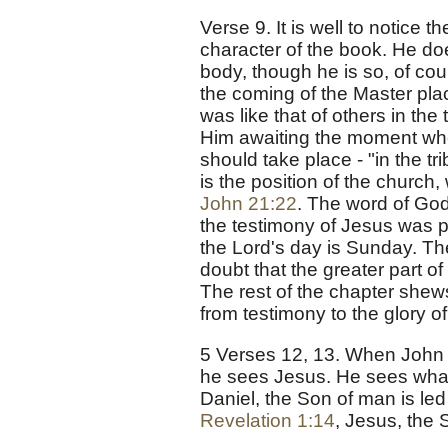
Verse 9. It is well to notice 
character of the book. He do
body, though he is so, of cour
the coming of the Master places
was like that of others in the
Him awaiting the moment whe
should take place - "in the tr
is the position of the church
John 21:22
. The word of God
the testimony of Jesus was pe
the Lord's day is Sunday. The
doubt that the greater part o
The rest of the chapter shews
from testimony to the glory o
5 Verses 12, 13. When John t
he sees Jesus. He sees what
Daniel, the Son of man is led
Revelation 1:14
, Jesus, the 