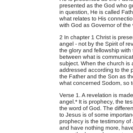
presented as the God who gov
in question, He is called Fat
what relates to His connectio
with God as Governor of the 
2 In chapter 1 Christ is pres
angel - not by the Spirit of 
the glory and fellowship with
between what is communicate
subject. When the church is 
addressed according to the p
the Father and the Son as t
what concerned Sodom, so to
Verse 1. A revelation is mad
angel.* It is prophecy, the te
the word of God. The differe
to Jesus is of some importance 
prophecy is the testimony of
and have nothing more, have 