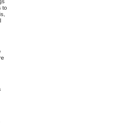
ngs
s to
s,
l
e
re
s