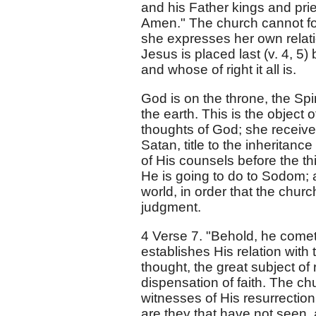
and his Father kings and prie
Amen." The church cannot for
she expresses her own relati
Jesus is placed last (v. 4, 
and whose of right it all is.
God is on the throne, the Spir
the earth. This is the object o
thoughts of God; she receive
Satan, title to the inheritanc
of His counsels before the 
He is going to do to Sodom; a
world, in order that the chur
judgment.
4 Verse 7. "Behold, he comet
establishes His relation with 
thought, the great subject of
dispensation of faith. The c
witnesses of His resurrection
are they that have not seen,