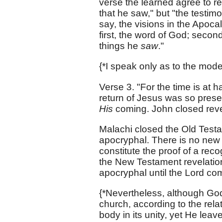
verse the learned agree to re
that he saw," but "the testimon
say, the visions in the Apoc
first, the word of God; secondl
things he
saw
."
{*I speak only as to the mode
Verse 3. "For the time is at h
return of Jesus was so prese
His
coming. John closed reve
Malachi closed the Old Testam
apocryphal. There is no new
constitute the proof of a rec
the New Testament revelation
apocryphal until the Lord co
{*Nevertheless, although Go
church, according to the rela
body in its unity, yet He le