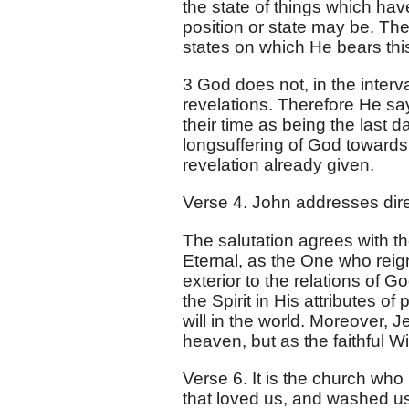
the state of things which hav
position or state may be. Th
states on which He bears this
3 God does not, in the inter
revelations. Therefore He say
their time as being the last da
longsuffering of God towards 
revelation already given.
Verse 4. John addresses dir
The salutation agrees with t
Eternal, as the One who reig
exterior to the relations of Go
the Spirit in His attributes o
will in the world. Moreover, 
heaven, but as the faithful Wi
Verse 6. It is the church wh
that loved us, and washed us