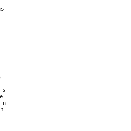
us
e
 is
ne
 in
th.
d