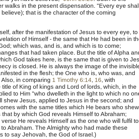
er walks in the present dispensation. "Every eye shal
believe); that is the character of the coming
lf, after the manifestation of Jesus to every eye, to
velation of Himself - the same that He had been in t
God; which was, and is, and which is to come;
anges that had taken place. But the title of Alpha an
hich God takes here, is the same that is given to Je
ecy is closed. He is always the image of the invisibl
ifested in the flesh; the One who is, who was, and
. Also, in comparing
1 Timothy 6:14
,
16
, with
 title of King of kings and Lord of lords, which, in the
pplied to Him "who dwelleth in the light to which no on
l shew Jesus, applied to Jesus in the second; and
omes with the same titles which He bears who she
s that by which God reveals Himself to Abraham;
e verse He reveals Himself as the one who will fulfil to
 to Abraham. The Almighty who had made these
is to say Jehovah, the God of Israel.)