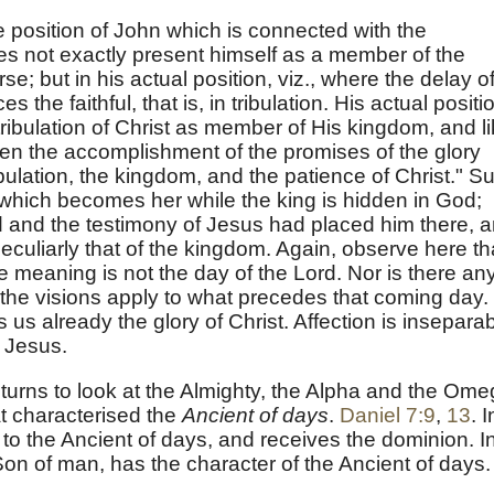
the position of John which is connected with the
es not exactly present himself as a member of the
se; but in his actual position, viz., where the delay o
 the faithful, that is, in tribulation. His actual positi
 tribulation of Christ as member of His kingdom, and l
n the accomplishment of the promises of the glory
ibulation, the kingdom, and the patience of Christ." S
, which becomes her while the king is hidden in God;
 and the testimony of Jesus had placed him there, 
culiarly that of the kingdom. Again, observe here th
 meaning is not the day of the Lord. Nor is there an
f the visions apply to what precedes that coming day.
 us already the glory of Christ. Affection is insepara
f Jesus.
urns to look at the Almighty, the Alpha and the Ome
 characterised the
Ancient of days
.
Daniel 7:9
,
13
. I
 to the Ancient of days, and receives the dominion. I
Son of man, has the character of the Ancient of days.