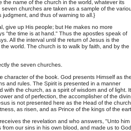
e the name of the church in the world, whatever its
e seven churches are taken as a sample of the vario
 judgment, and thus of warning to all.}
val, give up His people; but He makes no more
s "the time is at hand." Thus the apostles speak of
ys. All the interval until the return of Jesus is the
the world. The church is to walk by faith, and by the
ectly the seven churches.
he character of the book. God presents Himself as th
ns and rules. The Spirit is presented in a manner
d with the church, as a spirit of wisdom and of light. It
f power and of perfection, the accomplisher of the divi
Jesus is not presented here as the Head of the church
tness, as risen, and as Prince of the kings of the ear
o receives the revelation and who answers, "Unto him
 from our sins in his own blood, and made us to Go