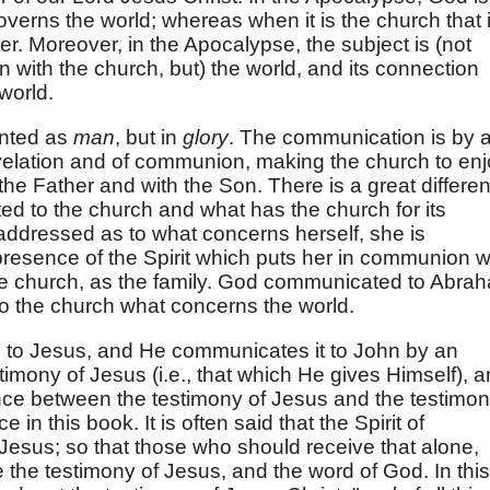
erns the world; whereas when it is the church that 
her. Moreover, in the Apocalypse, the subject is (not
n with the church, but) the world, and its connection
world.
ented as
man
, but in
glory
. The communication is by 
revelation and of communion, making the church to en
 the Father and with the Son. There is a great differe
d to the church and what has the church for its
addressed as to what concerns herself, she is
resence of the Spirit which puts her in communion w
he church, as the family. God communicated to Abra
 the church what concerns the world.
e to Jesus, and He communicates it to John by an
stimony of Jesus (i.e., that which He gives Himself), 
nce between the testimony of Jesus and the testimo
in this book. It is often said that the Spirit of
 Jesus; so that those who should receive that alone,
the testimony of Jesus, and the word of God. In this