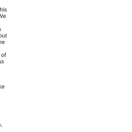
his
 We
s
but
he
 of
as
ke
,