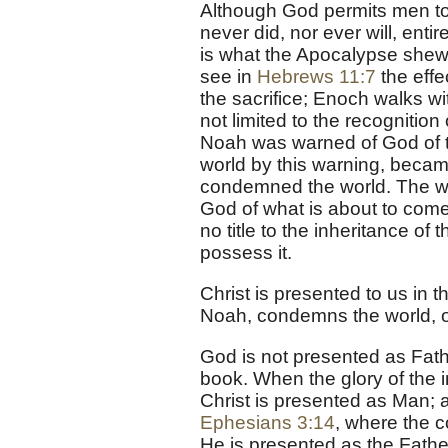
Although God permits men to 
never did, nor ever will, enti
is what the Apocalypse shews 
see in
Hebrews 11:7
the effe
the sacrifice; Enoch walks w
not limited to the recognition
Noah was warned of God of th
world by this warning, became
condemned the world. The wor
God of what is about to come
no title to the inheritance of 
possess it.
Christ is presented to us in 
Noah, condemns the world, of
God is not presented as Fathe
book. When the glory of the i
Christ is presented as Man; 
Ephesians 3:14
, where the c
He is presented as the Fathe