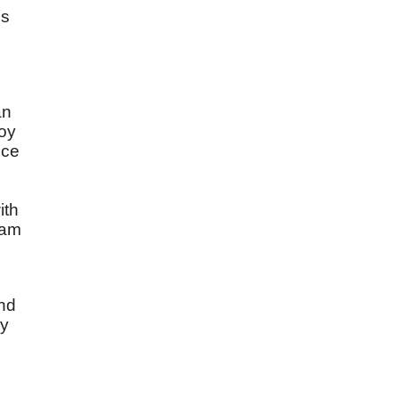
is
an
joy
nce
ith
ham
and
ny