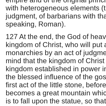
with heterogeneous elements (th
judgment, of barbarians with th
speaking, Roman).
127 At the end, the God of heave
kingdom of Christ, who will put 
monarchies by an act of judgme
mind that the kingdom of Christ i
kingdom established in power in
the blessed influence of the gos
first act of the little stone, befo
becomes a great mountain which 
is to fall upon the statue, so th