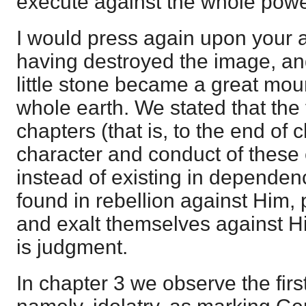
execute against the whole power
I would press again upon your at
having destroyed the image, and
little stone became a great moun
whole earth. We stated that the 
chapters (that is, to the end of 
character and conduct of these 
instead of existing in depende
found in rebellion against Him,
and exalt themselves against 
is judgment.
In chapter 3 we observe the first