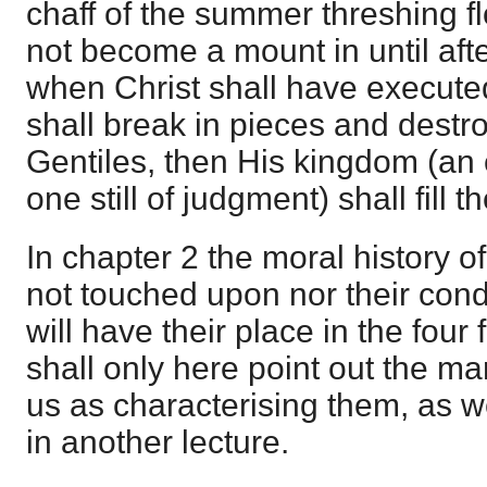
chaff of the summer threshing f
not become a mount in until afte
when Christ shall have execut
shall break in pieces and destr
Gentiles, then His kingdom (an
one still of judgment) shall fill t
In chapter 2 the moral history o
not touched upon nor their cond
will have their place in the four 
shall only here point out the ma
us as characterising them, as w
in another lecture.