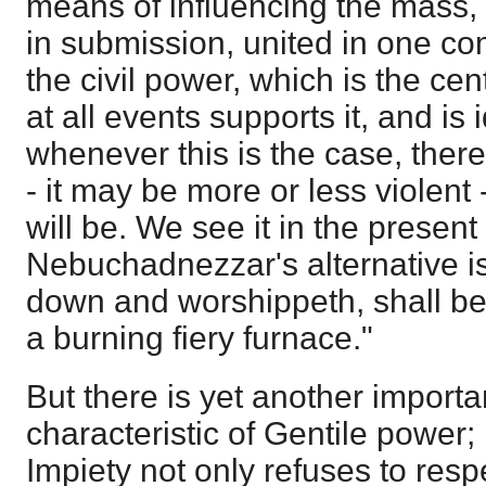
means of influencing the mass,
in submission, united in one c
the civil power, which is the cen
at all events supports it, and is i
whenever this is the case, ther
- it may be more or less violent
will be. We see it in the present
Nebuchadnezzar's alternative is
down and worshippeth, shall be 
a burning fiery furnace."
But there is yet another impor
characteristic of Gentile power;
Impiety not only refuses to res