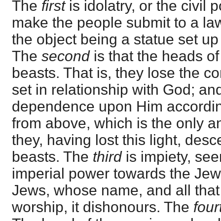
The
first
is idolatry, or the civi
make the people submit to a law
the object being a statue set up 
The
second
is that the heads 
beasts. That is, they lose the 
set in relationship with God; and
dependence upon Him according 
from above, which is the only a
they, having lost this light, des
beasts. The
third
is impiety, see
imperial power towards the Jew
Jews, whose name, and all that
worship, it dishonours. The
fou