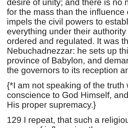
desire of unity; and there is no
for the mass than the influence 
impels the civil powers to establ
everything under their authority
ordered and regulated. It was t
Nebuchadnezzar: he sets up thi
province of Babylon, and deman
the governors to its reception a
{*I am not speaking of the truth 
conscience to God Himself, and
His proper supremacy.}
129 I repeat, that such a religio