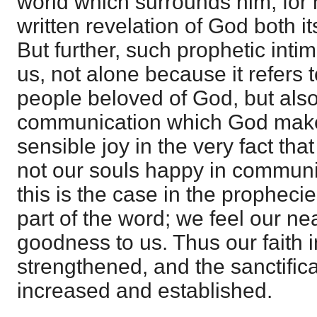
world which surrounds him, for
written revelation of God both i
But further, such prophetic intim
us, not alone because it refers t
people beloved of God, but als
communication which God makes
sensible joy in the very fact tha
not our souls happy in commun
this is the case in the prophecie
part of the word; we feel our n
goodness to us. Thus our faith i
strengthened, and the sanctifica
increased and established.