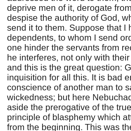
deprive men of it, derogate from
despise the authority of God, 
send it to them. Suppose that I
dependents, to whom I send orde
one hinder the servants from re
he interferes, not only with their
and this is the great question:
inquisition for all this. It is bad
conscience of another man to s
wickedness; but here Nebuchadn
aside the prerogative of the tru
principle of blasphemy which at
from the beginning. This was the