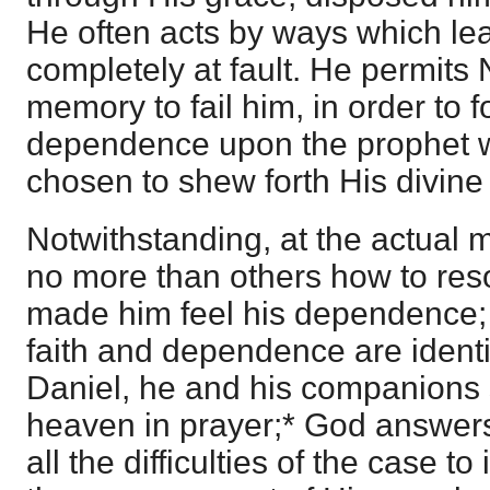
He often acts by ways which le
completely at fault. He permit
memory to fail him, in order to f
dependence upon the prophet
chosen to shew forth His divin
Notwithstanding, at the actual
no more than others how to resol
made him feel his dependence; 
faith and dependence are identif
Daniel, he and his companions 
heaven in prayer;* God answer
all the difficulties of the case to