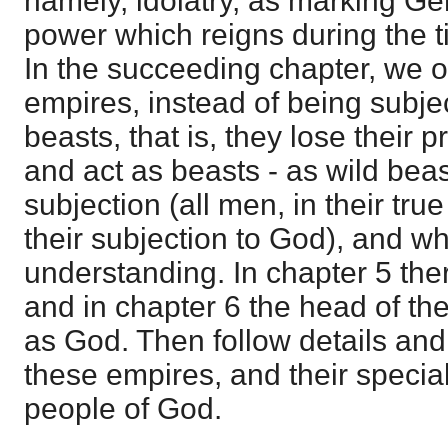
namely, idolatry, as marking Gen
power which reigns during the t
In the succeeding chapter, we o
empires, instead of being subj
beasts, that is, they lose their 
and act as beasts - as wild bea
subjection (all men, in their tr
their subjection to God), and wh
understanding. In chapter 5 the
and in chapter 6 the head of th
as God. Then follow details and
these empires, and their special
people of God.