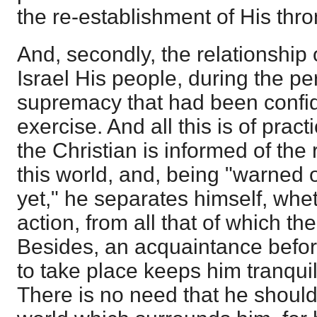
the re-establishment of His thro
And, secondly, the relationship 
Israel His people, during the pe
supremacy that had been confi
exercise. And all this is of prac
the Christian is informed of the r
this world, and, being "warned 
yet," he separates himself, whet
action, from all that of which the
Besides, an acquaintance before
to take place keeps him tranqu
There is no need that he should 