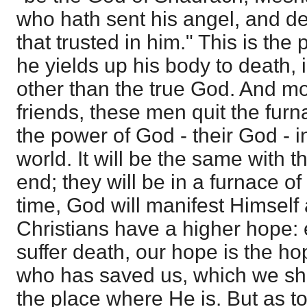
who hath sent his angel, and de
that trusted in him." This is the 
he yields up his body to death, 
other than the true God. And mo
friends, these men quit the fur
the power of God - their God - in
world. It will be the same with t
end; they will be in a furnace of 
time, God will manifest Himself 
Christians have a higher hope: e
suffer death, our hope is the ho
who has saved us, which we sha
the place where He is. But as to