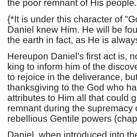
the poor remnant of His people.
{*It is under this character of "
Daniel knew Him. He will be fo
the earth in fact, as He is always
Hereupon Daniel's first act is, n
king to inform him of the discov
to rejoice in the deliverance, bu
thanksgiving to the God who h
attributes to Him all that could 
remnant during the supremacy 
rebellious Gentile powers (chap
Daniel, when introduced into th