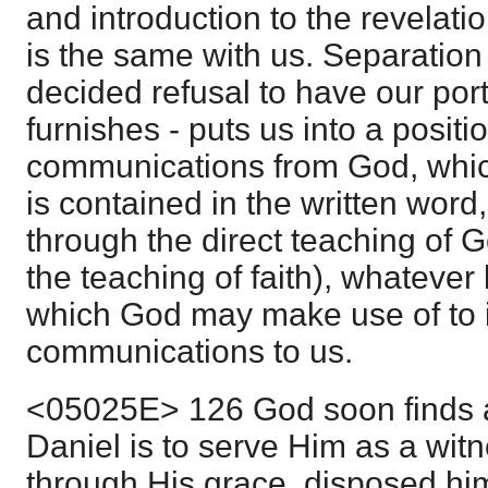
and introduction to the revelatio
is the same with us. Separation 
decided refusal to have our porti
furnishes - puts us into a positi
communications from God, which,
is contained in the written word
through the direct teaching of God
the teaching of faith), whatever
which God may make use of to 
communications to us.
<05025E> 126 God soon finds a
Daniel is to serve Him as a witn
through His grace, disposed him