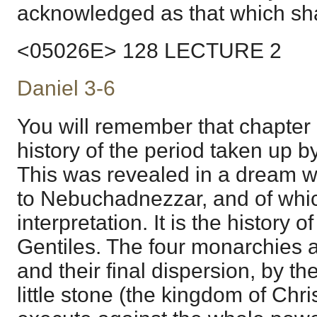
acknowledged as that which shal
<05026E> 128 LECTURE 2
Daniel 3-6
You will remember that chapter
history of the period taken up b
This was revealed in a dream w
to Nebuchadnezzar, and of whi
interpretation. It is the history o
Gentiles. The four monarchies a
and their final dispersion, by t
little stone (the kingdom of Chris