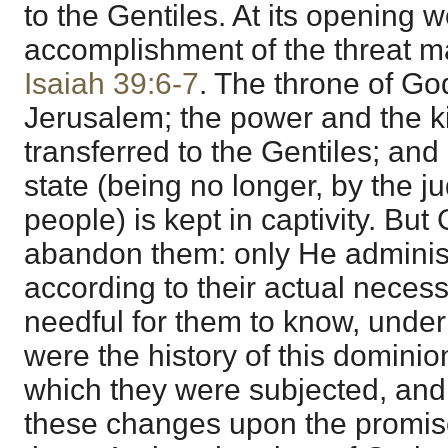
to the Gentiles. At its opening 
accomplishment of the threat m
Isaiah 39:6-7
. The throne of G
Jerusalem; the power and the 
transferred to the Gentiles; and I
state (being no longer, by the 
people) is kept in captivity. Bu
abandon them: only He administ
according to their actual necess
needful for them to know, under t
were the history of this dominion
which they were subjected, and a
these changes upon the promis