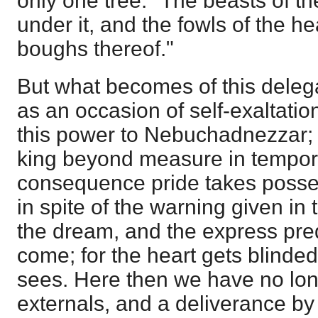
only one tree: "The beasts of th
under it, and the fowls of the h
boughs thereof."
But what becomes of this deleg
as an occasion of self-exaltati
this power to Nebuchadnezzar;
king beyond measure in tempora
consequence pride takes posses
in spite of the warning given in 
the dream, and the express pred
come; for the heart gets blinded
sees. Here then we have no long
externals, and a deliverance by