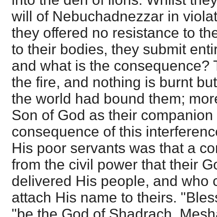
will of Nebuchadnezzar in violat
they offered no resistance to th
to their bodies, they submit ent
and what is the consequence? 
the fire, and nothing is burnt bu
the world had bound them; more
Son of God as their companion 
consequence of this interferenc
His poor servants was that a c
from the civil power that their
delivered His people, and who
attach His name to theirs. "Bles
"be the God of Shadrach, Mesh