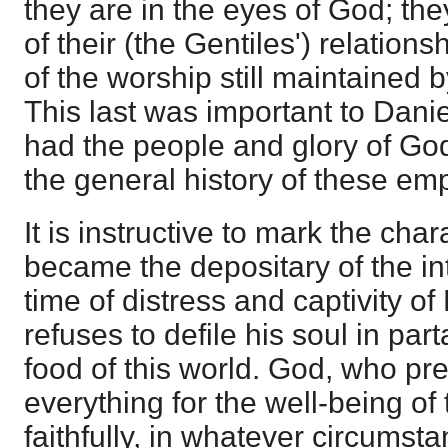
they are in the eyes of God; they
of their (the Gentiles') relation
of the worship still maintained 
This last was important to Danie
had the people and glory of God
the general history of these emp
It is instructive to mark the ch
became the depositary of the int
time of distress and captivity of
refuses to defile his soul in part
food of this world. God, who pr
everything for the well-being o
faithfully, in whatever circumst