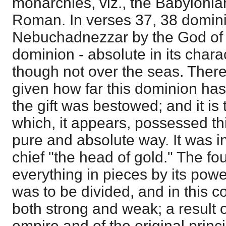
monarchies, viz., the Babylonia
Roman. In verses 37, 38 domini
Nebuchadnezzar by the God of 
dominion - absolute in its chara
though not over the seas. There
given how far this dominion has
the gift was bestowed; and it is
which, it appears, possessed th
pure and absolute way. It was in
chief "the head of gold." The fo
everything in pieces by its power
was to be divided, and in this co
both strong and weak; a result o
empire and of the original princi