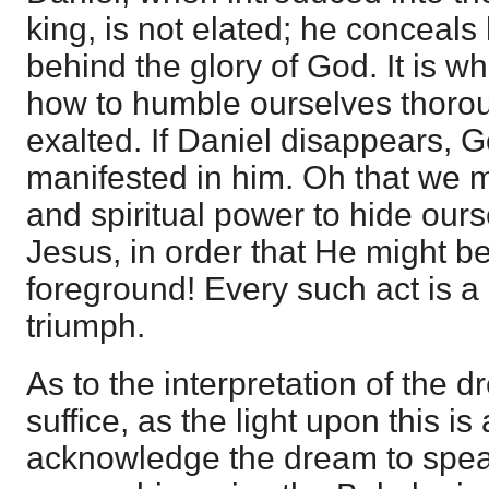
king, is not elated; he conceals
behind the glory of God. It is 
how to humble ourselves thoroug
exalted. If Daniel disappears, G
manifested in him. Oh that we
and spiritual power to hide our
Jesus, in order that He might be
foreground! Every such act is a
triumph.
As to the interpretation of the 
suffice, as the light upon this is
acknowledge the dream to speak