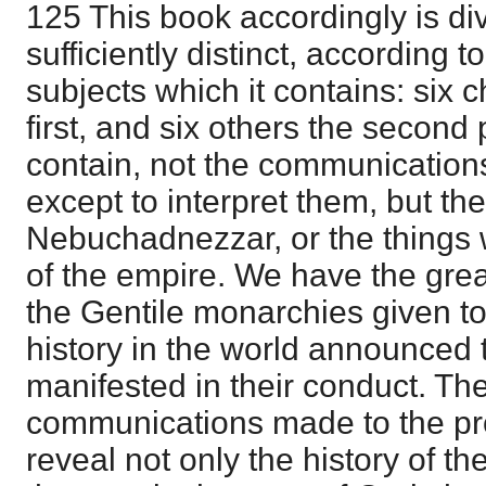
125 This book accordingly is div
sufficiently distinct, according t
subjects which it contains: six 
first, and six others the second p
contain, not the communication
except to interpret them, but th
Nebuchadnezzar, or the things 
of the empire. We have the grea
the Gentile monarchies given to 
history in the world announced t
manifested in their conduct. The
communications made to the pr
reveal not only the history of t