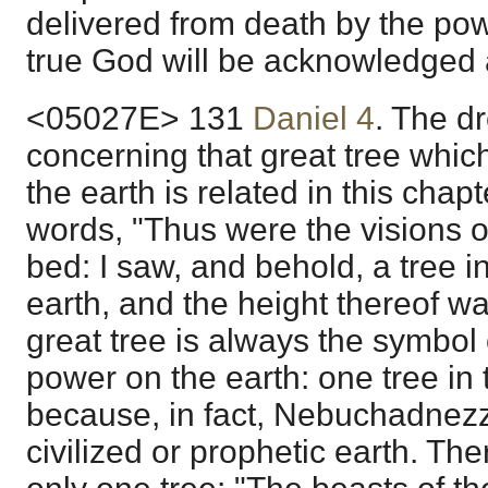
delivered from death by the po
true God will be acknowledged 
<05027E> 131
Daniel 4
. The d
concerning that great tree whi
the earth is related in this chap
words, "Thus were the visions 
bed: I saw, and behold, a tree in
earth, and the height thereof was
great tree is always the symbol 
power on the earth: one tree in t
because, in fact, Nebuchadnezza
civilized or prophetic earth. The