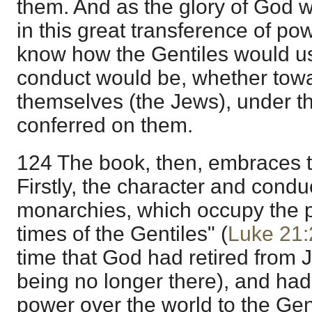
them. And as the glory of God 
in this great transference of pow
know how the Gentiles would use
conduct would be, whether tow
themselves (the Jews), under thi
conferred on them.
124 The book, then, embraces t
Firstly, the character and conduc
monarchies, which occupy the p
times of the Gentiles" (
Luke 21:
time that God had retired from 
being no longer there), and had
power over the world to the Genti