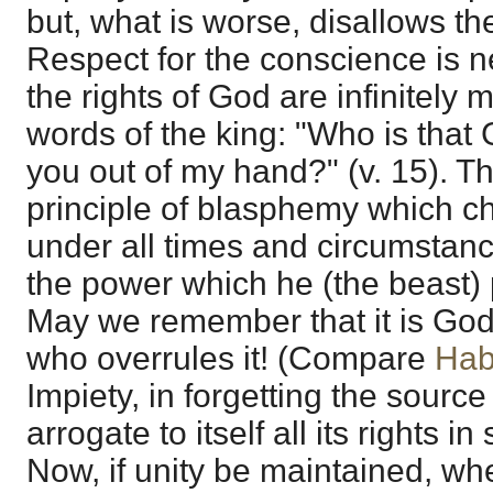
but, what is worse, disallows th
Respect for the conscience is 
the rights of God are infinitely
words of the king: "Who is that 
you out of my hand?" (v. 15). Thi
principle of blasphemy which ch
under all times and circumstance
the power which he (the beast)
May we remember that it is God
who overrules it! (Compare
Hab
Impiety, in forgetting the sourc
arrogate to itself all its rights i
Now, if unity be maintained, wh