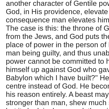
another character of Gentile power
God, in His providence, elevate
consequence man elevates himsel
The case is this: the throne of
from the Jews, and God puts the
place of power in the person o
man being guilty, and thus unab
power cannot be committed to hi
himself up against God who gave 
Babylon which I have built?" H
centre instead of God. He beco
his reason entirely. A beast may
stronger than man, shew much s