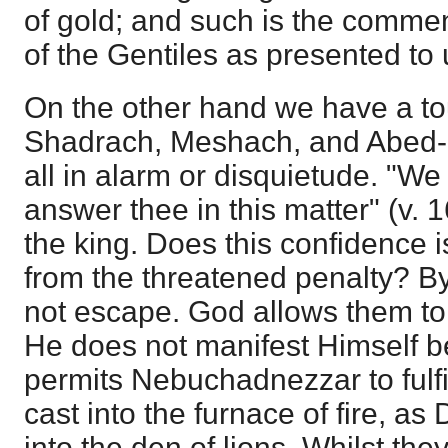
of gold; and such is the comm
of the Gentiles as presented to u
On the other hand we have a to
Shadrach, Meshach, and Abed-n
all in alarm or disquietude. "We 
answer thee in this matter" (v. 1
the king. Does this confidence i
from the threatened penalty? B
not escape. God allows them to 
He does not manifest Himself b
permits Nebuchadnezzar to fulfil
cast into the furnace of fire, a
into the den of lions. Whilst th