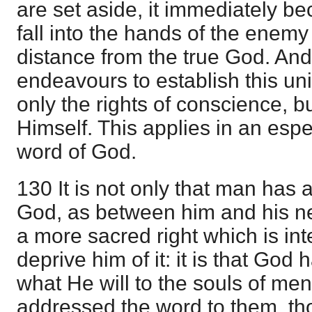
are set aside, it immediately be
fall into the hands of the enem
distance from the true God. And
endeavours to establish this unit
only the rights of conscience, b
Himself. This applies in an esp
word of God.
130 It is not only that man has a
God, as between him and his ne
a more sacred right which is inte
deprive him of it: it is that God 
what He will to the souls of me
addressed the word to them, t