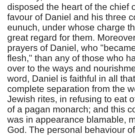
disposed the heart of the chief 
favour of Daniel and his three 
eunuch, under whose charge th
great regard for them. Moreove
prayers of Daniel, who "became f
flesh," than any of those who 
over to the ways and nourishment
word, Daniel is faithful in all tha
complete separation from the wo
Jewish rites, in refusing to eat 
of a pagan monarch; and this co
was in appearance blamable, m
God. The personal behaviour of 