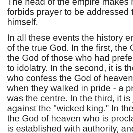
The head of the empire makes 
forbids prayer to be addressed 
himself.
In all these events the history e
of the true God. In the first, t
the God of those who had prefer
to idolatry. In the second, it is
who confess the God of heave
when they walked in pride - a p
was the centre. In the third, it 
against the "wicked king." In the 
the God of heaven who is procl
is established with authority, a