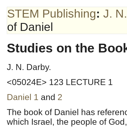
STEM Publishing
:
J. N
of Daniel
Studies on the Book
J. N. Darby.
<05024E> 123 LECTURE 1
Daniel 1
and
2
The book of Daniel has referenc
which Israel, the people of God