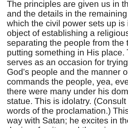
The principles are given us in th
and the details in the remaining 
which the civil power sets up is 
object of establishing a religiou
separating the people from the 
putting something in His place.
serves as an occasion for trying 
God's people and the manner o
commands the people, yea, even 
there were many under his domi
statue. This is idolatry. (Consul
words of the proclamation.) Thi
way with Satan; he excites in th