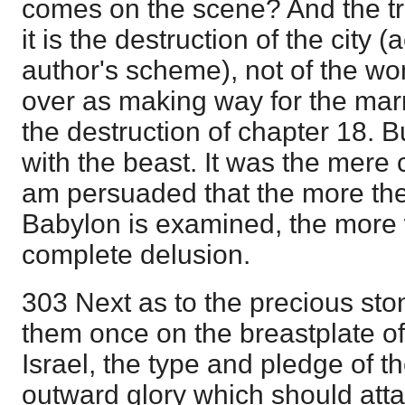
comes on the scene? And the trut
it is the destruction of the city 
author's scheme), not of the wo
over as making way for the marr
the destruction of chapter 18. B
with the beast. It was the mere c
am persuaded that the more the
Babylon is examined, the more w
complete delusion.
303 Next as to the precious st
them once on the breastplate of 
Israel, the type and pledge of 
outward glory which should atta