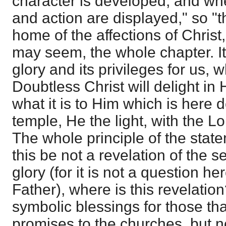
character is developed, and whe
and action are displayed," so "tha
home of the affections of Christ,"
may seem, the whole chapter. It is
glory and its privileges for us, 
Doubtless Christ will delight in H
what it is to Him which is here 
temple, He the light, with the Lo
The whole principle of the state
this be not a revelation of the s
glory (for it is not a question he
Father), where is this revelatio
symbolic blessings for those th
promises to the churches, but no