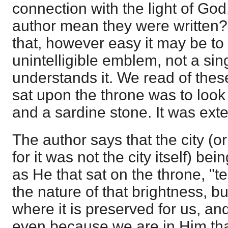
connection with the light of Go
author mean they were written? 
that, however easy it may be to 
unintelligible emblem, not a sin
understands it. We read of these
sat upon the throne was to look
and a sardine stone. It was exte
The author says that the city (or r
for it was not the city itself) bei
as He that sat on the throne, "
the nature of that brightness, b
where it is preserved for us, and
even because we are in Him that 