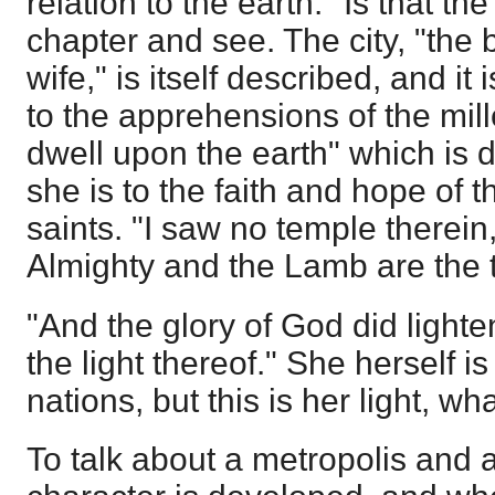
relation to the earth." Is that t
chapter and see. The city, "the 
wife," is itself described, and it
to the apprehensions of the mil
dwell upon the earth" which is 
she is to the faith and hope of t
saints. "I saw no temple therein
Almighty and the Lamb are the 
"And the glory of God did lighte
the light thereof." She herself is 
nations, but this is her light, wh
To talk about a metropolis and 