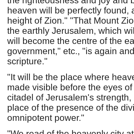
the righteousness and joy and 
heaven will be perfectly found, 
height of Zion." "That Mount Zio
the earthly Jerusalem, which wil
will become the centre of the ea
government," etc., "is again an
scripture."
"It will be the place where heave
made visible before the eyes of 
citadel of Jerusalem's strength, 
place of the presence of the div
omnipotent power."
"We read of the heavenly city