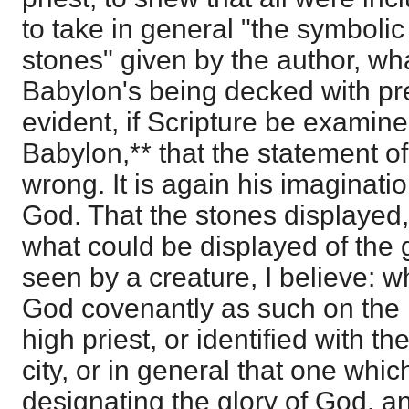
to take in general "the symboli
stones" given by the author, wh
Babylon's being decked with pre
evident, if Scripture be examin
Babylon,** that the statement of
wrong. It is again his imaginati
God. That the stones displayed, 
what could be displayed of the g
seen by a creature, I believe: 
God covenantly as such on the b
high priest, or identified with th
city, or in general that one whic
designating the glory of God, an