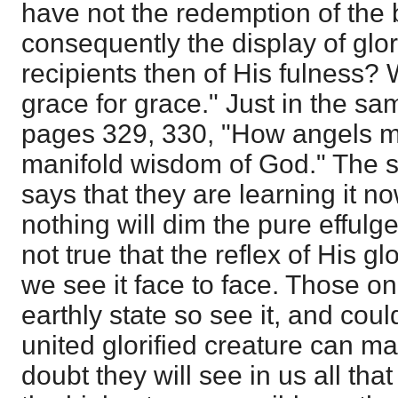
have not the redemption of the 
consequently the display of gl
recipients then of His fulness?
grace for grace." Just in the sam
pages 329, 330, "How angels ma
manifold wisdom of God." The s
says that they are learning it no
nothing will dim the pure effulgen
not true that the reflex of His gl
we see it face to face. Those on 
earthly state so see it, and coul
united glorified creature can mani
doubt they will see in us all tha