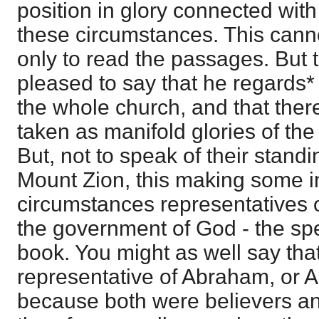
position in glory connected with
these circumstances. This cann
only to read the passages. But t
pleased to say that he regards*
the whole church, and that there
taken as manifold glories of t
But, not to speak of their stan
Mount Zion, this making some i
circumstances representatives of
the government of God - the spec
book. You might as well say tha
representative of Abraham, or 
because both were believers an