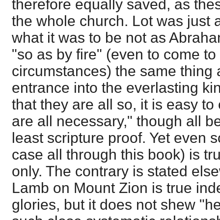
therefore equally saved, as thes
the whole church. Lot was just a
what it was to be not as Abraha
"so as by fire" (even to come t
circumstances) the same thing
entrance into the everlasting k
that they are all so, it is easy t
are all necessary," though all b
least scripture proof. Yet even so
case all through this book) is tr
only. The contrary is stated el
Lamb on Mount Zion is true ind
glories, but it does not shew "h