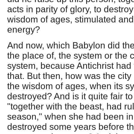
acts in parity of glory, to destroy
wisdom of ages, stimulated and
energy?
And now, which Babylon did the
the place of, the system or the 
system, because Antichrist had 
that. But then, how was the city 
the wisdom of ages, when its s
destroyed? And is it quite fair to
"together with the beast, had rul
season," when she had been in t
destroyed some years before t