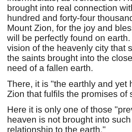
brought into real connection wit
hundred and forty-four thousan
Mount Zion, for the joy and bl
will be perfectly found on earth.
vision of the heavenly city that 
the saints brought into the clos
need of a fallen earth.
There, it is "the earthly and yet
Zion that fulfils the promises of 
Here it is only one of those "pr
heaven is not brought into such
relationship to the earth."