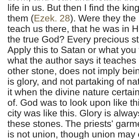
life in us. But then I find the ki
them (
Ezek. 28
). Were they the 
teach us there, that he was in Him
the true God? Every precious s
Apply this to Satan or what you 
what the author says it teaches 
other stone, does not imply being
is glory, and not partaking of n
it when the divine nature certai
of. God was to look upon like thi
city was like this. Glory is alwa
these stones. The priests' garm
is not union, though union may c