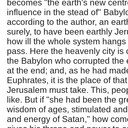
becomes "the earth's new centre
influence in the stead of" Baby
according to the author, an earthl
surely, to have been earthly Je
how ill the whole system hangs t
pass. Here the heavenly city is c
the Babylon who corrupted the e
at the end; and, as he had made 
Euphrates, it is the place of tha
Jerusalem must take. This, peop
like. But if "she had been the gr
wisdom of ages, stimulated and 
and energy of Satan," how come