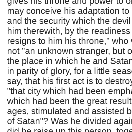
gives his throne and power to 
may conceive his adaptation to
and the security which the devil 
him therewith, by the readiness
resigns to him his throne," who w
not "an unknown stranger, but on
the place in which he and Satan
in parity of glory, for a little se
say, that his first act is to destr
"that city which had been empha
which had been the great result
ages, stimulated and assisted b
of Satan"? Was he divided agai
did he raise up this person, to