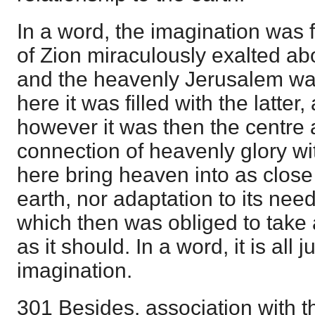
In a word, the imagination was f
of Zion miraculously exalted abo
and the heavenly Jerusalem was
here it was filled with the latter
however it was then the centre 
connection of heavenly glory wit
here bring heaven into as close 
earth, nor adaptation to its need
which then was obliged to take 
as it should. In a word, it is all j
imagination.
301 Besides, association with th