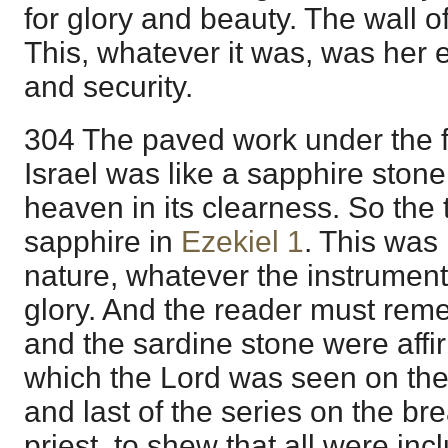
for glory and beauty. The wall of
This, whatever it was, was her 
and security.
304 The paved work under the f
Israel was like a sapphire stone
heaven in its clearness. So the
sapphire in
Ezekiel 1
. This was 
nature, whatever the instrument
glory. And the reader must reme
and the sardine stone were affir
which the Lord was seen on the t
and last of the series on the bre
priest, to shew that all were inc