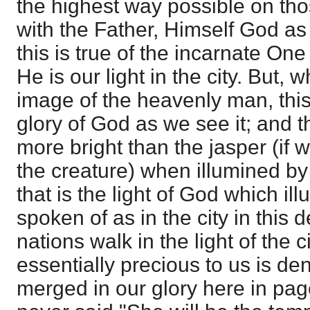
the highest way possible on th
with the Father, Himself God as 
this is true of the incarnate One
He is our light in the city. But, 
image of the heavenly man, this 
glory of God as we see it; and 
more bright than the jasper (if w
the creature) when illumined by 
that is the light of God which illu
spoken of as in the city in this d
nations walk in the light of the c
essentially precious to us is de
merged in our glory here in page