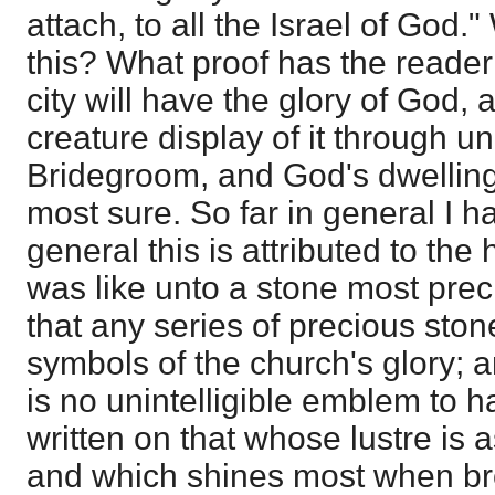
attach, to all the Israel of Go
this? What proof has the reader
city will have the glory of God, 
creature display of it through un
Bridegroom, and God's dwelling i
most sure. So far in general I h
general this is attributed to the 
was like unto a stone most prec
that any series of precious sto
symbols of the church's glory; an
is no unintelligible emblem to 
written on that whose lustre is a
and which shines most when bro