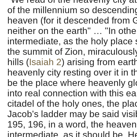
of the millennium so descending
heaven (for it descended from G
neither on the earth" … "In other
intermediate, as the holy place 
the summit of Zion, miraculousl
hills (
Isaiah 2
) arising from eart
heavenly city resting over it in 
be the place where heavenly glor
into real connection with this ear
citadel of the holy ones, the pla
Jacob's ladder may be said visib
195, 196, in a word, the heaven
intermediate, as it should be. H