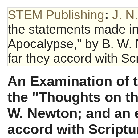
STEM Publishing
:
J. N
the statements made in
Apocalypse," by B. W.
far they accord with Scr
An Examination of 
the "Thoughts on t
W. Newton; and an 
accord with Scriptu