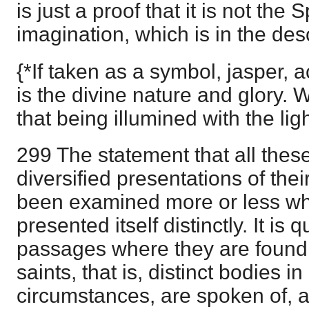
is just a proof that it is not the 
imagination, which is in the desc
{*If taken as a symbol, jasper, a
is the divine nature and glory. 
that being illumined with the lig
299 The statement that all these
diversified presentations of thei
been examined more or less wh
presented itself distinctly. It is q
passages where they are found, 
saints, that is, distinct bodies in 
circumstances, are spoken of, a