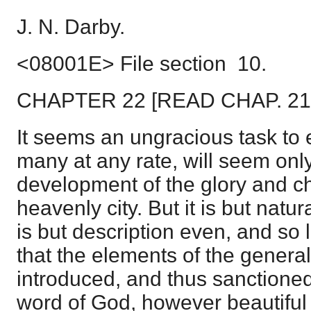
J. N. Darby.
<08001E> File section 10.
CHAPTER 22 [READ CHAP. 2
It seems an ungracious task to
many at any rate, will seem only
development of the glory and ch
heavenly city. But it is but natur
is but description even, and so les
that the elements of the genera
introduced, and thus sanctioned
word of God, however beautiful