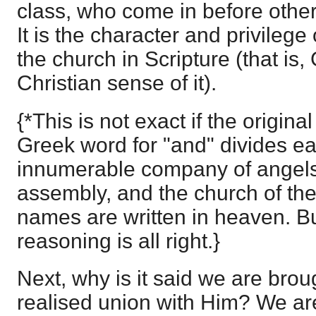
class, who come in before other
It is the character and privilege
the church in Scripture (that is
Christian sense of it).
{*This is not exact if the origina
Greek word for "and" divides ea
innumerable company of angels
assembly, and the church of the
names are written in heaven. Bu
reasoning is all right.}
Next, why is it said we are broug
realised union with Him? We a