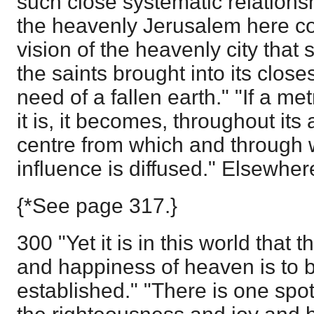
such close systematic relationsh
the heavenly Jerusalem here con
vision of the heavenly city that 
the saints brought into its close
need of a fallen earth." "If a met
it is, it becomes, throughout it
centre from which and through wh
influence is diffused." Elsewher
{*See page 317.}
300 "Yet it is in this world that 
and happiness of heaven is to 
established." "There is one spot