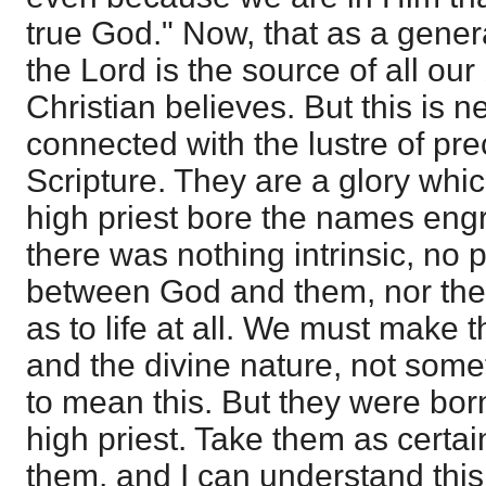
true God." Now, that as a genera
the Lord is the source of all our
Christian believes. But this is 
connected with the lustre of pre
Scripture. They are a glory whi
high priest bore the names eng
there was nothing intrinsic, no p
between God and them, nor the 
as to life at all. We must make
and the divine nature, not somet
to mean this. But they were borne
high priest. Take them as certai
them, and I can understand thi