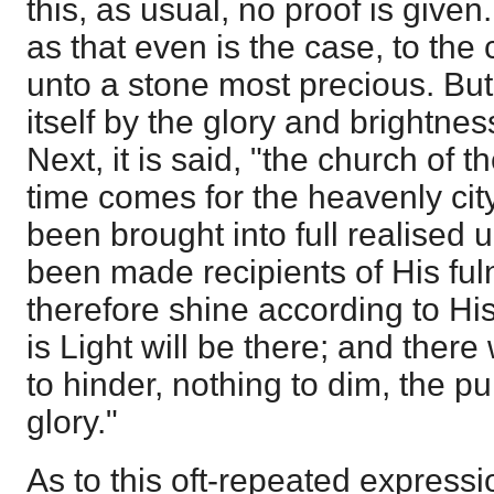
this, as usual, no proof is given.
as that even is the case, to the ci
unto a stone most precious. But 
itself by the glory and brightnes
Next, it is said, "the church of t
time comes for the heavenly cit
been brought into full realised 
been made recipients of His ful
therefore shine according to Hi
is Light will be there; and there 
to hinder, nothing to dim, the p
glory."
As to this oft-repeated expressi