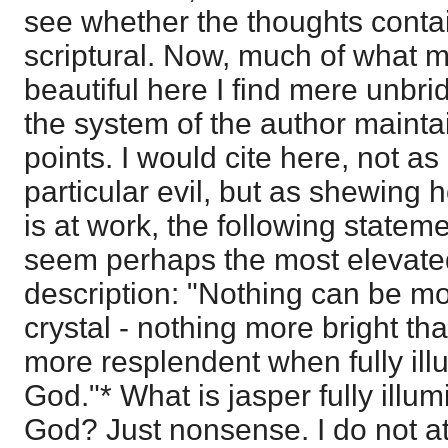
see whether the thoughts contai
scriptural. Now, much of what 
beautiful here I find mere unbri
the system of the author maintai
points. I would cite here, not a
particular evil, but as shewing
is at work, the following state
seem perhaps the most elevated
description: "Nothing can be mo
crystal - nothing more bright th
more resplendent when fully illu
God."* What is jasper fully illum
God? Just nonsense. I do not atta