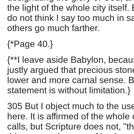
the light of the whole city itself.
do not think I say too much in s
others go much farther.
{*Page 40.}
{**I leave aside Babylon, becaus
justly argued that precious ston
lower and more carnal sense. Bu
statement is without limitation.}
305 But I object much to the u
here. It is affirmed of the whole
calls, but Scripture does not, "t