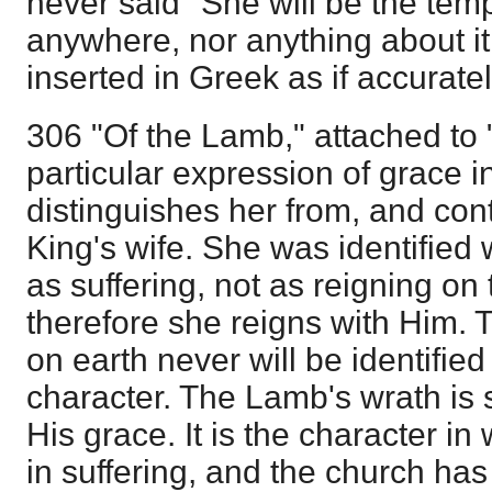
never said "She will be the temp
anywhere, nor anything about i
inserted in Greek as if accurately
306 "Of the Lamb," attached to "
particular expression of grace in
distinguishes her from, and cont
King's wife. She was identified
as suffering, not as reigning on
therefore she reigns with Him. T
on earth never will be identified
character. The Lamb's wrath is 
His grace. It is the character in
in suffering, and the church has