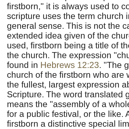
firstborn," it is always used to 
scripture uses the term church 
general sense. This is not the 
extended idea given of the churc
used, firstborn being a title of 
the church. The expression "chur
found in
Hebrews 12:23
. "The 
church of the firstborn who are 
the fullest, largest expression 
Scripture. The word translated
means the "assembly of a whole
for a public festival, or the like
firstborn a distinctive special lim