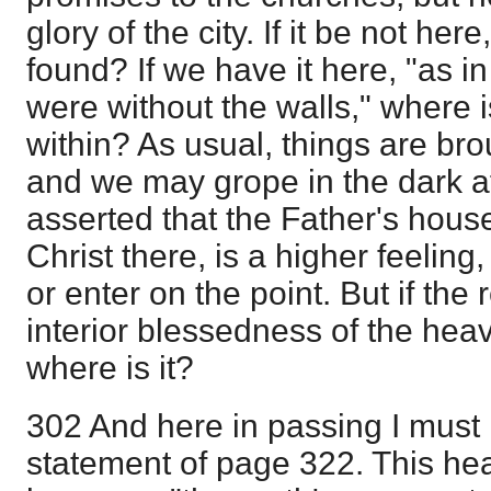
glory of the city. If it be not here
found? If we have it here, "as in 
were without the walls," where 
within? As usual, things are br
and we may grope in the dark after
asserted that the Father's hous
Christ there, is a higher feeling, 
or enter on the point. But if the 
interior blessedness of the heav
where is it?
302 And here in passing I must
statement of page 322. This he