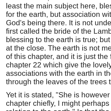
least the main subject here, bl
for the earth, but association w
God's being there. It is not under
first called the bride of the Lam
blessing to the earth is true; but
at the close. The earth is not me
of this chapter, and it is just the
chapter 22 which give the lovely 
associations with the earth in t
through the leaves of the trees 
Yet it is stated, "She is however
chapter chiefly, I might perhaps 