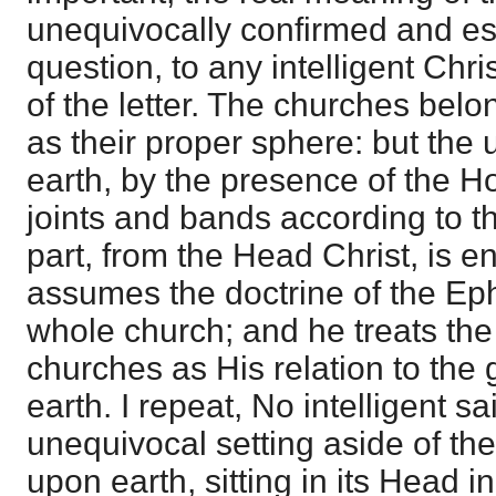
unequivocally confirmed and es
question, to any intelligent Chri
of the letter. The churches belo
as their proper sphere: but the u
earth, by the presence of the H
joints and bands according to 
part, from the Head Christ, is en
assumes the doctrine of the Ep
whole church; and he treats the 
churches as His relation to the
earth. I repeat, No intelligent s
unequivocal setting aside of the
upon earth, sitting in its Head i