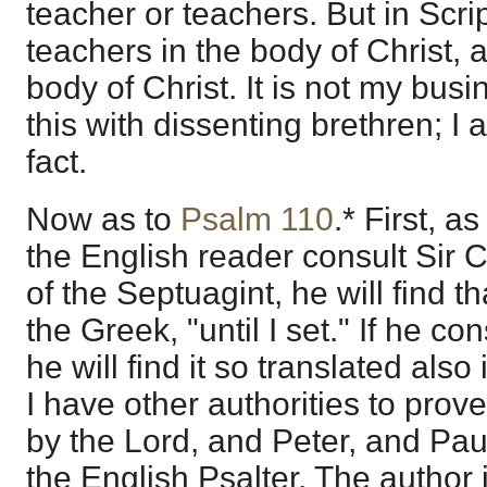
teacher or teachers. But in Scrip
teachers in the body of Christ,
body of Christ. It is not my bus
this with dissenting brethren; I 
fact.
Now as to
Psalm 110
.* First, as
the English reader consult Sir C
of the Septuagint, he will find t
the Greek, "until I set." If he co
he will find it so translated also
I have other authorities to prov
by the Lord, and Peter, and Pau
the English Psalter. The author 