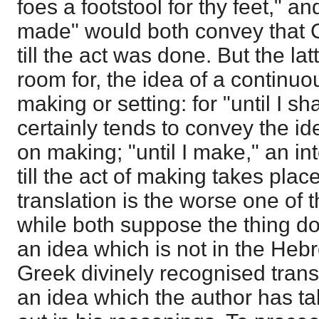
foes a footstool for thy feet," an
made" would both convey that Ch
till the act was done. But the lat
room for, the idea of a continu
making or setting: for "until I s
certainly tends to convey the i
on making; "until I make," an in
till the act of making takes pla
translation is the worse one of 
while both suppose the thing d
an idea which is not in the Heb
Greek divinely recognised transl
an idea which the author has t