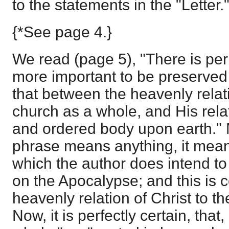
to the statements in the "Letter.
{*See page 4.}
We read (page 5), "There is per
more important to be preserved 
that between the heavenly relati
church as a whole, and His relat
and ordered body upon earth." No
phrase means anything, it means
which the author does intend to 
on the Apocalypse; and this is c
heavenly relation of Christ to t
Now, it is perfectly certain, that