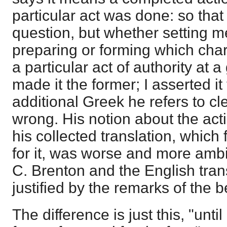
particular act was done: so that
question, but whether setting m
preparing or forming which char
a particular act of authority at 
made it the former; I asserted it 
additional Greek he refers to c
wrong. His notion about the ac
his collected translation, which
for it, was worse and more ambi
C. Brenton and the English trans
justified by the remarks of the
The difference is just this, "until