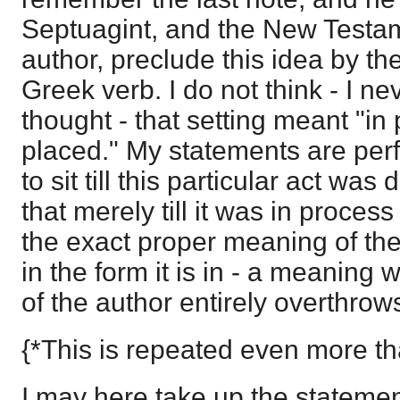
Septuagint, and the New Testam
author, preclude this idea by th
Greek verb. I do not think - I ne
thought - that setting meant "in
placed." My statements are perf
to sit till this particular act was
that merely till it was in process
the exact proper meaning of the
in the form it is in - a meaning 
of the author entirely overthrow
{*This is repeated even more th
I may here take up the statement