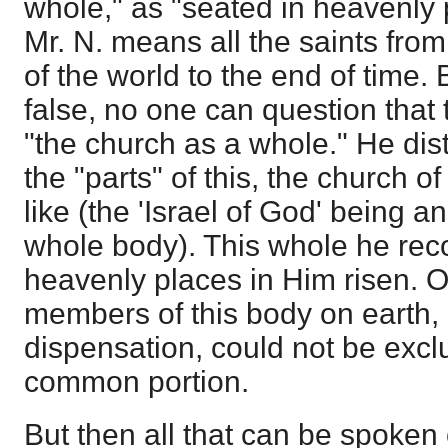
whole," as "seated in heavenly 
Mr. N. means all the saints f
of the world to the end of time. 
false, no one can question that 
"the church as a whole." He di
the "parts" of this, the church of
like (the 'Israel of God' being a
whole body). This whole he rec
heavenly places in Him risen. O
members of this body on earth, 
dispensation, could not be excl
common portion.
But then all that can be spoken