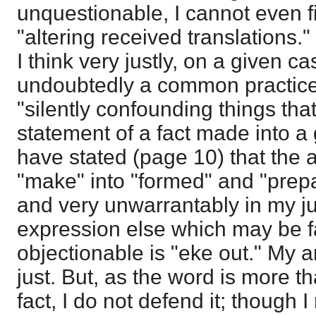
unquestionable, I cannot even f
"altering received translations.
I think very justly, on a given ca
undoubtedly a common practice 
"silently confounding things that d
statement of a fact made into a 
have stated (page 10) that the a
"make" into "formed" and "prep
and very unwarrantably in my j
expression else which may be f
objectionable is "eke out." My a
just. But, as the word is more t
fact, I do not defend it; though I