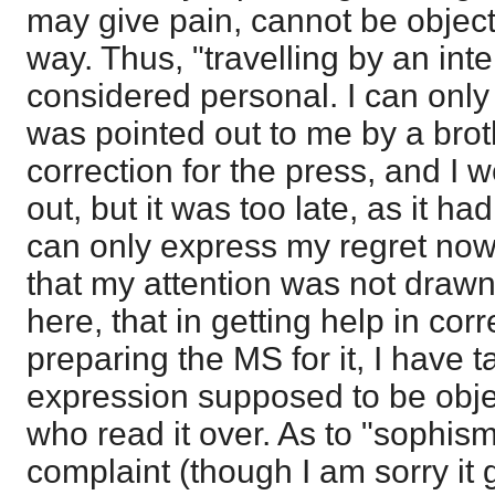
may give pain, cannot be object
way. Thus, "travelling by an int
considered personal. I can only sa
was pointed out to me by a brot
correction for the press, and I w
out, but it was too late, as it had
can only express my regret now, 
that my attention was not drawn t
here, that in getting help in corr
preparing the MS for it, I have 
expression supposed to be obje
who read it over. As to "sophisms
complaint (though I am sorry it 