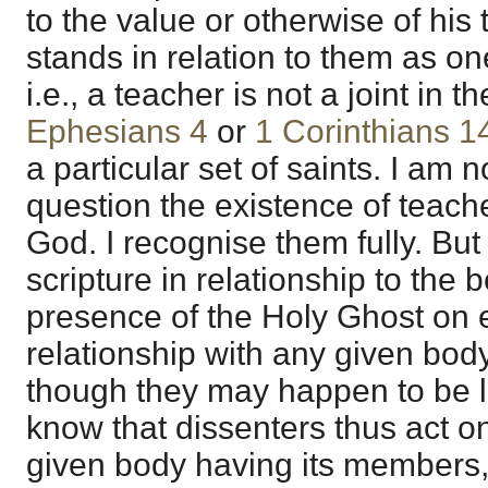
to the value or otherwise of his
stands in relation to them as on
i.e., a teacher is not a joint in 
Ephesians 4
or
1 Corinthians 1
a particular set of saints. I am n
question the existence of teache
God. I recognise them fully. But 
scripture in relationship to the 
presence of the Holy Ghost on e
relationship with any given body
though they may happen to be l
know that dissenters thus act on
given body having its members,