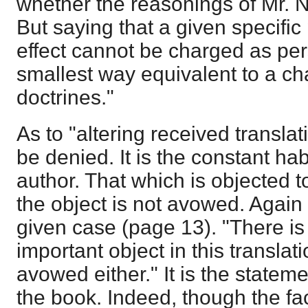
whether the reasonings of Mr. N
But saying that a given specific
effect cannot be charged as pers
smallest way equivalent to a ch
doctrines."
As to "altering received translat
be denied. It is the constant hab
author. That which is objected t
the object is not avowed. Again 
given case (page 13). "There is
important object in this translat
avowed either." It is the statemen
the book. Indeed, though the fact