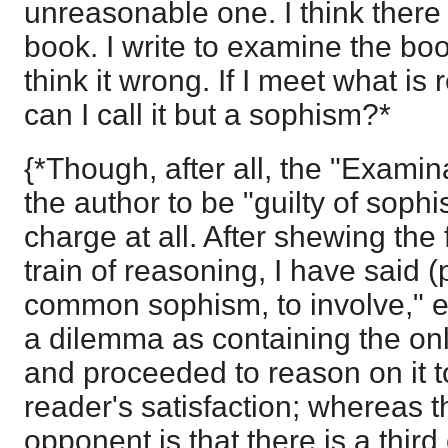
unreasonable one. I think there
book. I write to examine the bo
think it wrong. If I meet what is
can I call it but a sophism?*
{*Though, after all, the "Examin
the author to be "guilty of soph
charge at all. After shewing the 
train of reasoning, I have said (p
common sophism, to involve," e
a dilemma as containing the onl
and proceeded to reason on it t
reader's satisfaction; whereas th
opponent is that there is a thir