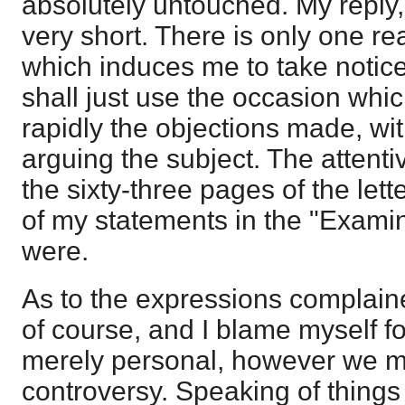
absolutely untouched. My reply, 
very short. There is only one re
which induces me to take notice o
shall just use the occasion which
rapidly the objections made, wit
arguing the subject. The attenti
the sixty-three pages of the let
of my statements in the "Exami
were.
As to the expressions complained
of course, and I blame myself fo
merely personal, however we may
controversy. Speaking of things 