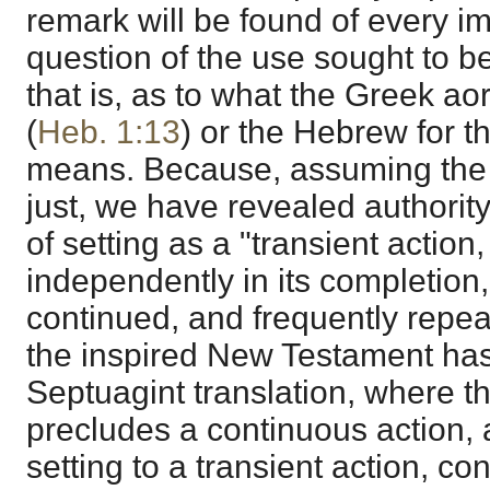
remark will be found of every i
question of the use sought to be
that is, as to what the Greek aor
(
Heb. 1:13
) or the Hebrew for th
means. Because, assuming the 
just, we have revealed authority
of setting as a "transient action
independently in its completion,
continued, and frequently repe
the inspired New Testament ha
Septuagint translation, where t
precludes a continuous action, 
setting to a transient action, co