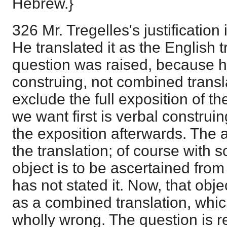
Hebrew.}
326 Mr. Tregelles's justification
He translated it as the English tr
question was raised, because h
construing, not combined transla
exclude the full exposition of t
we want first is verbal construi
the exposition afterwards. The
the translation; of course with 
object is to be ascertained from
has not stated it. Now, that objec
as a combined translation, whic
wholly wrong. The question is re