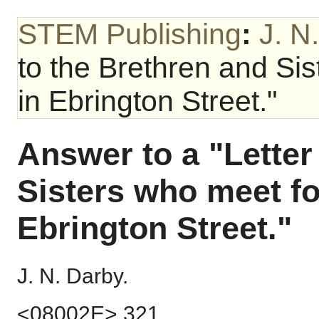
STEM Publishing
:
J. N
to the Brethren and Si
in Ebrington Street."
Answer to a "Letter
Sisters who meet f
Ebrington Street."
J. N. Darby.
<08002E> 321