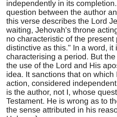
independently in its completion.
question between the author an
this verse describes the Lord 
waiting, Jehovah's throne acting
no characteristic of the present
distinctive as this." In a word, i
characterising a period. But th
the use of the Lord and His apos
idea. It sanctions that on which I
action, considered independently
is the author, not I, whose ques
Testament. He is wrong as to th
the sense attributed in his reas