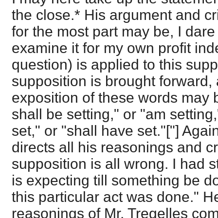
the close.* His argument and cri
for the most part may be, I dare s
examine it for my own profit ind
question) is applied to this supp
supposition is brought forward, 
exposition of these words may be
shall be setting," or "am setting,
set," or "shall have set."["] Aga
directs all his reasonings and cr
supposition is all wrong. I had s
is expecting till something be don
this particular act was done." H
reasonings of Mr. Tregelles com