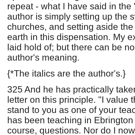
repeat - what I have said in the
author is simply setting up the
churches, and setting aside the 
earth in this dispensation. My 
laid hold of; but there can be n
author's meaning.
{*The italics are the author's.}
325 And he has practically taken
letter on this principle. "I value 
stand to you as one of your tea
has been teaching in Ebrington 
course, questions. Nor do I now