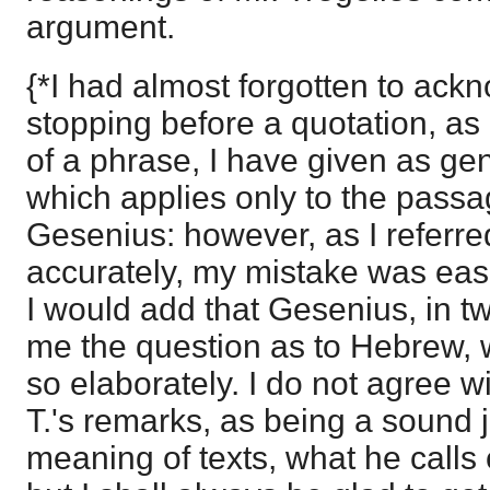
argument.
{*I had almost forgotten to ackn
stopping before a quotation, as 
of a phrase, I have given as ge
which applies only to the passag
Gesenius: however, as I referre
accurately, my mistake was easi
I would add that Gesenius, in tw
me the question as to Hebrew, w
so elaborately. I do not agree wi
T.'s remarks, as being a sound 
meaning of texts, what he calls