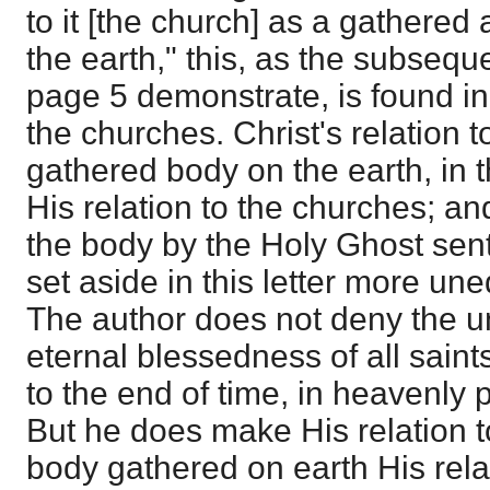
to it [the church] as a gathere
the earth," this, as the subsequ
page 5 demonstrate, is found in 
the churches. Christ's relation 
gathered body on the earth, in t
His relation to the churches; and t
the body by the Holy Ghost sen
set aside in this letter more une
The author does not deny the 
eternal blessedness of all saint
to the end of time, in heavenly p
But he does make His relation t
body gathered on earth His rela