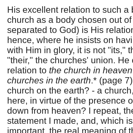
His excellent relation to such a b
church as a body chosen out of 
separated to God) is His relatio
hence, where he insists on hav
with Him in glory, it is not "its,"
"their," the churches' union. He 
relation to
the church in heaven
churches in the earth
.* (page 7)
church on the earth? - a churc
here, in virtue of the presence 
down from heaven? I repeat, the
statement I made, and, which 
important, the real meaning of th