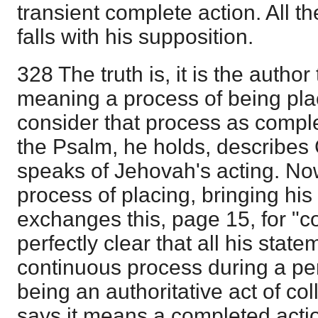
transient complete action. All t
falls with his supposition.
328 The truth is, it is the author
meaning a process of being pl
consider that process as complet
the Psalm, he holds, describes 
speaks of Jehovah's acting. Now
process of placing, bringing hi
exchanges this, page 15, for "col
perfectly clear that all his stat
continuous process during a peri
being an authoritative act of co
says it means a completed action;