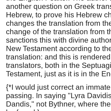
another question on Greek trans
Hebrew, to prove his Hebrew c
changes the translation from the
change of the translation from 
sanctions this with divine authori
New Testament according to th
translation: and this is render
translators, both in the Septuag
Testament, just as it is in the En
{*I would just correct an immate
passing. In saying "Lyra Davidis
Dandis," not Bythner, where the