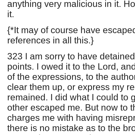
anything very malicious in it. Ho
it.
{*It may of course have escape
references in all this.}
323 I am sorry to have detaine
points. I owed it to the Lord, an
of the expressions, to the autho
clear them up, or express my re
remained. I did what I could to g
other escaped me. But now to t
charges me with having misrep
there is no mistake as to the br