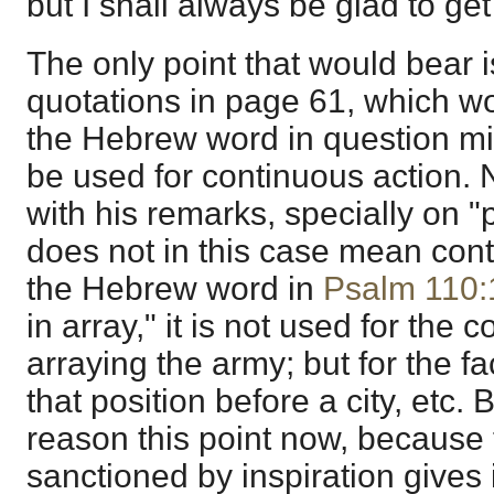
but I shall always be glad to ge
The only point that would bear i
quotations in page 61, which wo
the Hebrew word in question mig
be used for continuous action. 
with his remarks, specially on "
does not in this case mean con
the Hebrew word in
Psalm 110:
in array," it is not used for the 
arraying the army; but for the fac
that position before a city, etc.
reason this point now, because 
sanctioned by inspiration gives i