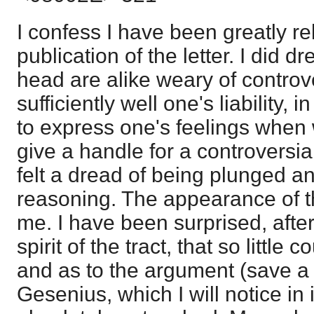
I confess I have been greatly re
publication of the letter. I did d
head are alike weary of controv
sufficiently well one's liability, i
to express one's feelings when 
give a handle for a controversiali
felt a dread of being plunged an
reasoning. The appearance of th
me. I have been surprised, after 
spirit of the tract, that so little 
and as to the argument (save a
Gesenius, which I will notice in it