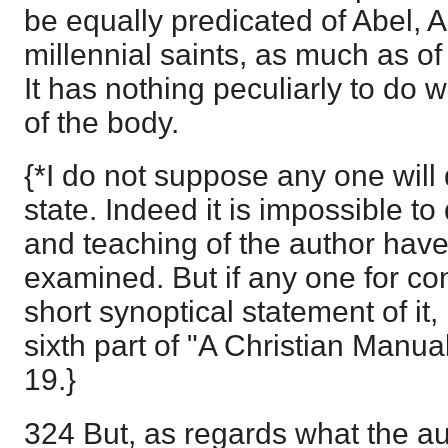
be equally predicated of Abel, 
millennial saints, as much as o
It has nothing peculiarly to do w
of the body.
{*I do not suppose any one will
state. Indeed it is impossible to 
and teaching of the author have
examined. But if any one for co
short synoptical statement of it, h
sixth part of "A Christian Manual
19.}
324 But, as regards what the aut