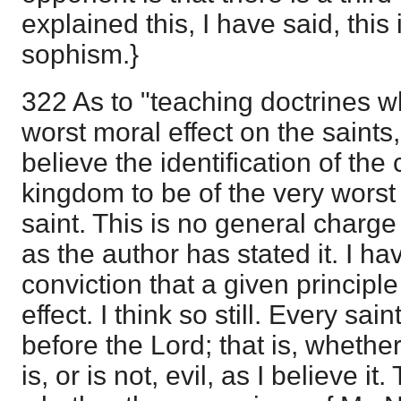
explained this, I have said, thi
sophism.}
322 As to "teaching doctrines w
worst moral effect on the saints,'
believe the identification of the
kingdom to be of the very worst 
saint. This is no general charge
as the author has stated it. I h
conviction that a given principle
effect. I think so still. Every sai
before the Lord; that is, whether
is, or is not, evil, as I believe it