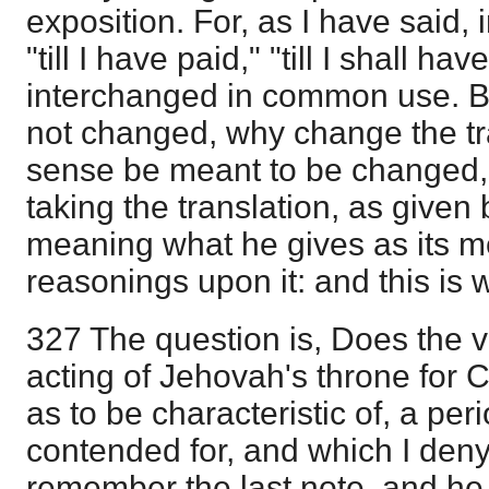
exposition. For, as I have said, in
"till I have paid," "till I shall h
interchanged in common use. Bu
not changed, why change the tra
sense be meant to be changed, I
taking the translation, as given 
meaning what he gives as its m
reasonings upon it: and this is 
327 The question is, Does the v
acting of Jehovah's throne for C
as to be characteristic of, a per
contended for, and which I deny
remember the last note, and he w