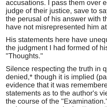
accusations. I pass them over en
judge of their justice, save to sa
the perusal of his answer with th
have not misrepresented him at 
His statements here have unequ
the judgment I had formed of hi
"Thoughts."
Silence respecting the truth in q
denied,* though it is implied (pa
evidence that it was remembere
statements as to the author's vi
the course of the "Examination."