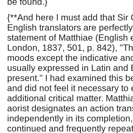
be found.}
{**And here I must add that Sir
English translators are perfectly 
statement of Matthiae (English e
London, 1837, 501, p. 842), "The
moods except the indicative and 
usually expressed in Latin and 
present." I had examined this bef
and did not feel it necessary to e
additional critical matter. Matt
aorist designates an action tra
independently in its completion,
continued and frequently repeate