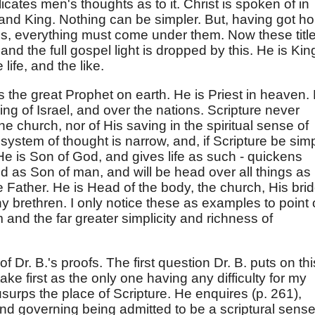
cates men's thoughts as to it. Christ is spoken of in
 and King. Nothing can be simpler. But, having got ho
ions, everything must come under them. Now these titl
nd the full gospel light is dropped by this. He is King
 life, and the like.
as the great Prophet on earth. He is Priest in heaven.
, King of Israel, and over the nations. Scripture never
he church, nor of His saving in the spiritual sense of
system of thought is narrow, and, if Scripture be sim
 He is Son of God, and gives life as such - quickens
d as Son of man, and will be head over all things as
 Father. He is Head of the body, the church, His brid
y brethren. I only notice these as examples to point 
and the far greater simplicity and richness of
 Dr. B.'s proofs. The first question Dr. B. puts on thi
ake first as the only one having any difficulty for my
surps the place of Scripture. He enquires (p. 261),
and governing being admitted to be a scriptural sense