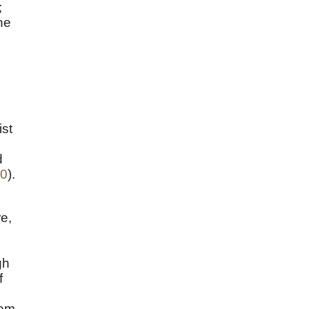
;
he
ist
d
10
).
re,
gh
f
tem