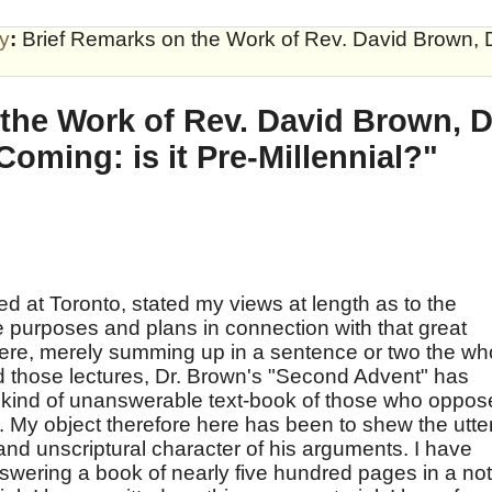
by
:
Brief Remarks on the Work of Rev. David Brown, D.
the Work of Rev. David Brown, D.D
oming: is it Pre-Millennial?"
red at Toronto, stated my views at length as to the
e purposes and plans in connection with that great
here, merely summing up in a sentence or two the wh
d those lectures, Dr. Brown's "Second Advent" has
 kind of unanswerable text-book of those who oppos
t. My object therefore here has been to shew the utte
and unscriptural character of his arguments. I have
nswering a book of nearly five hundred pages in a not