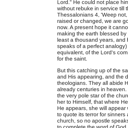
Lord." He could not place him
without rebuke in service till
Thessalonians 4, 'Weep not, 
raised or changed, we are go
now. A present hope it cannot 
making the earth blessed by i
least a thousand years, and 
speaks of a perfect analogy)
equivalent, of the Lord's com
for the saint.
But this catching up of the sa
and His appearing, and the d
theologians. They all abide H
already centuries in heaven
the very pole star of the church
her to Himself, that where He
He appears, she will appear 
to quote its terror for sinner
church, so no apostle speaks 
to complete the word of God.