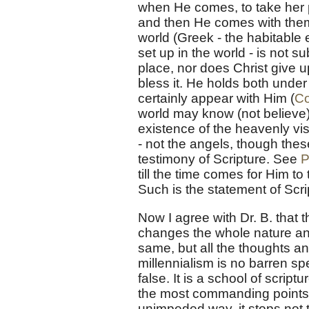
when He comes, to take her pl
and then He comes with them 
world (Greek - the habitable 
set up in the world - is not 
place, nor does Christ give 
bless it. He holds both under
certainly appear with Him (
Co
world may know (not believe) 
existence of the heavenly vis
- not the angels, though thes
testimony of Scripture. See
P
till the time comes for Him t
Such is the statement of Scr
Now I agree with Dr. B. that 
changes the whole nature and
same, but all the thoughts and
millennialism is no barren s
false. It is a school of scrip
the most commanding points of
unimpeded way, it stops not t