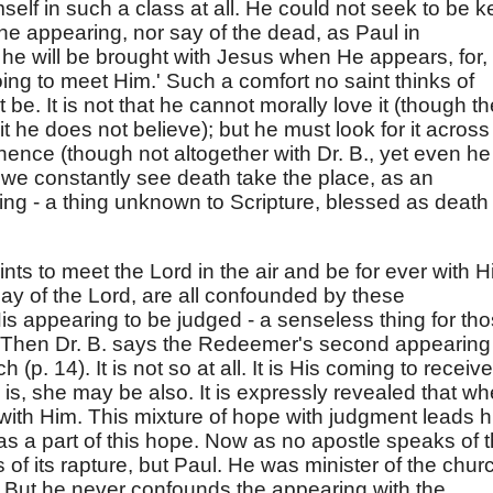
self in such a class at all. He could not seek to be k
 the appearing, nor say of the dead, as Paul in
he will be brought with Jesus when He appears, for,
ing to meet Him.' Such a comfort no saint thinks of
be. It is not that he cannot morally love it (though th
t he does not believe); but he must look for it across
hence (though not altogether with Dr. B., yet even he
 we constantly see death take the place, as an
ing - a thing unknown to Scripture, blessed as death 
ints to meet the Lord in the air and be for ever with H
ay of the Lord, are all confounded by these
is appearing to be judged - a senseless thing for th
. Then Dr. B. says the Redeemer's second appearing 
 (p. 14). It is not so at all. It is His coming to receive
 is, she may be also. It is expressly revealed that w
with Him. This mixture of hope with judgment leads 
s as a part of this hope. Now as no apostle speaks of 
of its rapture, but Paul. He was minister of the chur
 But he never confounds the appearing with the