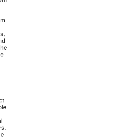
um
s,
and
The
ve
ct
ole
d
l
rs,
he