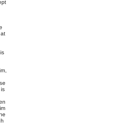
ept
e
 at
is
im,
ose
is
hen
him
the
ch