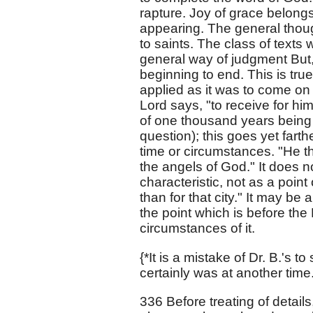
rapture. Joy of grace belongs t
appearing. The general thoug
to saints. The class of texts 
general way of judgment But,
beginning to end. This is true
applied as it was to come on
Lord says, "to receive for hi
of one thousand years being 
question); this goes yet fart
time or circumstances. "He t
the angels of God." It does 
characteristic, not as a poin
than for that city." It may be a
the point which is before the 
circumstances of it.
{*It is a mistake of Dr. B.'s 
certainly was at another time.
336 Before treating of details