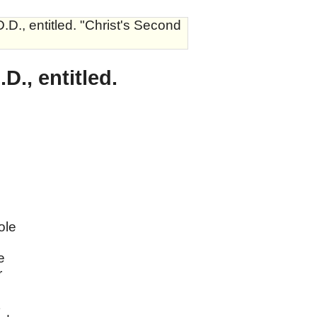
D., entitled. "Christ's Second
., entitled.
ole
e
r