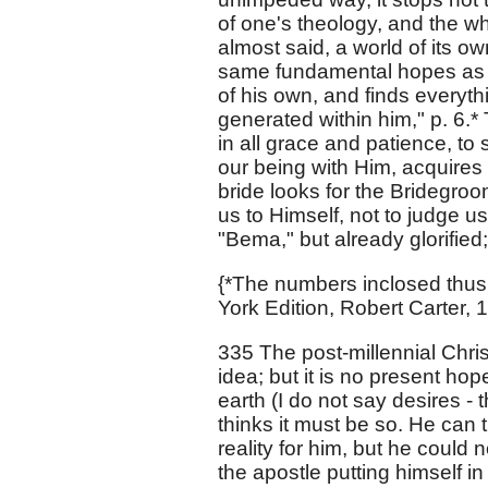
of one's theology, and the who
almost said, a world of its o
same fundamental hopes as o
of his own, and finds everythi
generated within him," p. 6.*
in all grace and patience, to 
our being with Him, acquires 
bride looks for the Bridegroo
us to Himself, not to judge u
"Bema," but already glorified;
{*The numbers inclosed thus 
York Edition, Robert Carter, 
335 The post-millennial Chri
idea; but it is no present hop
earth (I do not say desires -
thinks it must be so. He can 
reality for him, but he could
the apostle putting himself in