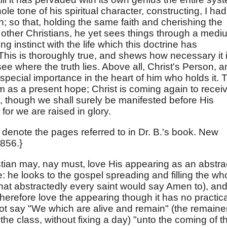
le tone of his spiritual character, constructing, I had
wn; so that, holding the same faith and cherishing the
ther Christians, he yet sees things through a medi
ng instinct with the life which this doctrine has
 This is thoroughly true, and shews how necessary it i
see where the truth lies. Above all, Christ's Person, 
special importance in the heart of him who holds it. 
m as a present hope; Christ is coming again to recei
s, though we shall surely be manifested before His
 for we are raised in glory.
denote the pages referred to in Dr. B.'s book. New
1856.}
stian may, nay must, love His appearing as an abstra
e: he looks to the gospel spreading and filling the wh
 that abstractedly every saint would say Amen to), an
therefore love the appearing though it has no practica
 not say "We which are alive and remain" (the remaine
 the class, without fixing a day) "unto the coming of t