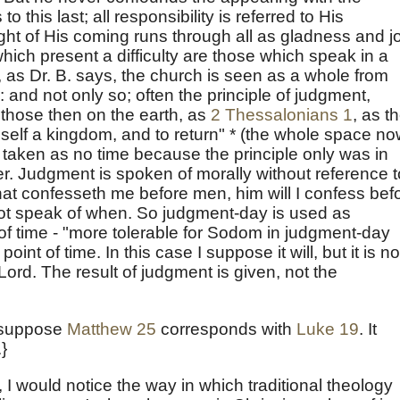
o this last; all responsibility is referred to His
ht of His coming runs through all as gladness and j
which present a difficulty are those which speak in a
 as Dr. B. says, the church is seen as a whole from
: and not only so; often the principle of judgment,
 those then on the earth, as
2 Thessalonians 1
, as t
mself a kingdom, and to return" * (the whole space n
taken as no time because the principle only was in
her. Judgment is spoken of morally without reference t
hat confesseth me before men, him will I confess bef
not speak of when. So judgment-day is used as
t of time - "more tolerable for Sodom in judgment-day
 point of time. In this case I suppose it will, but it is no
Lord. The result of judgment is given, not the
to suppose
Matthew 25
corresponds with
Luke 19
. It
}
, I would notice the way in which traditional theology