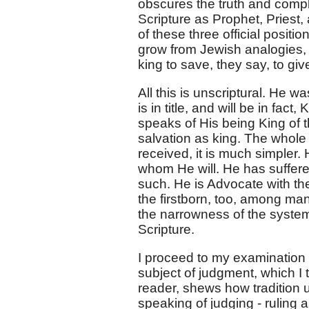
obscures the truth and compli
Scripture as Prophet, Priest,
of these three official posit
grow from Jewish analogies, a
king to save, they say, to give
All this is unscriptural. He w
is in title, and will be in fact
speaks of His being King of t
salvation as king. The whole 
received, it is much simpler.
whom He will. He has suffere
such. He is Advocate with the
the firstborn, too, among man
the narrowness of the system 
Scripture.
I proceed to my examination of
subject of judgment, which I t
reader, shews how tradition u
speaking of judging - ruling 