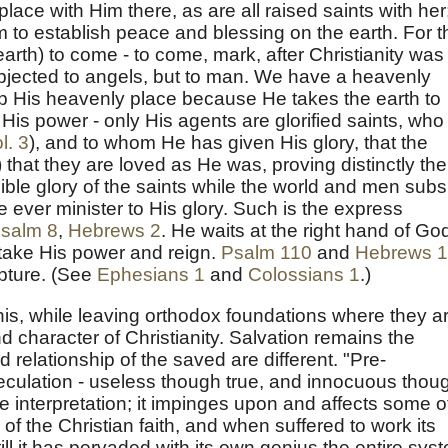
ace with Him there, as are all raised saints with her
to establish peace and blessing on the earth. For t
earth) to come - to come, mark, after Christianity was
subjected to angels, but to man. We have a heavenly
up His heavenly place because He takes the earth to
 His power - only His agents are glorified saints, who
l. 3
), and to whom He has given His glory, that the
that they are loved as He was, proving distinctly the
ible glory of the saints while the world and men subs
e ever minister to His glory. Such is the express
salm 8
,
Hebrews 2
. He waits at the right hand of Go
o take His power and reign.
Psalm 110
and
Hebrews 
ipture. (See
Ephesians 1
and
Colossians 1
.)
this, while leaving orthodox foundations where they a
 character of Christianity. Salvation remains the
 relationship of the saved are different. "Pre-
peculation - useless though true, and innocuous thou
ture interpretation; it impinges upon and affects some o
 the Christian faith, and when suffered to work its
ill it has pervaded with its own genius the entire sys