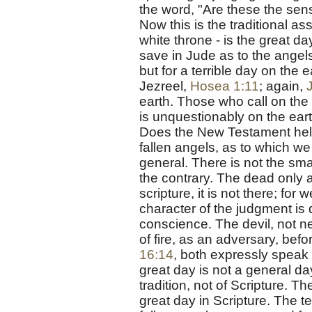
the word, "Are these the sens
Now this is the traditional a
white throne - is the great da
save in Jude as to the angels
but for a terrible day on the e
Jezreel,
Hosea 1:11
; again,
earth. Those who call on the 
is unquestionably on the ear
Does the New Testament hel
fallen angels, as to which we 
general. There is not the small
the contrary. The dead only a
scripture, it is not there; for 
character of the judgment is qu
conscience. The devil, not ne
of fire, as an adversary, befo
16:14
, both expressly speak o
great day is not a general day
tradition, not of Scripture. Th
great day in Scripture. The t