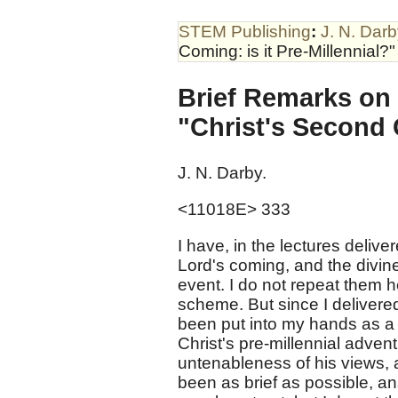
STEM Publishing
:
J. N. Dar
Coming: is it Pre-Millennial?"
Brief Remarks on 
"Christ's Second C
J. N. Darby.
<11018E> 333
I have, in the lectures delive
Lord's coming, and the divin
event. I do not repeat them 
scheme. But since I delivere
been put into my hands as a
Christ's pre-millennial adven
untenableness of his views, 
been as brief as possible, a