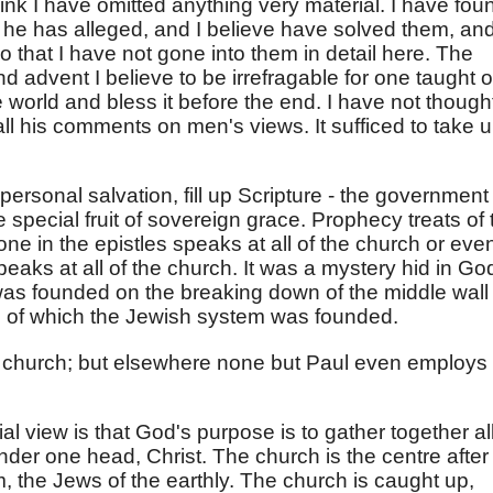
think I have omitted anything very material. I have fou
se he has alleged, and I believe have solved them, an
so that I have not gone into them in detail here. The
nd advent I believe to be irrefragable for one taught o
 world and bless it before the end. I have not thought
 all his comments on men's views. It sufficed to take 
personal salvation, fill up Scripture - the government
e special fruit of sovereign grace. Prophecy treats of 
one in the epistles speaks at all of the church or eve
peaks at all of the church. It was a mystery hid in Go
 was founded on the breaking down of the middle wall
e of which the Jewish system was founded.
ar church; but elsewhere none but Paul even employs
al view is that God's purpose is to gather together al
der one head, Christ. The church is the centre after
, the Jews of the earthly. The church is caught up,