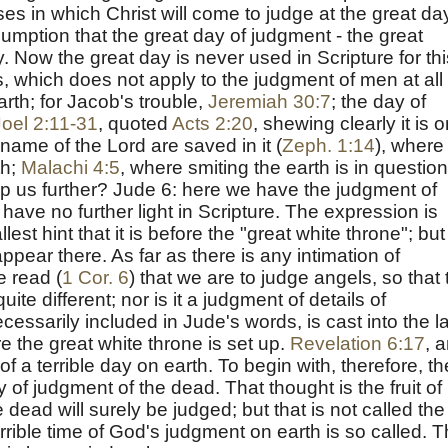
es in which Christ will come to judge at the great da
ssumption that the great day of judgment - the great
y. Now the great day is never used in Scripture for thi
, which does not apply to the judgment of men at all 
arth; for Jacob's trouble,
Jeremiah 30:7
; the day of
Joel 2:11-31
, quoted
Acts 2:20
, shewing clearly it is 
name of the Lord are saved in it (
Zeph. 1:14
), where 
th;
Malachi 4:5
, where smiting the earth is in question
p us further?
Jude 6
: here we have the judgment of
have no further light in Scripture. The expression is
est hint that it is before the "great white throne"; but
ppear there. As far as there is any intimation of
we read (
1 Cor. 6
) that we are to judge angels, so that 
ite different; nor is it a judgment of details of
cessarily included in Jude's words, is cast into the l
re the great white throne is set up.
Revelation 6:17
, 
f a terrible day on earth. To begin with, therefore, th
 of judgment of the dead. That thought is the fruit of
e dead will surely be judged; but that is not called the
errible time of God's judgment on earth is so called. 