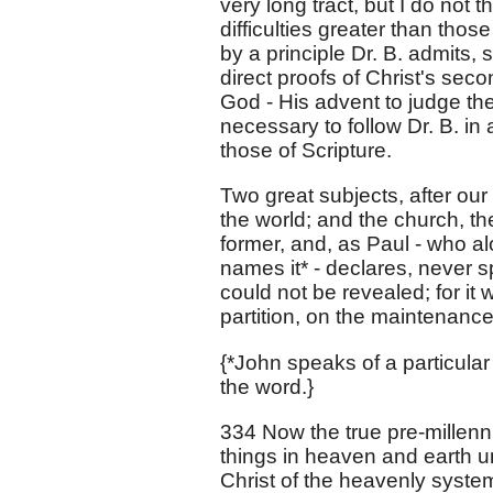
very long tract, but I do not 
difficulties greater than tho
by a principle Dr. B. admits, 
direct proofs of Christ's seco
God - His advent to judge the
necessary to follow Dr. B. in
those of Scripture.
Two great subjects, after our 
the world; and the church, th
former, and, as Paul - who al
names it* - declares, never s
could not be revealed; for it
partition, on the maintenanc
{*John speaks of a particul
the word.}
334 Now the true pre-millenni
things in heaven and earth un
Christ of the heavenly system