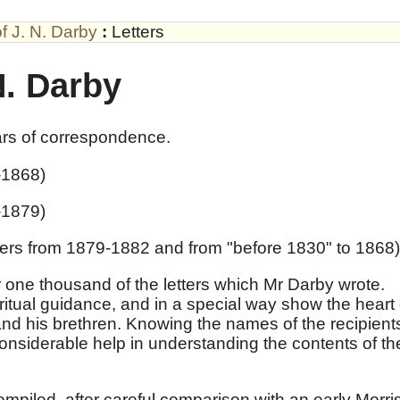
of J. N. Darby
:
Letters
N. Darby
ars of correspondence.
-1868)
-1879)
ters from 1879-1882 and from "before 1830" to 1868)
 one thousand of the letters which Mr Darby wrote.
iritual guidance, and in a special way show the heart 
and his brethren. Knowing the names of the recipient
 considerable help in understanding the contents of th
ompiled, after careful comparison with an early Morri