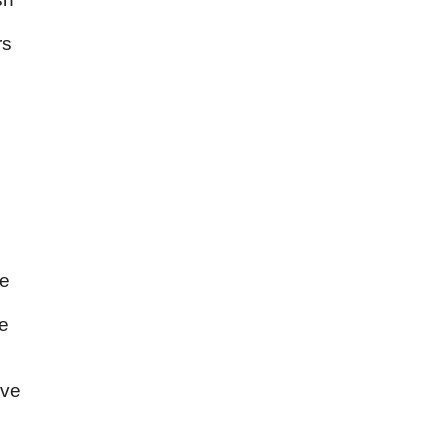
rs
he
ve
ave