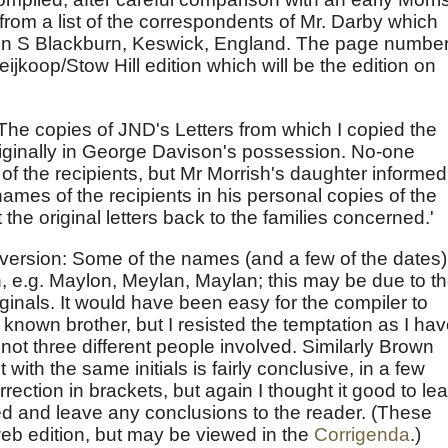
, from a list of the correspondents of Mr. Darby which
ohn S Blackburn, Keswick, England. The page numbe
eijkoop/Stow Hill edition which will be the edition on
he copies of JND's Letters from which I copied the
riginally in George Davison's possession. No-one
 the recipients, but Mr Morrish's daughter informed
names of the recipients in his personal copies of the
the original letters back to the families concerned.'
t version: Some of the names (and a few of the dates)
n, e.g. Maylon, Meylan, Maylan; this may be due to t
originals. It would have been easy for the compiler to
known brother, but I resisted the temptation as I ha
not three different people involved. Similarly Brown
t with the same initials is fairly conclusive, in a few
ection in brackets, but again I thought it good to le
ed and leave any conclusions to the reader. (These
eb edition, but may be viewed in the
Corrigenda
.)