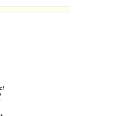
of
s
e
sh