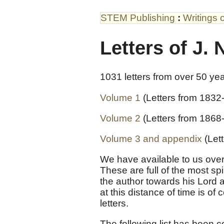
STEM Publishing
:
Writings 
Letters of J. 
1031 letters from over 50 ye
Volume 1
(Letters from 1832
Volume 2
(Letters from 1868
Volume 3 and appendix
(Let
We have available to us over
These are full of the most sp
the author towards his Lord 
at this distance of time is of
letters.
The following list has been c