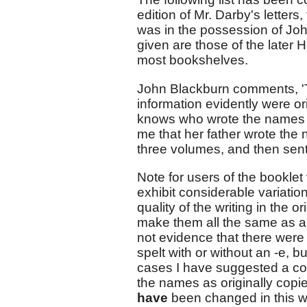
edition of Mr. Darby's letters
was in the possession of J
given are those of the later H
most bookshelves.
John Blackburn comments, 'T
information evidently were o
knows who wrote the names of
me that her father wrote the 
three volumes, and then sent 
Note for users of the bookle
exhibit considerable variatio
quality of the writing in the 
make them all the same as a 
not evidence that there were 
spelt with or without an -e, bu
cases I have suggested a corr
the names as originally copi
have
been changed in this w