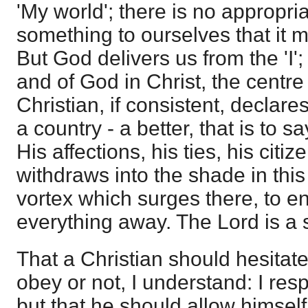
'My world'; there is no appropri
something to ourselves that it 
But God delivers us from the 'I
and of God in Christ, the centre 
Christian, if consistent, declare
a country - a better, that is to s
His affections, his ties, his cit
withdraws into the shade in this
vortex which surges there, to e
everything away. The Lord is a 
That a Christian should hesitat
obey or not, I understand: I res
but that he should allow himsel