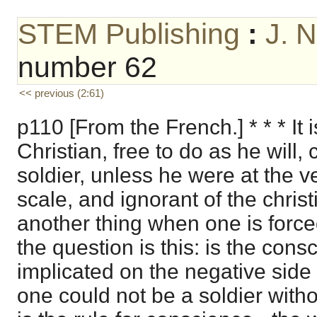
STEM Publishing
:
J. 
number 62
<< previous (2:61)
p110 [From the French.] * * * It 
Christian, free to do as he will,
soldier, unless he were at the v
scale, and ignorant of the christi
another thing when one is forced
the question is this: is the cons
implicated on the negative side 
one could not be a soldier witho