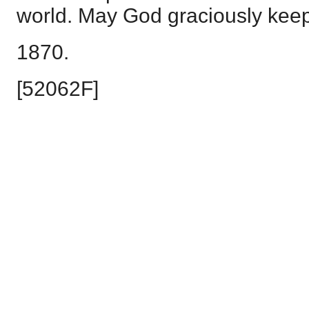
world. May God graciously kee
1870.
[52062F]