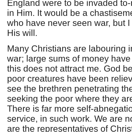
England were to be invaded to-m
in Him. It would be a chastisem
who have never seen war, but I
His will.
Many Christians are labouring i
war; large sums of money have 
this does not attract me. God b
poor creatures have been reliev
see the brethren penetrating the
seeking the poor where they ar
There is far more self-abnegat
service, in such work. We are no
are the representatives of Christ