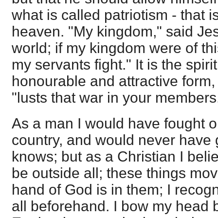
what is called patriotism - that i
heaven. "My kingdom," said Jesus
world; if my kingdom were of th
my servants fight." It is the spir
honourable and attractive form
"lusts that war in your members
As a man I would have fought ob
country, and would never have
knows; but as a Christian I beli
be outside all; these things m
hand of God is in them; I recogn
all beforehand. I bow my head bef