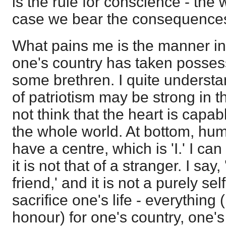
is the rule for conscience - the
case we bear the consequences;
What pains me is the manner in
one's country has taken possess
some brethren. I quite understa
of patriotism may be strong in t
not think that the heart is capab
the whole world. At bottom, hum
have a centre, which is 'I.' I can
it is not that of a stranger. I say
friend,' and it is not a purely sel
sacrifice one's life - everything 
honour) for one's country, one's 