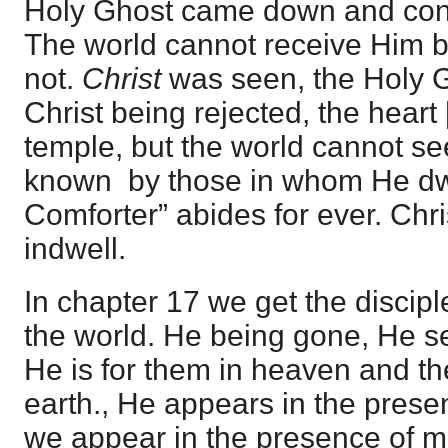
Holy Ghost came down and con
The world cannot receive Him 
not.
Christ
was seen, the Holy G
Christ being rejected, the heart
temple, but the world cannot se
known by those in whom He dwe
Comforter” abides for ever. Chr
indwell.
In chapter 17 we get the discipl
the world. He being gone, He se
He is for them in heaven and th
earth., He appears in the prese
we appear in the presence of m