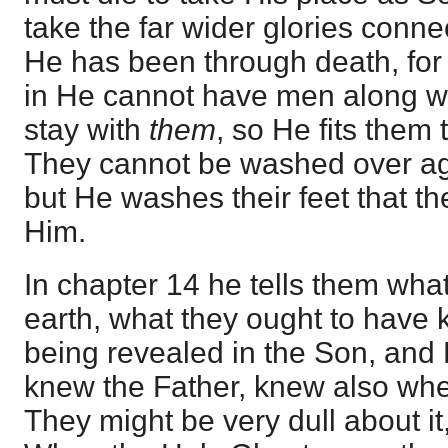
take the far wider glories connecte
He has been through death, for
in He cannot have men along wi
stay with
them
, so He fits them 
They cannot be washed over aga
but He washes their feet that t
Him.
In chapter 14 he tells them wh
earth, what they ought to have
being revealed in the Son, and
knew the Father, knew also wh
They might be very dull about it,