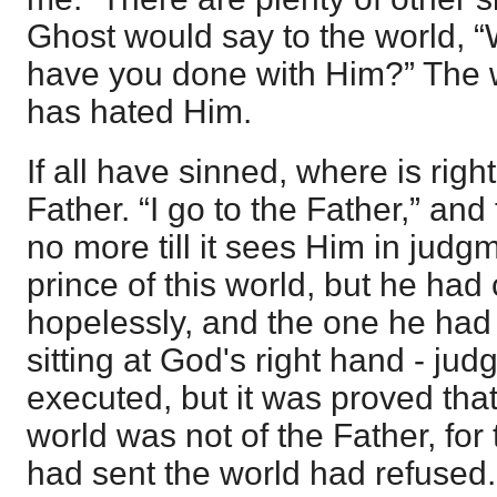
Ghost would say to the world, 
have you done with Him?” The 
has hated Him.
If all have sinned, where is rig
Father. “I go to the Father,” an
no more till it sees Him in judg
prince of this world, but he had
hopelessly, and the one he had
sitting at God's right hand - jud
executed, but it was proved that 
world was not of the Father, for
had sent the world had refused.