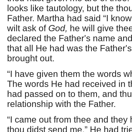
looks like tautology, but the tho
Father. Martha had said “I know
wilt ask of
God,
he will give th
declared the Father's name and
that all He had was the Father's 
brought out.
“I have given them the words w
The words He had received in t
had passed on to them, and th
relationship with the Father.
“I came out from thee and they 
thou didst send me.” He had tri