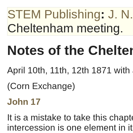
STEM Publishing
:
J. N
Cheltenham meeting.
Notes of the Chelt
April 10th, 11th, 12th 1871 with 
(Corn Exchange)
John 17
It is a mistake to take this chap
intercession is one element in it,