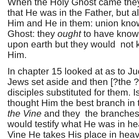
When the Holy Ghost came they
that He was in the Father, but a
Him and He in them: union know
Ghost: they
ought
to have know
upon earth but they would not
Him.
In chapter 15 looked at as to J
Jews set aside and then [?the ?
disciples substituted for them. 
thought Him the best branch in 
the Vine
and they the branches
would testify what He was in he
Vine He takes His place in hea