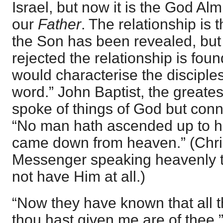
Israel, but now it is the God Al
our
Father
. The relationship is 
the Son has been revealed, but 
rejected the relationship is fou
would characterise the disciples
word.” John Baptist, the greate
spoke of things of God but con
“No man hath ascended up to he
came down from heaven.” (Chri
Messenger speaking heavenly 
not have Him at all.)
“Now they have known that all 
thou hast given me are of thee.” A