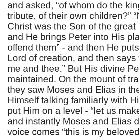
and asked, “of whom do the king
tribute, of their own children?” “
Christ was the Son of the great
and He brings Peter into His pla
offend them” - and then He puts
Lord of creation, and then says t
me and thee.” But His divine Pe
maintained. On the mount of tra
they saw Moses and Elias in th
Himself talking familiarly with 
put Him on a level - “let us mak
and instantly Moses and Elias 
voice comes “this is my belove