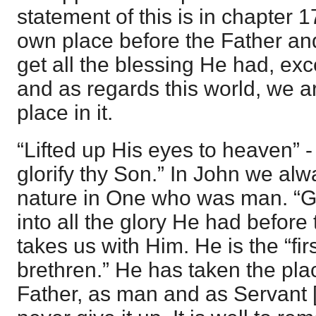
statement of this is in chapter 
own place before the Father an
get all the blessing He had, exc
and as regards this world, we ar
place in it.
“Lifted up His eyes to heaven” -
glorify thy Son.” In John we alw
nature in One who was man. “Gl
into all the glory He had befor
takes us with Him. He is the “f
brethren.” He has taken the plac
Father, as man and as Servant [f