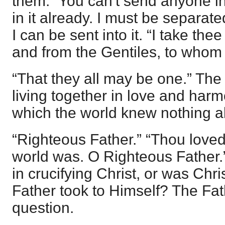
them.” You can't send anyone in
in it already. I must be separated
I can be sent into it. “I take th
and from the Gentiles, to whom
“That they all may be one.” Th
living together in love and harm
which the world knew nothing a
“Righteous Father.” “Thou love
world was. O Righteous Father.”
in crucifying Christ, or was Ch
Father took to Himself? The Fathe
question.