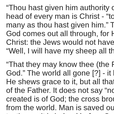
“Thou hast given him authority ov
head of every man is Christ - “to
many as thou hast given him.” T
God comes out all through, for 
Christ: the Jews would not hav
“Well, I will have my sheep all 
“That they may know thee (the F
God.” The world all gone [?] - i
He shews grace to it, but all that
of the Father. It does not say “n
created is of God; the cross bro
from the world. Man is saved out 