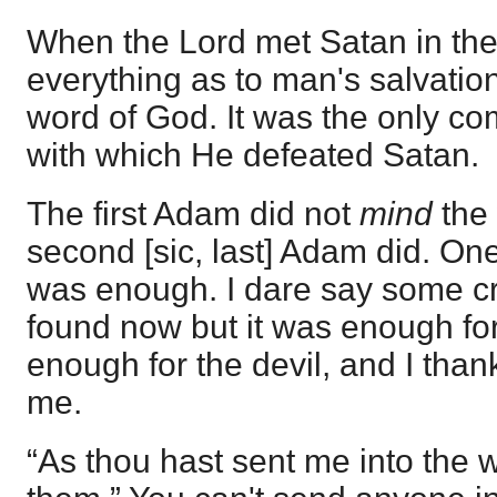
When the Lord met Satan in the
everything as to man's salvati
word of God. It was the only co
with which He defeated Satan.
The first Adam did not
mind
the
second [sic, last] Adam did. On
was enough. I dare say some cri
found now but it was enough fo
enough for the devil, and I than
me.
“As thou hast sent me into the 