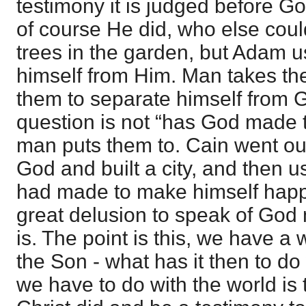
testimony it is judged before G
of course He did, who else co
trees in the garden, but Adam 
himself from Him. Man takes th
them to separate himself from G
question is not “has God made 
man puts them to. Cain went ou
God and built a city, and then 
had made to make himself happy
great delusion to speak of God 
is. The point is this, we have a 
the Son - what has it then to d
we have to do with the world is 