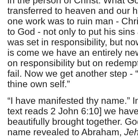
in the person of Christ. What 
transferred to heaven and our he
one work was to ruin man - Chri
to God - not only to put his sin
was set in responsibility, but 
is come we have an entirely ne
on responsibility but on redemp
fail. Now we get another step - 
thine own self.”
“I have manifested thy name.” 
text reads
2 John 6:10
] we hav
beautifully brought together. G
name revealed to Abraham,
Je