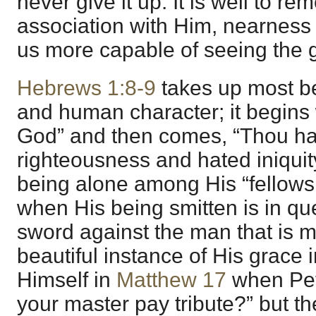
never give it up. It is well to re
association with Him, nearness
us more capable of seeing the g
Hebrews 1:8-9
takes up most bea
and human character; it begins 
God” and then comes, “Thou ha
righteousness and hated iniquit
being alone among His “fellows,
when His being smitten is in qu
sword against the man that is m
beautiful instance of His grace 
Himself in
Matthew 17
when Pete
your master pay tribute?” but t