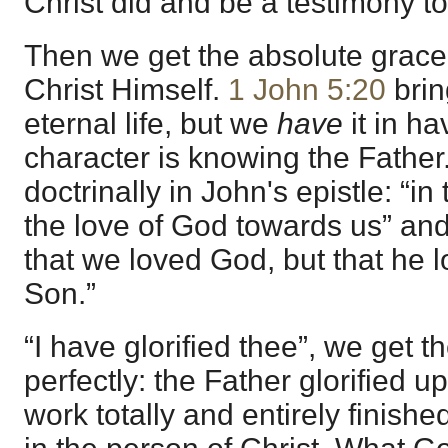
Christ did and be a testimony to 
Then we get the absolute grace, “
Christ Himself.
1 John 5:20
brin
eternal life, but we
have
it in ha
character is knowing the Father.
doctrinally in John's epistle: “i
the love of God towards us” and 
that we loved God, but that he l
Son.”
“I have glorified thee”, we get 
perfectly: the Father glorified u
work totally and entirely finishe