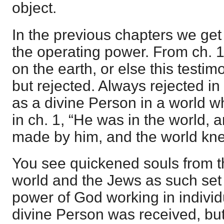
object.
In the previous chapters we get 
the operating power. From ch. 
on the earth, or else this testi
but rejected. Always rejected in
as a divine Person in a world w
in ch. 1, “He was in the world, 
made by him, and the world kne
You see quickened souls from th
world and the Jews as such set 
power of God working in indivi
divine Person was received, but