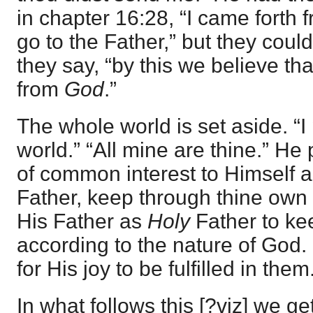
in chapter 16:28, “I came forth
go to the Father,” but they coul
they say, “by this we believe th
from
God
.”
The whole world is set aside. “I 
world.” “All mine are thine.” He
of common interest to Himself a
Father, keep through thine own
His Father as
Holy
Father to ke
according to the nature of God. 
for His joy to be fulfilled in them
In what follows this [?viz] we ge