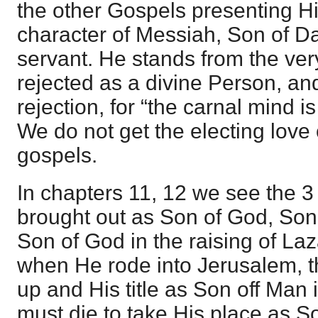
the other Gospels presenting Him
character of Messiah, Son of D
servant. He stands from the ver
rejected as a divine Person, and
rejection, for “the carnal mind 
We do not get the electing love 
gospels.
In chapters 11, 12 we see the 3 
brought out as Son of God, Son
Son of God in the raising of La
when He rode into Jerusalem, 
up and His title as Son off Man 
must die to take His place as 