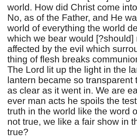
world. How did Christ come into 
No, as of the Father, and He wa
world of everything the world d
which we bear would [?should] 
affected by the evil which surr
thing of flesh breaks communio
The Lord lit up the light in the l
lantern became so transparent t
as clear as it went in. We are ea
ever man acts he spoils the tes
truth in the world like the word
not true, we like a fair show in th
true?