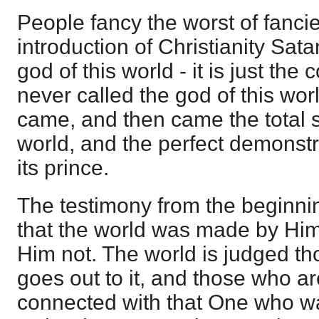
People fancy the worst of fancie
introduction of Christianity Sat
god of this world - it is just the
never called the god of this world
came, and then came the total se
world, and the perfect demonstr
its prince.
The testimony from the beginnin
that the world was made by Hi
Him not. The world is judged th
goes out to it, and those who are
connected with that One who was