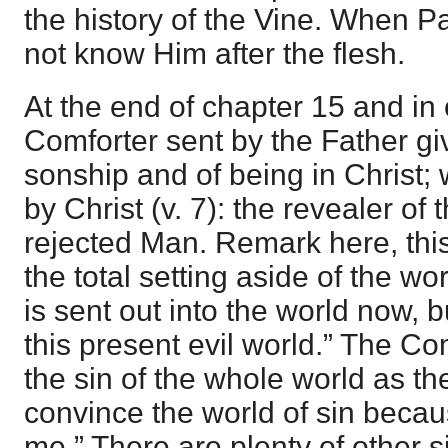
the history of the Vine. When 
not know Him after the flesh.
At the end of chapter 15 and in
Comforter sent by the Father g
sonship and of being in Christ;
by Christ (v. 7): the revealer of 
rejected Man. Remark here, this
the total setting aside of the wo
is sent out into the world now, bu
this present evil world.” The C
the sin of the whole world as the
convince the world of sin becau
me.” There are plenty of other s