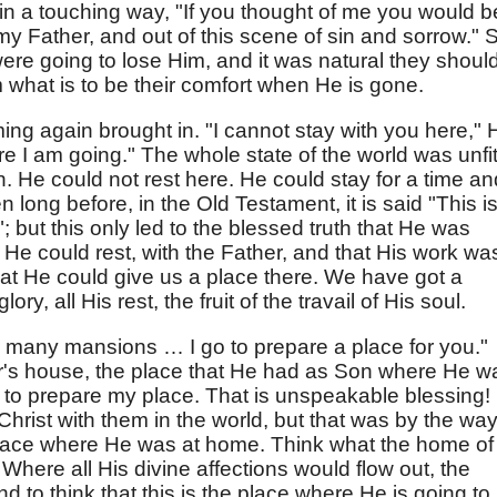
in a touching way, "If you thought of me you would b
y Father, and out of this scene of sin and sorrow." Sti
ere going to lose Him, and it was natural they shoul
 what is to be their comfort when He is gone.
ming again brought in. "I cannot stay with you here," 
ere I am going." The whole state of the world was unfi
h. He could not rest here. He could stay for a time an
n long before, in the Old Testament, it is said "This i
ed"; but this only led to the blessed truth that He was
 He could rest, with the Father, and that His work wa
hat He could give us a place there. We have got a
ry, all His rest, the fruit of the travail of His soul.
 many mansions … I go to prepare a place for you."
her's house, the place that He had as Son where He w
to prepare my place. That is unspeakable blessing! 
Christ with them in the world, but that was by the way
lace where He was at home. Think what the home of
Where all His divine affections would flow out, the
d to think that this is the place where He is going to