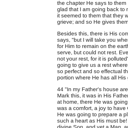
the chapter He says to them 
glad that I am going back to m
it seemed to them that they w
grieve; and so He gives them
Besides this, there is His co
says, "but I will take you wh
for Him to remain on the eart
serve, but could not rest. Eve
not your rest, for it is pollut
going to give us a rest where
so perfect and so effectual t
portion where He has all His glo
44 "In my Father's house are
Mark this, it was in His Fat
at home, there He was going 
was a comfort, a joy to have 
He was going to prepare a p
such a heart as His must be! 
divine Son, and yet a Man, an