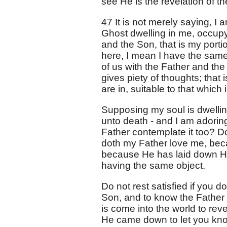
see He is the revelation of th
47 It is not merely saying, I 
Ghost dwelling in me, occupy
and the Son, that is my port
here, I mean I have the same
of us with the Father and the
gives piety of thoughts; that 
are in, suitable to that which 
Supposing my soul is dwellin
unto death - and I am adoring
Father contemplate it too? Do
doth my Father love me, beca
because He has laid down His 
having the same object.
Do not rest satisfied if you d
Son, and to know the Father r
is come into the world to re
He came down to let you kno