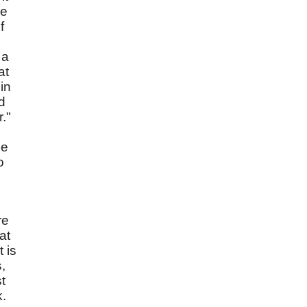
We
f
 a
at
in
d
."
he
o
re
at
 is
,
t
k.