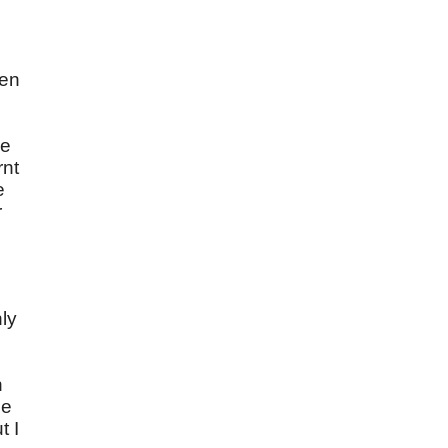
een
ve
rnt
e
r
ly
n
he
t I