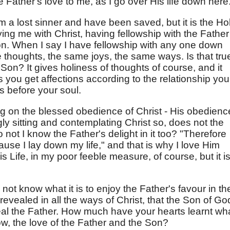
e Father's love to me, as I go over His life down here
am a lost sinner and have been saved, but it is the Ho
ing me with Christ, having fellowship with the Father
ion. When I say I have fellowship with any one down
 thoughts, the same joys, the same ways. Is that tru
 Son? It gives holiness of thoughts of course, and it
is you get affections according to the relationship you
is before your soul.
g on the blessed obedience of Christ - His obedienc
ly sitting and contemplating Christ so, does not the
 not I know the Father's delight in it too? "Therefore
use I lay down my life," and that is why I love Him
Life, in my poor feeble measure, of course, but it i
o not know what it is to enjoy the Father's favour in th
evealed in all the ways of Christ, that the Son of Go
veal the Father. How much have your hearts learnt wh
w, the love of the Father and the Son?