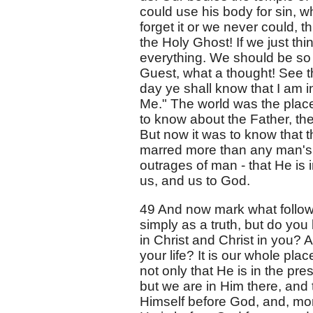
could use his body for sin, wh
forget it or we never could, t
the Holy Ghost! If we just thi
everything. We should be so c
Guest, what a thought! See th
day ye shall know that I am i
Me." The world was the plac
to know about the Father, th
But now it was to know that 
marred more than any man's,
outrages of man - that He is i
us, and us to God.
49 And now mark what follows
simply as a truth, but do you
in Christ and Christ in you? 
your life? It is our whole pla
not only that He is in the p
but we are in Him there, and 
Himself before God, and, more