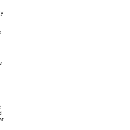
.
ly
e
e
s
e
d
at