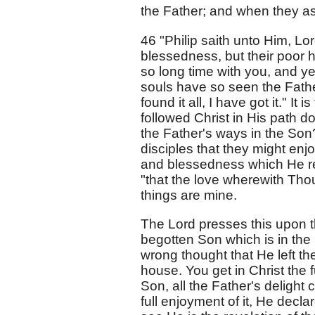
the Father; and when they as
46 "Philip saith unto Him, Lo
blessedness, but their poor h
so long time with you, and y
souls have so seen the Fathe
found it all, I have got it." It
followed Christ in His path d
the Father's ways in the Son?
disciples that they might enj
and blessedness which He reve
"that the love wherewith Thou
things are mine.
The Lord presses this upon t
begotten Son which is in the 
wrong thought that He left th
house. You get in Christ the f
Son, all the Father's delight 
full enjoyment of it, He declar