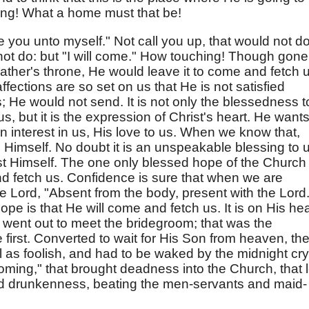
ing! What a home must that be!
e you unto myself." Not call you up, that would not do
 not do: but "I will come." How touching! Though gone
 Father's throne, He would leave it to come and fetch 
ffections are so set on us that He is not satisfied
; He would not send. It is not only the blessedness t
s, but it is the expression of Christ's heart. He wants 
wn interest in us, His love to us. When we know that,
o Himself. No doubt it is an unspeakable blessing to 
hrist Himself. The one only blessed hope of the Church 
d fetch us. Confidence is sure that when we are
e Lord, "Absent from the body, present with the Lord.
hope is that He will come and fetch us. It is on His hea
went out to meet the bridegroom; that was the
e first. Converted to wait for His Son from heaven, th
l as foolish, and had to be waked by the midnight cry.
ming," that brought deadness into the Church, that 
and drunkenness, beating the men-servants and maid-