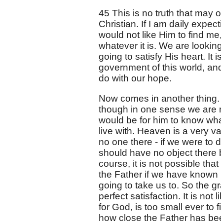
45 This is no truth that may or
Christian. If I am daily expect
would not like Him to find me
whatever it is. We are lookin
going to satisfy His heart. I
government of this world, and i
do with our hope.
Now comes in another thing. I
though in one sense we are no
would be for him to know what
live with. Heaven is a very va
no one there - if we were to 
should have no object there
course, it is not possible th
the Father if we have known H
going to take us to. So the 
perfect satisfaction. It is no
for God, is too small ever to fi
how close the Father has be