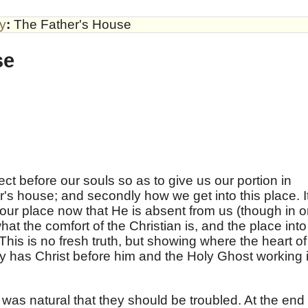
by
:
The Father's House
se
ct before our souls so as to give us our portion in
er's house; and secondly how we get into this place. I
 our place now that He is absent from us (though in 
at the comfort of the Christian is, and the place into
his is no fresh truth, but showing where the heart of
ly has Christ before him and the Holy Ghost working 
was natural that they should be troubled. At the end 