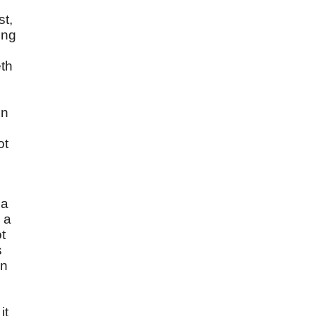
st,
ing
eth
in
ot
 a
 a
ot
s
In
it