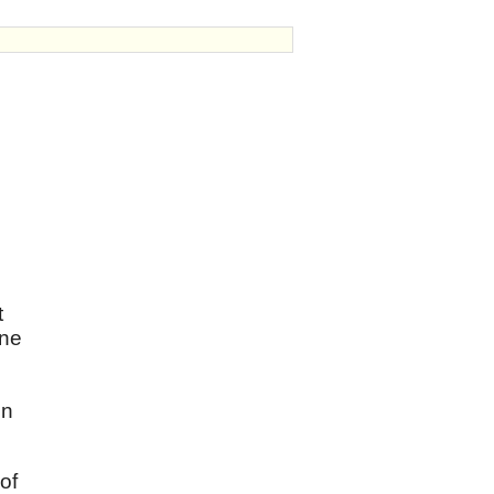
t
one
in
of