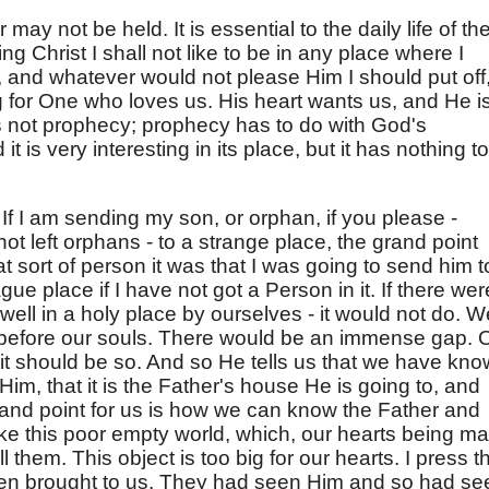
 may not be held. It is essential to the daily life of th
ing Christ I shall not like to be in any place where I
, and whatever would not please Him I should put off
g for One who loves us. His heart wants us, and He i
t is not prophecy; prophecy has to do with God's
t is very interesting in its place, but it has nothing to
f I am sending my son, or orphan, if you please -
t left orphans - to a strange place, the grand point
 sort of person it was that I was going to send him t
gue place if I have not got a Person in it. If there wer
dwell in a holy place by ourselves - it would not do. W
 before our souls. There would be an immense gap. 
at it should be so. And so He tells us that we have kn
im, that it is the Father's house He is going to, and
grand point for us is how we can know the Father and
t like this poor empty world, which, our hearts being m
ll them. This object is too big for our hearts. I press th
en brought to us. They had seen Him and so had se