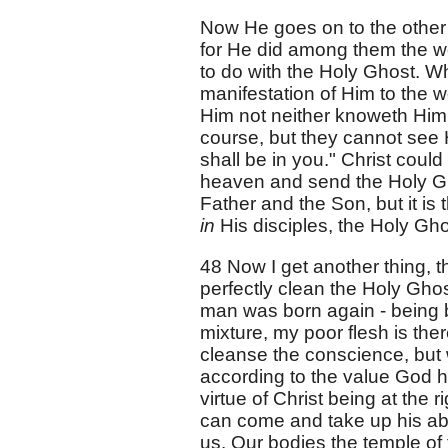
Now He goes on to the other 
for He did among them the wo
to do with the Holy Ghost. 
manifestation of Him to the 
Him not neither knoweth Him."
course, but they cannot see 
shall be in you." Christ coul
heaven and send the Holy Gho
Father and the Son, but it is
in
His disciples, the Holy Gho
48 Now I get another thing, t
perfectly clean the Holy Ghos
man was born again - being b
mixture, my poor flesh is there
cleanse the conscience, but w
according to the value God has
virtue of Christ being at the
can come and take up his ab
us. Our bodies the temple of 