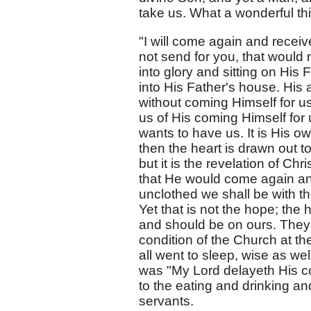
take us. What a wonderful th
"I will come again and receiv
not send for you, that would
into glory and sitting on His
into His Father's house. His a
without coming Himself for us
us of His coming Himself for u
wants to have us. It is His o
then the heart is drawn out t
but it is the revelation of C
that He would come again an
unclothed we shall be with th
Yet that is not the hope; the 
and should be on ours. They 
condition of the Church at th
all went to sleep, wise as wel
was "My Lord delayeth His co
to the eating and drinking 
servants.