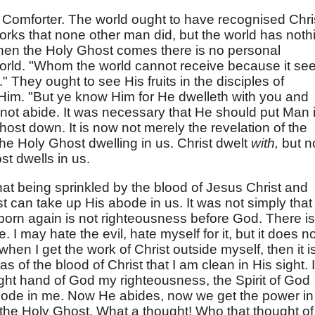
Comforter. The world ought to have recognised Chri
rks that none other man did, but the world has noth
When the Holy Ghost comes there is no personal
world. "Whom the world cannot receive because it se
 They ought to see His fruits in the disciples of
Him. "But ye know Him for He dwelleth with you and
d not abide. It was necessary that He should put Man 
st down. It is now not merely the revelation of the
 the Holy Ghost dwelling in us. Christ dwelt
with,
but n
st dwells in us.
hat being sprinkled by the blood of Jesus Christ and
t can take up His abode in us. It was not simply that
orn again is not righteousness before God. There is
. I may hate the evil, hate myself for it, but it does n
hen I get the work of Christ outside myself, then it i
 of the blood of Christ that I am clean in His sight. 
 right hand of God my righteousness, the Spirit of God
ode in me. Now He abides, now we get the power in
the Holy Ghost. What a thought! Who that thought of 