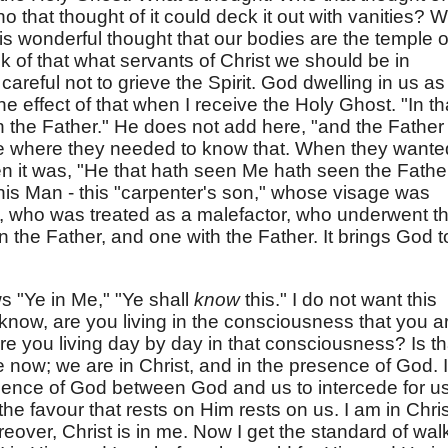
o that thought of it could deck it out with vanities? 
his wonderful thought that our bodies are the temple o
nk of that what servants of Christ we should be in
areful not to grieve the Spirit. God dwelling in us as
e effect of that when I receive the Holy Ghost. "In th
n the Father." He does not add here, "and the Father 
e where they needed to know that. When they wante
en it was, "He that hath seen Me hath seen the Father
this Man - this "carpenter's son," whose visage was
 who was treated as a malefactor, who underwent t
n the Father, and one with the Father. It brings God t
 "Ye in Me," "Ye shall
know
this." I do not want this
 know, are you living in the consciousness that you a
Are you living day by day in that consciousness? Is th
ce now; we are in Christ, and in the presence of God. It
resence of God between God and us to intercede for us
the favour that rests on Him rests on us. I am in Chris
over, Christ is in me. Now I get the standard of wal