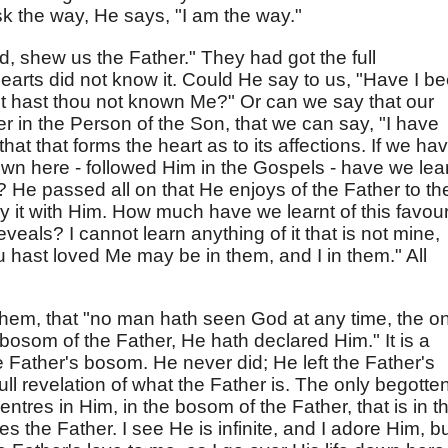
k the way, He says, "I am the way."
rd, shew us the Father." They had got the full
earts did not know it. Could He say to us, "Have I b
et hast thou not known Me?" Or can we say that our
r in the Person of the Son, that we can say, "I have
 is that that forms the heart as to its affections. If we ha
own here - followed Him in the Gospels - have we lea
 He passed all on that He enjoys of the Father to th
oy it with Him. How much have we learnt of this favou
als? I cannot learn anything of it that is not mine,
 hast loved Me may be in them, and I in them." All
hem, that "no man hath seen God at any time, the on
bosom of the Father, He hath declared Him." It is a
e Father's bosom. He never did; He left the Father's
ull revelation of what the Father is. The only begotte
centres in Him, in the bosom of the Father, that is in t
es the Father. I see He is infinite, and I adore Him, bu