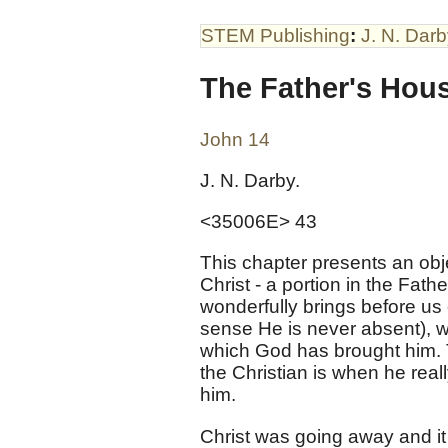
STEM Publishing
:
J. N. Dar
The Father's Hou
John 14
J. N. Darby.
<35006E> 43
This chapter presents an obje
Christ - a portion in the Fath
wonderfully brings before us
sense He is never absent), wh
which God has brought him. T
the Christian is when he real
him.
Christ was going away and it 