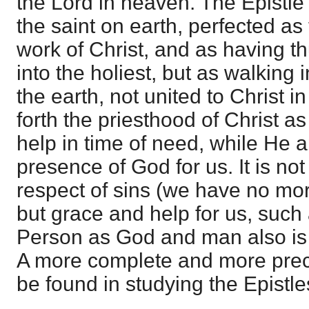
the Lord in heaven. The Epistl
the saint on earth, perfected as
work of Christ, and as having t
into the holiest, but as walking
the earth, not united to Christ i
forth the priesthood of Christ a
help in time of need, while He 
presence of God for us. It is not
respect of sins (we have no mor
but grace and help for us, such 
Person as God and man also is v
A more complete and more prec
be found in studying the Epistl