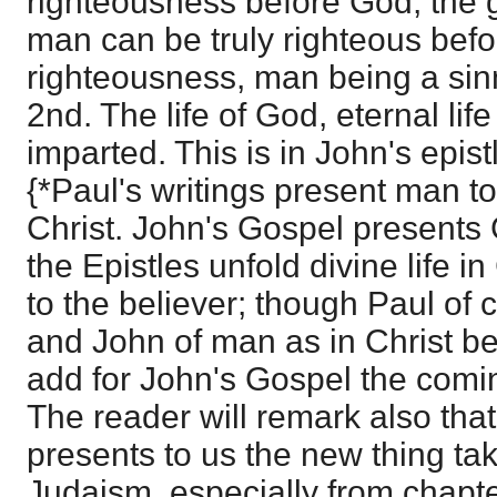
righteousness before God, the 
man can be truly righteous be
righteousness, man being a sin
2nd. The life of God, eternal li
imparted. This is in John's epist
{*Paul's writings present man t
Christ. John's Gospel presents 
the Epistles unfold divine life 
to the believer; though Paul of c
and John of man as in Christ b
add for John's Gospel the comin
The reader will remark also tha
presents to us the new thing tak
Judaism, especially from chapter