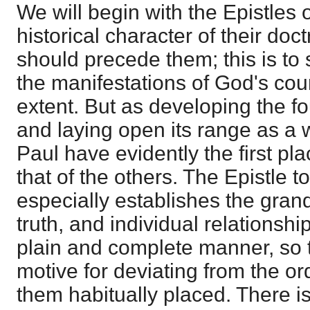
We will begin with the Epistles o
historical character of their do
should precede them; this is to 
the manifestations of God's cou
extent. But as developing the fo
and laying open its range as a w
Paul have evidently the first pl
that of the others. The Epistle 
especially establishes the gran
truth, and individual relationshi
plain and complete manner, so 
motive for deviating from the or
them habitually placed. There is