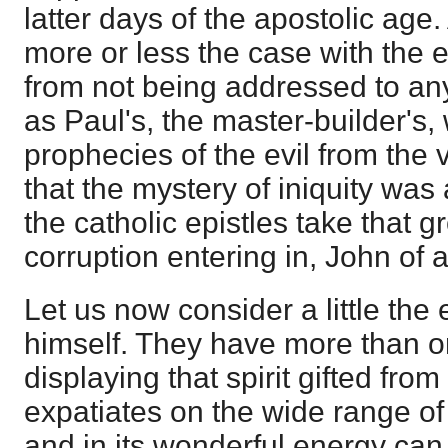
latter days of the apostolic age.
more or less the case with the ep
from not being addressed to any
as Paul's, the master-builder's,
prophecies of the evil from the ve
that the mystery of iniquity was
the catholic epistles take that 
corruption entering in, John of 
Let us now consider a little the 
himself. They have more than on
displaying that spirit gifted fro
expatiates on the wide range of
and in its wonderful energy can