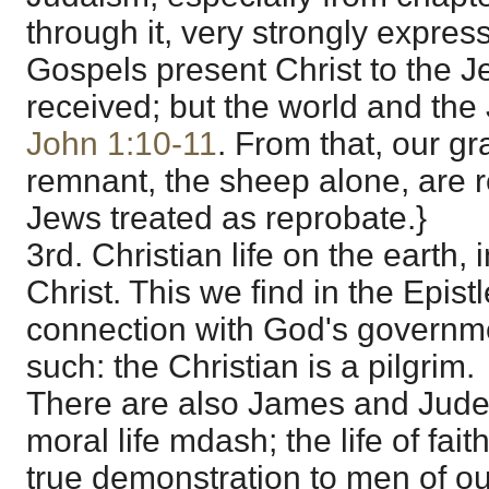
through it, very strongly expres
Gospels present Christ to the J
received; but the world and the
John 1:10-11
. From that, our gr
remnant, the sheep alone, are 
Jews treated as reprobate.}
3rd. Christian life on the earth, 
Christ. This we find in the Epistl
connection with God's governme
such: the Christian is a pilgrim.
There are also James and Jude.
moral life mdash; the life of fai
true demonstration to men of our