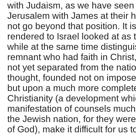
with Judaism, as we have seen t
Jerusalem with James at their 
not go beyond that position. It i
rendered to Israel looked at as
while at the same time distingu
remnant who had faith in Christ
not yet separated from the natio
thought, founded not on impose
but upon a much more complet
Christianity (a development wh
manifestation of counsels much
the Jewish nation, for they wer
of God), make it difficult for us