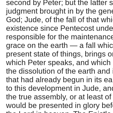
second by Peter; but the latter 
judgment brought in by the gen
God; Jude, of the fall of that wh
existence since Pentecost unde
responsible for the maintenance 
grace on the earth — a fall whic
present state of things, brings 
which Peter speaks, and which 
the dissolution of the earth and 
that had already begun in its ea
to this development in Jude, and
the true assembly, or at least o
would be presented in glory bef