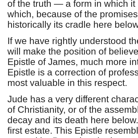
of the truth — a form in which it
which, because of the promises
historically its cradle here below
If we have rightly understood the
will make the position of believer
Epistle of James, much more inte
Epistle is a correction of profes
most valuable in this respect.
Jude has a very different charact
of Christianity, or of the assembly
decay and its death here below. 
first estate. This Epistle resemb