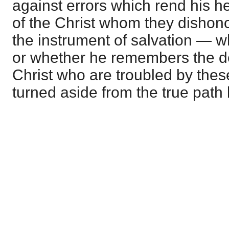
against errors which rend his h
of the Christ whom they dishono
the instrument of salvation — 
or whether he remembers the 
Christ who are troubled by thes
turned aside from the true path