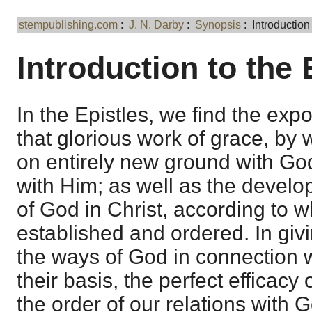
stempublishing.com
:
J. N. Darby
:
Synopsis
: Introduction 
Introduction to the 
In the Epistles, we find the expos
that glorious work of grace, by
on entirely new ground with God,
with Him; as well as the develo
of God in Christ, according to w
established and ordered. In givi
the ways of God in connection w
their basis, the perfect efficacy 
the order of our relations with G