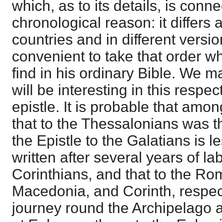
which, as to its details, is conn
chronological reason: it differs a
countries and in different version
convenient to take that order wh
find in his ordinary Bible. We m
will be interesting in this respe
epistle. It is probable that amon
that to the Thessalonians was th
the Epistle to the Galatians is le
written after several years of la
Corinthians, and that to the R
Macedonia, and Corinth, respect
journey round the Archipelago a