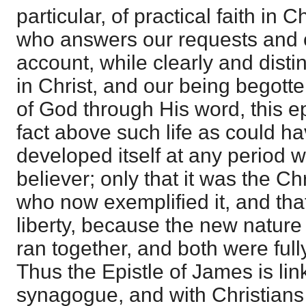
particular, of practical faith in 
who answers our requests and o
account, while clearly and distin
in Christ, and our being begott
of God through His word, this ep
fact above such life as could h
developed itself at any period 
believer; only that it was the Ch
who now exemplified it, and that
liberty, because the new nature
ran together, and both were full
Thus the Epistle of James is lin
synagogue, and with Christians s