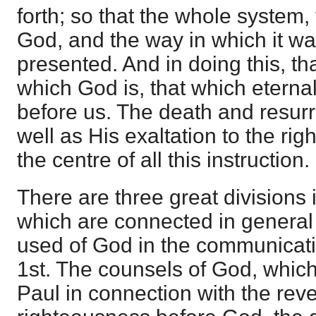
forth; so that the whole system,
God, and the way in which it wa
presented. And in doing this, th
which God is, that which eternal l
before us. The death and resurre
well as His exaltation to the ri
the centre of all this instruction.
There are three great divisions i
which are connected in general 
used of God in the communicati
1st. The counsels of God, whic
Paul in connection with the reve