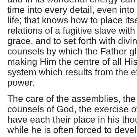
time into every detail, even into
life; that knows how to place itse
relations of a fugitive slave with
grace, and to set forth with divi
counsels by which the Father gl
making Him the centre of all Hi
system which results from the ex
power.
The care of the assemblies, th
counsels of God, the exercise of
have each their place in his tho
while he is often forced to devel