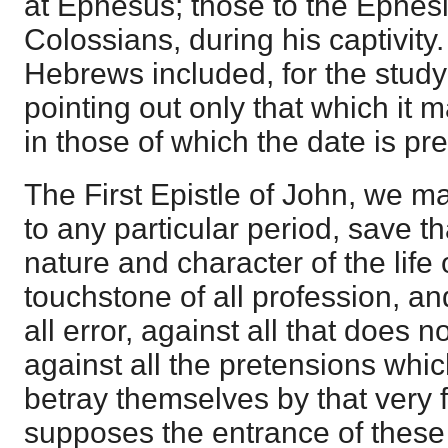
at Ephesus; those to the Ephesi
Colossians, during his captivity.
Hebrews included, for the study 
pointing out only that which it 
in those of which the date is pre
The First Epistle of John, we m
to any particular period, save tha
nature and character of the life 
touchstone of all profession, a
all error, against all that does 
against all the pretensions which
betray themselves by that very fa
supposes the entrance of these 