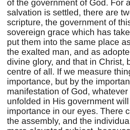
of the government of God. For a
salvation is settled, there are t
scripture, the government of thi
sovereign grace which has take
put them into the same place 
the exalted man, and as adopt
divine glory, and that in Christ,
centre of all. If we measure thi
importance, but by the importan
manifestation of God, whatever
unfolded in His government wil
importance in our eyes. There c
the assembly, and the individual 