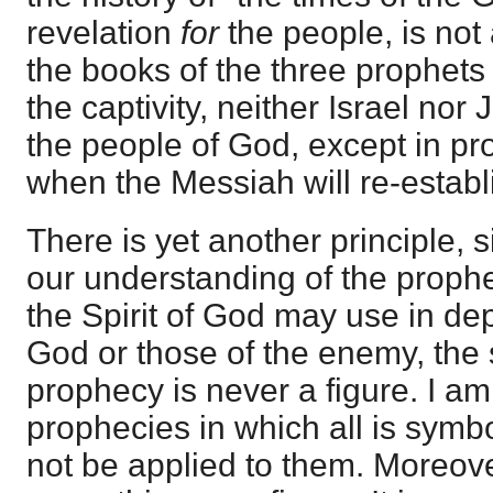
revelation
for
the people, is no
the books of the three prophets
the captivity, neither Israel nor
the people of God, except in pro
when the Messiah will re-establ
There is yet another principle, 
our understanding of the proph
the Spirit of God may use in dep
God or those of the enemy, the 
prophecy is never a figure. I a
prophecies in which all is symbo
not be applied to them. Moreove