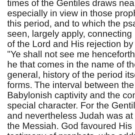
times of the Gentiles draws n
especially in view in those prop
this period, and to which the p
seen, largely apply, connecting i
of the Lord and His rejection b
"Ye shall not see me henceforth 
he that comes in the name of th
general, history of the period its
forms. The interval between the
Babylonish captivity and the co
special character. For the Gent
and nevertheless Judah was at
the Messiah. God favoured His 