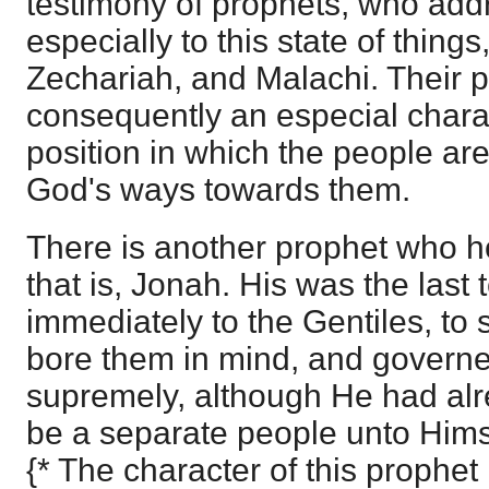
testimony of prophets, who ad
especially to this state of thing
Zechariah, and Malachi. Their 
consequently an especial charac
position in which the people ar
God's ways towards them.
There is another prophet who ho
that is, Jonah. His was the las
immediately to the Gentiles, to 
bore them in mind, and governed
supremely, although He had alre
be a separate people unto Hims
{* The character of this prophet 