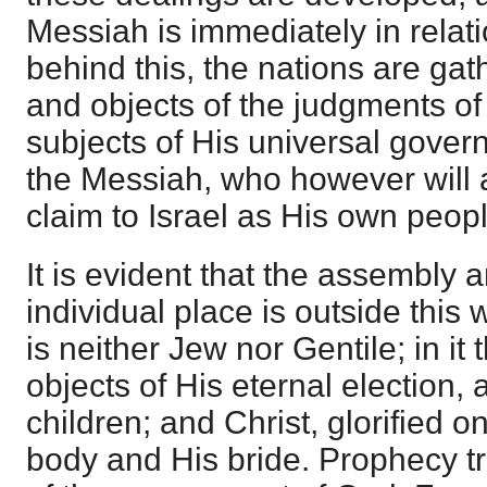
Messiah is immediately in relati
behind this, the nations are ga
and objects of the judgments of 
subjects of His universal gove
the Messiah, who however will 
claim to Israel as His own peopl
It is evident that the assembly a
individual place is outside this
is neither Jew nor Gentile; in it
objects of His eternal election,
children; and Christ, glorified o
body and His bride. Prophecy tr