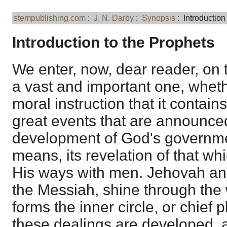
stempublishing.com
:
J. N. Darby
:
Synopsis
: Introduction
Introduction to the Prophets
We enter, now, dear reader, on t
a vast and important one, wheth
moral instruction that it contain
great events that are announced 
development of God's governmen
means, its revelation of that wh
His ways with men. Jehovah an
the Messiah, shine through the 
forms the inner circle, or chief 
these dealings are developed, 