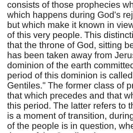
consists of those prophecies w
which happens during God's rej
but which make it known in view 
of this very people. This distinc
that the throne of God, sitting 
has been taken away from Jeru
dominion of the earth committed
period of this dominion is called
Gentiles." The former class of p
that which precedes and that w
this period. The latter refers to t
is a moment of transition, durin
of the people is in question, wh