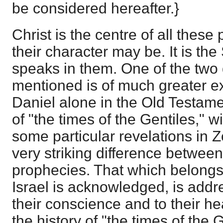
be considered hereafter.}
Christ is the centre of all thes
their character may be. It is the 
speaks in them. One of the two 
mentioned is of much greater ex
Daniel alone in the Old Testame
of "the times of the Gentiles," w
some particular revelations in Z
very striking difference between
prophecies. That which belongs
Israel is acknowledged, is addr
their conscience and to their he
the history of "the times of the Ge