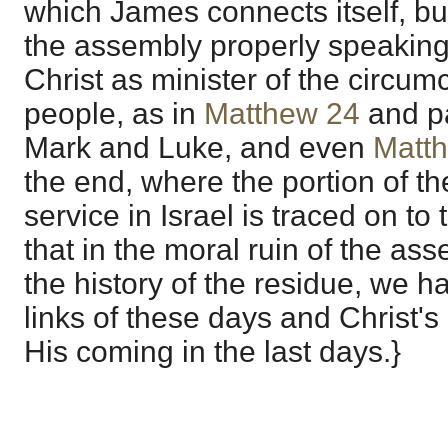
which James connects itself, b
the assembly properly speakin
Christ as minister of the circum
people, as in
Matthew 24
and pa
Mark and Luke, and even
Matt
the end, where the portion of the
service in Israel is traced on to
that in the moral ruin of the as
the history of the residue, we 
links of these days and Christ's 
His coming in the last days.}