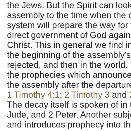
the Jews. But the Spirit can loo
assembly to the time when the 
system will prepare the way for 
direct government of God again 
Christ. This in general we find 
the beginning of the assembly's 
rejected, and then in the world
the prophecies which announce 
the assembly after the departure
1 Timothy 4:1
;
2 Timothy 3
and
The decay itself is spoken of in 
Jude, and 2 Peter. Another subj
and introduces prophecy into th