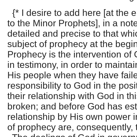
{* I desire to add here [at the e
to the Minor Prophets], in a no
detailed and precise to that whi
subject of prophecy at the begin
Prophecy is the intervention of
in testimony, in order to maintai
His people when they have faile
responsibility to God in the posi
their relationship with God in t
broken; and before God has es
relationship by His own power i
of prophecy are, consequently, t