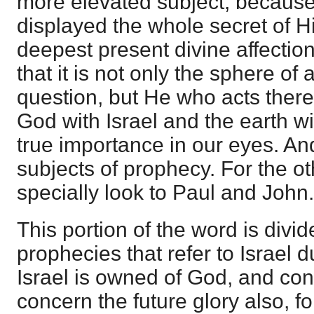
more elevated subject, becaus
displayed the whole secret of Hi
deepest present divine affectio
that it is not only the sphere of a
question, but He who acts therei
God with Israel and the earth wi
true importance in our eyes. An
subjects of prophecy. For the o
specially look to Paul and John.
This portion of the word is divid
prophecies that refer to Israel d
Israel is owned of God, and con
concern the future glory also, f