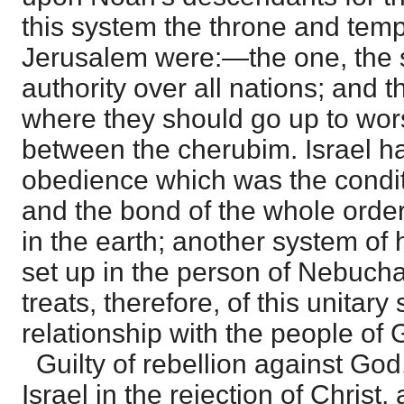
this system the throne and temp
Jerusalem were:—the one, the s
authority over all nations; and t
where they should go up to wo
between the cherubim. Israel hav
obedience which was the conditi
and the bond of the whole orde
in the earth; another system o
set up in the person of Nebuch
treats, therefore, of this unitary
relationship with the people of 
Guilty of rebellion against God
Israel in the rejection of Christ,