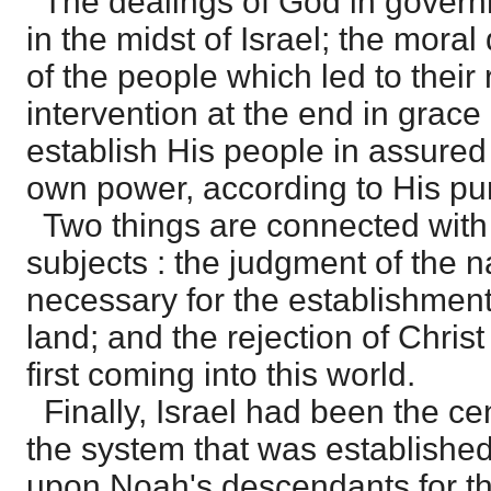
The dealings of God in govern
in the midst of Israel; the moral
of the people which led to their 
intervention at the end in grace
establish His people in assured
own power, according to His pu
Two things are connected with
subjects : the judgment of the 
necessary for the establishment 
land; and the rejection of Chris
first coming into this world.
Finally, Israel had been the ce
the system that was established
upon Noah's descendants for the