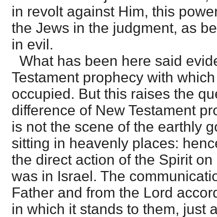
in revolt against Him, this powe
the Jews in the judgment, as be
in evil.
What has been here said eviden
Testament prophecy with which
occupied. But this raises the qu
difference of New Testament p
is not the scene of the earthly
sitting in heavenly places: hen
the direct action of the Spirit on 
was in Israel. The communicatio
Father and from the Lord accord
in which it stands to them, just