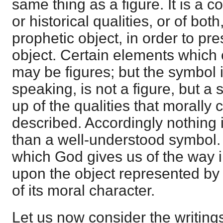
same thing as a figure. It is a c
or historical qualities, or of bot
prophetic object, in order to pre
object. Certain elements which
may be figures; but the symbol it
speaking, is not a figure, but a
up of the qualities that morally
described. Accordingly nothing i
than a well-understood symbol. I
which God gives us of the way 
upon the object represented b
of its moral character.
Let us now consider the writings