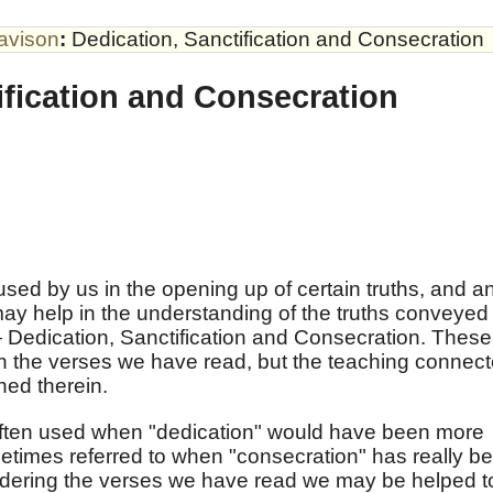
avison
:
Dedication, Sanctification and Consecration
ification and Consecration
sed by us in the opening up of certain truths, and a
ay help in the understanding of the truths conveyed
 Dedication, Sanctification and Consecration. These
in the verses we have read, but the teaching connec
ined therein.
often used when "dedication" would have been more
metimes referred to when "consecration" has really b
sidering the verses we have read we may be helped t