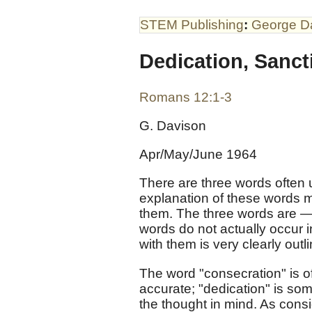
STEM Publishing
:
George D
Dedication, Sanct
Romans 12:1-3
G. Davison
Apr/May/June 1964
There are three words often u
explanation of these words m
them. The three words are —
words do not actually occur 
with them is very clearly outl
The word "consecration" is 
accurate; "dedication" is so
the thought in mind. As con