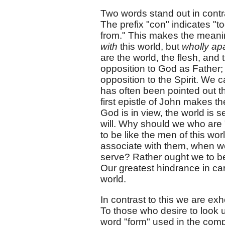
Two words stand out in contr
The prefix "con" indicates "to
from." This makes the meanin
with
this world, but
wholly apa
are the world, the flesh, and t
opposition to God as Father; t
opposition to the Spirit. We c
has often been pointed out th
first epistle of John makes th
God is in view, the world is 
will. Why should we who are 
to be like the men of this wo
associate with them, when w
serve? Rather ought we to be "
Our greatest hindrance in carr
world.
In contrast to this we are ex
To those who desire to look u
word "form" used in the co