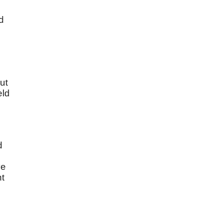
d
ut
eld
d
e
t