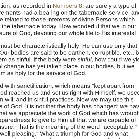
ation, as recorded in
Numbers 8
, are surely a type of
ovements had a bearing on the tabernacle service, an
e related to those interests of divine Persons which
o the tabernacle today. How wonderful that we in our
ure of God, devoting our whole life to His interests!
ust be characteristically holy; He can use only that
Our bodies are said to be earthen, corruptible, etc., b
hem as sinful. If the body were
sinful
, how could we yi
al change has yet taken place in our bodies, but we
m as holy for the service of God.
ied with sanctification, which means "kept apart from
God reached us and set us right with Himself, we use
wn will, and in sinful practices. Now we may use this
e of God. It is not that the body has changed;
we
hav
hat we appreciate the work of God which has wrough
eparedness to give to Him all that we are capable of
asure. That is the meaning of the word "acceptable,"
 "well-pleasing." What a triumph for God and what