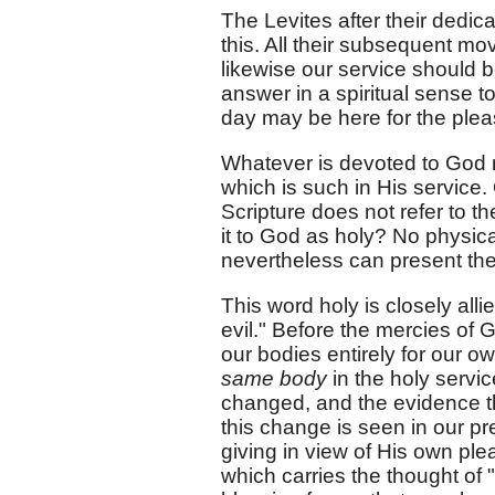
The Levites after their dedic
this. All their subsequent m
likewise our service should b
answer in a spiritual sense t
day may be here for the pleas
Whatever is devoted to God m
which is such in His service. 
Scripture does not refer to t
it to God as holy? No physic
nevertheless can present the
This word holy is closely all
evil." Before the mercies of 
our bodies entirely for our o
same body
in the holy servic
changed, and the evidence t
this change is seen in our pr
giving in view of His own ple
which carries the thought of