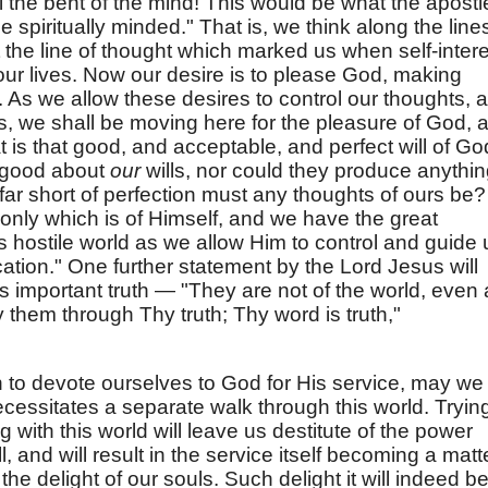
l the bent of the mind! This would be what the apostl
be spiritually minded." That is, we think along the line
ot the line of thought which marked us when self-inter
our lives. Now our desire is to please God, making
n. As we allow these desires to control our thoughts, 
 we shall be moving here for the pleasure of God, 
t is that good, and acceptable, and perfect will of Go
 good about
our
wills, nor could they produce anythi
ar short of perfection must any thoughts of ours be?
only which is of Himself, and we have the great
is hostile world as we allow Him to control and guide 
fication." One further statement by the Lord Jesus will
s important truth — "They are not of the world, even
y them through Thy truth; Thy word is truth,"
 to devote ourselves to God for His service, may we
ecessitates a separate walk through this world. Tryin
 with this world will leave us destitute of the power
 and will result in the service itself becoming a matt
he delight of our souls. Such delight it will indeed be 