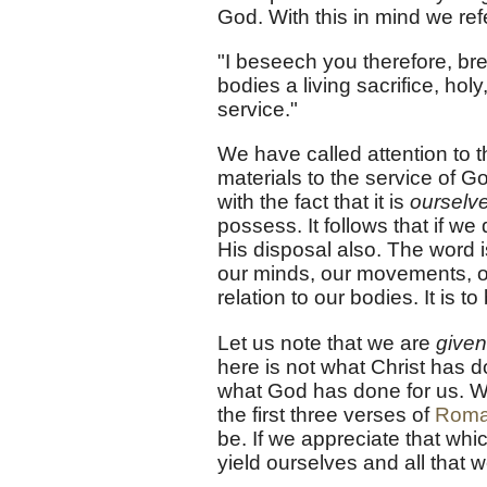
God. With this in mind we refe
"I beseech you therefore, bre
bodies a living sacrifice, ho
service."
We have called attention to th
materials to the service of 
with the fact that it is
ourselv
possess. It follows that if we
His disposal also. The word i
our minds, our movements, ou
relation to our bodies. It is 
Let us note that we are
given
here is not what Christ has d
what God has done for us. Wh
the first three verses of
Roma
be. If we appreciate that wh
yield ourselves and all that w