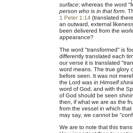
surface
; whereas the word "
person who is in that form
. T
1 Peter 1:14
(translated there
an outward, external likene
been delivered from the world
appearance?
The word "transformed" is fo
differently translated each ti
our verse it is translated "tr
word means. The true glory o
before seen. It was not mer
the Lord was
in Himself shin
word of God, and with the Spi
of God should be seen
shini
then, if what we are as the fr
from the vessel in which tha
may say, we
cannot
be "conf
We are to note that this trans