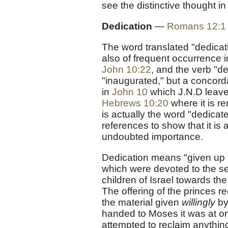
see the distinctive thought in
Dedication
—
Romans 12:1
The word translated "dedicat
also of frequent occurrence 
John 10:22
, and the verb "d
"inaugurated," but a concorda
in
John 10
which J.N.D leaves
Hebrews 10:20
where it is r
is actually the word "dedicat
references to show that it is 
undoubted importance.
Dedication means "given up to
which were devoted to the serv
children of Israel towards the
The offering of the princes r
the material given
willingly
by
handed to Moses it was at o
attempted to reclaim anything