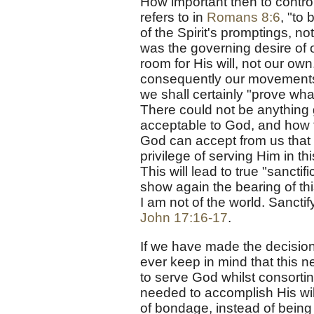
How important then to contro
refers to in
Romans 8:6
, "to 
of the Spirit's promptings, n
was the governing desire of 
room for His will, not our ow
consequently our movements,
we shall certainly "prove wha
There could not be anything
acceptable to God, and how f
God can accept from us that 
privilege of serving Him in th
This will lead to true "sancti
show again the bearing of thi
I am not of the world. Sanctif
John 17:16-17
.
If we have made the decision
ever keep in mind that this n
to serve God whilst consorting
needed to accomplish His will,
of bondage, instead of being t