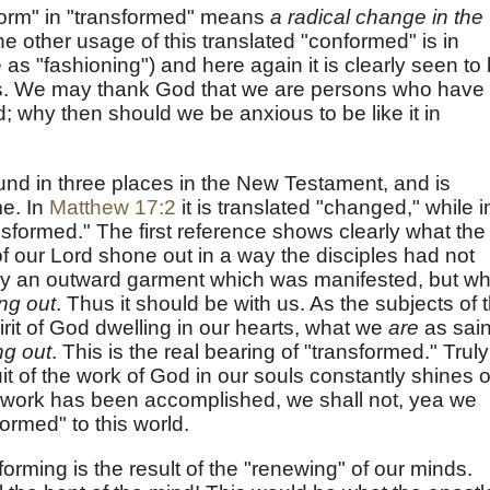
form" in "transformed" means
a radical change in the
he other usage of this translated "conformed" is in
 as "fashioning") and here again it is clearly seen to
ss. We may thank God that we are persons who have
; why then should we be anxious to be like it in
und in three places in the New Testament, and is
me. In
Matthew 17:2
it is translated "changed," while i
ansformed." The first reference shows clearly what the
f our Lord shone out in a way the disciples had not
ely an outward garment which was manifested, but wh
ing out
. Thus it should be with us. As the subjects of 
rit of God dwelling in our hearts, what we
are
as sain
ng out
. This is the real bearing of "transformed." Truly
uit of the work of God in our souls constantly shines 
t work has been accomplished, we shall not, yea we
ormed" to this world.
forming is the result of the "renewing" of our minds.