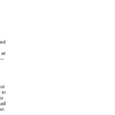
ced
 at
 —
nor
 in
to
all
on
.