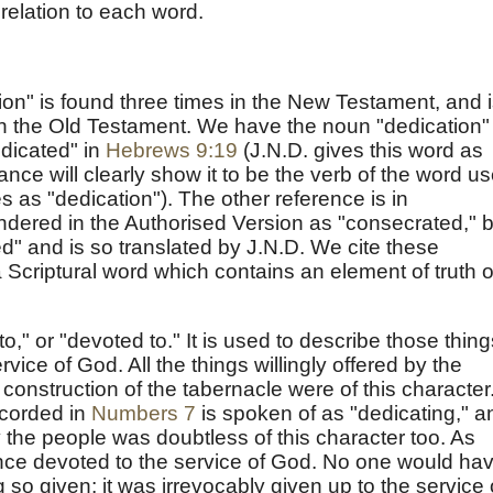
 relation to each word.
ion" is found three times in the New Testament, and 
in the Old Testament. We have the noun "dedication" 
edicated" in
Hebrews 9:19
(J.N.D. gives this word as
nce will clearly show it to be the verb of the word u
 as "dedication"). The other reference is in
endered in the Authorised Version as "consecrated," b
ed" and is so translated by J.N.D. We cite these
a Scriptural word which contains an element of truth o
," or "devoted to." It is used to describe those thing
ice of God. All the things willingly offered by the
 construction of the tabernacle were of this character
ecorded in
Numbers 7
is spoken of as "dedicating," a
 the people was doubtless of this character too. As
nce devoted to the service of God. No one would ha
 so given; it was irrevocably given up to the service 