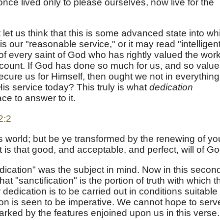
once lived only to please ourselves, now live for the
 let us think that this is some advanced state into wh
s our "reasonable service," or it may read "intelligen
of every saint of God who has rightly valued the wor
count. If God has done so much for us, and so valu
ecure us for Himself, then ought we not in everything
is service today? This truly is what
dedication
ce to answer to it.
2:2
s world; but be ye transformed by the renewing of yo
is that good, and acceptable, and perfect, will of Go
dication" was the subject in mind. Now in this secon
at "sanctification" is the portion of truth with which t
 dedication is to be carried out in conditions suitable 
tion is seen to be imperative. We cannot hope to serv
ked by the features enjoined upon us in this verse.