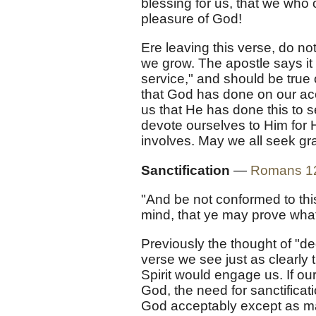
blessing for us, that we who 
pleasure of God!
Ere leaving this verse, do not
we grow. The apostle says it i
service," and should be true 
that God has done on our ac
us that He has done this to s
devote ourselves to Him for H
involves. May we all seek gra
Sanctification
—
Romans 1
"And be not conformed to thi
mind, that ye may prove what 
Previously the thought of "de
verse we see just as clearly th
Spirit would engage us. If our
God, the need for sanctifica
God acceptably except as mar