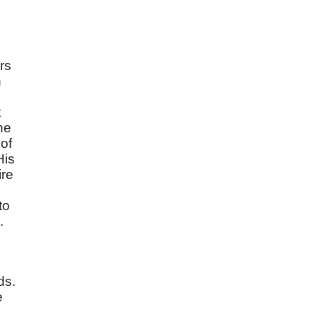
ers
n
t
he
 of
His
ire
,
to
.
ds.
e