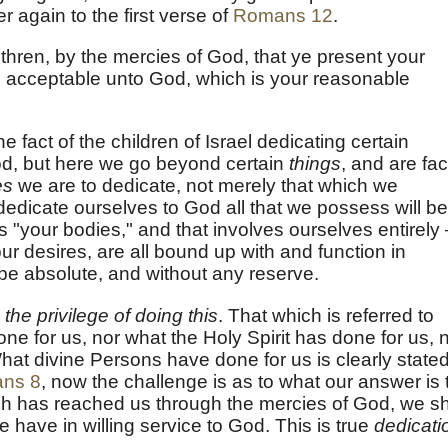
r again to the first verse of
Romans 12
.
thren, by the mercies of God, that ye present your
ly, acceptable unto God, which is your reasonable
e fact of the children of Israel dedicating certain
God, but here we go beyond certain
things
, and are fa
es
we are to dedicate, not merely that which we
 dedicate ourselves to God all that we possess will be
s "your bodies," and that involves ourselves entirely
r desires, are all bound up with and function in
to be absolute, and without any reserve.
 the privilege of doing this
. That which is referred to
one for us, nor what the Holy Spirit has done for us, 
at divine Persons have done for us is clearly stated
ns 8
, now the challenge is as to what our answer is 
ich has reached us through the mercies of God, we sh
e have in willing service to God. This is true
dedicati