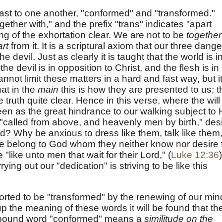
ast to one another, "conformed" and "transformed."
gether with," and the prefix "trans" indicates "apart
g of the exhortation clear. We are not to be
together
rt
from it. It is a scriptural axiom that our three dang
he devil. Just as clearly it is taught that the world is i
he devil is in opposition to Christ, and the flesh is in
annot limit these matters in a hard and fast way, but i
at in the
main
this is how they are presented to us; t
e truth quite clear. Hence in this verse, where the will
seen as the great hindrance to our walking subject to 
"called from above, and heavenly men by birth," des
rld? Why be anxious to dress like them, talk like them
e belong to God whom they neither know nor desire 
like unto men that wait for their Lord," (
Luke 12:36
)
ying out our "dedication" is striving to be like this
horted to be "transformed" by the renewing of our min
p the meaning of these words it will be found that th
mpound word "conformed" means a
similitude on the