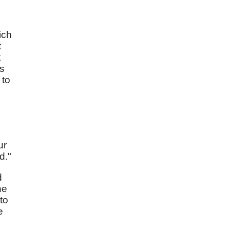
ich
t
k
es
 to
ur
d."
d
he
to
e