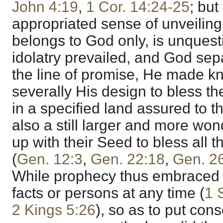
John 4:19
,
1 Cor. 14:24-25
; but
appropriated sense of unveiling
belongs to God only, is unques
idolatry prevailed, and God s
the line of promise, He made k
severally His design to bless t
in a specified land assured to 
also a still larger and more w
up with their Seed to bless all t
(
Gen. 12:3
,
Gen. 22:18
,
Gen. 2
While prophecy thus embraced t
facts or persons at any time (
1 
2 Kings 5:26
), so as to put con