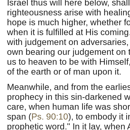
Israel thus will here below, shal
righteousness arise with healin
hope is much higher, whether fo
when it is fulfilled at His coming
with judgement on adversaries,
own bearing our judgement on t
us to heaven to be with Himself,
of the earth or of man upon it.
Meanwhile, and from the earlie
prophecy in this sin-darkened w
care, when human life was short
span (
Ps. 90:10
), to embody it i
prophetic word." In it lay, whe