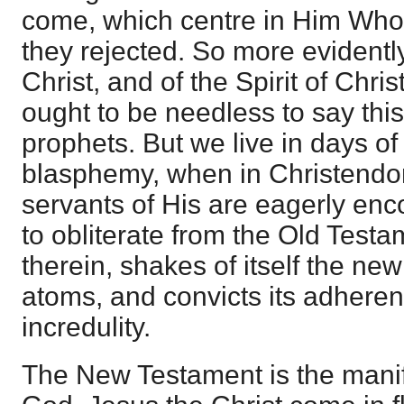
come, which centre in Him Whom
they rejected. So more evidently
Christ, and of the Spirit of Christ
ought to be needless to say this
prophets. But we live in days o
blasphemy, when in Christendo
servants of His are eagerly en
to obliterate from the Old Test
therein, shakes of itself the new
atoms, and convicts its adhere
incredulity.
The New Testament is the manif