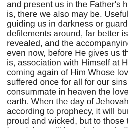
and present us in the Father's 
is, there we also may be. Useful
guiding us in darkness or guard
defilements around, far better is 
revealed, and the accompanying
even now, before He gives us th
is, association with Himself at H
coming again of Him Whose lo
suffered once for all for our sin
consummate in heaven the love
earth. When the day of Jehovah
according to prophecy, it will bu
proud and wicked, but to those 