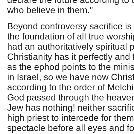
who believe in them."
Beyond controversy sacrifice i
the foundation of all true worshi
had an authoritatively spiritual
Christianity has it perfectly and 
as the ephod points to the minist
in Israel, so we have now Christ
according to the order of Melch
God passed through the heaven
Jew has nothing! neither sacrifi
high priest to intercede for the
spectacle before all eyes and fo