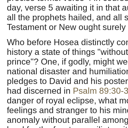
day, verse 5 awaiting it in that
all the prophets hailed, and all 
Testament or New ought surely 
Who before Hosea distinctly con
history a state of things "withou
prince"? One, if godly, might we
national disaster and humiliatio
pledges to David and his poster
had discerned in
Psalm 89:30-
danger of royal eclipse, what m
feelings and stranger to his min
anomaly without parallel among