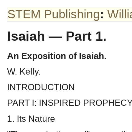
STEM Publishing
:
Will
Isaiah — Part 1.
An Exposition of Isaiah.
W. Kelly.
INTRODUCTION
PART I: INSPIRED PROPHEC
1. Its Nature