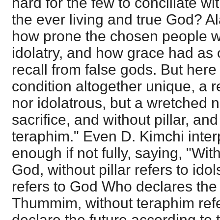
hard for the few to conciliate wit
the ever living and true God? A
how prone the chosen people we
idolatry, and how grace had as 
recall from false gods. But her
condition altogether unique, a r
nor idolatrous, but a wretched n
sacrifice, and without pillar, a
teraphim." Even D. Kimchi interp
enough if not fully, saying, "With
God, without pillar refers to ido
refers to God Who declares the
Thummim, without teraphim refe
declare the future according to 