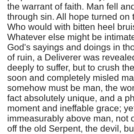
the warrant of faith. Man fell a
through sin. All hope turned o
Who would with bitten heel brui
Whatever else might be intimat
God's sayings and doings in th
of ruin, a Deliverer was revealed
deeply to suffer, but to crush 
soon and completely misled man
somehow must be man, the woma
fact absolutely unique, and a p
moment and ineffable grace; ye
immeasurably above man, not on
off the old Serpent, the devil, b