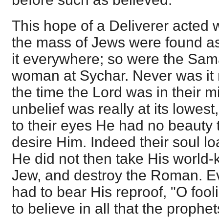
This hope of a Deliverer acted 
the mass of Jews were found a
it everywhere; so were the Sam
woman at Sychar. Never was it 
the time the Lord was in their m
unbelief was really at its lowes
to their eyes He had no beauty 
desire Him. Indeed their soul 
He did not then take His world-
Jew, and destroy the Roman. E
had to bear His reproof, "O fool
to believe in all that the proph