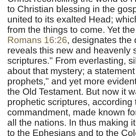
to Christian blessing in the gos
united to its exalted Head; which
from the things to come. Yet the
Romans 16:26
, designates the
reveals this new and heavenly s
scriptures." From everlasting, 
about that mystery; a statement 
prophets," and yet more evidentl
the Old Testament. But now it 
prophetic scriptures, according 
commandment, made known for o
all the nations. In thus making i
to the Ephesians and to the Col