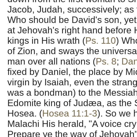
Jacob, Judah, successively; as
Who should be David's son, yet 
at Jehovah's right hand before 
kings in His wrath (
Ps. 110
) Who
of Zion, and sways the universa
man over all nations (
Ps. 8
;
Dan
fixed by Daniel, the place by Mi
virgin by Isaiah, even the stran
was a bondman) to the Messiah 
Edomite king of Judæa, as the 
Hosea. (
Hosea 11:1-3
). So we 
Malachi His herald, "A voice cry
Prepare ye the way of Jehovah"