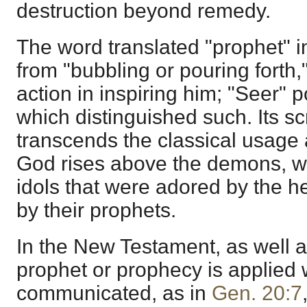
destruction beyond remedy.
The word translated "prophet" i
from "bubbling or pouring forth,
action in inspiring him; "Seer"
p
which distinguished such. Its s
transcends the classical usage a
God rises above the demons, w
idols that were adored by the h
by their prophets.
In the New Testament, as well as
prophet or prophecy is applie
communicated, as in
Gen. 20:7