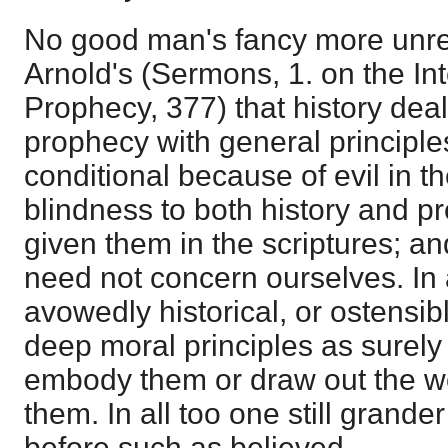
No good man's fancy more unrel
Arnold's (Sermons, 1. on the Int
Prophecy, 377) that history deals
prophecy with general principles
conditional because of evil in th
blindness to both history and 
given them in the scriptures; a
need not concern ourselves. In 
avowedly historical, or ostensib
deep moral principles as surely
embody them or draw out the w
them. In all too one still grander
before such as believed.