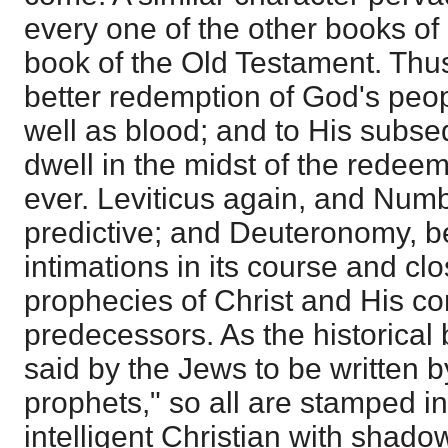
every one of the other books of
book of the Old Testament. Thu
better redemption of God's peo
well as blood; and to His subse
dwell in the midst of the redeem
ever. Leviticus again, and Numb
predictive; and Deuteronomy, be
intimations in its course and c
prophecies of Christ and His co
predecessors. As the historical 
said by the Jews to be written by
prophets," so all are stamped in
intelligent Christian with shado