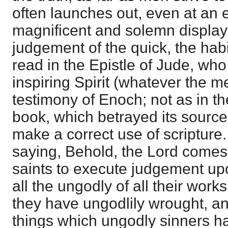
often launches out, even at an e
magnificent and solemn display
judgement of the quick, the hab
read in the Epistle of Jude, wh
inspiring Spirit (whatever the m
testimony of Enoch; not as in th
book, which betrayed its source b
make a correct use of scripture
saying, Behold, the Lord comes 
saints to execute judgement upo
all the ungodly of all their wor
they have ungodlily wrought, and
things which ungodly sinners h