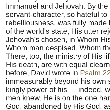
Immanuel and Jehovah. By the
servant-character, so hateful to
rebelliousness, was fully made k
of the world's state, His utter r
Jehovah's chosen, in Whom His 
Whom man despised, Whom the 
There, too, the ministry of His l
His death, are with equal clear
before, David wrote in
Psalm 2
immeasurably beyond his own s
kingly power of his — indeed, w
men knew. He is on the one ha
God, abandoned by His God, a