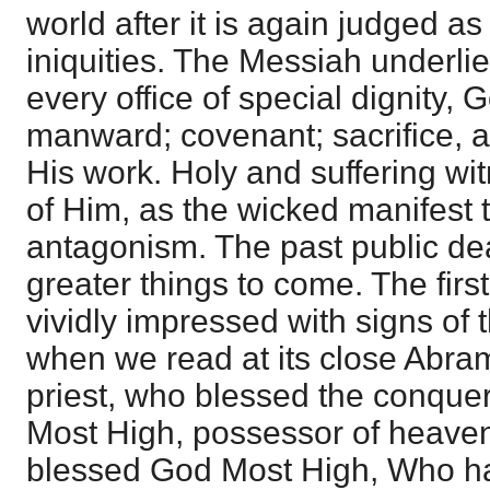
world after it is again judged as 
iniquities. The Messiah underli
every office of special dignity,
manward; covenant; sacrifice, an
His work. Holy and suffering wi
of Him, as the wicked manifest t
antagonism. The past public dea
greater things to come. The first
vividly impressed with signs of t
when we read at its close Abram
priest, who blessed the conquer
Most High, possessor of heaven
blessed God Most High, Who ha