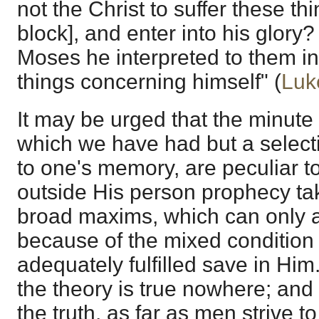
not the Christ to suffer these th
block], and enter into his glory
Moses he interpreted to them in 
things concerning himself" (
Luk
It may be urged that the minute
which we have had but a select
to one's memory, are peculiar to
outside His person prophecy ta
broad maxims, which can only a
because of the mixed condition
adequately fulfilled save in Him. 
the theory is true nowhere; and i
the truth, as far as men strive t