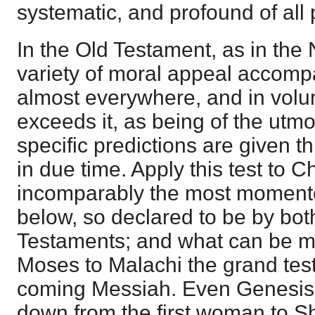
systematic, and profound of all
In the Old Testament, as in the 
variety of moral appeal accomp
almost everywhere, and in vo
exceeds it, as being of the utm
specific predictions are given th
in due time. Apply this test to Chr
incomparably the most momentou
below, so declared to be by bo
Testaments; and what can be m
Moses to Malachi the grand tes
coming Messiah. Even Genesis 
down from the first woman to S