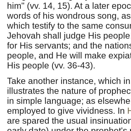
him" (vv. 14, 15). At a later ep
words of his wondrous song, as
which testify to the same con
Jehovah shall judge His people
for His servants; and the nations
people, and He will make expiati
His people (vv. 36-43).
Take another instance, which i
illustrates the nature of prophe
in simple language; as elsewher
employed to give vividness. In
are spared the usual insinuatio
early date) under the prophet'