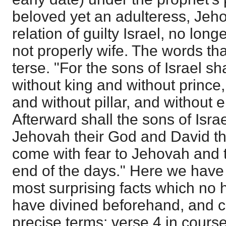
beloved yet an adulteress, Jeho
relation of guilty Israel, no long
not properly wife. The words tha
terse. "For the sons of Israel s
without king and without prince,
and without pillar, and without
Afterward shall the sons of Isra
Jehovah their God and David the
come with fear to Jehovah and 
end of the days." Here we have 
most surprising facts which no
have divined beforehand, and 
precise terms: verse 4 in course 