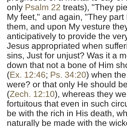
only
Psalm 22
treats), "They p
My feet," and again, "They pa
them, and upon My vesture they
anticipatively to provide the ve
Jesus appropriated when sufferin
sins, Just for unjust? Was it a 
down that not a bone of Him sh
(
Ex. 12:46
;
Ps. 34:20
) when the
were? or that only He should b
(
Zech. 12:10
), whereas they we
fortuitous that even in such ci
be with the rich in His death, w
naturally be made with the wick