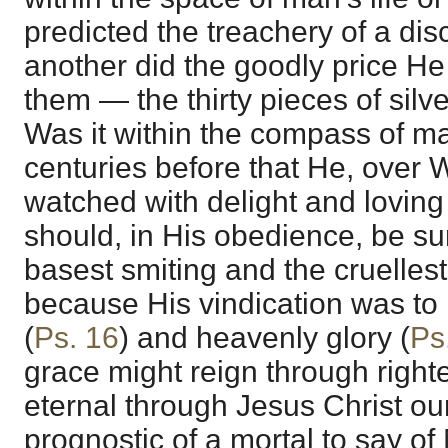
predicted the treachery of a disc
another did the goodly price He
them — the thirty pieces of silve
Was it within the compass of m
centuries before that He, ove
watched with delight and loving 
should, in His obedience, be su
basest smiting and the cruelles
because His vindication was to 
(
Ps. 16
) and heavenly glory (
Ps
grace might reign through righte
eternal through Jesus Christ ou
prognostic of a mortal to say of