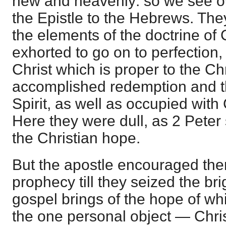
new and heavenly: so we see ov
the Epistle to the Hebrews. The
the elements of the doctrine of 
exhorted to go on to perfection, o
Christ which is proper to the Ch
accomplished redemption and the
Spirit, as well as occupied with 
Here they were dull, as 2 Pete
the Christian hope.
But the apostle encouraged the
prophecy till they seized the brig
gospel brings of the hope of whi
the one personal object — Chris