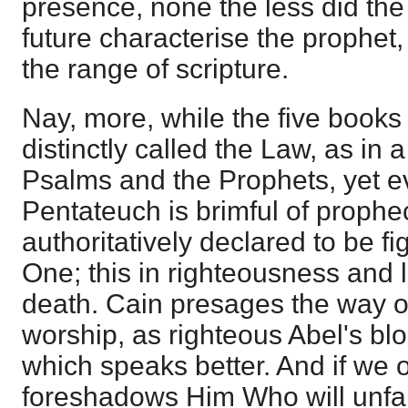
presence, none the less did the 
future characterise the prophet
the range of scripture.
Nay, more, while the five books
distinctly called the Law, as in
Psalms and the Prophets, yet ev
Pentateuch is brimful of prophe
authoritatively declared to be f
One; this in righteousness and li
death. Cain presages the way o
worship, as righteous Abel's bl
which speaks better. And if we 
foreshadows Him Who will unfai