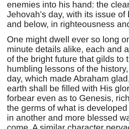
enemies into his hand: the clear
Jehovah's day, with its issue o
and below, in righteousness an
One might dwell ever so long o
minute details alike, each and al
of the bright future that gilds to
humbling lessons of the history, 
day, which made Abraham glad
earth shall be filled with His gl
forbear even as to Genesis, rich 
the germs of what is developed 
in another and more blessed wa
come. A similar character perv