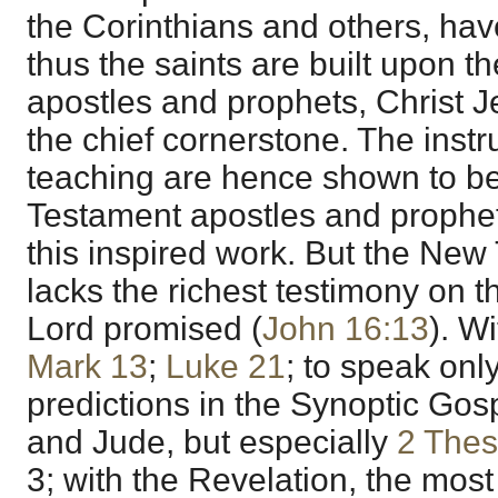
the Corinthians and others, hav
thus the saints are built upon t
apostles and prophets, Christ 
the chief cornerstone. The instr
teaching are hence shown to be
Testament apostles and prophets,
this inspired work. But the New
lacks the richest testimony on t
Lord promised (
John 16:13
). W
Mark 13
;
Luke 21
; to speak only
predictions in the Synoptic Gos
and Jude, but especially
2 Thes
3; with the Revelation, the mos