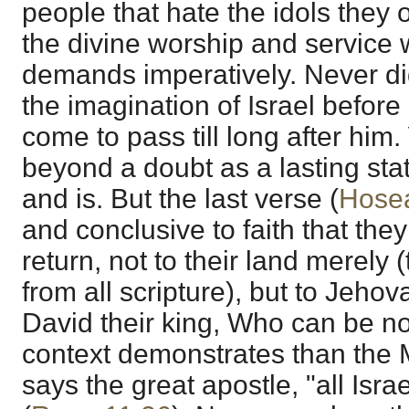
people that hate the idols they 
the divine worship and service 
demands imperatively. Never di
the imagination of Israel before
come to pass till long after him. 
beyond a doubt as a lasting sta
and is. But the last verse (
Hosea
and conclusive to faith that the
return, not to their land merely (
from all scripture), but to Jeho
David their king, Who can be no
context demonstrates than the 
says the great apostle, "all Isra