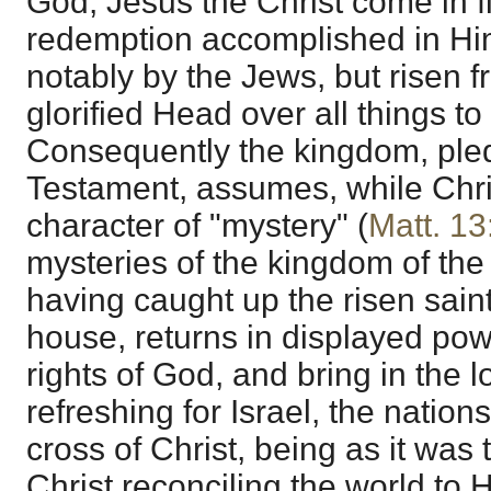
God, Jesus the Christ come in fl
redemption accomplished in Hi
notably by the Jews, but risen 
glorified Head over all things t
Consequently the kingdom, pled
Testament, assumes, while Chris
character of "mystery" (
Matt. 13
mysteries of the kingdom of the 
having caught up the risen saint
house, returns in displayed pow
rights of God, and bring in the 
refreshing for Israel, the nation
cross of Christ, being as it was 
Christ reconciling the world to