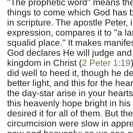
"The prophetic word" means th
things to come which God has 
in scripture. The apostle Peter, 
expression, compares it to "a la
squalid place." It makes manife
God declares He will judge and
kingdom in Christ (
2 Peter 1:19
did well to heed it, though he de
better light, and this for the he
the day-star arise in your heart
this heavenly hope bright in hi
desired it for all of them. But th
circumcision were slow in app