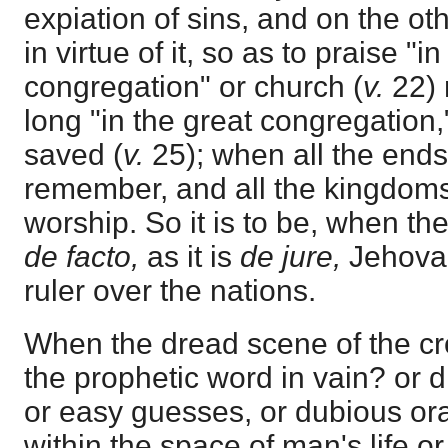
expiation of sins, and on the oth
in virtue of it, so as to praise "i
congregation" or church (
v.
22) 
long "in the great congregation," 
saved (
v.
25); when all the ends 
remember, and all the kingdoms
worship. So it is to be, when 
de facto,
as it is
de jure,
Jehovah
ruler over the nations.
When the dread scene of the cr
the prophetic word in vain? or did
or easy guesses, or dubious ora
within the space of man's life o