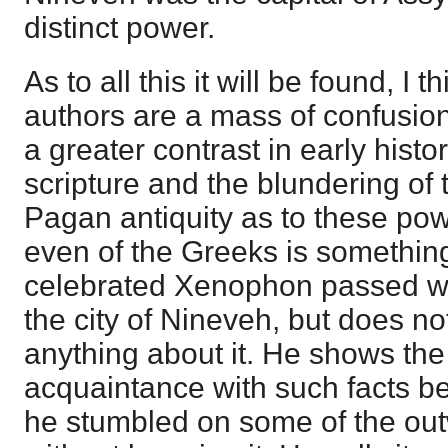
distinct power.
As to all this it will be found, I 
authors are a mass of confusio
a greater contrast in early histo
scripture and the blundering of t
Pagan antiquity as to these po
even of the Greeks is somethin
celebrated Xenophon passed wit
the city of Nineveh, but does 
anything about it. He shows the
acquaintance with such facts be
he stumbled on some of the ou