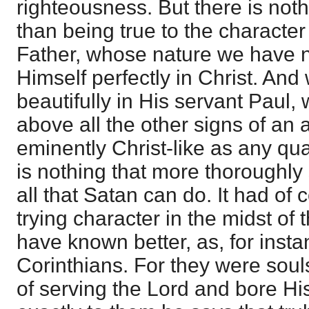
righteousness. But there is not
than being true to the character
Father, whose nature we have 
Himself perfectly in Christ. And 
beautifully in His servant Paul,
above all the other signs of an ap
eminently Christ-like as any qu
is nothing that more thoroughly
all that Satan can do. It had of
trying character in the midst of
have known better, as, for inst
Corinthians. For they were soul
of serving the Lord and bore His