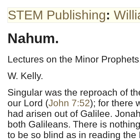
STEM Publishing
:
Will
Nahum.
Lectures on the Minor Prophets
W. Kelly.
Singular was the reproach of th
our Lord (
John 7:52
); for ther
had arisen out of Galilee. Jo
both Galileans. There is nothin
to be so blind as in reading the