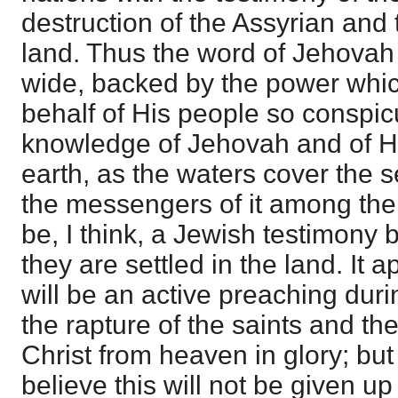
destruction of the Assyrian and 
land. Thus the word of Jehovah 
wide, backed by the power whic
behalf of His people so conspic
knowledge of Jehovah and of His
earth, as the waters cover the s
the messengers of it among the 
be, I think, a Jewish testimony 
they are settled in the land. It 
will be an active preaching dur
the rapture of the saints and th
Christ from heaven in glory; but
believe this will not be given u