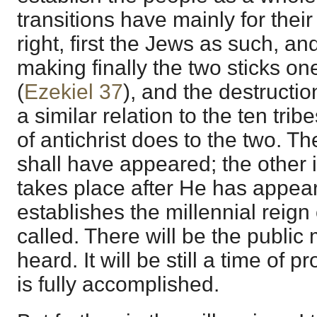
transitions have mainly for their
right, first the Jews as such, a
making finally the two sticks on
(
Ezekiel 37
), and the destructio
a similar relation to the ten trib
of antichrist does to the two. T
shall have appeared; the other is
takes place after He has appea
establishes the millennial reign
called. There will be the publi
heard. It will be still a time of 
is fully accomplished.