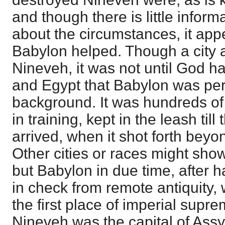
and though there is little infor
about the circumstances, it appe
Babylon helped. Though a city as
Nineveh, it was not until God h
and Egypt that Babylon was per
background. It was hundreds of 
in training, kept in the leash til
arrived, when it shot forth beyo
Other cities or races might sho
but Babylon in due time, after 
in check from remote antiquity, 
the first place of imperial supre
Nineveh was the capital of Assy