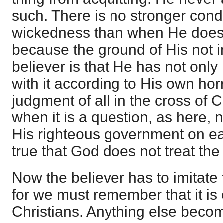
such. There is no stronger con
wickedness than when He does n
because the ground of His not im
believer is that He has not only 
with it according to His own horr
judgment of all in the cross of 
when it is a question, as here, n
His righteous government on ea
true that God does not treat the
Now the believer has to imitate
for we must remember that it is 
Christians. Anything else becom