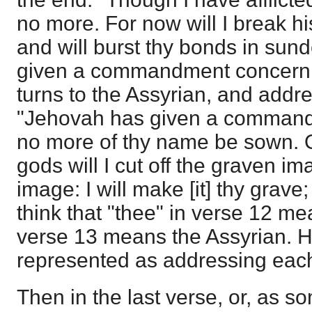
no more. For now will I break hi
and will burst thy bonds in sun
given a commandment concern
turns to the Assyrian, and add
"Jehovah has given a command 
no more of thy name be sown. O
gods will I cut off the graven i
image: I will make [it] thy grave; 
think that "thee" in verse 12 me
verse 13 means the Assyrian. 
represented as addressing each 
Then in the last verse, or, as s