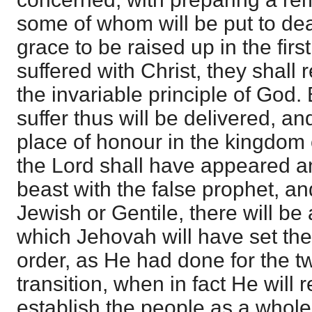
some of whom will be put to dea
grace to be raised up in the firs
suffered with Christ, they shall r
the invariable principle of God. 
suffer thus will be delivered, a
place of honour in the kingdom
the Lord shall have appeared a
beast with the false prophet, an
Jewish or Gentile, there will be 
which Jehovah will have set the 
order, as He had done for the two
transition, when in fact He will 
establish the people as a whole