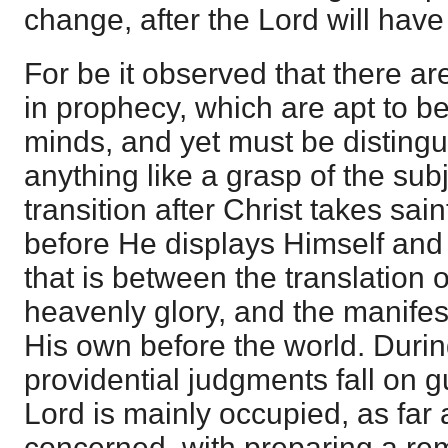
change, after the Lord will hav
For be it observed that there ar
in prophecy, which are apt to 
minds, and yet must be distingu
anything like a grasp of the subj
transition after Christ takes sa
before He displays Himself and 
that is between the translation 
heavenly glory, and the manifes
His own before the world. Durin
providential judgments fall on g
Lord is mainly occupied, as far 
concerned, with preparing a re