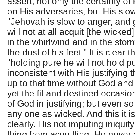
assert, not only the certainty o
on His adversaries, but His slo
"Jehovah is slow to anger, and 
will not at all acquit [the wicke
in the whirlwind and in the stor
the dust of his feet." It is clear
"holding pure he will not hold pur
inconsistent with His justifying 
up to that time without God and 
yet the fit and destined occasio
of God in justifying; but even so
any one as wicked. And this it i
clearly. His not imputing iniquity
thing from acquitting. He never