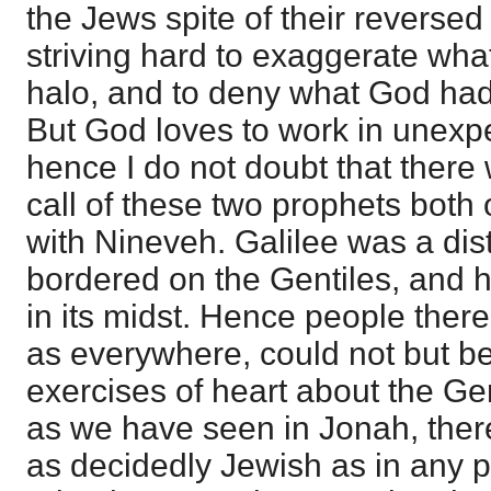
the Jews spite of their reverse
striving hard to exaggerate what
halo, and to deny what God ha
But God loves to work in unexp
hence I do not doubt that there 
call of these two prophets both
with Nineveh. Galilee was a dist
bordered on the Gentiles, and h
in its midst. Hence people ther
as everywhere, could not but b
exercises of heart about the Ge
as we have seen in Jonah, there
as decidedly Jewish as in any 