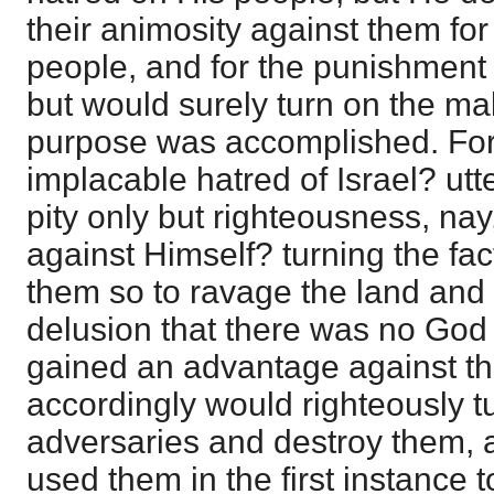
their animosity against them fo
people, and for the punishment o
but would surely turn on the ma
purpose was accomplished. For
implacable hatred of Israel? utte
pity only but righteousness, na
against Himself? turning the fac
them so to ravage the land and p
delusion that there was no God a
gained an advantage against t
accordingly would righteously t
adversaries and destroy them, 
used them in the first instance 