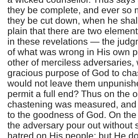
they be complete, and ever so m
they be cut down, when he shall
plain that there are two eleme
in these revelations — the jud
of what was wrong in His own p
other of merciless adversaries,
gracious purpose of God to cha
would not leave them unpunish
permit a full end? Thus on the 
chastening was measured, and 
to the goodness of God. On the
the adversary pour out without 
hatred on His people; but He d