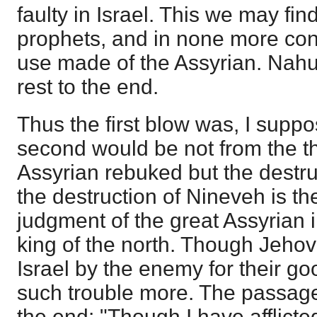
faulty in Israel. This we may fi
prophets, and in none more con
use made of the Assyrian. Nahu
rest to the end.
Thus the first blow was, I supp
second would be not from the th
Assyrian rebuked but the destru
the destruction of Nineveh is the
judgment of the great Assyrian i
king of the north. Though Jeh
Israel by the enemy for their g
such trouble more. The passage
the end: "Though I have afflicted 