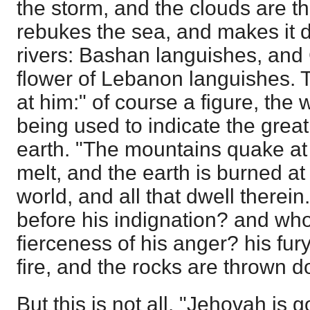
the storm, and the clouds are th
rebukes the sea, and makes it dr
rivers: Bashan languishes, and
flower of Lebanon languishes.
at him:" of course a figure, the
being used to indicate the grea
earth. "The mountains quake at 
melt, and the earth is burned at
world, and all that dwell therei
before his indignation? and who
fierceness of his anger? his fury
fire, and the rocks are thrown 
But this is not all. "Jehovah is 