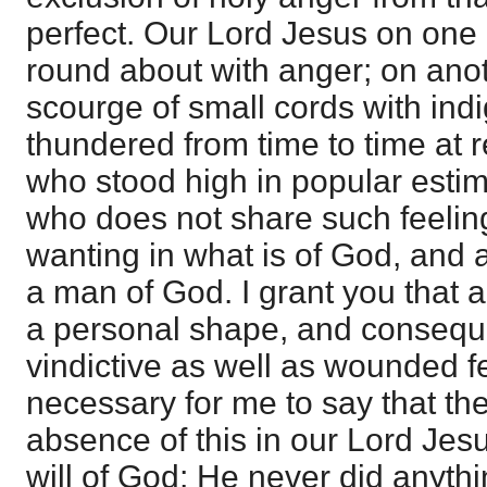
perfect. Our Lord Jesus on one
round about with anger; on ano
scourge of small cords with ind
thundered from time to time at r
who stood high in popular estim
who does not share such feeling
wanting in what is of God, and
a man of God. I grant you that a
a personal shape, and consequen
vindictive as well as wounded fee
necessary for me to say that th
absence of this in our Lord Jes
will of God; He never did anythi