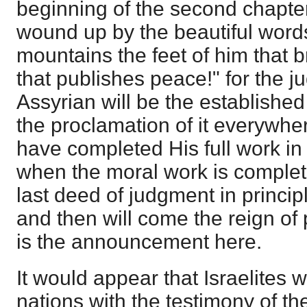
beginning of the second chapter
wound up by the beautiful word
mountains the feet of him that b
that publishes peace!" for the j
Assyrian will be the established
the proclamation of it everywh
have completed His full work in
when the moral work is complete
last deed of judgment in princip
and then will come the reign of
is the announcement here.
It would appear that Israelites wi
nations with the testimony of th