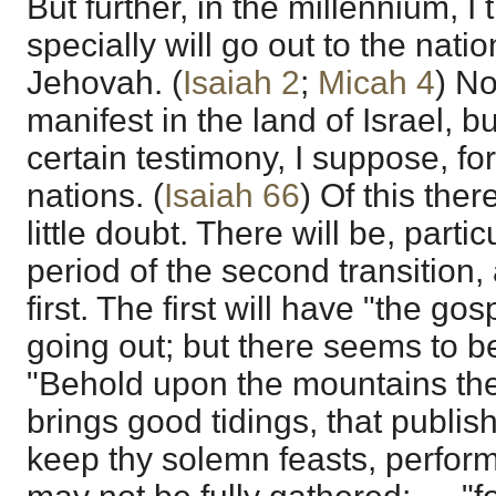
But further, in the millennium, I
specially will go out to the nati
Jehovah. (
Isaiah 2
;
Micah 4
) No
manifest in the land of Israel, but
certain testimony, I suppose, fo
nations. (
Isaiah 66
) Of this the
little doubt. There will be, parti
period of the second transition,
first. The first will have "the go
going out; but there seems to b
"Behold upon the mountains the 
brings good tidings, that publi
keep thy solemn feasts, perfor