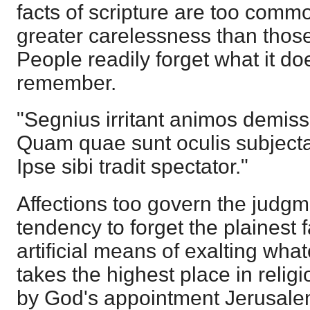
facts of scripture are too comm
greater carelessness than those
People readily forget what it do
remember.
"Segnius irritant animos demis
Quam quae sunt oculis subjecta 
Ipse sibi tradit spectator."
Affections too govern the judg
tendency to forget the plainest 
artificial means of exalting wha
takes the highest place in relig
by God's appointment Jerusale