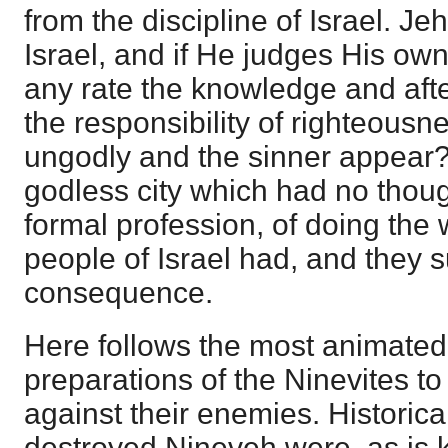
from the discipline of Israel. J
Israel, and if He judges His ow
any rate the knowledge and aft
the responsibility of righteous
ungodly and the sinner appear
godless city which had no though
formal profession, of doing the w
people of Israel had, and they s
consequence.
Here follows the most animated 
preparations of the Ninevites t
against their enemies. Historical
destroyed Nineveh were, as is