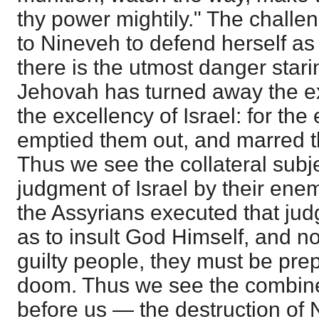
thy power mightily." The challen
to Nineveh to defend herself as
there is the utmost danger stari
Jehovah has turned away the ex
the excellency of Israel: for th
emptied them out, and marred t
Thus we see the collateral subj
judgment of Israel by their ene
the Assyrians executed that ju
as to insult God Himself, and no
guilty people, they must be pre
doom. Thus we see the combine
before us — the destruction of 