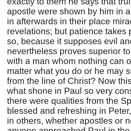
exactly to them he says that trul
apostle were shown by him in al
in afterwards in their place mir
revelations; but patience takes
so, because it supposes evil an
nevertheless proves superior to
with a man whom nothing can o
matter what you do or he may su
from the line of Christ? Now this,
what shone in Paul so very con
there were qualities from the Sp
blessed and refreshing in Pete
in others, whether apostles or no
anyone approached Paul in th