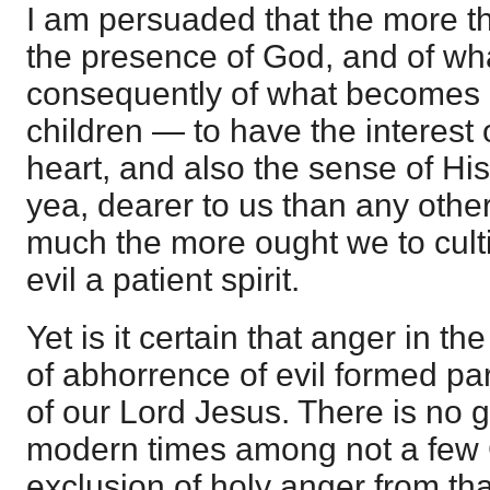
I am persuaded that the more th
the presence of God, and of w
consequently of what becomes 
children — to have the interest
heart, and also the sense of Hi
yea, dearer to us than any othe
much the more ought we to culti
evil a patient spirit.
Yet is it certain that anger in t
of abhorrence of evil formed par
of our Lord Jesus. There is no g
modern times among not a few C
exclusion of holy anger from tha