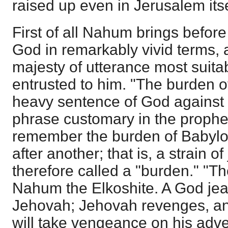
raised up even in Jerusalem itse
First of all Nahum brings before
God in remarkably vivid terms, 
majesty of utterance most suita
entrusted to him. "The burden 
heavy sentence of God against t
phrase customary in the prophe
remember the burden of Babylo
after another; that is, a strain
therefore called a "burden." "Th
Nahum the Elkoshite. A God jea
Jehovah; Jehovah revenges, and
will take vengeance on his adve