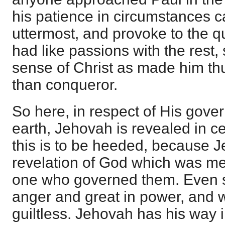
his patience in circumstances ca
uttermost, and provoke to the q
had like passions with the rest, 
sense of Christ as made him thu
than conqueror.
So here, in respect of His gov
earth, Jehovah is revealed in ce
this is to be heeded, because J
revelation of God which was me
one who governed them. Even s
anger and great in power, and w
guiltless. Jehovah has his way i