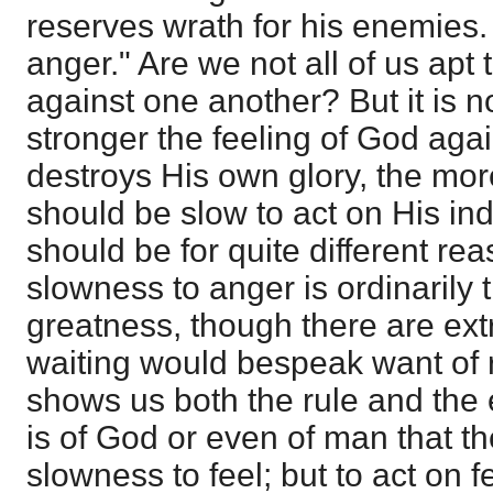
reserves wrath for his enemies.
anger." Are we not all of us apt 
against one another? But it is not
stronger the feeling of God agai
destroys His own glory, the more
should be slow to act on His in
should be for quite different re
slowness to anger is ordinarily 
greatness, though there are e
waiting would bespeak want of ri
shows us both the rule and the e
is of God or even of man that t
slowness to feel; but to act on f