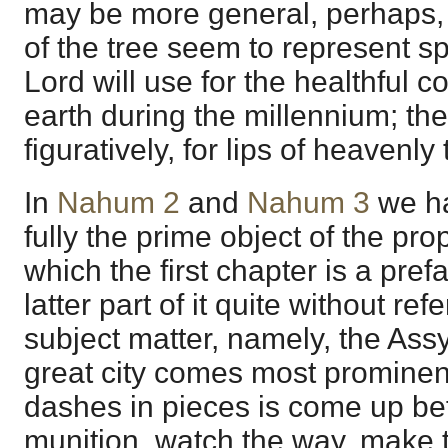
may be more general, perhaps, 
of the tree seem to represent s
Lord will use for the healthful 
earth during the millennium; the 
figuratively, for lips of heavenly 
In
Nahum 2
and
Nahum 3
we ha
fully the prime object of the pr
which the first chapter is a pref
latter part of it quite without ref
subject matter, namely, the Ass
great city comes most prominent
dashes in pieces is come up bef
munition, watch the way, make th