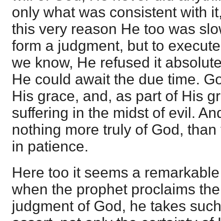
only what was consistent with it,
this very reason He too was slow
form a judgment, but to execute
we know, He refused it absolut
He could await the due time. G
His grace, and, as part of His g
suffering in the midst of evil. An
nothing more truly of God, than 
in patience.
Here too it seems a remarkable 
when the prophet proclaims th
judgment of God, he takes such 