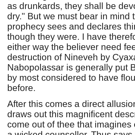
as drunkards, they shall be dev
dry." But we must bear in mind th
prophecy sees and declares thin
though they were. I have therefo
either way the believer need feel
destruction of Nineveh by Cyax
Nabopolassar is generally put 
by most considered to have flou
before.
After this comes a direct allusi
draws out this magnificent descr
come out of thee that imagines 
a wicked counsellor. Thus say