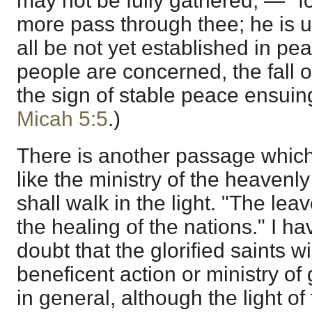
may not be fully gathered; — "f
more pass through thee; he is utt
all be not yet established in pe
people are concerned, the fall of
the sign of stable peace ensui
Micah 5:5
.)
There is another passage which
like the ministry of the heavenl
shall walk in the light. "The lea
the healing of the nations." I ha
doubt that the glorified saints wi
beneficent action or ministry of
in general, although the light of