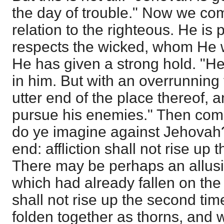
the day of trouble." Now we come
relation to the righteous. He is 
respects the wicked, whom He wil
He has given a strong hold. "He
in him. But with an overrunning
utter end of the place thereof, 
pursue his enemies." Then com
do ye imagine against Jehovah?
end: affliction shall not rise up
There may be perhaps an allusi
which had already fallen on the A
shall not rise up the second tim
folden together as thorns, and 