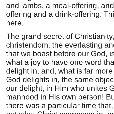
and lambs, a meal-offering, and 
offering and a drink-offering. Th
here.
The grand secret of Christianity,
christendom, the everlasting an
that we boast before our God, is
what a joy to have one word that
delight in, and, what is far more 
God delights in, the same objec
our delight, in Him who unites
manhood in His own person! Bu
there was a particular time that