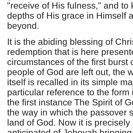
"receive of His fulness," and t
depths of His grace in Himself 
beyond.
It is the abiding blessing of Chri
redemption that is here presen
circumstances of the first burst 
people of God are left out, the 
itself is recalled in its simple m
particular reference to the form 
the first instance The Spirit of 
the way in which the passover s
land of God. Now it is precisely
anticipated of Jehovah bringing i