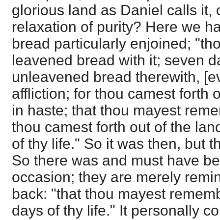
glorious land as Daniel calls it,
relaxation of purity? Here we 
bread particularly enjoined; "th
leavened bread with it; seven d
unleavened bread therewith, [ev
affliction; for thou camest forth 
in haste; that thou mayest rem
thou camest forth out of the lan
of thy life." So it was then, but 
So there was and must have bee
occasion; they are merely remin
back: "that thou mayest rememb
days of thy life." It personally