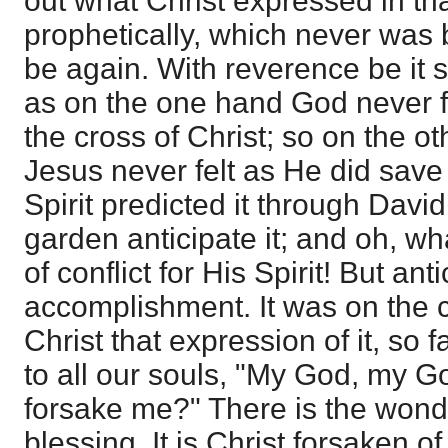
out what Christ expressed in tha
prophetically, which never was
be again. With reverence be it s
as on the one hand God never fe
the cross of Christ; so on the o
Jesus never felt as He did save 
Spirit predicted it through David
garden anticipate it; and oh, wh
of conflict for His Spirit! But ant
accomplishment. It was on the 
Christ that expression of it, so f
to all our souls, "My God, my G
forsake me?" There is the wondr
blessing. It is Christ forsaken of