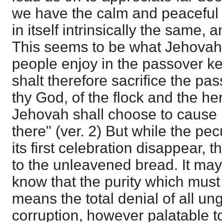
we have the calm and peaceful
in itself intrinsically the same, an
This seems to be what Jehovah
people enjoy in the passover ke
shalt therefore sacrifice the p
thy God, of the flock and the he
Jehovah shall choose to cause 
there" (ver. 2) But while the pe
its first celebration disappear, t
to the unleavened bread. It may
know that the purity which must f
means the total denial of all u
corruption, however palatable to