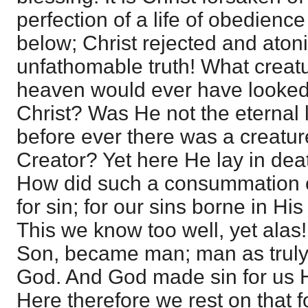
perfection of a life of obedien
below; Christ rejected and aton
unfathomable truth! What creatu
heaven would ever have looked 
Christ? Was He not the eternal l
before ever there was a creatu
Creator? Yet here He lay in dea
How did such a consummation 
for sin; for our sins borne in Hi
This we know too well, yet alas! f
Son, became man; man as truly
God. And God made sin for us 
Here therefore we rest on that 