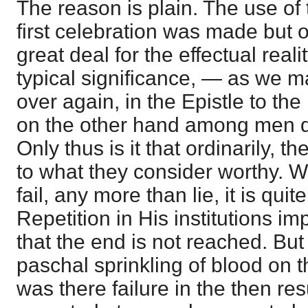
The reason is plain. The use of 
first celebration was made but o
great deal for the effectual realit
typical significance, — as we m
over again, in the Epistle to 
on the other hand among men d
Only thus is it that ordinarily, 
to what they consider worthy. 
fail, any more than lie, it is quit
Repetition in His institutions
that the end is not reached. Bu
paschal sprinkling of blood on t
was there failure in the then resu