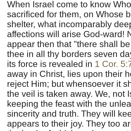
When Israel come to know Who 
sacrificed for them, on Whose b
shelter, what incomparably dee
affections will arise God-ward! 
appear then that "there shall b
thee in all thy borders seven da
its force is revealed in
1 Cor. 5:
away in Christ, lies upon their 
reject Him; but whensoever it sha
the veil is taken away. We, not 
keeping the feast with the unle
sincerity and truth. They will k
appears to their joy. They too ar