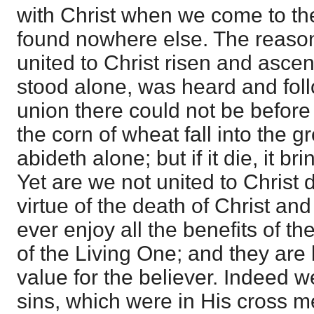
with Christ when we come to th
found nowhere else. The reason
united to Christ risen and ascen
stood alone, was heard and foll
union there could not be before
the corn of wheat fall into the g
abideth alone; but if it die, it br
Yet are we not united to Christ 
virtue of the death of Christ an
ever enjoy all the benefits of th
of the Living One; and they are 
value for the believer. Indeed 
sins, which were in His cross me