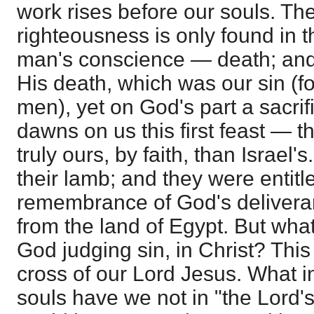
work rises before our souls. Th
righteousness is only found in th
man's conscience — death; and
His death, which was our sin (f
men), yet on God's part a sacri
dawns on us this first feast — 
truly ours, by faith, than Israel'
their lamb; and they were entitl
remembrance of God's deliveran
from the land of Egypt. But wha
God judging sin, in Christ? This
cross of our Lord Jesus. What inf
souls have we not in "the Lord'