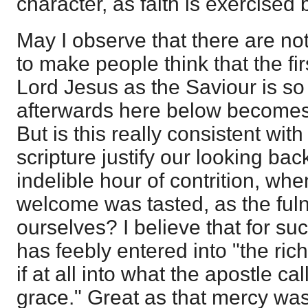
character, as faith is exercised 
May I observe that there are no
to make people think that the fir
Lord Jesus as the Saviour is so b
afterwards here below becomes
But is this really consistent wit
scripture justify our looking bac
indelible hour of contrition, wh
welcome was tasted, as the fuln
ourselves? I believe that for su
has feebly entered into "the riche
if at all into what the apostle cal
grace." Great as that mercy was,