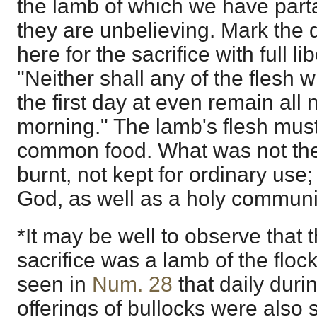
the lamb of which we have parta
they are unbelieving. Mark the
here for the sacrifice with full libe
"Neither shall any of the flesh w
the first day at even remain all n
morning." The lamb's flesh must
common food. What was not th
burnt, not kept for ordinary use; 
God, as well as a holy commun
*It may be well to observe that t
sacrifice was a lamb of the flock 
seen in
Num. 28
that daily duri
offerings of bullocks were also 