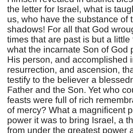
the letter for Israel, what is ta
us, who have the substance of t
shadows! For all that God wroug
times that are past is but a litt
what the incarnate Son of God 
His person, and accomplished i
resurrection, and ascension, tha
testify to the believer a blesse
Father and the Son. Yet who co
feasts were full of rich rememb
of mercy? What a magnificent put
power it was to bring Israel, a t
from under the greatest power a