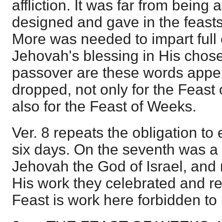
affliction. It was far from being 
designed and gave in the feasts 
More was needed to impart full
Jehovah's blessing in His chose
passover are these words appe
dropped, not only for the Feast 
also for the Feast of Weeks.
Ver. 8 repeats the obligation t
six days. On the seventh was a
Jehovah the God of Israel, and
His work they celebrated and res
Feast is work here forbidden to