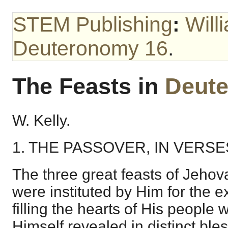
STEM Publishing
:
Will
Deuteronomy 16
.
The Feasts in
Deut
W. Kelly.
1. THE PASSOVER, IN VERSES
The three great feasts of Jehov
were instituted by Him for the 
filling the hearts of His people 
Himself revealed in distinct bless