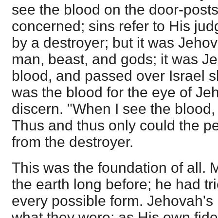
see the blood on the door-post
concerned; sins refer to His ju
by a destroyer; but it was Jeh
man, beast, and gods; it was 
blood, and passed over Israel sh
was the blood for the eye of Je
discern. "When I see the blood, 
Thus and thus only could the p
from the destroyer.
This was the foundation of all.
the earth long before; he had tr
every possible form. Jehovah's
what they were; as His own fid