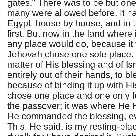
gates." There was to be but one
many were allowed before. It h
Egypt, house by house, and in t
first. But now in the land wher
any place would do, because it 
Jehovah chose one sole place.
matter of His blessing and of Isr
entirely out of their hands, to b
because of binding it up with 
chose one place and one only fo
the passover; it was where He 
He commanded the blessing, eve
This, He said, is my resting-plac