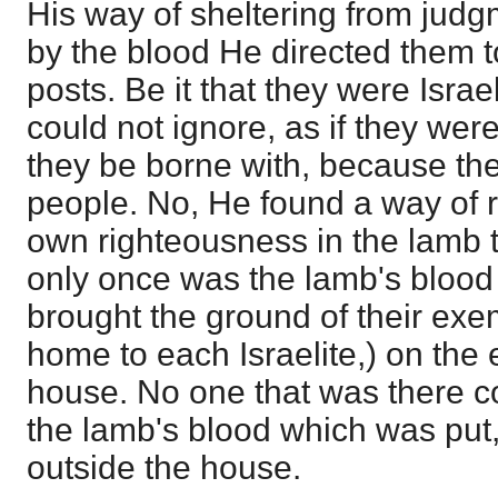
His way of sheltering from judg
by the blood He directed them to
posts. Be it that they were Israe
could not ignore, as if they wer
they be borne with, because the
people. No, He found a way of 
own righteousness in the lamb t
only once was the lamb's blood 
brought the ground of their ex
home to each Israelite,) on the 
house. No one that was there c
the lamb's blood which was put, 
outside the house.