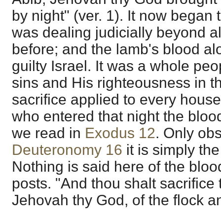
by night" (ver. 1). It now began
was dealing judicially beyond a
before; and the lamb's blood al
guilty Israel. It was a whole peo
sins and His righteousness in 
sacrifice applied to every hous
who entered that night the bloo
we read in
Exodus 12
. Only obs
Deuteronomy 16
it is simply th
Nothing is said here of the bloo
posts. "And thou shalt sacrifice
Jehovah thy God, of the flock an