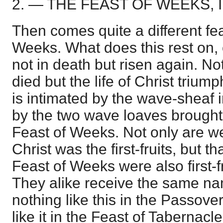
2. — THE FEAST OF WEEKS, I
Then comes quite a different fe
Weeks. What does this rest on, 
not in death but risen again. Not
died but the life of Christ trium
is intimated by the wave-sheaf 
by the two wave loaves brought 
Feast of Weeks. Not only are we 
Christ was the first-fruits, but t
Feast of Weeks were also first-fr
They alike receive the same n
nothing like this in the Passove
like it in the Feast of Tabernacl