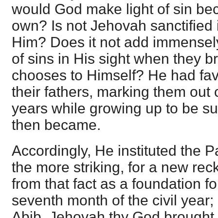
would God make light of sin be
own? Is not Jehovah sanctified 
Him? Does it not add immensely
of sins in His sight when they b
chooses to Himself? He had fa
their fathers, marking them out 
years while growing up to be s
then became.
Accordingly, He instituted the 
the more striking, for a new r
from that fact as a foundation fo
seventh month of the civil year; 
Abib, Jehovah thy God brought t