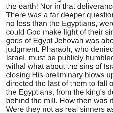
the earth! Nor in that deliveran
There was a far deeper question
no less than the Egyptians, wer
could God make light of their si
gods of Egypt Jehovah was abo
judgment. Pharaoh, who denied H
Israel, must be publicly humbl
withal what about the sins of Is
closing His preliminary blows u
directed the last of them to fall 
the Egyptians, from the king's 
behind the mill. How then was i
Were they not as real sinners 