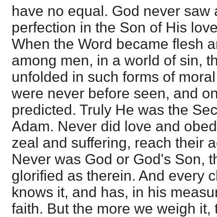
have no equal. God never saw 
perfection in the Son of His love
When the Word became flesh a
among men, in a world of sin, t
unfolded in such forms of moral
were never before seen, and on
predicted. Truly He was the Se
Adam. Never did love and obe
zeal and suffering, reach their a
Never was God or God's Son, t
glorified as therein. And every ch
knows it, and has, in his measur
faith. But the more we weigh it, 