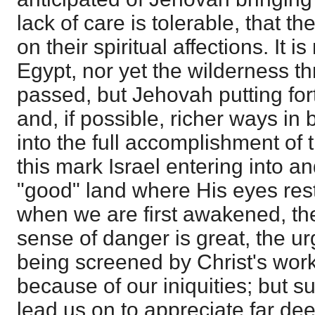
lack of care is tolerable, that t
on their spiritual affections. It 
Egypt, nor yet the wilderness t
passed, but Jehovah putting fo
and, if possible, richer ways in
into the full accomplishment of 
this mark Israel entering into an
"good" land where His eyes res
when we are first awakened, th
sense of danger is great, the ur
being screened by Christ's wor
because of our iniquities; but s
lead us on to appreciate far de