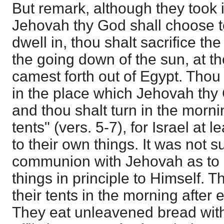
But remark, although they took i
Jehovah thy God shall choose 
dwell in, thou shalt sacrifice th
the going down of the sun, at t
camest forth out of Egypt. Thou 
in the place which Jehovah thy
and thou shalt turn in the morn
tents" (vers. 5-7), for Israel at 
to their own things. It was not 
communion with Jehovah as to 
things in principle to Himself. T
their tents in the morning after 
They eat unleavened bread with