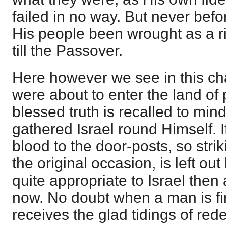
failed in no way. But never befo
His people been wrought as a 
till the Passover.
Here however we see in this ch
were about to enter the land of
blessed truth is recalled to mi
gathered Israel round Himself. If
blood to the door-posts, so strik
the original occasion, is left out
quite appropriate to Israel then 
now. No doubt when a man is f
receives the glad tidings of red