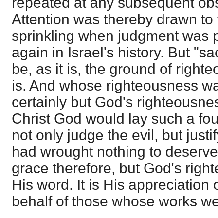
repeated at any subsequent obs
Attention was thereby drawn to t
sprinkling when judgment was 
again in Israel's history. But "s
be, as it is, the ground of righ
is. And whose righteousness wa
certainly but God's righteousnes
Christ God would lay such a fo
not only judge the evil, but just
had wrought nothing to deserve 
grace therefore, but God's righ
His word. It is His appreciation 
behalf of those whose works wer