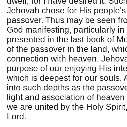
dwell; for I have desired it. Suc
Jehovah chose for His people's 
passover. Thus may be seen fr
God manifesting, particularly in 
presented in the last book of M
of the passover in the land, whic
connection with heaven. Jehova
purpose of our enjoying His inter
which is deepest for our souls
into such depths as the passover
light and association of heave
we are united by the Holy Spirit,
Lord.