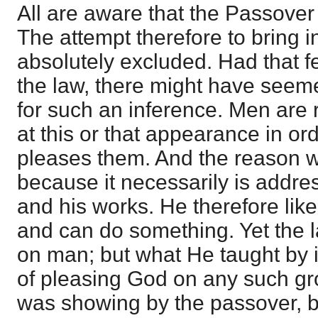
All are aware that the Passover
The attempt therefore to bring in
absolutely excluded. Had that f
the law, there might have seem
for such an inference. Men are
at this or that appearance in or
pleases them. And the reason w
because it necessarily is addre
and his works. He therefore lik
and can do something. Yet the 
on man; but what He taught by i
of pleasing God on any such g
was showing by the passover, b