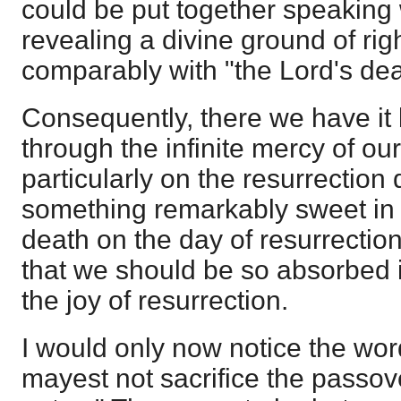
could be put together speaking
revealing a divine ground of rig
comparably with "the Lord's de
Consequently, there we have it 
through the infinite mercy of ou
particularly on the resurrection 
something remarkably sweet in 
death on the day of resurrection,
that we should be so absorbed i
the joy of resurrection.
I would only now notice the word
mayest not sacrifice the passove