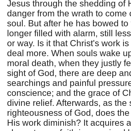
Jesus through the shedding of 
danger from the wrath to come c
soul. But after he has bowed to t
longer filled with alarm, still l
or way. Is it that Christ's work i
deal more. When souls wake up 
moral death, when they justly fee
sight of God, there are deep a
searchings and painful pressure 
conscience; and the grace of Chr
divine relief. Afterwards, as the
righteousness of God, does the 
His work diminish? It acquires 