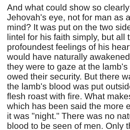
And what could show so clearly t
Jehovah's eye, not for man as a
mind? It was put on the two sid
lintel for his faith simply, but al
profoundest feelings of his heart
would have naturally awakened 
they were to gaze at the lamb's
owed their security. But there w
the lamb's blood was put outside
flesh roast with fire. What makes
which has been said the more evi
it was "night." There was no natu
blood to be seen of men. Only t