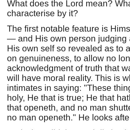
What does the Lord mean? What
characterise by it?
The first notable feature is Hi
— and His own person judging a
His own self so revealed as to act
on genuineness, to allow no lo
acknowledgment of truth that wa
will have moral reality. This is w
intimates in saying: "These thin
holy, He that is true; He that ha
that openeth, and no man shutte
no man openeth." He looks after