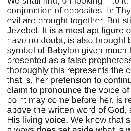
We shall find, on looking into it
conjunction of opposites. In Th
evil are brought together. But st
Jezebel. It is a most apt figure 
have no doubt, is also brought b
symbol of Babylon given much l
presented as a false prophete
thoroughly this represents the 
that is, her pretension to contin
claim to pronounce the voice o
point may come before her, is re
above the written word of God, 
His living voice. We know that 
always does set aside what is wr