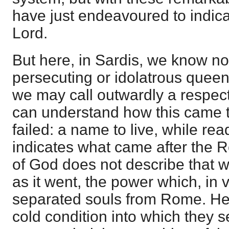
have just endeavoured to indica
Lord.
But here, in Sardis, we know no
persecuting or idolatrous queen
we may call outwardly a respec
can understand how this came 
failed: a name to live, while rea
indicates what came after the R
of God does not describe that w
as it went, the power which, in 
separated souls from Rome. He 
cold condition into which they s