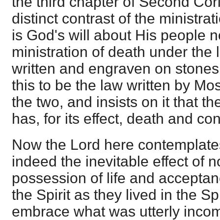
the third chapter of Second Cori
distinct contrast of the ministrat
is God's will about His people n
ministration of death under the
written and engraven on stone
this to be the law written by Mo
the two, and insists on it that th
has, for its effect, death and c
Now the Lord here contemplates 
indeed the inevitable effect of n
possession of life and acceptan
the Spirit as they lived in the S
embrace what was utterly incomp