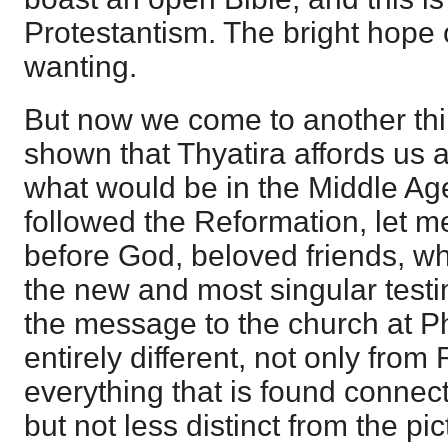
Protestantism. The bright hope 
wanting.
But now we come to another thin
shown that Thyatira affords us a
what would be in the Middle Ag
followed the Reformation, let m
before God, beloved friends, w
the new and most singular testim
the message to the church at Phi
entirely different, not only fr
everything that is found conne
but not less distinct from the pi