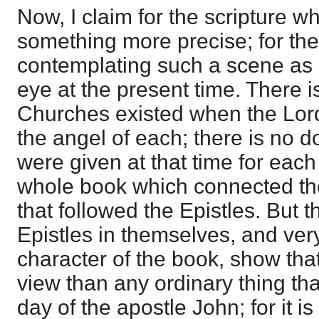
Now, I claim for the scripture 
something more precise; for th
contemplating such a scene as i
eye at the present time. There i
Churches existed when the Lord 
the angel of each; there is no do
were given at that time for each
whole book which connected th
that followed the Epistles. But 
Epistles in themselves, and very
character of the book, show tha
view than any ordinary thing tha
day of the apostle John; for it is