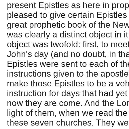
present Epistles as here in prop
pleased to give certain Epistles
great prophetic book of the Ne
was clearly a distinct object in i
object was twofold: first, to mee
John's day (and no doubt, in tha
Epistles were sent to each of t
instructions given to the apostle
make those Epistles to be a veh
instruction for days that had ye
now they are come. And the Lor
light of them, when we read the
these seven churches. They we