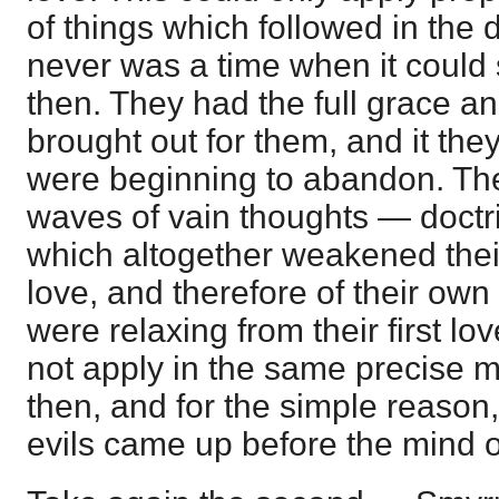
of things which followed in the 
never was a time when it could 
then. They had the full grace an
brought out for them, and it th
were beginning to abandon. The
waves of vain thoughts — doctr
which altogether weakened their
love, and therefore of their own
were relaxing from their first lov
not apply in the same precise 
then, and for the simple reason,
evils came up before the mind o