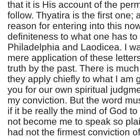
that it is His account of the pe
follow. Thyatira is the first one;
reason for entering into this now
definiteness to what one has to
Philadelphia and Laodicea. I wan
mere application of these letters,
truth by the past. There is much
they apply chiefly to what I am 
you for our own spiritual judgmen
my conviction. But the word mus
if it be really the mind of God to 
not become me to speak so plainl
had not the firmest conviction of