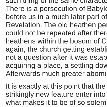
such thing of the same characte
There is a persecution of Babylo
before us in a much later part o
Revelation. The old heathen pe
could not be repeated after the
heathens within the bosom of C
again, the church getting estab
not a question after it was esta
acquiring a place, a settling do
Afterwards much greater abomi
It is exactly at this point that 
strikingly new feature enter int
what makes it to be of so solemn