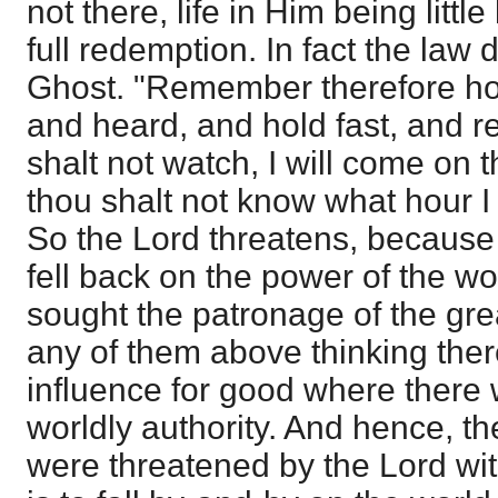
not there, life in Him being litt
full redemption. In fact the law
Ghost. "Remember therefore ho
and heard, and hold fast, and re
shalt not watch, I will come on t
thou shalt not know what hour I
So the Lord threatens, because
fell back on the power of the w
sought the patronage of the gre
any of them above thinking the
influence for good where there 
worldly authority. And hence, ther
were threatened by the Lord wi