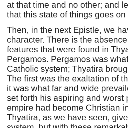
at that time and no other; and 
that this state of things goes on
Then, in the next Epistle, we ha
character. There is the absence o
features that were found in Thya
Pergamos. Pergamos was what 
Catholic system; Thyatira broug
The first was the exaltation of t
it was what far and wide prevai
set forth his aspiring and worst
empire had become Christian i
Thyatira, as we have seen, giv
system, but with these remarka