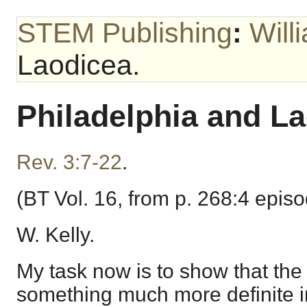
STEM Publishing
:
Will
Laodicea.
Philadelphia and La
Rev. 3:7-22
.
(BT Vol. 16, from p. 268:4 epis
W. Kelly.
My task now is to show that th
something much more definite i