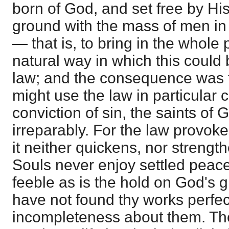
born of God, and set free by H
ground with the mass of men in 
— that is, to bring in the whole
natural way in which this could
law; and the consequence was t
might use the law in particular 
conviction of sin, the saints of 
irreparably. For the law provok
it neither quickens, nor strengthe
Souls never enjoy settled peace
feeble as is the hold on God's g
have not found thy works perfe
incompleteness about them. The