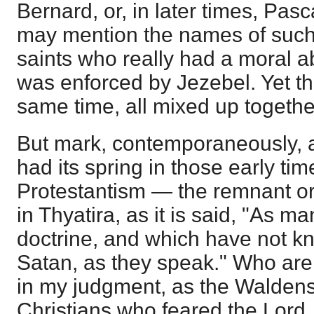
Bernard, or, in later times, Pasc
may mention the names of suc
saints who really had a moral 
was enforced by Jezebel. Yet the
same time, all mixed up togethe
But mark, contemporaneously, a
had its spring in those early ti
Protestantism — the remnant or
in Thyatira, as it is said, "As m
doctrine, and which have not k
Satan, as they speak." Who are
in my judgment, as the Waldense
Christians who feared the Lord,