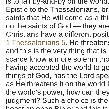
is to fall by-and-by on the world.
Epistle to the Thessalonians, br
saints that He will come as a thi
on the saints of God — they are
Christians have a different posit
1 Thessalonians 5
. He threaten
and this is the very thing that is
scarce know a more solemn thou
having accepted the world to gov
things of God, has the Lord sp
as He threatens it on the world 
the world's power, how can the
judgment? Such a choice is the 
boast an open Bible; and this is