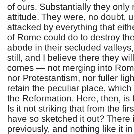
of ours. Substantially they only r
attitude. They were, no doubt,
attacked by everything that eith
of Rome could do to destroy the
abode in their secluded valleys
still, and I believe there they wil
comes — not merging into Rom
nor Protestantism, nor fuller lig
retain the peculiar place, whic
the Reformation. Here, then, is t
Is it not striking that from the fi
have so sketched it out? There is
previously, and nothing like it i