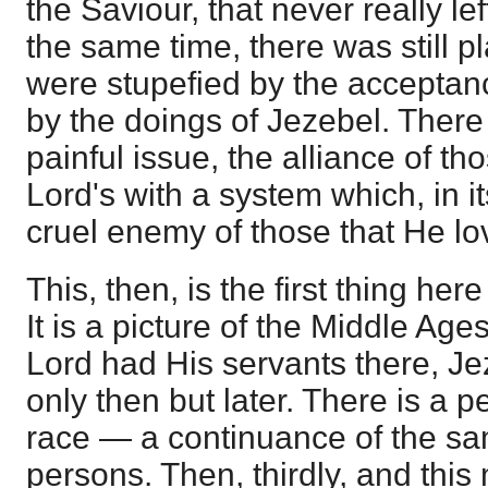
the Saviour, that never really l
the same time, there was still pl
were stupefied by the acceptance
by the doings of Jezebel. Ther
painful issue, the alliance of th
Lord's with a system which, in i
cruel enemy of those that He lo
This, then, is the first thing her
It is a picture of the Middle Ages
Lord had His servants there, Je
only then but later. There is a p
race — a continuance of the sa
persons. Then, thirdly, and this