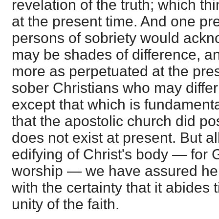
revelation of the truth; which t
at the present time. And one pr
persons of sobriety would ackn
may be shades of difference, 
more as perpetuated at the pre
sober Christians who may differ 
except that which is fundamenta
that the apostolic church did pos
does not exist at present. But all
edifying of Christ's body — for
worship — we have assured here 
with the certainty that it abides 
unity of the faith.