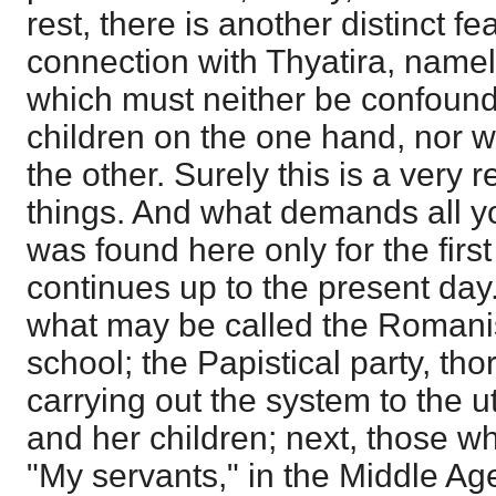
rest, there is another distinct fe
connection with Thyatira, namel
which must neither be confound
children on the one hand, nor w
the other. Surely this is a very 
things. And what demands all your
was found here only for the first 
continues up to the present day
what may be called the Romani
school; the Papistical party, th
carrying out the system to the 
and her children; next, those w
"My servants," in the Middle Ag