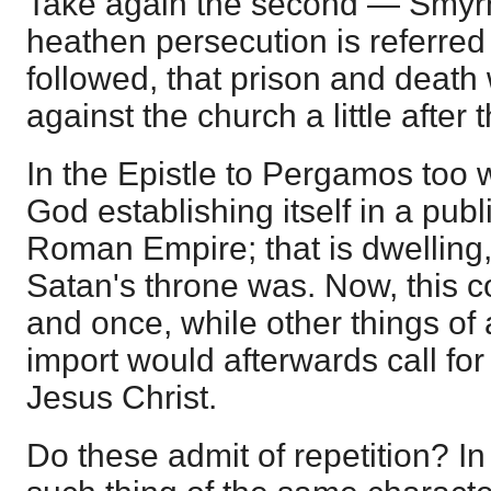
Take again the second — Smyrna.
heathen persecution is referred
followed, that prison and deat
against the church a little after 
In the Epistle to Pergamos too 
God establishing itself in a pub
Roman Empire; that is dwelling, 
Satan's throne was. Now, this c
and once, while other things o
import would afterwards call for
Jesus Christ.
Do these admit of repetition? In