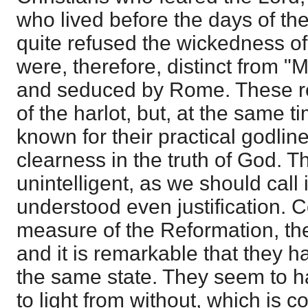
who lived before the days of th
quite refused the wickedness 
were, therefore, distinct from "
and seduced by Rome. These re
of the harlot, but, at the same 
known for their practical godlin
clearness in the truth of God. 
unintelligent, as we should call 
understood even justification. 
measure of the Reformation, th
and it is remarkable that they 
the same state. They seem to hav
to light from without, which is