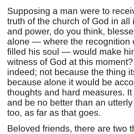
Supposing a man were to receive
truth of the church of God in all 
and power, do you think, blessed 
alone — where the recognition 
filled his soul — would make h
witness of God at this moment? 
indeed; not because the thing its
because alone it would be acc
thoughts and hard measures. It 
and be no better than an utterly
too, as far as that goes.
Beloved friends, there are two