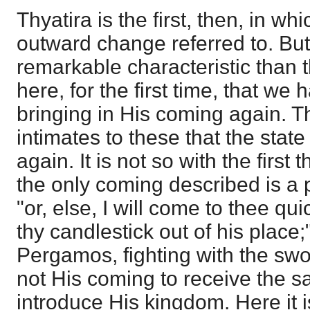
Thyatira is the first, then, in w
outward change referred to. But
remarkable characteristic than the
here, for the first time, that we 
bringing in His coming again. Th
intimates to these that the stat
again. It is not so with the first
the only coming described is a 
"or, else, I will come to thee qu
thy candlestick out of his place;
Pergamos, fighting with the swo
not His coming to receive the sa
introduce His kingdom. Here it is