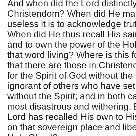
And when did the Lord distinctly
Christendom? When did He mak
useless it is to acknowledge tru
When did He thus recall His sai
and to own the power of the Ho
that word living? Where is this
that there are those in Christe
for the Spirit of God without th
ignorant of others who have set
without the Spirit; and in both c
most disastrous and withering. B
Lord has recalled His own to His
on that sovereign place and libe