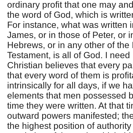
ordinary profit that one may and
the word of God, which is writte
For instance, what was written i
James, or in those of Peter, or i
Hebrews, or in any other of the
Testament, is all of God. I need 
Christian believes that every par
that every word of them is profi
intrinsically for all days, if we h
elements that men possessed by
time they were written. At that 
outward powers manifested; the
the highest position of authority 