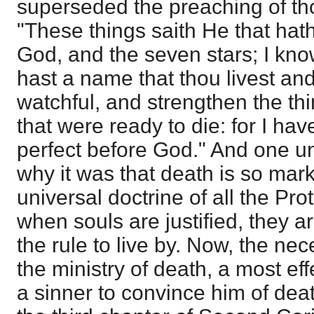
superseded the preaching of tho
"These things saith He that hath
God, and the seven stars; I kno
hast a name that thou livest an
watchful, and strengthen the th
that were ready to die: for I ha
perfect before God." And one u
why it was that death is so mark
universal doctrine of all the Pro
when souls are justified, they a
the rule to live by. Now, the nece
the ministry of death, a most eff
a sinner to convince him of deat