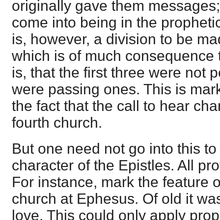
originally gave them messages;
come into being in the prophetic
is, however, a division to be 
which is of much consequence to
is, that the first three were not
were passing ones. This is mar
the fact that the call to hear ch
fourth church.
But one need not go into this t
character of the Epistles. All p
For instance, mark the feature of
church at Ephesus. Of old it was 
love. This could only apply proph