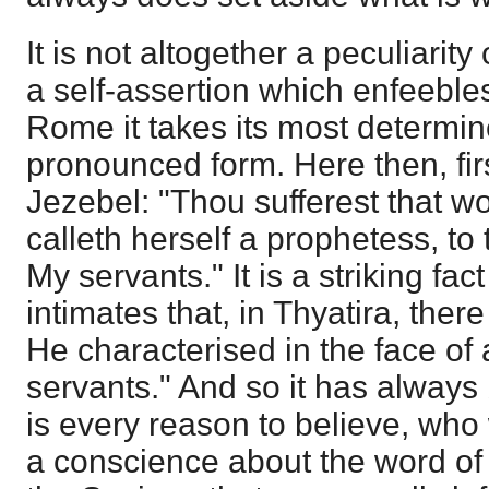
It is not altogether a peculiarit
a self-assertion which enfeebles
Rome it takes its most determi
pronounced form. Here then, firs
Jezebel: "Thou sufferest that 
calleth herself a prophetess, t
My servants." It is a striking fac
intimates that, in Thyatira, th
He characterised in the face of
servants." And so it has always
is every reason to believe, wh
a conscience about the word of 