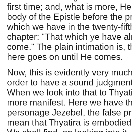
first time; and, what is more, He
body of the Epistle before the p
which we have in the twenty-fif
chapter: "That which ye have alre
come." The plain intimation is,
here goes on until He comes.
Now, this is evidently very muc
order to have a sound judgment 
When we look into that to Thyatir
more manifest. Here we have th
personage Jezebel, the false pr
mean that Thyatira is embodied i