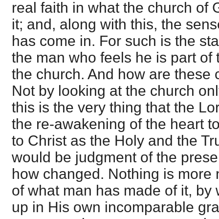
real faith in what the church o
it; and, along with this, the sens
has come in. For such is the stat
the man who feels he is part of t
the church. And how are these 
Not by looking at the church onl
this is the very thing that the Lor
the re-awakening of the heart to
to Christ as the Holy and the Tr
would be judgment of the prese
how changed. Nothing is more
of what man has made of it, by
up in His own incomparable grac