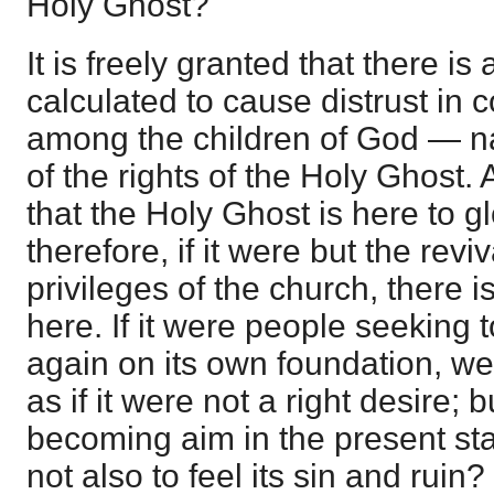
Holy Ghost?
It is freely granted that there is
calculated to cause distrust in c
among the children of God — n
of the rights of the Holy Ghost. 
that the Holy Ghost is here to gl
therefore, if it were but the reviv
privileges of the church, there i
here. If it were people seeking 
again on its own foundation, we 
as if it were not a right desire; bu
becoming aim in the present sta
not also to feel its sin and ruin?