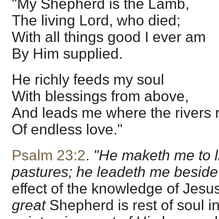
"My Shepherd is the Lamb,
The living Lord, who died;
With all things good I ever am
By Him supplied.
He richly feeds my soul
With blessings from above,
And leads me where the rivers r
Of endless love."
Psalm 23:2
.
"He maketh me to l
pastures; he leadeth me beside t
effect of the knowledge of Jesu
great
Shepherd is rest of soul i