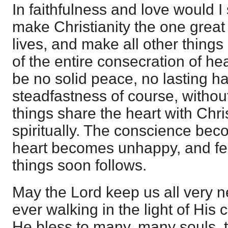
In faithfulness and love would I
make Christianity the one great
lives, and make all other things b
of the entire consecration of hea
be no solid peace, no lasting h
steadfastness of course, withou
things share the heart with Chri
spiritually. The conscience be
heart becomes unhappy, and fe
things soon follows.
May the Lord keep us all very n
ever walking in the light of Hi
He bless to many, many souls, t