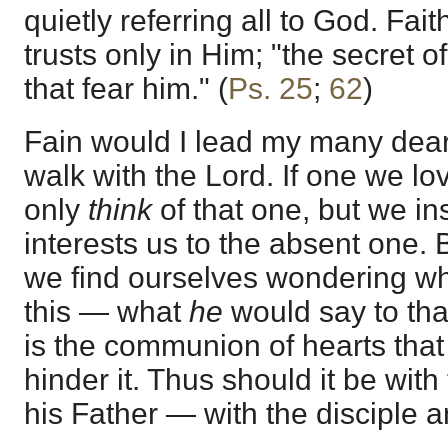
quietly referring all to God. Fai
trusts only in Him; "the secret o
that fear him." (
Ps. 25
;
62
)
Fain would I lead my many dear
walk with the Lord. If one we lo
only
think
of that one, but we ins
interests us to the absent one.
we find ourselves wondering w
this — what
he
would say to that
is the communion of hearts that
hinder it. Thus should it be with
his Father — with the disciple a