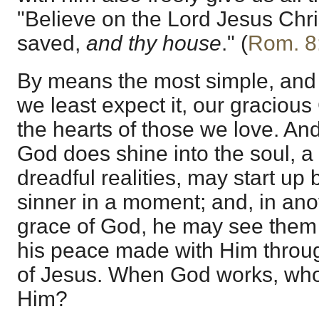
"Believe on the Lord Jesus Chri
saved,
and thy house
." (
Rom. 8
By means the most simple, an
we least expect it, our gracious
the hearts of those we love. And
God does shine into the soul, a lo
dreadful realities, may start up
sinner in a moment; and, in an
grace of God, he may see them a
his peace made with Him throug
of Jesus. When God works, who
Him?