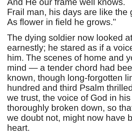
And He our frame well knows.
Frail man, his days are like the 
As flower in field he grows."
The dying soldier now looked at
earnestly; he stared as if a voi
him. The scenes of home and yo
mind — a tender chord had bee
known, though long-forgotten lin
hundred and third Psalm thrilled
we trust, the voice of God in h
thoroughly broken down, so tha
we doubt not, might now have b
heart.