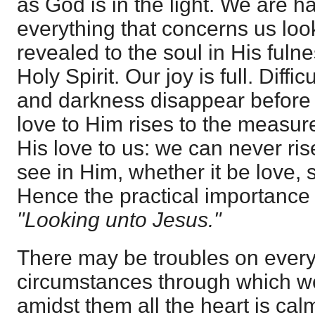
as God is in the light. We are h
everything that concerns us look
revealed to the soul in His fuln
Holy Spirit. Our joy is full. Diffi
and darkness disappear before 
love to Him rises to the measur
His love to us: we can never ri
see in Him, whether it be love, s
Hence the practical importance 
"Looking unto Jesus."
There may be troubles on every 
circumstances through which we
amidst them all the heart is cal