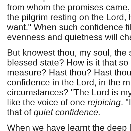
from whom the promises came, s
the pilgrim resting on the Lord, 
want." When such confidence fil
evenness and quietness will char
But knowest thou, my soul, the 
blessed state? How is it that so 
measure? Hast thou? Hast thou 
confidence in the Lord, in the m
circumstances? "The Lord is m
like the voice of one
rejoicing
. "
that of
quiet confidence.
When we have learnt the deep l