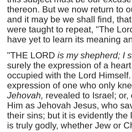
thereon. But we now return to o
and it may be we shall find, th
were taught to repeat, "The Lo
have yet to learn its meaning an
"THE LORD
is my shepherd; I s
surely the expression of a heart 
occupied with the Lord Himself.
expression of one who only kne
Jehovah,
revealed to Israel; or
Him as Jehovah Jesus, who sav
their sins; but it is evidently t
is truly godly, whether Jew or C