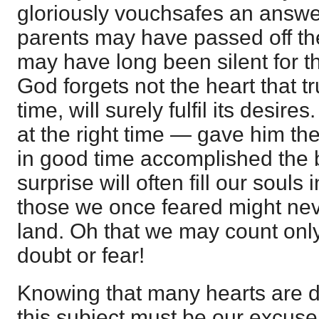
gloriously vouchsafes an answe
parents may have passed off th
may have long been silent for t
God forgets not the heart that t
time, will surely fulfil its desire
at the right time — gave him th
in good time accomplished the 
surprise will often fill our souls
those we once feared might nev
land. Oh that we may count onl
doubt or fear!
Knowing that many hearts are d
this subject must be our excuse