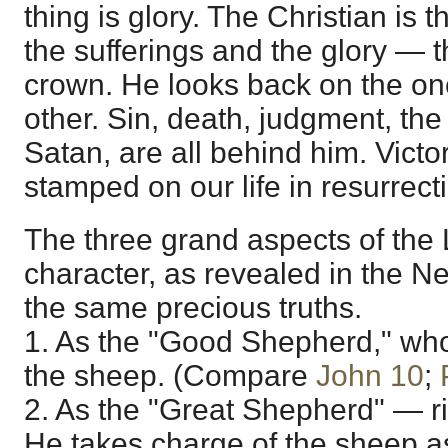
thing is glory. The Christian is t
the sufferings and the glory — 
crown. He looks back on the on
other. Sin, death, judgment, the
Satan, are all behind him. Victo
stamped on our life in resurrect
The three grand aspects of the
character, as revealed in the 
the same precious truths.
1. As the "Good Shepherd," who 
the sheep. (Compare
John 10
;
2. As the "Great Shepherd" — r
He takes charge of the sheep a