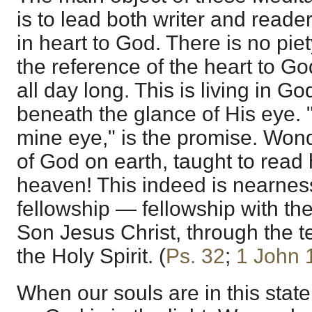
is to lead both writer and reade
in heart to God. There is no pie
the reference of the heart to Go
all day long. This is living in 
beneath the glance of His eye. "
mine eye," is the promise. Wond
of God on earth, taught to read 
heaven! This indeed is nearne
fellowship — fellowship with the
Son Jesus Christ, through the 
the Holy Spirit. (
Ps. 32
;
1 John 
When our souls are in this state,