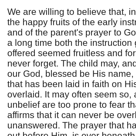
We are willing to believe that, 
the happy fruits of the early inst
and of the parent's prayer to Go
a long time both the instruction
offered seemed fruitless and fo
never forget. The child may, and
our God, blessed be His name, 
that has been laid in faith on H
overlaid. It may often seem so, 
unbelief are too prone to fear that
affirms that it can never be ove
unanswered. The prayer that h
out before Him, is ever beneath