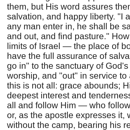
them, but His word assures the
salvation, and happy liberty. "I 
any man enter in, he shall be sa
and out, and find pasture." How
limits of Israel — the place of
have the full assurance of salva
go in" to the sanctuary of God's
worship, and "out" in service to
this is not all: grace abounds; H
deepest interest and tendernes
all and follow Him — who follow
or, as the apostle expresses it,
without the camp, bearing his 