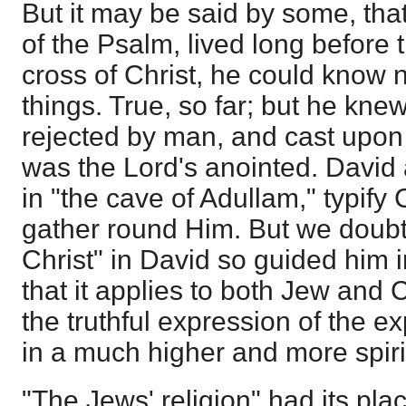
But it may be said by some, that
of the Psalm, lived long before 
cross of Christ, he could know 
things. True, so far; but he kne
rejected by man, and cast upon
was the Lord's anointed. David
in "the cave of Adullam," typify 
gather round Him. But we doubt n
Christ" in David so guided him i
that it applies to both Jew and 
the truthful expression of the ex
in a much higher and more spiri
"The Jews' religion" had its pla