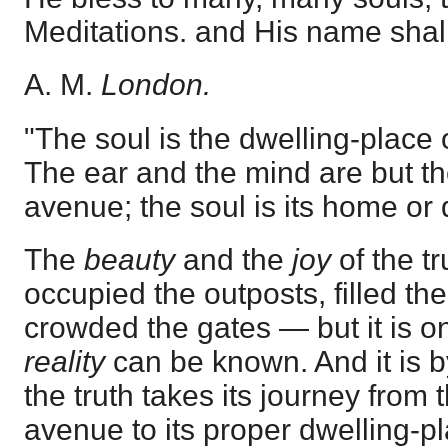
Meditations. and His name shall 
A. M.
London.
"The soul is the dwelling-place o
The ear and the mind are but th
avenue; the soul is its home or 
The
beauty
and the
joy
of the t
occupied the outposts, filled t
crowded the gates — but it is onl
reality
can be known. And it is
the truth takes its journey from 
avenue to its proper dwelling-pla