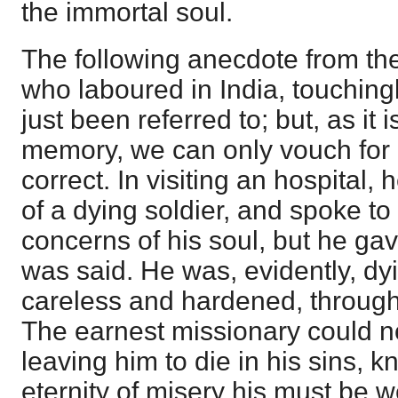
the immortal soul.
The following anecdote from th
who laboured in India, touchingl
just been referred to; but, as it
memory, we can only vouch for 
correct. In visiting an hospital,
of a dying soldier, and spoke to
concerns of his soul, but he ga
was said. He was, evidently, dyin
careless and hardened, through 
The earnest missionary could no
leaving him to die in his sins, 
eternity of misery his must be w