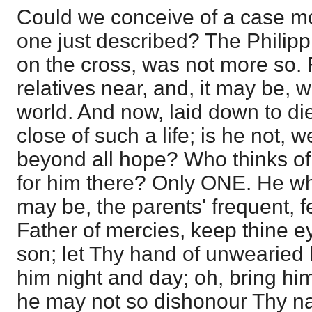
Could we conceive of a case m
one just described? The Philippia
on the cross, was not more so
relatives near, and, it may be, wi
world. And now, laid down to die
close of such a life; is he not,
beyond all hope? Who thinks o
for him there? Only ONE. He wh
may be, the parents' frequent, 
Father of mercies, keep thine 
son; let Thy hand of unwearied
him night and day; oh, bring him
he may not so dishonour Thy 