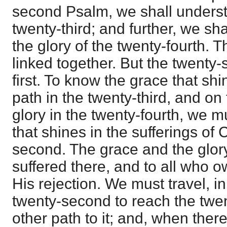
second Psalm, we shall underst
twenty-third; and further, we sha
the glory of the twenty-fourth. 
linked together. But the twenty
first. To know the grace that shi
path in the twenty-third, and on 
glory in the twenty-fourth, we 
that shines in the sufferings of C
second. The grace and the glor
suffered there, and to all who o
His rejection. We must travel, in
twenty-second to reach the twent
other path to it; and, when there