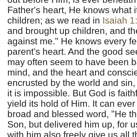
Father's heart, He knows what it
children; as we read in
Isaiah 1
and brought up children, and th
against me." He knows every fee
parent's heart. And the good see
may often seem to have been b
mind, and the heart and consc
encrusted by the world and sin, 
it is impossible. But God is faith
yield its hold of Him. It can ever
broad and blessed word, "He th
Son, but delivered him up, for u
with him also freely give us all 