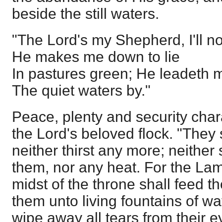
beside the still waters.
"The Lord's my Shepherd, I'll no
He makes me down to lie
In pastures green; He leadeth 
The quiet waters by."
Peace, plenty and security chara
the Lord's beloved flock. "They
neither thirst any more; neither 
them, nor any heat. For the Lam
midst of the throne shall feed t
them unto living fountains of w
wipe away all tears from their e