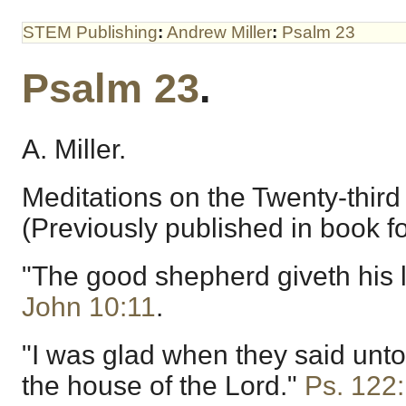
STEM Publishing
:
Andrew Miller
:
Psalm 23
Psalm 23
.
A. Miller.
Meditations on the Twenty-third
(Previously published in book f
"The good shepherd giveth his li
John 10:11
.
"I was glad when they said unto
the house of the Lord."
Ps. 122