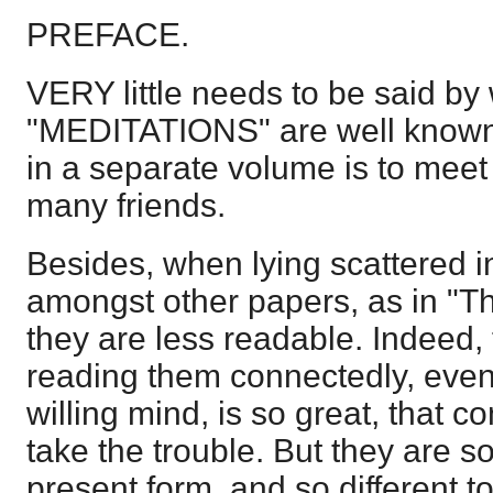
PREFACE.
VERY little needs to be said by 
"MEDITATIONS" are well known
in a separate volume is to meet
many friends.
Besides, when lying scattered i
amongst other papers, as in "T
they are less readable. Indeed, t
reading them connectedly, even
willing mind, is so great, that c
take the trouble. But they are s
present form, and so different 