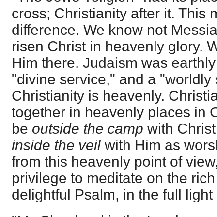
cross; Christianity after it. This
difference. We know not Messiah 
risen Christ in heavenly glory. 
Him there. Judaism was earthly i
"divine service," and a "worldly
Christianity is heavenly. Christ
together in heavenly places in C
be
outside the camp
with Chris
inside the veil
with Him as wors
from this heavenly point of view,
privilege to meditate on the rich
delightful Psalm, in the full light