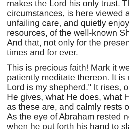
makes the Lord his only trust. T
circumstances, is here viewed a
unfailing care, and quietly enjo
resources, of the well-known S
And that, not only for the present
times and for ever.
This is precious faith! Mark it w
patiently meditate thereon. It is
Lord is my shepherd." It rises,
He gives, what He does, what 
as these are, and calmly rests 
As the eye of Abraham rested n
when he put forth his hand to s