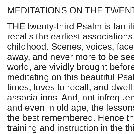
MEDITATIONS ON THE TWEN
THE twenty-third Psalm is famil
recalls the earliest association
childhood. Scenes, voices, face
away, and never more to be seen
world, are vividly brought befor
meditating on this beautiful Psa
times, loves to recall, and dwell
associations. And, not infrequen
and even in old age, the lessons
the best remembered. Hence the
training and instruction in the t