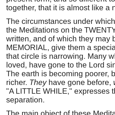
together, that it is almost like 
The circumstances under which 
the Meditations on the TWEN
written, and of which they may b
MEMORIAL, give them a special 
that circle is narrowing. Many 
loved, have gone to the Lord s
The earth is becoming poorer, 
richer.
They
have gone before,
"A LITTLE WHILE," expresses th
separation.
The main object of these Medita