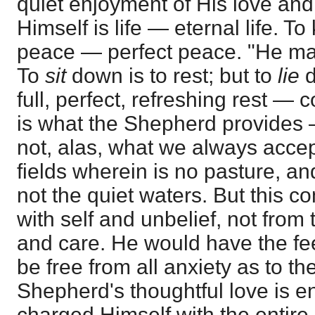
quiet enjoyment of His love an
Himself is life — eternal life. T
peace — perfect peace. "He m
To
sit
down is to rest; but to
lie
d
full, perfect, refreshing rest —
is what the Shepherd provides 
not, alas, what we always acce
fields wherein is no pasture, a
not the quiet waters. But this 
with self and unbelief, not fro
and care. He would have the feeb
be free from all anxiety as to th
Shepherd's thoughtful love is 
charged Himself with the entire 