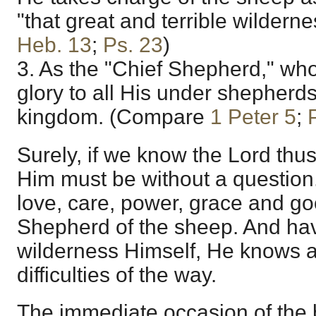
"that great and terrible wilder
Heb. 13
;
Ps. 23
)
3. As the "Chief Shepherd," who
glory to all His under shepherd
kingdom. (Compare
1 Peter 5
;
Surely, if we know the Lord thus
Him must be without a question
love, care, power, grace and g
Shepherd of the sheep. And ha
wilderness Himself, He knows a
difficulties of the way.
The immediate occasion of the 