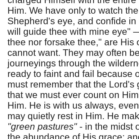
Him. We have only to watch the 
Shepherd's eye, and confide in H
will guide thee with mine eye" —
thee nor forsake thee," are Hi
cannot want. They may often be g
journeyings through the wildern
ready to faint and fail because 
must remember that the Lord's g
that we must ever count on Him
Him. He is with us always, eve
may quietly rest in Him. He mak
"green pastures"
- in the midst 
the abundance of His grace; an