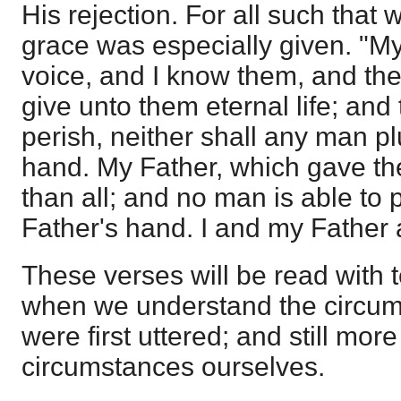
His rejection. For all such that 
grace was especially given. "M
voice, and I know them, and the
give unto them eternal life; and
perish, neither shall any man p
hand. My Father, which gave th
than all; and no man is able to 
Father's hand. I and my Father 
These verses will be read with t
when we understand the circum
were first uttered; and still more
circumstances ourselves.