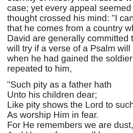
case; yet every appeal seemed in
thought crossed his mind: "I ca
that he comes from a country w
David are generally committed t
will try if a verse of a Psalm wil
when he had gained the soldier'
repeated to him,
"Such pity as a father hath
Unto his children dear;
Like pity shows the Lord to suc
As worship Him in fear.
For He remembers we are dust