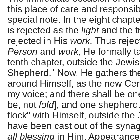
this place of care and responsibi
special note. In the eight chapt
is rejected as the
light
and the t
rejected in His
work.
Thus rejec
Person
and
work,
He formally t
tenth chapter, outside the Jewis
Shepherd." Now, He gathers the 
around Himself, as the new Cen
my voice; and there shall be o
be, not
fold
], and one shepherd."
flock" with Himself, outside th
have been cast out of the syna
all blessing
in Him. Appearance