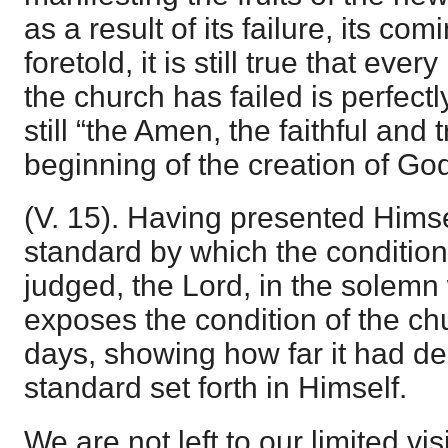
as a result of its failure, its co
foretold, it is still true that ever
the church has failed is perfectl
still “the Amen, the faithful and 
beginning of the creation of God
(V. 15). Having presented Himse
standard by which the condition
judged, the Lord, in the solemn 
exposes the condition of the chu
days, showing how far it had de
standard set forth in Himself.
We are not left to our limited vis