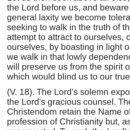
the Lord before us, and beware 
general laxity we become toleran
seeking to walk in the truth of t
attempt to attract to ourselves,
ourselves, by boasting in light o
we walk in that lowly dependen
will preserve us from the spirit o
which would blind us to our true
(V. 18). The Lord's solemn expo
the Lord's gracious counsel. Th
Christendom retain the Name of
profession of Christianity but, as