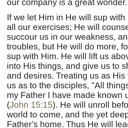
our company is a great wonder.
If we let Him in He will sup with 
all our exercises; He will counsel
succour us in our weakness, and
troubles, but He will do more, fo
sup with Him. He will lift us abo
into His things, and give us to 
and desires. Treating us as His 
us as to the disciples, "All thing
my Father I have made known u
(
John 15:15
). He will unroll bef
world to come, and the yet dee
Father's home. Thus He will lea