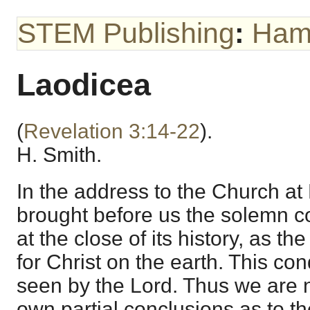
STEM Publishing
:
Hami
Laodicea
(
Revelation 3:14-22
).
H. Smith.
In the address to the Church at
brought before us the solemn co
at the close of its history, as t
for Christ on the earth. This con
seen by the Lord. Thus we are no
own partial conclusions as to th