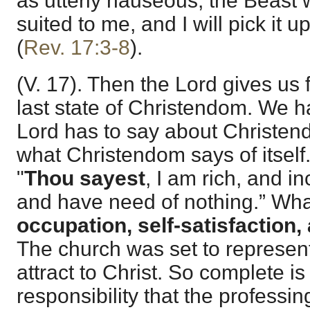
as utterly nauseous, the Beast wil
suited to me, and I will pick it up
(
Rev. 17:3-8
).
(V. 17). Then the Lord gives us 
last state of Christendom. We 
Lord has to say about Christe
what Christendom says of itself
"
Thou sayest
, I am rich, and i
and have need of nothing.” What
occupation, self-satisfaction,
The church was set to represent
attract to Christ. So complete i
responsibility that the professi