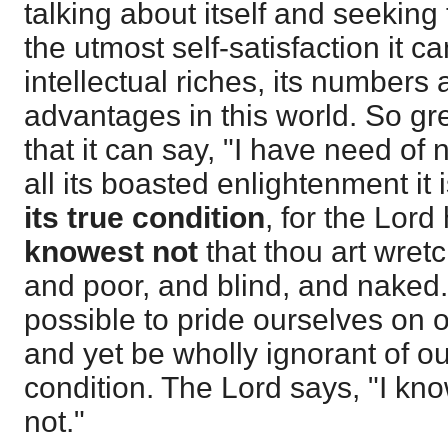
talking about itself and seeking t
the utmost self-satisfaction it ca
intellectual riches, its numbers
advantages in this world. So grea
that it can say, "I have need of 
all its boasted enlightenment it 
its
true condition
, for the Lord
knowest
not
that thou art wret
and poor, and blind, and naked.
possible to pride ourselves on ou
and yet be wholly ignorant of our
condition. The Lord says, "I kn
not."