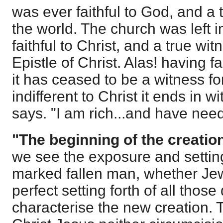
was ever faithful to God, and a 
the world. The church was left i
faithful to Christ, and a true wit
Epistle of Christ. Alas! having fai
it has ceased to be a witness f
indifferent to Christ it ends in wit
says. "I am rich...and have need
"The beginning of the creatio
we see the exposure and setting 
marked fallen man, whether Jew
perfect setting forth of all those 
characterise the new creation. 