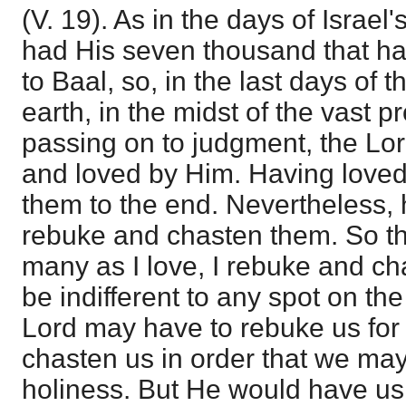
(V. 19). As in the days of Israel
had His seven thousand that h
to Baal, so, in the last days of 
earth, in the midst of the vast pr
passing on to judgment, the Lo
and loved by Him. Having love
them to the end. Nevertheless,
rebuke and chasten them. So th
many as I love, I rebuke and c
be indifferent to any spot on the
Lord may have to rebuke us for d
chasten us in order that we may
holiness. But He would have us 