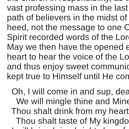
vast professing mass in the last
path of believers in the midst of
heed, not the message to one C
Spirit recorded words of the Lor
May we then have the opened e
heart to hear the voice of the Lo
and thus enjoy sweet communio
kept true to Himself until He co
Oh, I will come in and sup, dea
We will mingle thine and Min
Thou shalt drink from my heart's
Thou shalt taste of My kingdo