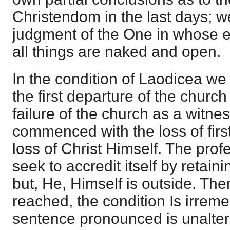
Christendom in the last days; w
judgment of the One in whose ey
all things are naked and open.
In the condition of Laodicea we s
the first departure of the churc
failure of the church as a witnes
commenced with the loss of first
loss of Christ Himself. The pro
seek to accredit itself by retain
but, He, Himself is outside. Then
reached, the condition Is irrem
sentence pronounced is unalter