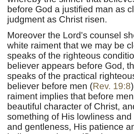
before God a justified man as c
judgment as Christ risen.
Moreover the Lord's counsel sh
white raiment that we may be clo
speaks of the righteous conditi
believer appears before God, t
speaks of the practical righteous
believer before men (
Rev. 19:8
raiment implies that before men
beautiful character of Christ, an
something of His lowliness and
and gentleness, His patience a