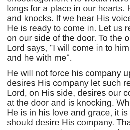
longs for a place in our hearts.
and knocks. If we hear His voic
He is ready to come in. Let us 
on our side of the door. To the 
Lord says, "I will come in to him
and he with me".
He will not force his company u
desires His company let such r
Lord, on His side, desires our 
at the door and is knocking. Whe
He is in his love and grace, it is
should desire His company. Tha