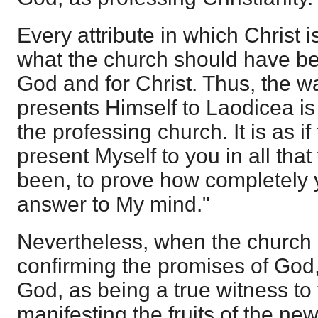
Every attribute in which Christ
what the church should have bee
God and for Christ. Thus, the w
presents Himself to Laodicea i
the professing church. It is as if
present Myself to you in all tha
been, to prove how completely y
answer to My mind."
Nevertheless, when the church ha
confirming the promises of God, 
God, as being a true witness to
manifesting the fruits of the ne