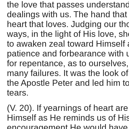
the love that passes understandi
dealings with us. The hand that
heart that loves. Judging our th
ways, in the light of His love, 
to awaken zeal toward Himself a
patience and forbearance with u
for repentance, as to ourselves,
many failures. It was the look o
the Apostle Peter and led him to
tears.
(V. 20). If yearnings of heart 
Himself as He reminds us of His 
encouragement He would have 