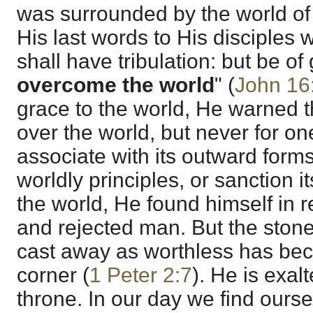
was surrounded by the world of
His last words to His disciples 
shall have tribulation: but be o
overcome the world
" (
John 16
grace to the world, He warned 
over the world, but never for 
associate with its outward forms 
worldly principles, or sanction i
the world, He found himself in 
and rejected man. But the stone
cast away as worthless has bec
corner (
1 Peter 2:7
). He is exal
throne. In our day we find ours