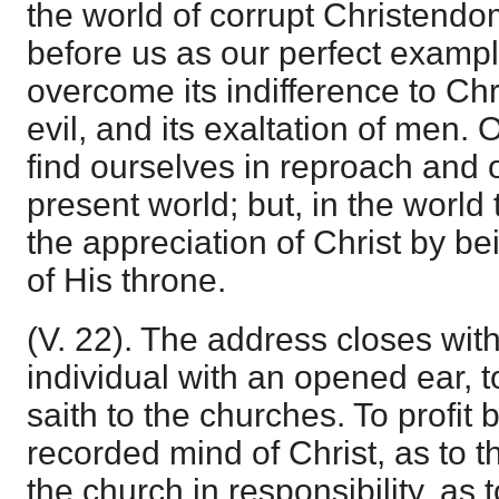
the world of corrupt Christendo
before us as our perfect exampl
overcome its indifference to Chris
evil, and its exaltation of men.
find ourselves in reproach and o
present world; but, in the worl
the appreciation of Christ by b
of His throne.
(V. 22). The address closes wit
individual with an opened ear, t
saith to the churches. To profit 
recorded mind of Christ, as to th
the church in responsibility, as 