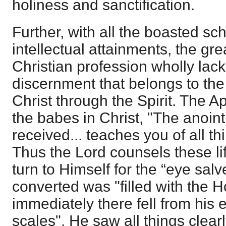
holiness and sanctification.
Further, with all the boasted sc
intellectual attainments, the gr
Christian profession wholly lack 
discernment that belongs to the 
Christ through the Spirit. The A
the babes in Christ, "The anoin
received... teaches you of all th
Thus the Lord counsels these li
turn to Himself for the “eye sal
converted was "filled with the Ho
immediately there fell from his 
scales". He saw all things clearl