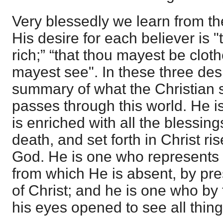
Very blessedly we learn from th
His desire for each believer is 
rich;” “that thou mayest be cloth
mayest see". In these three des
summary of what the Christian 
passes through this world. He 
is enriched with all the blessin
death, and set forth in Christ ri
God. He is one who represents C
from which He is absent, by pre
of Christ; and he is one who by
his eyes opened to see all thing