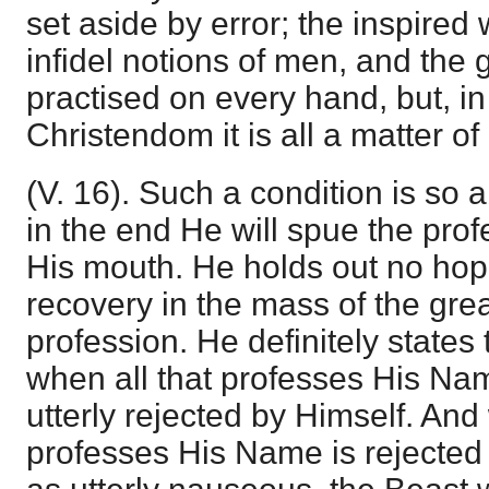
set aside by error; the inspired
infidel notions of men, and the 
practised on every hand, but, in
Christendom it is all a matter of
(V. 16). Such a condition is so a
in the end He will spue the pro
His mouth. He holds out no hop
recovery in the mass of the grea
profession. He definitely states
when all that professes His Nam
utterly rejected by Himself. An
professes His Name is rejected 