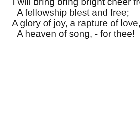
I will bring bring bright cheer 
A fellowship blest and free;
A glory of joy, a rapture of love
A heaven of song, - for thee!