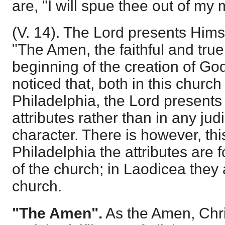
are, "I will spue thee out of my 
(V. 14). The Lord presents Hims
"The Amen, the faithful and true
beginning of the creation of God.
noticed that, both in this church
Philadelphia, the Lord presents
attributes rather than in any judic
character. There is however, this
Philadelphia the attributes are
of the church; in Laodicea they 
church.
"The Amen".
As the Amen, Chris