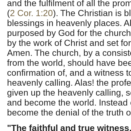
and the fulfilment of all the pr
(
2 Cor. 1:20
). The Christian is b
blessings in heavenly places. Al
purposed by God for the churc
by the work of Christ and set for
Amen. The church, by a consist
from the world, should have bee
confirmation of, and a witness to
heavenly calling. Alas! the pro
given up the heavenly calling, 
and become the world. Instead o
become the denial of the truth 
"The faithful and true witness