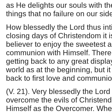
as He delights our souls with t
things that no failure on our si
How blessedly the Lord thus inti
closing days of Christendom it is
believer to enjoy the sweetest 
communion with Himself. There 
getting back to any great displa
world as at the beginning, but it
back to first love and communio
(V. 21). Very blessedly the Lor
overcome the evils of Christen
Himself as the Overcomer. Whe