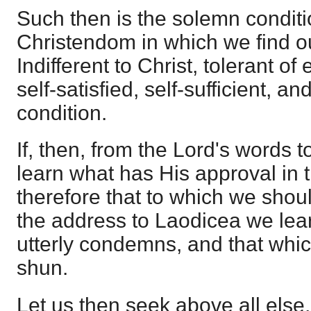
Such then is the solemn conditi
Christendom in which we find o
Indifferent to Christ, tolerant of 
self-satisfied, self-sufficient, an
condition.
If, then, from the Lord's words 
learn what has His approval in 
therefore that to which we shou
the address to Laodicea we lea
utterly condemns, and that whic
shun.
Let us then seek above all else,