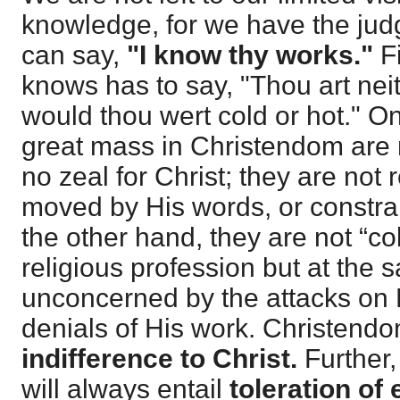
knowledge, for we have the ju
can say,
"I know thy works."
F
knows has to say, "Thou art neit
would thou wert cold or hot." O
great mass in Christendom are 
no zeal for Christ; they are not
moved by His words, or constra
the other hand, they are not “c
religious profession but at the 
unconcerned by the attacks on 
denials of His work. Christend
indifference to Christ.
Further, 
will always entail
toleration of e