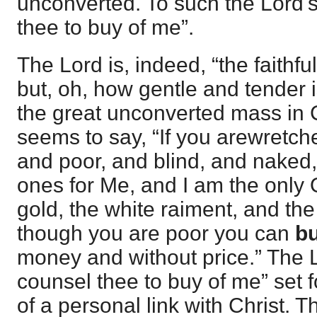
unconverted. To such the Lord's
thee to buy of me”.
The Lord is, indeed, “the faithfu
but, oh, how gentle and tender i
the great unconverted mass in
seems to say, “If you arewretch
and poor, and blind, and naked,
ones for Me, and I am the only 
gold, the white raiment, and th
though you are poor you can
bu
money and without price.” The L
counsel thee to buy of me” set f
of a personal link with Christ. T