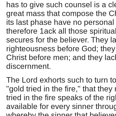
has to give such counsel is a cl
great mass that compose the Chr
its last phase have no personal f
therefore 1ack all those spiritua
secures for the believer. They l
righteousness before God; they 
Christ before men; and they lack 
discernment.
The Lord exhorts such to turn to
"gold tried in the fire," that the
tried in the fire speaks of the 
available for every sinner throu
whereby the sinner that believes