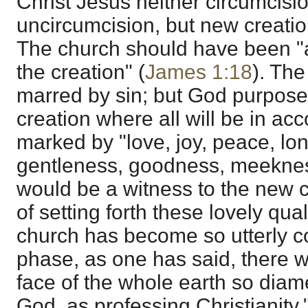
Christ Jesus neither circumcisio
uncircumcision, but new creatio
The church should have been "a k
the creation" (
James 1:18
). The
marred by sin; but God purpose
creation where all will be in acco
marked by "love, joy, peace, lon
gentleness, goodness, meeknes
would be a witness to the new c
of setting forth these lovely qual
church has become so utterly corr
phase, as one has said, there wi
face of the whole earth so diam
God, as professing Christianity.