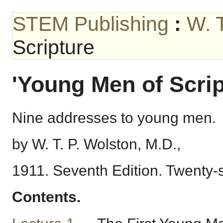
STEM Publishing
:
W. 
Scripture
'Young Men of Scrip
Nine addresses to young men.
by W. T. P. Wolston, M.D.,
1911. Seventh Edition. Twenty
Contents.