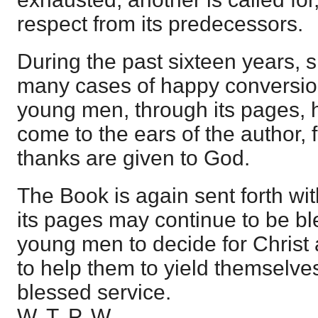
respect from its predecessors.
During the past sixteen years, si
many cases of happy conversio
young men, through its pages, h
come to the ears of the author,
thanks are given to God.
The Book is again sent forth wit
its pages may continue to be bl
young men to decide for Christ 
to help them to yield themselves
blessed service.
W. T. P. W.