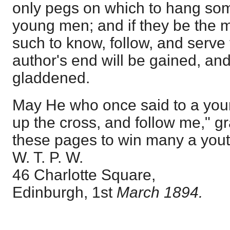
only pegs on which to hang som
young men; and if they be the 
such to know, follow, and serve 
author's end will be gained, an
gladdened.
May He who once said to a yo
up the cross, and follow me," g
these pages to win many a youth
W. T. P. W.
46 Charlotte Square,
Edinburgh, 1st
March 1894.