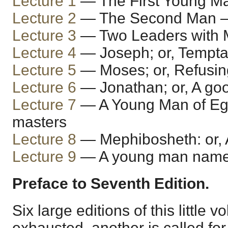
Lecture 1
— The First Young 
Lecture 2
— The Second Man —
Lecture 3
— Two Leaders with 
Lecture 4
— Joseph; or, Tempta
Lecture 5
— Moses; or, Refusin
Lecture 6
— Jonathan; or, A goo
Lecture 7
— A Young Man of Egyp
masters
Lecture 8
— Mephibosheth: or, A
Lecture 9
— A young man name
Preface to Seventh Edition.
Six large editions of this little
exhausted, another is called for,