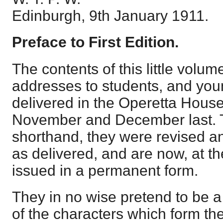
Edinburgh, 9th January 1911.
Preface to First Edition.
The contents of this little volum
addresses to students, and you
delivered in the Operetta House
November and December last. 
shorthand, they were revised a
as delivered, and are now, at th
issued in a permanent form.
They in no wise pretend to be a
of the characters which form the