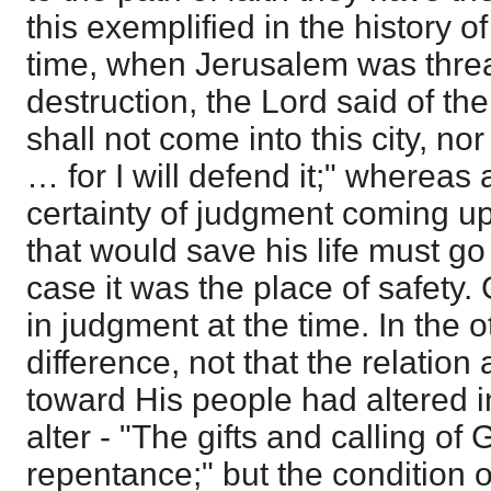
this exemplified in the history o
time, when Jerusalem was thre
destruction, the Lord said of the
shall not come into this city, no
… for I will defend it;" whereas 
certainty of judgment coming up
that would save his life must go 
case it was the place of safety
in judgment at the time. In the 
difference, not that the relatio
toward His people had altered in
alter - "The gifts and calling of
repentance;" but the condition 