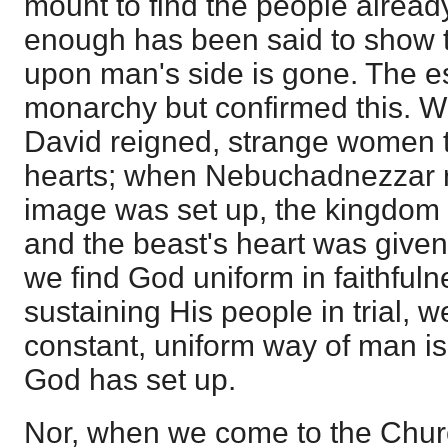
mount to find the people already
enough has been said to show t
upon man's side is gone. The e
monarchy but confirmed this. W
David reigned, strange women 
hearts; when Nebuchadnezzar r
image was set up, the kingdom
and the beast's heart was given
we find God uniform in faithfuln
sustaining His people in trial, w
constant, uniform way of man is
God has set up.
Nor, when we come to the Churc