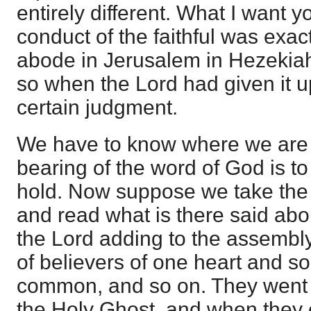
entirely different. What I want yo
conduct of the faithful was exac
abode in Jerusalem in Hezekiah
so when the Lord had given it 
certain judgment.
We have to know where we are 
bearing of the word of God is to
hold. Now suppose we take the 
and read what is there said abo
the Lord adding to the assembly 
of believers of one heart and sou
common, and so on. They went 
the Holy Ghost, and when they 