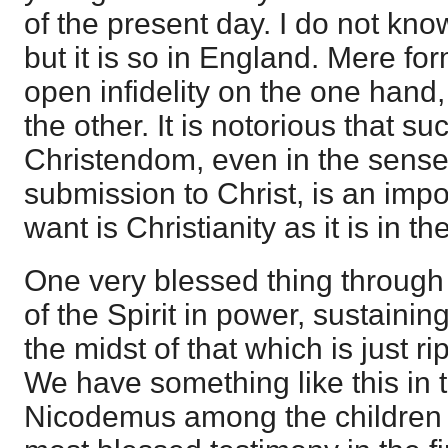
of the present day. I do not kno
but it is so in England. Mere form
open infidelity on the one hand,
the other. It is notorious that su
Christendom, even in the sense
submission to Christ, is an impo
want is Christianity as it is in t
One very blessed thing through i
of the Spirit in power, sustainin
the midst of that which is just r
We have something like this in 
Nicodemus among the children o