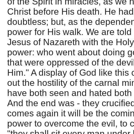
of the Spirit in miracles, as we 
Christ before His death. He had
doubtless; but, as the depende
power for His walk. We are told
Jesus of Nazareth with the Hol
power: who went about doing go
that were oppressed of the devi
Him." A display of God like this 
out the hostility of the carnal m
have both seen and hated both
And the end was - they crucifi
comes again it will be the comi
power to overcome the evil, to 
"they shall sit every man under 