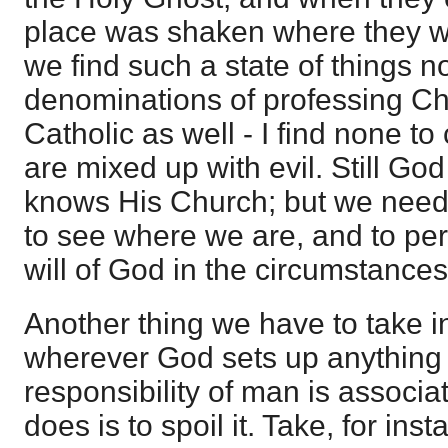
place was shaken where they 
we find such a state of things no
denominations of professing Ch
Catholic as well - I find none to 
are mixed up with evil. Still G
knows His Church; but we need 
to see where we are, and to pe
will of God in the circumstances
Another thing we have to take in
wherever God sets up anything 
responsibility of man is associat
does is to spoil it. Take, for in