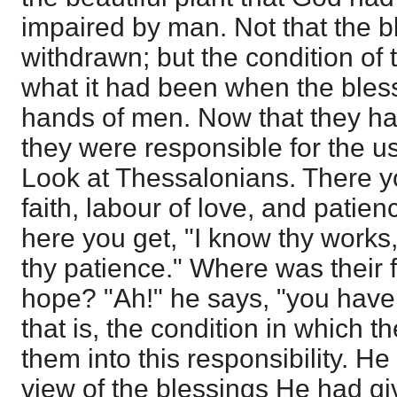
impaired by man. Not that the 
withdrawn; but the condition of
what it had been when the bless
hands of men. Now that they ha
they were responsible for the u
Look at Thessalonians. There yo
faith, labour of love, and patie
here you get, "I know thy works
thy patience." Where was their fa
hope? "Ah!" he says, "you have le
that is, the condition in which
them into this responsibility. He
view of the blessings He had g