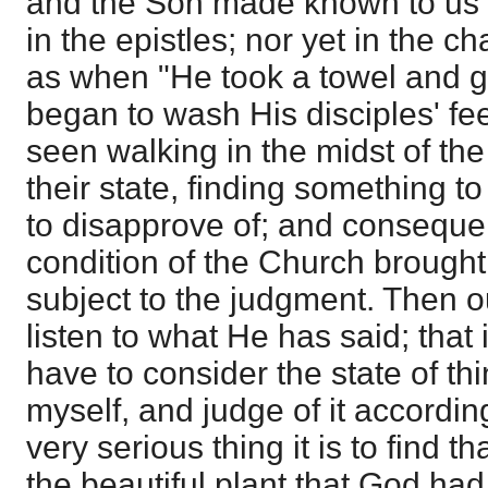
and the Son made known to us 
in the epistles; nor yet in the ch
as when "He took a towel and g
began to wash His disciples' fee
seen walking in the midst of the
their state, finding something 
to disapprove of; and consequen
condition of the Church brought
subject to the judgment. Then ou
listen to what He has said; that i
have to consider the state of thi
myself, and judge of it according
very serious thing it is to find th
the beautiful plant that God had