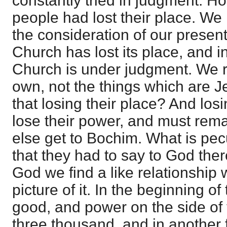
constantly tried in judgment. H
people had lost their place. We 
the consideration of our present
Church has lost its place, and 
Church is under judgment. We re
own, not the things which are Je
that losing their place? And losi
lose their power, and must rem
else get to Bochim. What is pec
that they had to say to God ther
God we find a like relationship w
picture of it. In the beginning 
good, and power on the side of
three thousand, and in another 