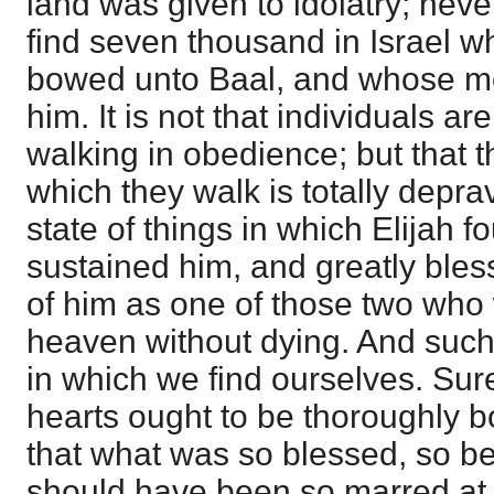
land was given to idolatry; nev
find seven thousand in Israel 
bowed unto Baal, and whose mo
him. It is not that individuals ar
walking in obedience; but that th
which they walk is totally depr
state of things in which Elijah 
sustained him, and greatly bles
of him as one of those two who
heaven without dying. And such i
in which we find ourselves. Sure
hearts ought to be thoroughly 
that what was so blessed, so bea
should have been so marred at 