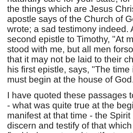
the things which are Jesus Chris
apostle says of the Church of G
wrote; a sad testimony indeed. 
second epistle to Timothy, "At 
stood with me, but all men fors
that it may not be laid to their c
his first epistle, says, "The tim
must begin at the house of God
I have quoted these passages t
- what was quite true at the be
manifest at that time - the Spiri
discern and testify of that whic