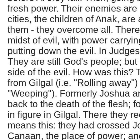
fresh power. Their enemies are
cities, the children of Anak, are
them - they overcome all. Ther
midst of evil, with power carryi
putting down the evil. In Judges 
They are still God's people; but
side of the evil. How was this?
from Gilgal (i.e. "Rolling away")
"Weeping"). Formerly Joshua an
back to the death of the flesh; f
in figure in Gilgal. There they re
means this: they had crossed J
Canaan, the place of power; an