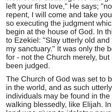
left your first love," He says; "n
repent, I will come and take yo
so executing the judgment whic
begin at the house of God. In th
to Ezekiel: "Slay utterly old an
my sanctuary." It was only the 
for - not the Church merely, but
been judged.
The Church of God was set to be
in the world, and as such utterly
individuals may be found in the 
walking blessedly, like Elijah. I