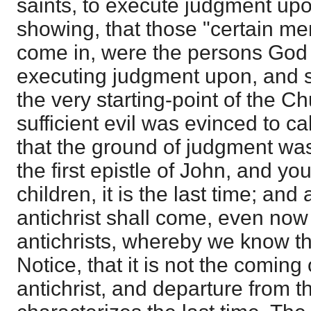
saints, to execute judgment upon
showing, that those "certain m
come in, were the persons God
executing judgment upon, and sh
the very starting-point of the Ch
sufficient evil was evinced to cal
that the ground of judgment was
the first epistle of John, and you 
children, it is the last time; an
antichrist shall come, even no
antichrists, whereby we know that
Notice, that it is not the coming 
antichrist, and departure from th