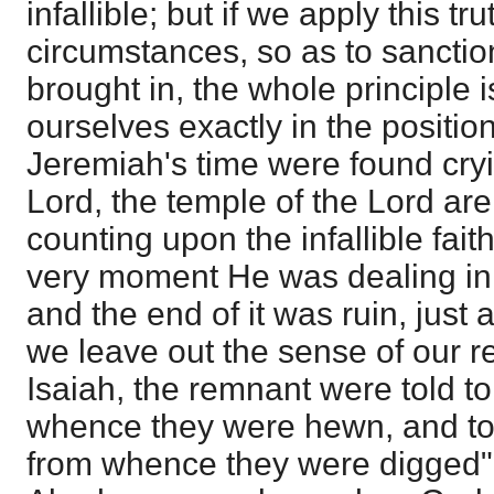
infallible; but if we apply this tru
circumstances, so as to sanctio
brought in, the whole principle 
ourselves exactly in the positio
Jeremiah's time were found cryi
Lord, the temple of the Lord ar
counting upon the infallible fait
very moment He was dealing in
and the end of it was ruin, just as
we leave out the sense of our re
Isaiah, the remnant were told to
whence they were hewn, and to t
from whence they were digged" 