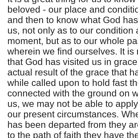
beloved - our place and conditio
and then to know what God has
us, not only as to our condition 
moment, but as to our whole pas
wherein we find ourselves. It i
that God has visited us in grace
actual result of the grace that h
while called upon to hold fast th
connected with the ground on wh
us, we may not be able to apply
our present circumstances. Whe
has been departed from they are 
to the path of faith they have th