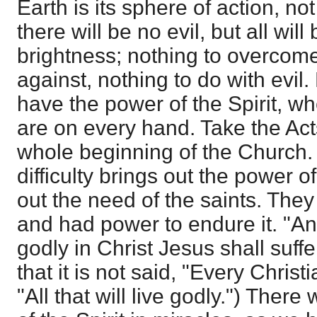
Earth is its sphere of action, n
there will be no evil, but all wi
brightness; nothing to overcome
against, nothing to do with evil.
have the power of the Spirit, w
are on every hand. Take the Ac
whole beginning of the Church
difficulty brings out the power of 
out the need of the saints. They
and had power to endure it. "And 
godly in Christ Jesus shall suff
that it is not said, "Every Christi
"All that will live godly.") Ther