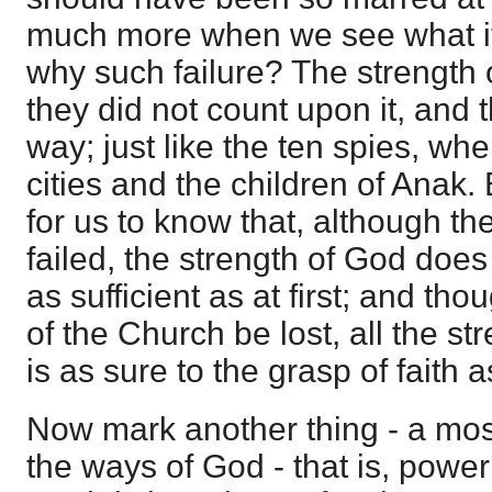
much more when we see what it
why such failure? The strength 
they did not count upon it, and 
way; just like the ten spies, wh
cities and the children of Anak. 
for us to know that, although th
failed, the strength of God does n
as sufficient as at first; and tho
of the Church be lost, all the str
is as sure to the grasp of faith a
Now mark another thing - a most 
the ways of God - that is, power 