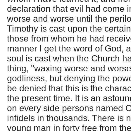
declaration that evil had come 
worse and worse until the peril
Timothy is cast upon the certain
those from whom he had received
manner I get the word of God, 
soul is cast when the Church 
thing, "waxing worse and worse,
godliness, but denying the power
be denied that this is the chara
the present time. It is an astou
on every side persons named Ch
infidels in thousands. There is n
young man in forty free from the