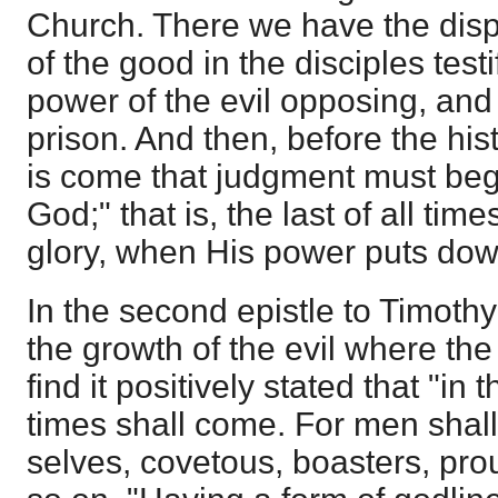
Church. There we have the displa
of the good in the disciples test
power of the evil opposing, and
prison. And then, before the his
is come that judgment must beg
God;" that is, the last of all time
glory, when His power puts down
In the second epistle to Timothy
the growth of the evil where th
find it positively stated that "in 
times shall come. For men shall
selves, covetous, boasters, pr