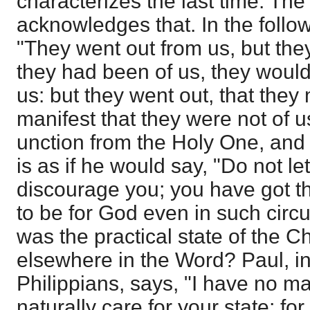
characterizes the last time. Th
acknowledges that. In the follo
"They went out from us, but they 
they had been of us, they woul
us: but they went out, that the
manifest that they were not of 
unction from the Holy One, and y
is as if he would say, "Do not le
discourage you; you have got t
to be for God even in such cir
was the practical state of the Ch
elsewhere in the Word? Paul, in 
Philippians, says, "I have no m
naturally care for your state; for