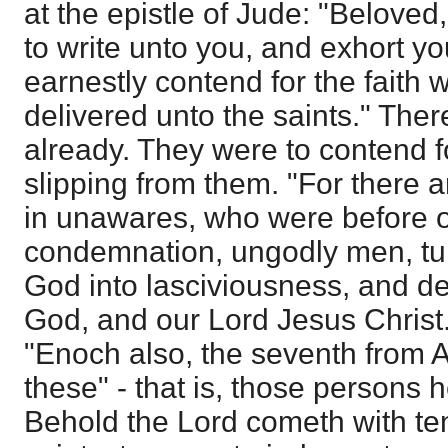
at the epistle of Jude: "Beloved
to write unto you, and exhort yo
earnestly contend for the faith
delivered unto the saints." There
already. They were to contend f
slipping from them. "For there a
in unawares, who were before of
condemnation, ungodly men, tur
God into lasciviousness, and de
God, and our Lord Jesus Christ.
"Enoch also, the seventh from 
these" - that is, those persons 
Behold the Lord cometh with te