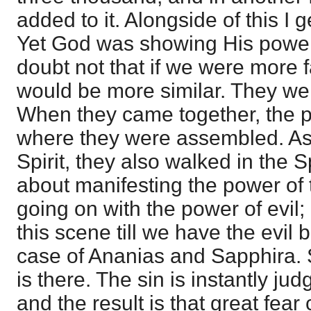
added to it. Alongside of this I g
Yet God was showing His power 
doubt not that if we were more f
would be more similar. They were 
When they came together, the 
where they were assembled. As 
Spirit, they also walked in the S
about manifesting the power of t
going on with the power of evil
this scene till we have the evil b
case of Ananias and Sapphira. St
is there. The sin is instantly jud
and the result is that great fea