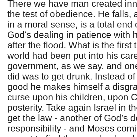
There we have man created inn
the test of obedience. He falls, a
in a moral sense, is a total end 
God's dealing in patience with
after the flood. What is the firs
world had been put into his car
government, as we say, and one 
did was to get drunk. Instead of
good he makes himself a disgra
curse upon his children, upon 
posterity. Take again Israel in t
get the law - another of God's 
responsibility - and Moses com