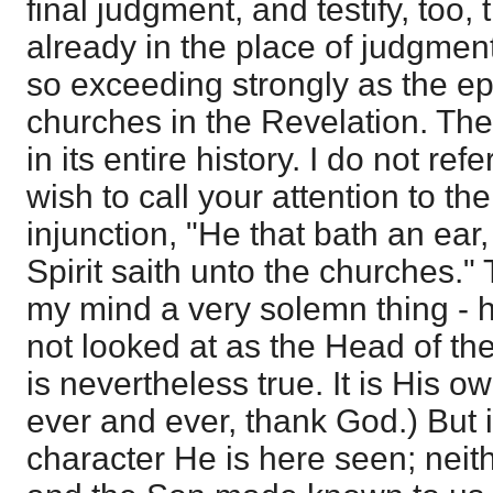
final judgment, and testify, too
already in the place of judgmen
so exceeding strongly as the ep
churches in the Revelation. Th
in its entire history. I do not refe
wish to call your attention to th
injunction, "He that bath an ear
Spirit saith unto the churches." 
my mind a very solemn thing - her
not looked at as the Head of the
is nevertheless true. It is His o
ever and ever, thank God.) But it
character He is here seen; neithe