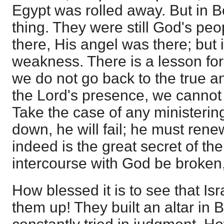
Egypt was rolled away. But in 
thing. They were still God's pe
there, His angel was there; but 
weakness. There is a lesson for 
we do not go back to the true ann
the Lord's presence, we cannot
Take the case of any ministering
down, he will fail; he must rene
indeed is the great secret of the 
intercourse with God be broken,
How blessed it is to see that Isr
them up! They built an altar in 