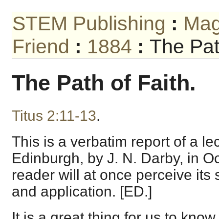
STEM Publishing
:
Mag
Friend
:
1884
:
The Pat
The Path of Faith.
Titus 2:11-13
.
This is a verbatim report of a le
Edinburgh, by J. N. Darby, in O
reader will at once perceive its
and application. [ED.]
It is a great thing for us to kno