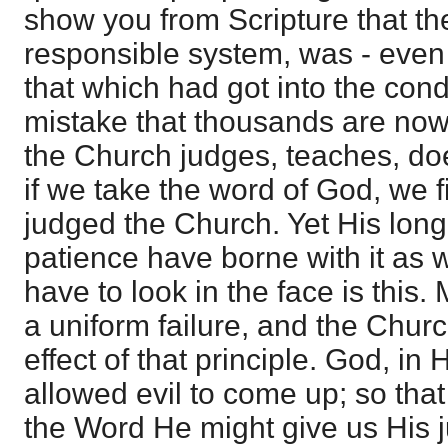
show you from Scripture that th
responsible system, was - even 
that which had got into the cond
mistake that thousands are now s
the Church judges, teaches, doe
if we take the word of God, we 
judged the Church. Yet His long
patience have borne with it as 
have to look in the face is this. 
a uniform failure, and the Chur
effect of that principle. God, in
allowed evil to come up; so that
the Word He might give us His 