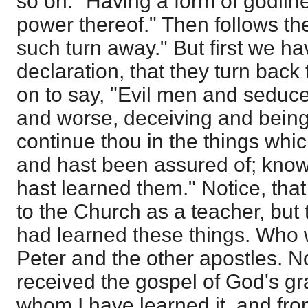
so on. "Having a form of godlin
power thereof." Then follows th
such turn away." But first we ha
declaration, that they turn back
on to say, "Evil men and seduc
and worse, deceiving and being
continue thou in the things whic
and hast been assured of; kno
hast learned them." Notice, that
to the Church as a teacher, but
had learned these things. Who
Peter and the other apostles. 
received the gospel of God's gr
whom I have learned it, and fro