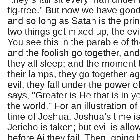
fig-tree." But now we have good 
and so long as Satan is the princ
two things get mixed up, the ev
You see this in the parable of t
and the foolish go together, an
they all sleep; and the moment 
their lamps, they go together aga
evil, they fall under the power of
says, "Greater is He that is in y
the world." For an illustration of 
time of Joshua. Joshua's time is
Jericho is taken; but evil is all
before Ai they fail. Then, going 