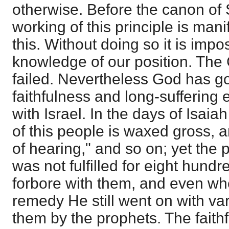
otherwise. Before the canon of 
working of this principle is manif
this. Without doing so it is impo
knowledge of our position. The
failed. Nevertheless God has go
faithfulness and long-suffering 
with Israel. In the days of Isaia
of this people is waxed gross, a
of hearing," and so on; yet the
was not fulfilled for eight hund
forbore with them, and even wh
remedy He still went on with va
them by the prophets. The faith