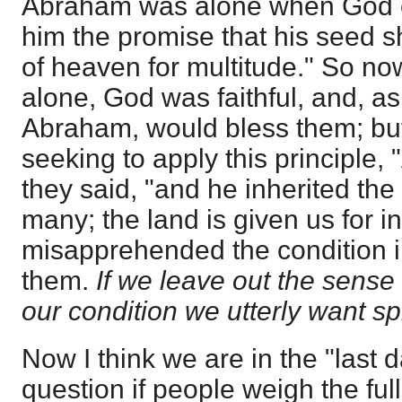
Abraham was alone when God c
him the promise that his seed s
of heaven for multitude." So no
alone, God was faithful, and, a
Abraham, would bless them; but
seeking to apply this principle
they said, "and he inherited the
many; the land is given us for i
misapprehended the condition 
them.
If we leave out the sens
our condition we utterly want spi
Now I think we are in the "last
question if people weigh the full 