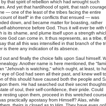
d by that spirit of rebellion which had wrought such
es. And yet that hardihood of spirit, that rash courag
e — one of the least of the tribes facing the entire
count of itself" in the conflicts that ensued — was
ded down, and became matter for boasting, rather
 self-abhorrence before God. Thus it will ever be with 
hich is its shame, and plume itself upon a strength whic
re God can come in. It thus represents, as a tribe, 
y that all this was intensified in that branch of the tr
 is there any indication of its absence.
ed out and finally the choice falls upon Saul himself. 
enealogy. Another name is here mentioned, the "fami
ean "Jehovah is watching," which ought, at least, to h
 eye of God had seen all their past, and knew well t
on of this should have caused both the people and S
upon them. He had searched out their secret thoughts
tate of soul, their self-confidence, their pride. Could
ove resting upon them, proceed in this wretched cours
was practically apostasy from Himself? Alas, while
hem, theirs is closed as to Him. They have eyes on