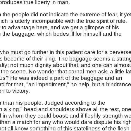
 produces true liberty in man.
m the people did not indicate the extreme of fear, it ye
 is utterly incompatible with the true spirit of rule.
to advantage here, and we get a glimpse of his
the baggage, which bodes ill for himself and the
who must go further in this patient care for a pervers
as become of their king. The baggage seems a stran
yalty; not much dignity about that, and one can almost
the scene. No wonder that carnal men ask, a little la
 us? He was indeed a part of the baggage and an
word for that, "an impediment," no help, but a hindrance
 to victory.
er than his people. Judged according to the
 a king," head and shoulders above all the rest, one
in whom they could boast; and if fleshly strength w
han a match for any who would dare dispute his righ
not all know something of this stateliness of the flesh