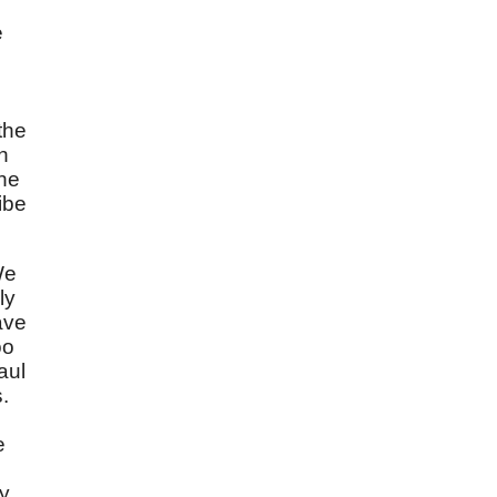
e
the
h
the
ibe
We
ly
ave
oo
aul
.
e
ly