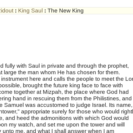
idout
:
King Saul
:
The New King
d fully with Saul in private and through the prophet,
 at large the man whom He has chosen for them.
instrument here and calls the people to meet the Lo
possible, brought the future king face to face with
come together at Mizpah, the place where God had
ering hand in rescuing them from the Philistines, and
re Samuel was accustomed to judge Israel. Its name,
wer," appropriate surely for those who would right
re, and heed the admonitions with which God would
upon my watch, and set me upon the tower and will
y unto me, and what I shall answer when I am