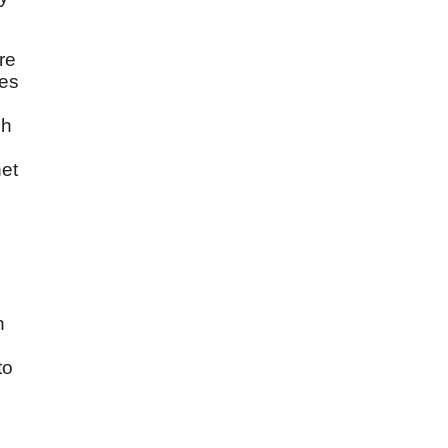
re
des
ch
het
n
to
l