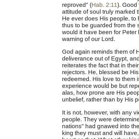
reproved" (
Hab. 2:11
). Good 
attitude of soul truly marked
He ever does His people, to 
thus to be guarded from the s
would it have been for Peter 
warning of our Lord.
God again reminds them of His
deliverance out of Egypt, an
reiterates the fact that in th
rejectors. He, blessed be H
redeemed. His love to them is
experience would be but repet
alas, how prone are His peop
unbelief, rather than by His
It is not, however, with any 
people. They were determined
nations" had gnawed into thei
king they must and will have