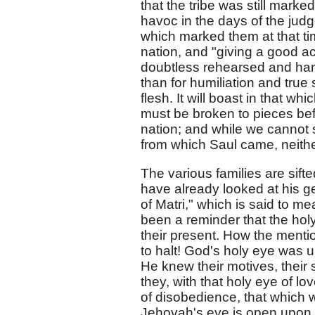
that the tribe was still marke
havoc in the days of the judg
which marked them at that tim
nation, and "giving a good ac
doubtless rehearsed and han
than for humiliation and true
flesh. It will boast in that w
must be broken to pieces befo
nation; and while we cannot sa
from which Saul came, neither
The various families are sift
have already looked at his g
of Matri," which is said to m
been a reminder that the holy
their present. How the menti
to halt! God's holy eye was 
He knew their motives, their s
they, with that holy eye of l
of disobedience, that which 
Jehovah's eye is open upon t