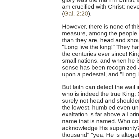
am crucified with Christ; never
(
Gal. 2:20
).
However, there is none of th
measure, among the people. 
than they are, head and shou
"Long live the king!" They h
the centuries ever since! Kin
small nations, and when he is
sense has been recognized as
upon a pedestal, and "Long l
But faith can detect the wail
who is indeed the true King;
surely not head and shoulde
the lowest, humbled even unt
exaltation is far above all p
name that is named. Who cou
acknowledge His superiority?
thousand" "yea, He is altoget