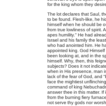
for the king whom they desire
The lot declares that Saul, t
to be found. Flesh-like, he 
himself when he should be out 
from true lowliness of spirit.
apes humility." He had alread
Israel and his family the leas
who had anointed him. He ha
appointed king. God Himself
been looking at, and in the s
himself. Why, then, this feig
subjects? Does it not indicat
when in His presence, man is
lack of the fear of God, and 
face the mightiest unflinching
command of king Nebuchadnez
answer thee in this matter. I
from the burning fiery furnace
not serve thy gods nor worsh