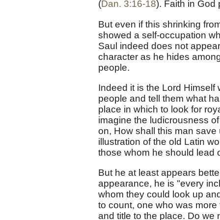
(
Dan. 3:16-18
). Faith in God
But even if this shrinking fro
showed a self-occupation which
Saul indeed does not appear 
character as he hides among 
people.
Indeed it is the Lord Himself 
people and tell them what h
place in which to look for ro
imagine the ludicrousness of 
on, How shall this man save
illustration of the old Latin 
those whom he should lead on
But he at least appears bett
appearance, he is "every inch
whom they could look up and 
to count, one who was more t
and title to the place. Do we 