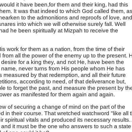
would it have been,for them and their king, had this
 them. It was that indeed to which God called them, a
hearken to the admonitions and reproofs of love, an
nares into which we will otherwise surely fall. Well
had he been spiritually at Mizpah to receive the
 work for them as a nation, from the time of their
d from all the power of the enemy up to the present. 
eir desire for a king they, and not He, have been the
is name, never turns from His people whom He has
 measured by that redemption, and all their future
itions, according to need, of that deliverance but,
le to forget the past, and measure the present by the
 power as manifested for them again and again.
view of securing a change of mind on the part of the
 in their course. That wretched watchword "like all 
r spiritual vitals and produced its necessary results.
, and it must be the one who answers to such a state