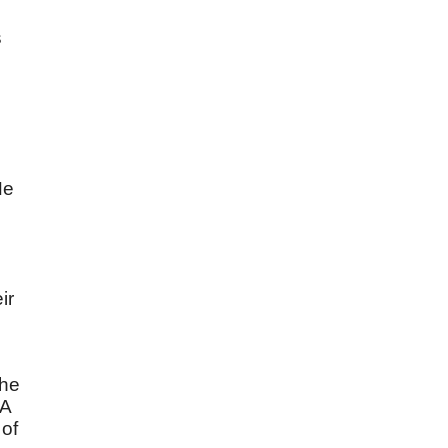
s
d
He
ir
the
 A
 of