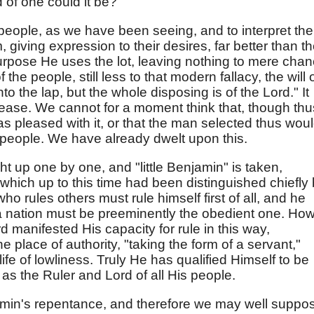
d of one could it be?
 people, as we have been seeing, and to interpret the
giving expression to their desires, far better than t
urpose He uses the lot, leaving nothing to mere cha
 the people, still less to that modern fallacy, the will 
into the lap, but the whole disposing is of the Lord." It
ease. We cannot for a moment think that, though thu
s pleased with it, or that the man selected thus wou
e people. We have already dwelt upon this.
t up one by one, and "little Benjamin" is taken,
which up to this time had been distinguished chiefly
who rules others must rule himself first of all, and he
 nation must be preeminently the obedient one. Ho
d manifested His capacity for rule in this way,
e place of authority, "taking the form of a servant,"
life of lowliness. Truly He has qualified Himself to be
l as the Ruler and Lord of all His people.
amin's repentance, and therefore we may well suppo