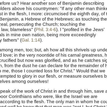
 before us? Hear another son of Benjamin describing
ders above his countrymen: "If any other man think
 in the flesh, I more: circumcised the eighth day, of 
 of Benjamin, a Hebrew of the Hebrews; as touching the
zeal, persecuting the Church; touching the
 law, blameless" (
Phil. 3:4-6
). I "profited in the Jews'
ls in mine own nation, being more exceedingly
y fathers" (
Gal. 1:14
).
among men, too; but, ah how all this shrivels up und
d love; in the very noontide of his carnal greatness, 
cified but now was glorified, and as he catches si
gh, from the dust he can declare for the remainder of 
to me, those I counted loss for Christ." Would that we
mpted to glory in our flesh, or measure ourselves 
elves among ourselves!
eak of the work of Christ in and through him, save 
poor Corinthians who were, like the Israel we are
according to the flesh. The only man in whom he co
nd well he knew that that man was "not I, but Christ."