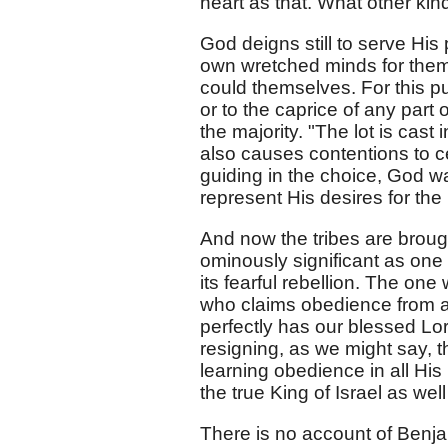
heart as that. What other kin
God deigns still to serve His
own wretched minds for them, 
could themselves. For this p
or to the caprice of any part of
the majority. "The lot is cast 
also causes contentions to c
guiding in the choice, God wa
represent His desires for th
And now the tribes are brough
ominously significant as one 
its fearful rebellion. The one 
who claims obedience from a
perfectly has our blessed Lor
resigning, as we might say, th
learning obedience in all His 
the true King of Israel as wel
There is no account of Benj