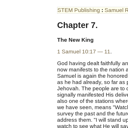
STEM Publishing
:
Samuel R
Chapter 7.
The New King
1 Samuel 10:17 — 11
.
God having dealt faithfully an
now manifests to the nation
Samuel is again the honored 
as he had already, so far as 
Jehovah. The people are to 
signally manifested His deliv
also one of the stations whe
we have seen, means "Watchto
survey the past and the futu
address them. "I will stand 
watch to see what He will sa