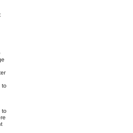
t
e
ge
ter
 to
 to
ere
t