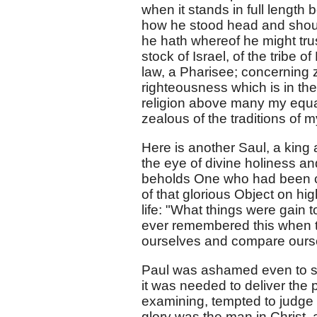
when it stands in full length
how he stood head and shoul
he hath whereof he might trust
stock of Israel, of the tribe
law, a Pharisee; concerning 
righteousness which is in the
religion above many my equa
zealous of the traditions of m
Here is another Saul, a king 
the eye of divine holiness an
beholds One who had been cru
of that glorious Object on hi
life: "What things were gain 
ever remembered this when te
ourselves and compare ours
Paul was ashamed even to sp
it was needed to deliver the 
examining, tempted to judge 
glory was the man in Christ, a