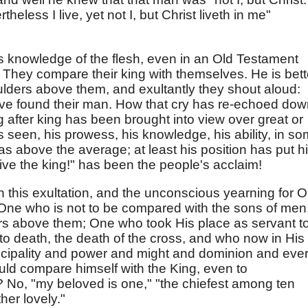
theless I live, yet not I, but Christ liveth in me"
is knowledge of the flesh, even in an Old Testament
They compare their king with themselves. He is bett
lders above them, and exultantly they shout aloud:
ave found their man. How that cry has re-echoed do
g after king has been brought into view over great or
 seen, his prowess, his knowledge, his ability, in s
 above the average; at least his position has put h
ive the king!" has been the people's acclaim!
 in this exultation, and the unconscious yearning for 
 One who is not to be compared with the sons of men
rs above them; One who took His place as servant t
o death, the death of the cross, and who now in His
rincipality and power and might and dominion and eve
ld compare himself with the King, even to
 No, "my beloved is one," "the chiefest among ten
her lovely."