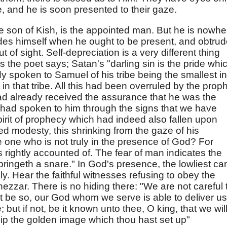
, and he is soon presented to their gaze.
he son of Kish, is the appointed man. But he is nowhe
hides himself when he ought to be present, and obtru
of sight. Self-depreciation is a very different thing
 As the poet says; Satan's "darling sin is the pride whi
y spoken to Samuel of his tribe being the smallest in
t in that tribe. All this had been overruled by the prop
d already received the assurance that he was the
 had spoken to him through the signs that we have
pirit of prophecy which had indeed also fallen upon
ned modesty, this shrinking from the gaze of his
e one who is not truly in the presence of God? For
 rightly accounted of. The fear of man indicates the
"bringeth a snare." In God's presence, the lowliest ca
ly. Hear the faithful witnesses refusing to obey the
zar. There is no hiding there: "We are not careful 
f it be so, our God whom we serve is able to deliver us
; but if not, be it known unto thee, O king, that we wil
ip the golden image which thou hast set up"