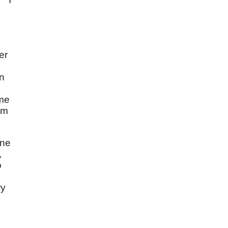
er
wn
ome
im
One
,
o
ry