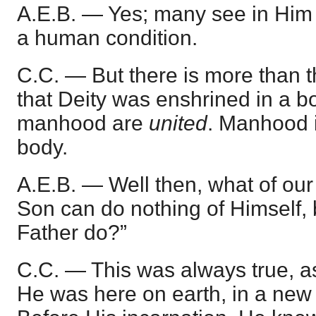
A.E.B. — Yes; many see in Him 
a human condition.
C.C. — But there is more than t
that Deity was enshrined in a b
manhood are
united
. Manhood i
body.
A.E.B. — Well then, what of our
Son can do nothing of Himself,
Father do?”
C.C. — This was always true, a
He was here on earth, in a new 