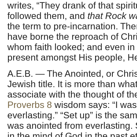
writes, “They drank of that spiri
followed them, and
that Rock w
the term to pre-incarnation. The
have borne the reproach of Chri
whom faith looked; and even in 
present amongst His people, H
A.E.B. — The Anointed, or Chris
Jewish title. It is more than wh
associate with the thought of th
Proverbs 8
wisdom says: “I was
everlasting.” “Set up” is the sa
was anointed from everlasting.
in the mind of God in the past e