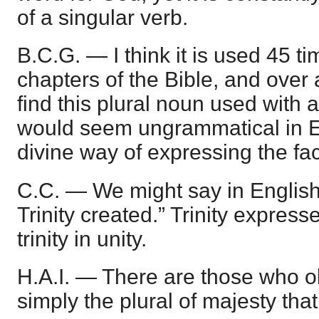
of a singular verb.
B.C.G. — I think it is used 45 tim
chapters of the Bible, and over
find this plural noun used with a
would seem ungrammatical in Eng
divine way of expressing the fac
C.C. — We might say in English,
Trinity created.” Trinity expresses
trinity in unity.
H.A.I. — There are those who obj
simply the plural of majesty that