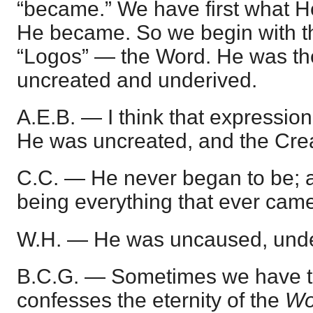
“became.” We have first what H
He became. So we begin with the
“Logos” — the Word. He was the
uncreated and underived.
A.E.B. — I think that expression 
He was uncreated, and the Creat
C.C. — He never began to be; 
being everything that ever came
W.H. — He was uncaused, unde
B.C.G. — Sometimes we have 
confesses the eternity of the
Wo