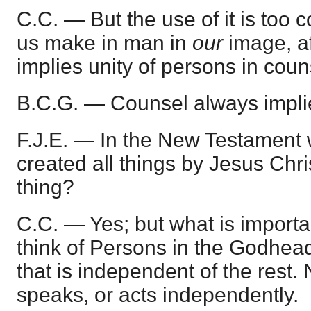
C.C. — But the use of it is too 
us make in man in
our
image, a
implies unity of persons in coun
B.C.G. — Counsel always implie
F.J.E. — In the New Testament 
created all things by Jesus Chri
thing?
C.C. — Yes; but what is importan
think of Persons in the Godhead
that is independent of the rest.
speaks, or acts independently.