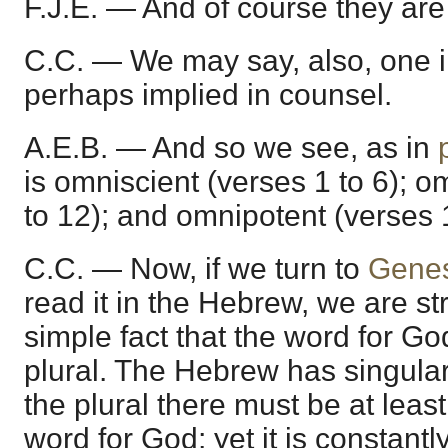
F.J.E. — And of course they are
C.C. — We may say, also, one in
perhaps implied in counsel.
A.E.B. — And so we see, as in
is omniscient (verses 1 to 6); 
to 12); and omnipotent (verses 
C.C. — Now, if we turn to
Genes
read it in the Hebrew, we are st
simple fact that the word for God
plural. The Hebrew has singular,
the plural there must be at least
word for God; yet it is constant