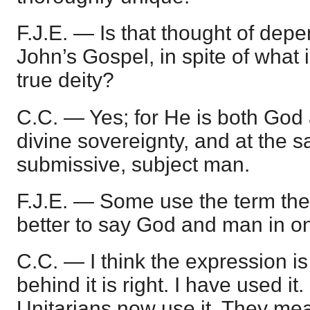
F.J.E. — Is that thought of dep
John’s Gospel, in spite of what 
true deity?
C.C. — Yes; for He is both Go
divine sovereignty, and at the 
submissive, subject man.
F.J.E. — Some use the term the 
better to say God and man in 
C.C. — I think the expression is a
behind it is right. I have used it.
Unitarians now use it. They me