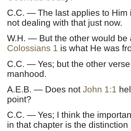
C.C. — The last applies to Him
not dealing with that just now.
W.H. — But the other would be 
Colossians 1
is what He was fro
C.C. — Yes; but the other verse 
manhood.
A.E.B. — Does not
John 1:1
hel
point?
C.C. — Yes; I think the importan
in that chapter is the distincti