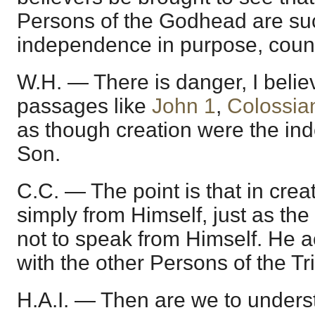
Persons of the Godhead are suc
independence in purpose, counse
W.H. — There is danger, I belie
passages like
John 1
,
Colossia
as though creation were the in
Son.
C.C. — The point is that in crea
simply from Himself, just as the
not to speak from Himself. He a
with the other Persons of the Tri
H.A.I. — Then are we to unders