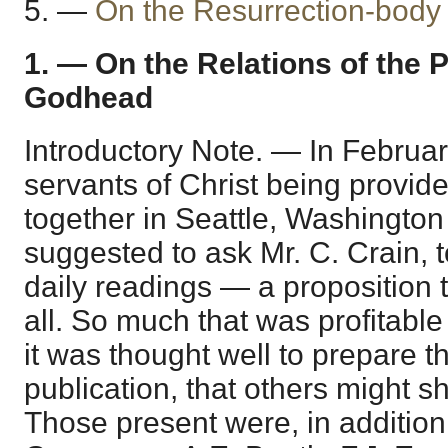
5. —
On the Resurrection-body
1. — On the Relations of the 
Godhead
Introductory Note. — In Februa
servants of Christ being provide
together in Seattle, Washington
suggested to ask Mr. C. Crain, 
daily readings — a proposition 
all. So much that was profitable
it was thought well to prepare t
publication, that others might sh
Those present were, in addition 