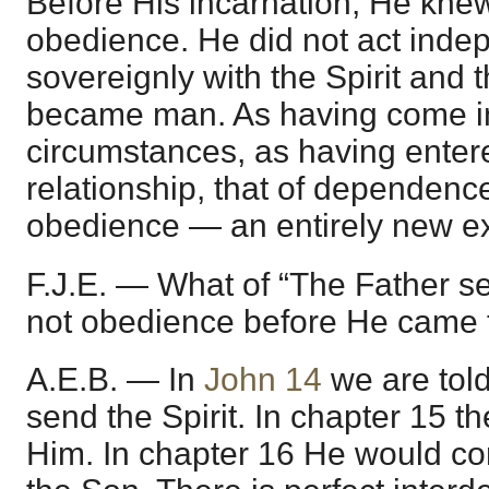
Before His incarnation, He knew
obedience. He did not act inde
sovereignly with the Spirit and 
became man. As having come in
circumstances, as having enter
relationship, that of dependenc
obedience — an entirely new ex
F.J.E. — What of “The Father s
not obedience before He came 
A.E.B. — In
John 14
we are told
send the Spirit. In chapter 15 
Him. In chapter 16 He would co