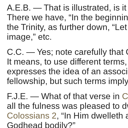
A.E.B. — That is illustrated, is it
There we have, “In the beginning
the Trinity, as further down, “Le
image,” etc.
C.C. — Yes; note carefully that Go
It means, to use different terms
expresses the idea of an associa
fellowship, but such terms imply
F.J.E. — What of that verse in
C
all the fulness was pleased to d
Colossians 2
, “In Him dwelleth a
Godhead bodily?”