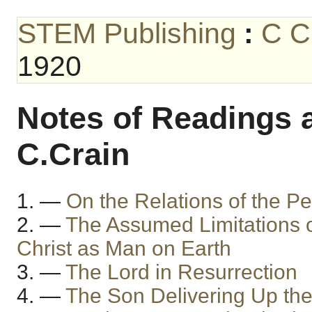
STEM Publishing
:
C C
1920
Notes of Readings a
C.Crain
1. —
On the Relations of the P
2. —
The Assumed Limitations o
Christ as Man on Earth
3. —
The Lord in Resurrection
4. —
The Son Delivering Up th