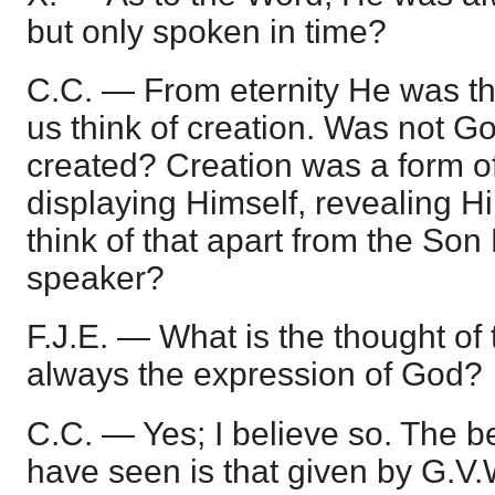
but only spoken in time?
C.C. — From eternity He was th
us think of creation. Was not 
created? Creation was a form o
displaying Himself, revealing 
think of that apart from the Son
speaker?
F.J.E. — What is the thought of
always the expression of God?
C.C. — Yes; I believe so. The bes
have seen is that given by G.V.