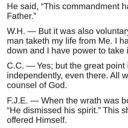
He said, “This commandment ha
Father.”
W.H. — But it was also voluntar
man taketh my life from Me. I ha
down and I have power to take i
C.C. — Yes; but the great point 
independently, even there. All w
counsel of God.
F.J.E. — When the wrath was bo
“He dismissed his spirit.” This 
offered Himself.