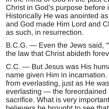
Christ in God’s purpose before 
Historically He was anointed as 
and God made Him Lord and Ch
as such, in resurrection.
B.C.G. — Even the Jews said, 
the law that Christ abideth forev
C.C. — But Jesus was His huma
name given Him in incarnation.
from everlasting, just as He wa
everlasting — the foreordained 
sacrifice. What is very important
believers be brought to see that 