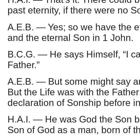
past eternity, if there were no S
A.E.B. — Yes; so we have the e
and the eternal Son in 1 John.
B.C.G. — He says Himself, “I ca
Father.”
A.E.B. — But some might say an
But the Life was with the Father; 
declaration of Sonship before i
H.A.I. — He was God the Son 
Son of God as a man, born of th