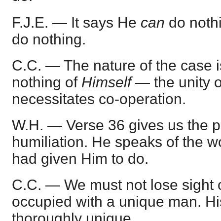
F.J.E. — It says He
can
do noth
do nothing.
C.C. — The nature of the case 
nothing of
Himself
— the unity 
necessitates co-operation.
W.H. — Verse 36 gives us the pe
humiliation. He speaks of the w
had given Him to do.
C.C. — We must not lose sight o
occupied with a unique man. H
thoroughly unique.