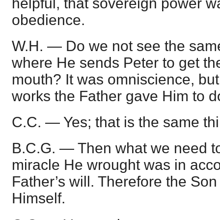
helpful, that sovereign power w
obedience.
W.H. — Do we not see the same 
where He sends Peter to get the
mouth? It was omniscience, but
works the Father gave Him to d
C.C. — Yes; that is the same th
B.C.G. — Then what we need to 
miracle He wrought was in acco
Father’s will. Therefore the Son
Himself.