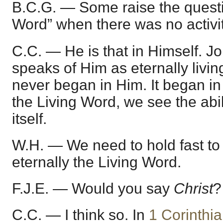
B.C.G. — Some raise the questi
Word” when there was no activi
C.C. — He is that in Himself. Joh
speaks of Him as eternally living
never began in Him. It began in 
the Living Word, we see the abil
itself.
W.H. — We need to hold fast to 
eternally the Living Word.
F.J.E. — Would you say
Christ
?
C.C. — I think so. In
1 Corinthi