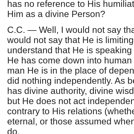
has no reference to His humiliat
Him as a divine Person?
C.C. — Well, I would not say tha
would not say that He is limiting i
understand that He is speaking i
He has come down into human c
man He is in the place of depe
did nothing independently. As 
has divine authority, divine wis
but He does not act independent
contrary to His relations (wheth
eternal, or those assumed whe
do.