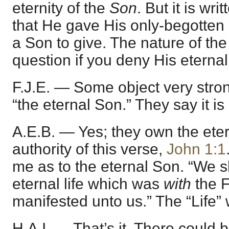
eternity of the
Son
. But it is wr
that He gave His only-begotten
a Son to give. The nature of the g
question if you deny His eterna
F.J.E. — Some object very stron
“the eternal Son.” They say it is 
A.E.B. — Yes; they own the ete
authority of this verse,
John 1:1
me as to the eternal Son. “We 
eternal life which was
with
the F
manifested unto us.” The “Life” 
H.A.I. — That’s it. There could 