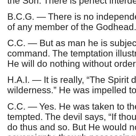
the Son. There is perfect inter
B.C.G. — There is no independe
of any member of the Godhead
C.C. — But as man he is subject
command. The temptation illustra
He will do nothing without order
H.A.I. — It is really, “The Spirit
wilderness.” He was impelled to 
C.C. — Yes. He was taken to th
tempted. The devil says, “If tho
do thus and so. But He would n