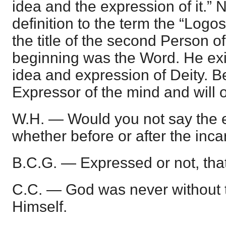
idea and the expression of it.” 
definition to the term the “Logos
the title of the second Person of 
beginning was the Word. He exis
idea and expression of Deity. B
Expressor of the mind and will 
W.H. — Would you not say the e
whether before or after the inca
B.C.G. — Expressed or not, that
C.C. — God was never without th
Himself.