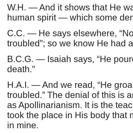
W.H. — And it shows that He wa
human spirit — which some den
C.C. — He says elsewhere, “No
troubled”; so we know He had 
B.C.G. — Isaiah says, “He pour
death.”
H.A.I. — And we read, “He groa
troubled.” The denial of this is
as Apollinarianism. It is the tea
took the place in His body that 
in mine.