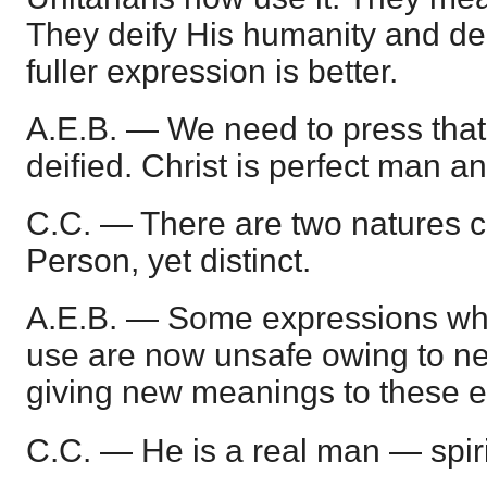
They deify His humanity and den
fuller expression is better.
A.E.B. — We need to press that
deified. Christ is perfect man a
C.C. — There are two natures 
Person, yet distinct.
A.E.B. — Some expressions whi
use are now unsafe owing to ne
giving new meanings to these e
C.C. — He is a real man — spiri