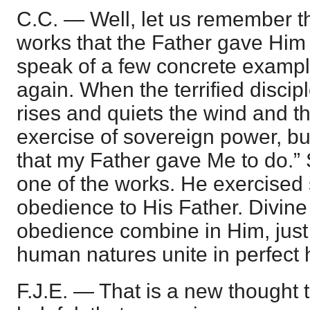
C.C. — Well, let us remember th
works that the Father gave Him t
speak of a few concrete exampl
again. When the terrified disci
rises and quiets the wind and th
exercise of sovereign power, b
that my Father gave Me to do.” 
one of the works. He exercised
obedience to His Father. Divine
obedience combine in Him, just
human natures unite in perfect
F.J.E. — That is a new thought 