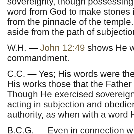
sovereignty, though possessing
word from God to make stones in
from the pinnacle of the temple.
aside from the path of subjecti
W.H. —
John 12:49
shows He w
commandment.
C.C. — Yes; His words were the
His works those that the Father
Though He exercised sovereign
acting in subjection and obedi
authority, as when with a word H
B.C.G. — Even in connection wi