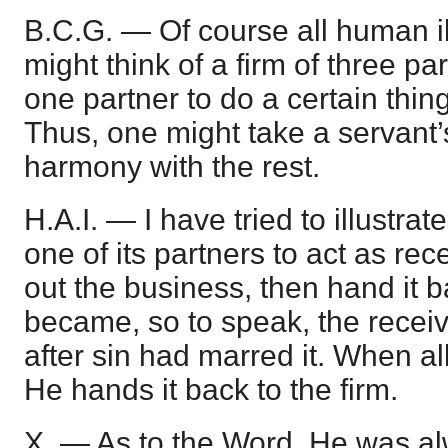
B.C.G. — Of course all human ill
might think of a firm of three p
one partner to do a certain thing
Thus, one might take a servant’s 
harmony with the rest.
H.A.I. — I have tried to illustrat
one of its partners to act as rec
out the business, then hand it ba
became, so to speak, the receive
after sin had marred it. When all
He hands it back to the firm.
X. — As to the Word, He was al