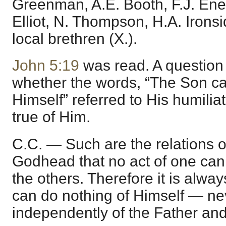
Greenman, A.E. Booth, F.J. Ene
Elliot, N. Thompson, H.A. Irons
local brethren (X.).
John 5:19
was read. A question
whether the words, “The Son ca
Himself” referred to His humilia
true of Him.
C.C. — Such are the relations o
Godhead that no act of one can
the others. Therefore it is alway
can do nothing of Himself — ne
independently of the Father and 