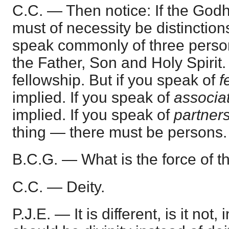
C.C. — Then notice: If the Godhe
must of necessity be distinctio
speak commonly of three person
the Father, Son and Holy Spirit. 
fellowship. But if you speak of
f
implied. If you speak of
associa
implied. If you speak of
partner
thing — there must be persons.
B.C.G. — What is the force of 
C.C. — Deity.
P.J.E. — It is different, is it not, 