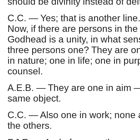
should be divinity instead of dei
C.C. — Yes; that is another line. 
Now, if there are persons in th
Godhead is a unity, in what sen
three persons one? They are on
in nature; one in life; one in pu
counsel.
A.E.B. — They are one in aim 
same object.
C.C. — Also one in work; none 
the others.