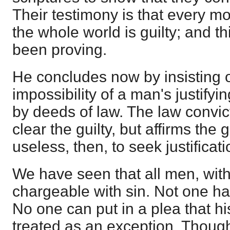
Their testimony is that every mo
the whole world is guilty; and th
been proving.
He concludes now by insisting 
impossibility of a man's justify
by deeds of law. The law convict
clear the guilty, but affirms the g
useless, then, to seek justificat
We have seen that all men, with
chargeable with sin. Not one ha
No one can put in a plea that h
treated as an exception. Thoug