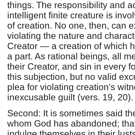
things. The responsibility and ac
intelligent finite creature is inv
of creation. No one, then, can e
violating the nature and characte
Creator — a creation of which 
a part. As rational beings, all 
their Creator, and sin in every fo
this subjection, but no valid e
plea for violating creation's witne
inexcusable guilt (vers. 19, 20).
Second: It is sometimes said th
whom God has abandoned; that 
indulge themselves in their lust