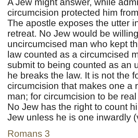
A Jew might answer, while admitt
circumcision protected him fro
The apostle exposes the utter i
retreat. No Jew would be willin
uncircumcised man who kept the
law counted as a circumcised m
submit to being counted as an 
he breaks the law. It is not the 
circumcision that makes one a r
man; for circumcision to be real
No Jew has the right to count hi
Jew unless he is one inwardly (
Romans 3