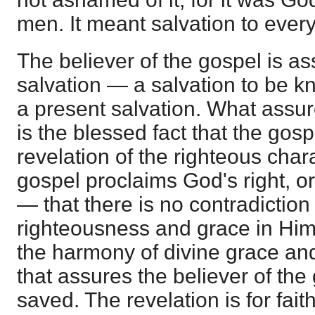
men. It meant salvation to every
The believer of the gospel is ass
salvation — a salvation to be 
a present salvation. What assure
is the blessed fact that the gosp
revelation of the righteous char
gospel proclaims God's right, or
— that there is no contradictio
righteousness and grace in Him. I
the harmony of divine grace an
that assures the believer of the
saved. The revelation is for fait