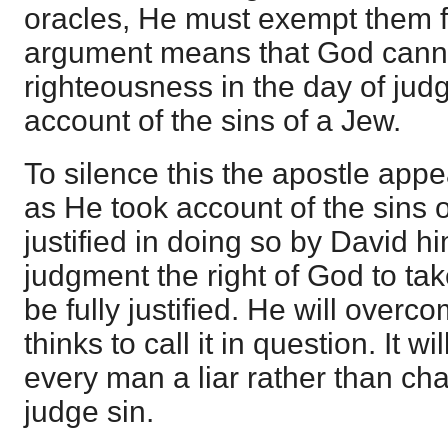
oracles, He must exempt them 
argument means that God canno
righteousness in the day of jud
account of the sins of a Jew.
To silence this the apostle appe
as He took account of the sins 
justified in doing so by David hi
judgment the right of God to tak
be fully justified. He will over
thinks to call it in question. It w
every man a liar rather than cha
judge sin.