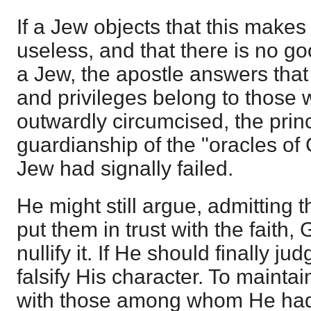
If a Jew objects that this makes
useless, and that there is no g
a Jew, the apostle answers th
and privileges belong to those
outwardly circumcised, the prin
guardianship of the "oracles of 
Jew had signally failed.
He might still argue, admitting t
put them in trust with the faith,
nullify it. If He should finally 
falsify His character. To mainta
with those among whom He had