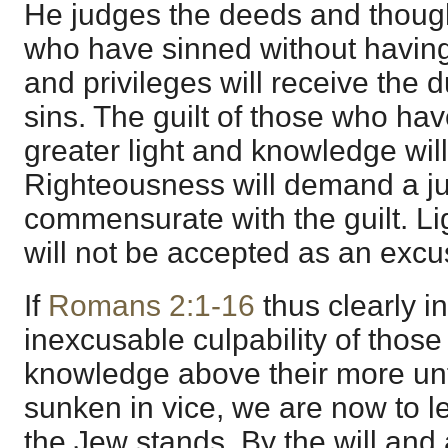
He judges the deeds and thoug
who have sinned without havin
and privileges will receive the d
sins. The guilt of those who ha
greater light and knowledge will 
Righteousness will demand a 
commensurate with the guilt. L
will not be accepted as an excus
If
Romans 2:1-16
thus clearly in
inexcusable culpability of those
knowledge above their more un
sunken in vice, we are now to l
the Jew stands. By the will and 