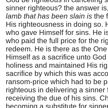
sinner righteous? the answer is
lamb that has been slain is
the f
His righteousness in doing so. 
who gave Himself for sins. He i
who paid the full price for the ri
redeem. He is there as the One
Himself as a sacrifice unto Go
holiness and maintained His ri
sacrifice by which this was ac
ransom-price which had to be p
righteous in delivering a sinner
receiving the due of his sins. Ch
becoming a substitute for sinne