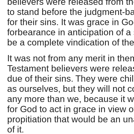
believers were released from th
to stand before the judgment-ba
for their sins. It was grace in G
forbearance in anticipation of a 
be a complete vindication of th
It was not from any merit in the
Testament believers were relea
due of their sins. They were chil
as ourselves, but they will not
any more than we, because it w
for God to act in grace in view o
propitiation that would be an 
of it.