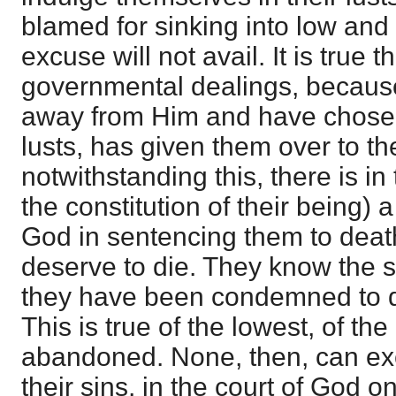
blamed for sinking into low an
excuse will not avail. It is true t
governmental dealings, becaus
away from Him and have chosen 
lusts, has given them over to th
notwithstanding this, there is in
the constitution of their being) a
God in sentencing them to deat
deserve to die. They know the 
they have been condemned to die
This is true of the lowest, of t
abandoned. None, then, can ex
their sins, in the court of God o