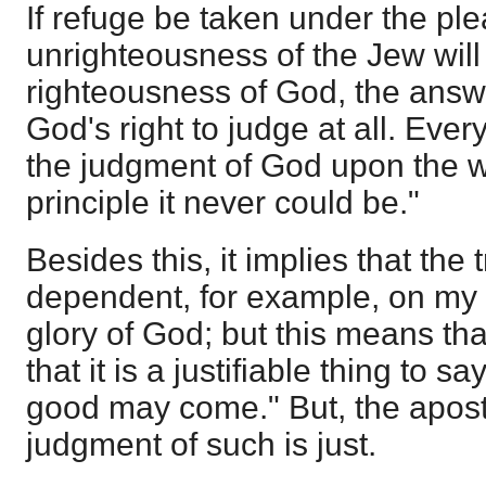
If refuge be taken under the ple
unrighteousness of the Jew wi
righteousness of God, the answe
God's right to judge at all. Ever
the judgment of God upon the wo
principle it never could be."
Besides this, it implies that the 
dependent, for example, on my l
glory of God; but this means that
that it is a justifiable thing to sa
good may come." But, the apost
judgment of such is just.