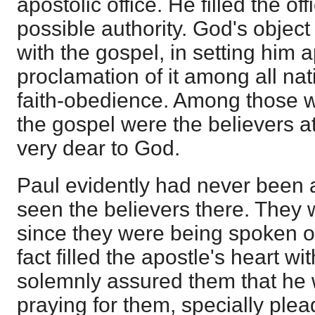
apostolic office. He filled the of
possible authority. God's object 
with the gospel, in setting him a
proclamation of it among all na
faith-obedience. Among those 
the gospel were the believers 
very dear to God.
Paul evidently had never been
seen the believers there. They w
since they were being spoken o
fact filled the apostle's heart w
solemnly assured them that he 
praying for them, specially plea