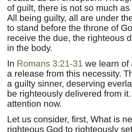
of guilt, there is not so much as
All being guilty, all are under t
to stand before the throne of G
receive the due, the righteous 
in the body.
In
Romans 3:21-31
we learn of 
a release from this necessity. T
a guilty sinner, deserving everl
be righteously delivered from i
attention now.
Let us consider, first, What is n
righteous God to righteously set