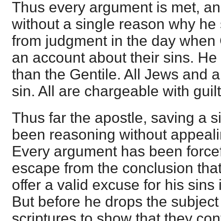
Thus every argument is met, and
without a single reason why h
from judgment in the day when G
an account about their sins. He 
than the Gentile. All Jews and a
sin. All are chargeable with guilt
Thus far the apostle, saving a s
been reasoning without appealin
Every argument has been forcefu
escape from the conclusion tha
offer a valid excuse for his sins
But before he drops the subje
scriptures to show that they con