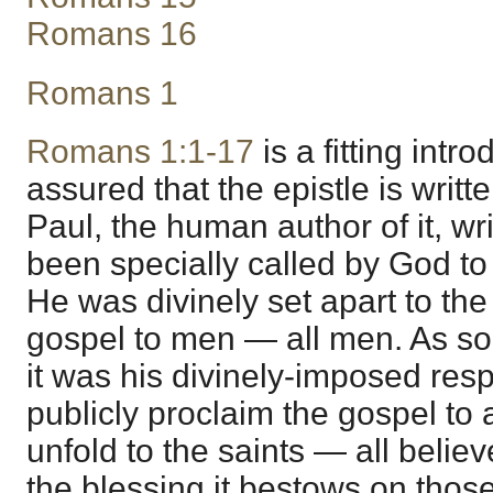
Romans 16
Romans 1
Romans 1:1-17
is a fitting intro
assured that the epistle is writte
Paul, the human author of it, w
been specially called by God to 
He was divinely set apart to the
gospel to men — all men. As so 
it was his divinely-imposed respo
publicly proclaim the gospel to a
unfold to the saints — all belie
the blessing it bestows on those