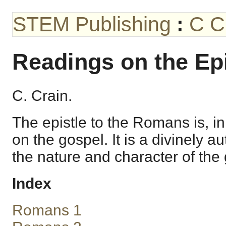
STEM Publishing
:
C C
Readings on the Ep
C. Crain.
The epistle to the Romans is, in
on the gospel. It is a divinely a
the nature and character of the
Index
Romans 1