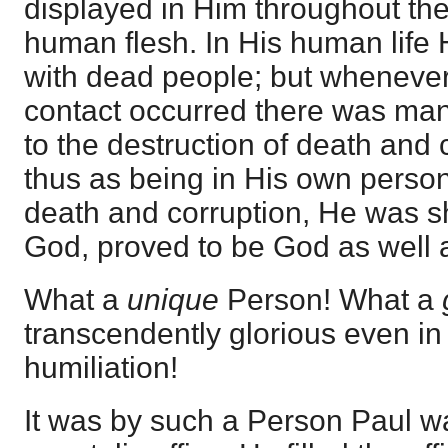
displayed in Him throughout the 
human flesh. In His human life
with dead people; but whenever
contact occurred there was man
to the destruction of death and 
thus as being in His own perso
death and corruption, He was s
God, proved to be God as well 
What a
unique
Person! What a
transcendently glorious even in
humiliation!
It was by such a Person Paul wa