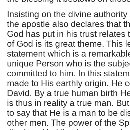
Insisting on the divine authority
the apostle also declares that
God has put in his trust relate
of God is its great theme. This
statement which is a remarkable
unique Person who is the subje
committed to him. In this stateme
made to His earthly origin. He c
David. By a true human birth He
is thus in reality a true man. Bu
to say that He is a man to be di
other men. The power of the Spi