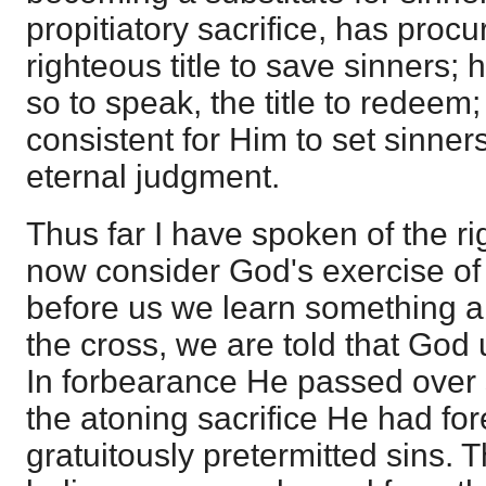
propitiatory sacrifice, has proc
righteous title to save sinners; 
so to speak, the title to redeem
consistent for Him to set sinners
eternal judgment.
Thus far I have spoken of the rig
now consider God's exercise of i
before us we learn something ab
the cross, we are told that God u
In forbearance He passed over s
the atoning sacrifice He had fo
gratuitously pretermitted sins.