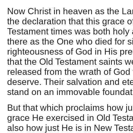
Now Christ in heaven as the Lam
the declaration that this grace 
Testament times was both holy 
there as the One who died for s
righteousness of God in His pre
that the Old Testament saints w
released from the wrath of God 
deserve. Their salvation and et
stand on an immovable foundat
But that which proclaims how ju
grace He exercised in Old Test
also how just He is in New Tes