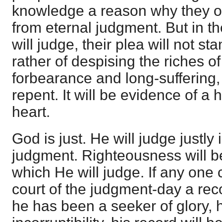
knowledge a reason why they o
from eternal judgment. But in t
will judge, their plea will not sta
rather of despising the riches 
forbearance and long-suffering, 
repent. It will be evidence of a
heart.
God is just. He will judge justly 
judgment. Righteousness will be
which He will judge. If any one
court of the judgment-day a reco
he has been a seeker of glory,