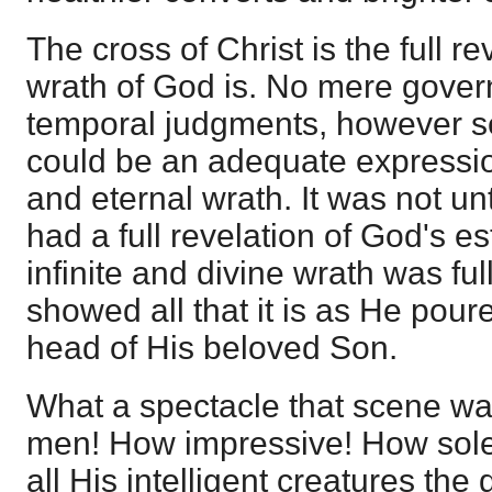
The cross of Christ is the full r
wrath of God is. No mere gover
temporal judgments, however se
could be an adequate expressio
and eternal wrath. It was not unt
had a full revelation of God's es
infinite and divine wrath was ful
showed all that it is as He poure
head of His beloved Son.
What a spectacle that scene wa
men! How impressive! How sole
all His intelligent creatures the