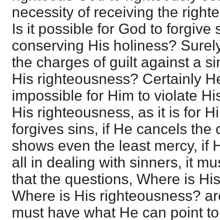
necessity of receiving the right
Is it possible for God to forgive 
conserving His holiness? Surel
the charges of guilt against a s
His righteousness? Certainly He 
impossible for Him to violate Hi
His righteousness, as it is for Hi
forgives sins, if He cancels the c
shows even the least mercy, if 
all in dealing with sinners, it m
that the questions, Where is Hi
Where is His righteousness? ar
must have what He can point to 