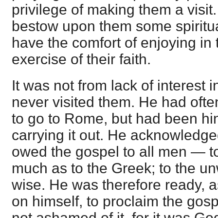
privilege of making them a visit.
bestow upon them some spiritua
have the comfort of enjoying in 
exercise of their faith.
It was not from lack of interest 
never visited them. He had oft
to go to Rome, but had been hin
carrying it out. He acknowledge
owed the gospel to all men — t
much as to the Greek; to the un
wise. He was therefore ready, a
on himself, to proclaim the go
not ashamed of it, for it was Go