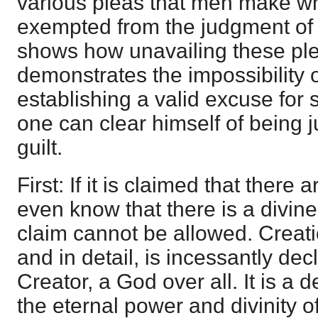
various pleas that men make w
exempted from the judgment of 
shows how unavailing these pl
demonstrates the impossibility 
establishing a valid excuse for 
one can clear himself of being j
guilt.
First: If it is claimed that ther
even know that there is a divin
claim cannot be allowed. Creati
and in detail, is incessantly dec
Creator, a God over all. It is a 
the eternal power and divinity of