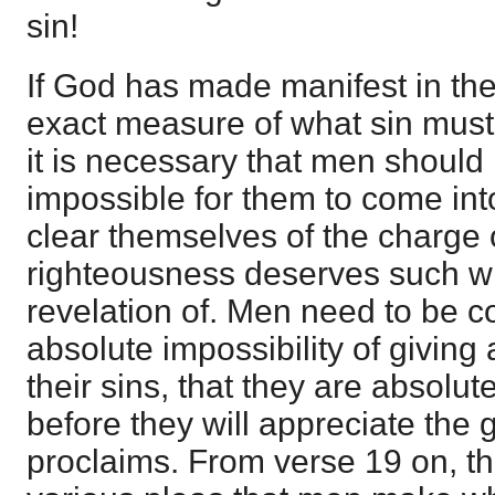
sin!
If God has made manifest in the
exact measure of what sin must
it is necessary that men should l
impossible for them to come int
clear themselves of the charge of
righteousness deserves such wr
revelation of. Men need to be c
absolute impossibility of giving 
their sins, that they are absolut
before they will appreciate the 
proclaims. From verse 19 on, th