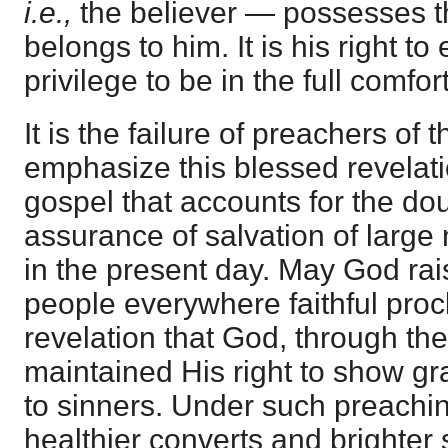
i.e.,
the believer — possesses the
belongs to him. It is his right to e
privilege to be in the full comfor
It is the failure of preachers of 
emphasize this blessed revelati
gospel that accounts for the do
assurance of salvation of large
in the present day. May God ra
people everywhere faithful proc
revelation that God, through the
maintained His right to show gra
to sinners. Under such preachi
healthier converts and brighter 