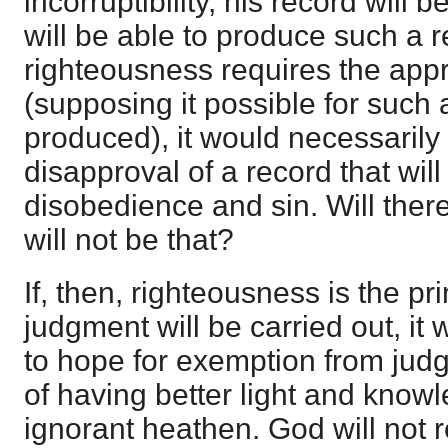
incorruptibility, his record will
will be able to produce such a r
righteousness requires the appr
(supposing it possible for such 
produced), it would necessarily 
disapproval of a record that will
disobedience and sin. Will the
will not be that?
If, then, righteousness is the pr
judgment will be carried out, it w
to hope for exemption from jud
of having better light and know
ignorant heathen. God will not