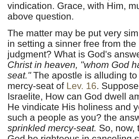
vindication. Grace, with Him, m
above question.
The matter may be put very simp
in setting a sinner free from the
judgment? What is God's answer
Christ in heaven, "whom God ha
seat."
The apostle is alluding to
mercy-seat of
Lev. 16
. Suppose
Israelite, How can God dwell 
He vindicate His holiness and ye
such a people as you? the ans
sprinkled mercy-seat.
So, now, 
God be righteous in canceling 