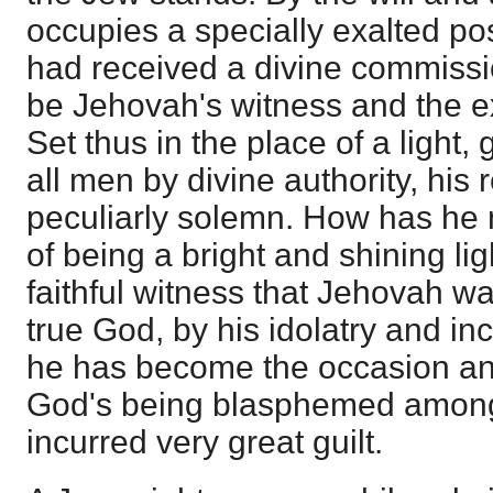
occupies a specially exalted p
had received a divine commissi
be Jehovah's witness and the ex
Set thus in the place of a light,
all men by divine authority, his 
peculiarly solemn. How has he 
of being a bright and shining lig
faithful witness that Jehovah w
true God, by his idolatry and i
he has become the occasion and
God's being blasphemed among
incurred very great guilt.