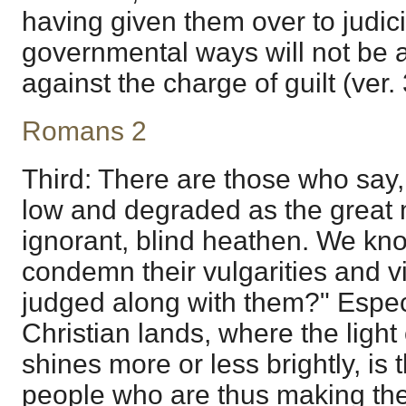
having given them over to judici
governmental ways will not be a
against the charge of guilt (ver. 
Romans 2
Third: There are those who say,
low and degraded as the great 
ignorant, blind heathen. We kno
condemn their vulgarities and v
judged along with them?" Especi
Christian lands, where the light 
shines more or less brightly, is 
people who are thus making thei