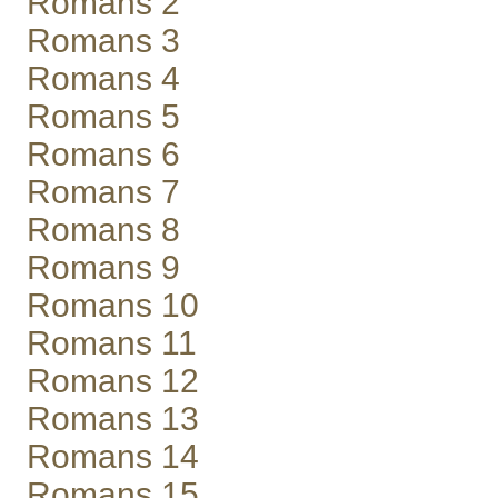
Romans 2
Romans 3
Romans 4
Romans 5
Romans 6
Romans 7
Romans 8
Romans 9
Romans 10
Romans 11
Romans 12
Romans 13
Romans 14
Romans 15