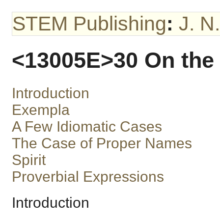
STEM Publishing
:
J. N
<13005E>30 On the 
Introduction
Exempla
A Few Idiomatic Cases
The Case of Proper Names
Spirit
Proverbial Expressions
Introduction