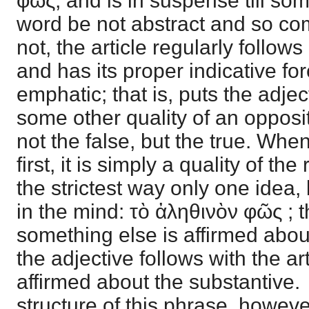
φῶς, and is in suspense till some
word be not abstract and so compl
not, the article regularly follows
and has its proper indicative f
emphatic; that is, puts the adjec
some other quality of an opposit
not the false, but the true. Whe
first, it is simply a quality of the
the strictest way only one idea, b
in the mind: τὸ ἀληθινὸν φῶς ; t
something else is affirmed abou
the adjective follows with the arti
affirmed about the substantive. 
structure of this phrase, howeve