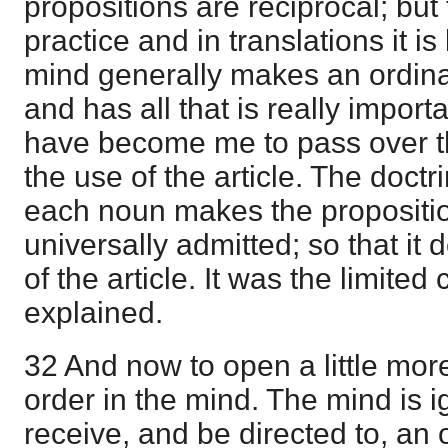
propositions are reciprocal; but 
practice and in translations it is 
mind generally makes an ordinar
and has all that is really importa
have become me to pass over th
the use of the article. The doctri
each noun makes the propositio
universally admitted; so that it 
of the article. It was the limite
explained.
32 And now to open a little mor
order in the mind. The mind is ig
receive, and be directed to, an