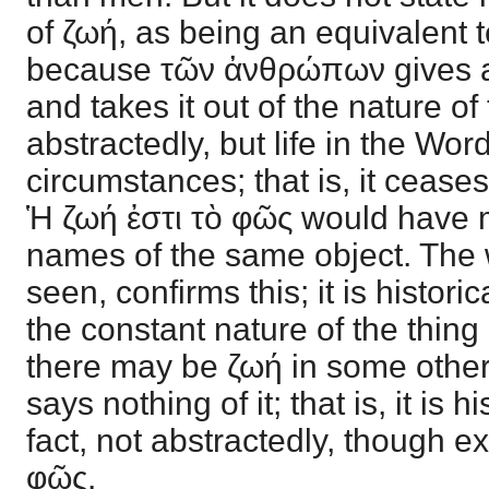
of ζωή, as being an equivalent te
because τῶν ἀνθρώπων gives a s
and takes it out of the nature of t
abstractedly, but life in the Wo
circumstances; that is, it ceases
Ἡ ζωή ἐστι τὸ φῶς would have
names of the same object. The
seen, confirms this; it is historic
the constant nature of the thing 
there may be ζωή in some othe
says nothing of it; that is, it is hi
fact, not abstractedly, though ex
φῶς.