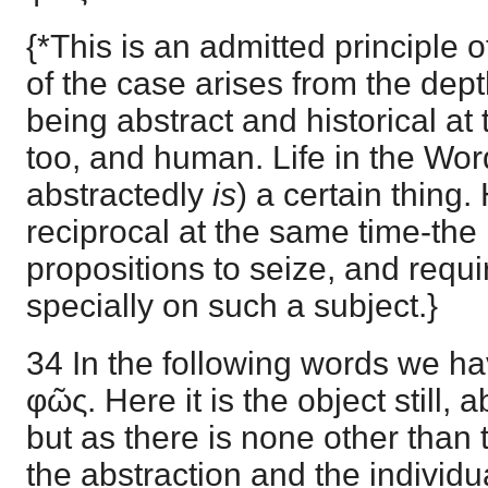
{*This is an admitted principle o
of the case arises from the dept
being abstract and historical at
too, and human. Life in the Wo
abstractedly
is
) a certain thing.
reciprocal at the same time-the m
propositions to seize, and requ
specially on such a subject.}
34 In the following words we ha
φῶς. Here it is the object still, a
but as there is none other than
the abstraction and the individu