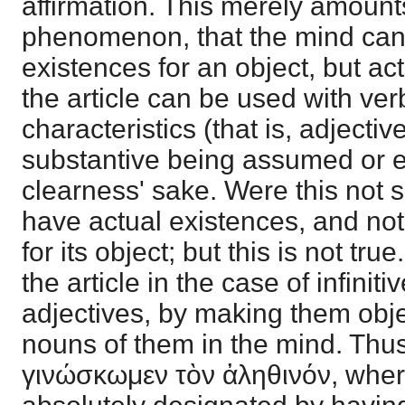
affirmation. This merely amount
phenomenon, that the mind can
existences for an object, but acts
the article can be used with ver
characteristics (that is, adjectiv
substantive being assumed or e
clearness' sake. Were this not 
have actual existences, and not
for its object; but this is not tr
the article in the case of infiniti
adjectives, by making them obje
nouns of them in the mind. Thu
γινώσκωμεν τὸν ἀληθινόν, wher