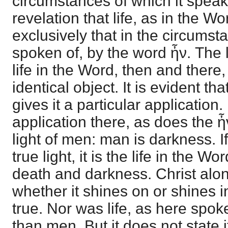
circumstances of which it speak
revelation that life, as in the Wo
exclusively that in the circumsta
spoken of, by the word ἦν. The 
life in the Word, then and there
identical object. It is evident th
gives it a particular application. 
application there, as does the ἦ
light of men: man is darkness. If 
true light, it is the life in the 
death and darkness. Christ alon
whether it shines on or shines i
true. Nor was life, as here spoke
than men. But it does not state i