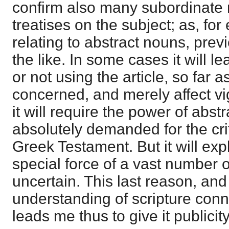
confirm also many subordinate r
treatises on the subject; as, fo
relating to abstract nouns, prev
the like. In some cases it will l
or not using the article, so far a
concerned, and merely affect vi
it will require the power of abst
absolutely demanded for the crit
Greek Testament. But it will expl
special force of a vast number o
uncertain. This last reason, and
understanding of scripture conne
leads me thus to give it publicity