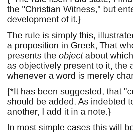
the "Christian Witness," but ent
development of it.}
The rule is simply this, illustra
a proposition in Greek, That w
presents the
object
about which
as objectively present to it, the 
whenever a word is merely charact
{*It has been suggested, that "
should be added. As indebted to
another, I add it in a note.}
In most simple cases this will be 