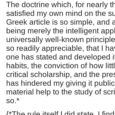
The doctrine which, for nearly th
satisfied my own mind on the su
Greek article is so simple, and 
being merely the intelligent appl
universally well-known princip
so readily appreciable, that I 
one has stated and developed i
habits, the conviction of how litt
critical scholarship, and the pre
has hindered my giving it publicit
material help to the study of scr
so.*
{*The rule itself I did state, I f