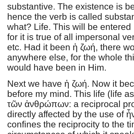
substantive. The existence is b
hence the verb is called subst
what? Life. This will be entered i
for it is true of all impersonal ve
etc. Had it been ἡ ζωή, there w
anywhere else, for the whole t
would have been in Him.
Next we have ἡ ζωή. Now it be
before my mind. This life (life 
τῶν ἀνθρώπων: a reciprocal prop
directly affected by the use of 
confines the reciprocity to the t