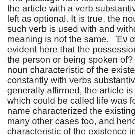
the article with a verb substanti
left as optional. It is true, the
such verb is used with and witho
meaning is not the same. Ἐν αὐ
evident here that the possessio
the person or being spoken of
noun characteristic of the exis
constantly with verbs substantiv
generally affirmed, the article is
which could be called life was f
name characterized the existing 
many other cases too, and hence
characteristic of the existence i