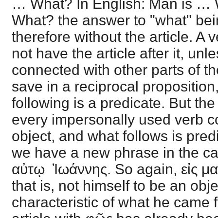
… What? In English: Man is …
What? the answer to "what" bei
therefore without the article. A
not have the article after it, un
connected with other parts of t
save in a reciprocal propositio
following is a predicate. But the
every impersonally used verb con
object, and what follows is pred
we have a new phrase in the ca
αὐτῳ Ἰωάννης. So again, εἰς μαρ
that is, not himself to be an objec
characteristic of what he came f