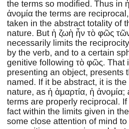
the terms so modified. Thus in 
ἀνομία the terms are reciprocal
taken in the abstract totality of t
nature. But ἡ ζωὴ ἦν τὸ φῶς 
necessarily limits the reciprocity
by the verb, and to a certain sph
genitive following τὸ φῶς. That is
presenting an object, presents 
named. If it be abstract, it is the
nature, as ἡ ἁμαρτία, ἡ ἀνομία; 
terms are properly reciprocal. If n
fact within the limits given in th
some close attention of mind to 