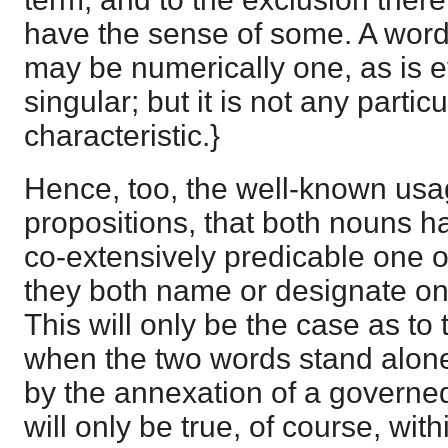
have the sense of some. A word 
may be numerically one, as is ev
singular; but it is not any partic
characteristic.}
Hence, too, the well-known usag
propositions, that both nouns hav
co-extensively predicable one of 
they both name or designate one
This will only be the case as to
when the two words stand alone
by the annexation of a governed
will only be true, of course, within