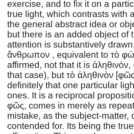
exercise, and to fix it on a particu
true light, which contrasts with 
the general abstract idea or obj
but there is an added object of 
attention is substantively drawn
ἄνθρωπον , equivalent to τὸ φώτι
affirmed, not that it is ἀληθινόν
that case), but τὸ ἀληθινὸν [φῶς]
definitely that one particular lig
ones. It is a reciprocal proposit
φῶς, comes in merely as repeat
mistake, as the subject-matter, o
contended for. Its being the true