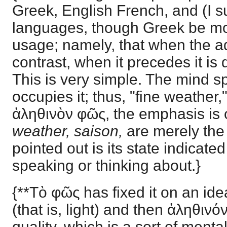
Greek, English French, and (I 
languages, though Greek be mor
usage; namely, that when the adj
contrast, when it precedes it is d
This is very simple. The mind sp
occupies it; thus, "fine weather,"
ἀληθινὸν φῶς, the emphasis is 
weather, saison,
are merely the
pointed out is its state indicate
speaking or thinking about.}
{**Τὸ φῶς has fixed it on an idea
(that is, light) and then ἀληθινόν
quality, which is a sort of ment