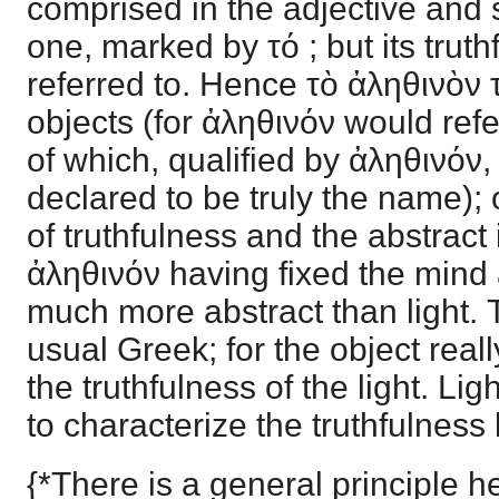
comprised in the adjective and 
one, marked by τό ; but its truth
referred to. Hence τὸ ἀληθινὸν
objects (for ἀληθινόν would refe
of which, qualified by ἀληθινόν
declared to be truly the name); 
of truthfulness and the abstract i
ἀληθινόν having fixed the mind 
much more abstract than light. 
usual Greek; for the object real
the truthfulness of the light. Li
to characterize the truthfulness
{*There is a general principle he