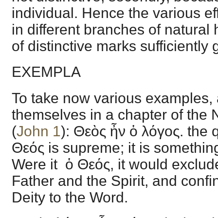
individual. Hence the various eff
in different branches of natural 
of distinctive marks sufficiently
EXEMPLA
To take now various examples, 
themselves in a chapter of the
(
John 1
): Θεὸς ἦν ὁ λόγος. the qu
Θεός is supreme; it is something
Were it ὁ Θεός, it would exclud
Father and the Spirit, and confin
Deity to the Word.