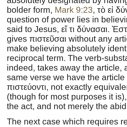
absolutely designated by having 
bolder form,
Mark 9:23
, τὸ εἰ δ
question of power lies in belie
said to Jesus, εἴ τι δύνασαι. Ἐσ
gives πιστεῦσαι without any arti
make believing absolutely ident
reciprocal term. The verb-substa
indeed, takes away the article, 
same verse we have the article w
πιστεύοντι, not exactly equivalen
(though for most purposes it is
the act, and not merely the abidi
The next case which requires re