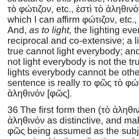
τὸ φώτιζον, etc., ἐστὶ τὸ ἀληθινόν
which I can affirm φώτιζον, etc.,
And,
as to light,
the lighting ev
reciprocal and co-extensive; a l
true cannot light everybody; an
not light everybody is not the t
lights everybody cannot be othe
sentence is really το φῶς τὸ φώ
ἀληθινόν [φῶς].
36 The first form then (τὸ ἀληθ
ἀληθινόν as distinctive, and mak
φῶς being assumed as the subj