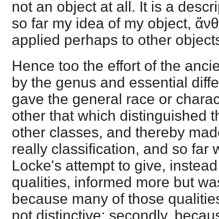
not an object at all. It is a descr
so far my idea of my object, ἄν
applied perhaps to other object
Hence too the effort of the ancie
by the genus and essential dif
gave the general race or charac
other that which distinguished t
other classes, and thereby made i
really classification, and so far
Locke's attempt to give, instead o
qualities, informed more but was
because many of those qualiti
not distinctive; secondly, beca