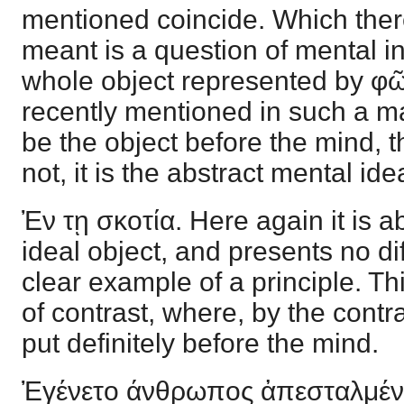
mentioned coincide. Which there
meant is a question of mental int
whole object represented by φῶς
recently mentioned in such a m
be the object before the mind, th
not, it is the abstract mental ide
Ἐν τῃ σκοτία. Here again it is ab
ideal object, and presents no dif
clear example of a principle. T
of contrast, where, by the contr
put definitely before the mind.
Ἐγένετο άνθρωπος ἀπεσταλμέν