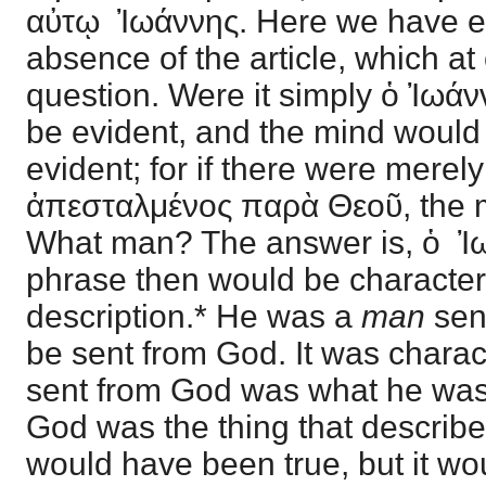
αὐτῳ Ἰωάννης. Here we have e
absence of the article, which at
question. Were it simply ὁ Ἰωάν
be evident, and the mind would w
evident; for if there were mere
ἀπεσταλμένος παρὰ Θεοῦ, the 
What man? The answer is, ὁ Ἰω
phrase then would be characteri
description.* He was a
man
sen
be sent from God. It was charac
sent from God was what he was
God was the thing that describ
would have been true, but it w