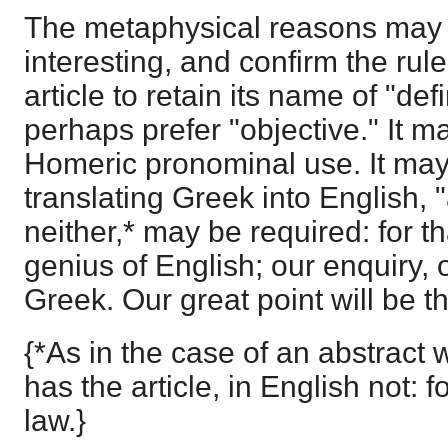
The metaphysical reasons may 
interesting, and confirm the rul
article to retain its name of "def
perhaps prefer "objective." It ma
Homeric pronominal use. It may 
translating Greek into English, "a
neither,* may be required: for 
genius of English; our enquiry, 
Greek. Our great point will be the
{*As in the case of an abstract
has the article, in English not: 
law.}