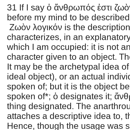
31 If I say ὁ ἄνθρωπός ἐστι ζωὸ
before my mind to be describe
Ζωὸν λογικόν is the description
characterizes, in an explanator
which I am occupied: it is not an
character given to an object. T
It may be the archetypal idea of 
ideal object), or an actual indiv
spoken of; but it is the object 
spoken of*; ὁ designates it; ἄ
thing designated. The anarthro
attaches a descriptive idea to, 
Hence, though the usage was s