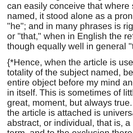
can easily conceive that wher
named, it stood alone as a pro
"he"; and in many phrases is rig
or "that," when in English the re
though equally well in general "
{*Hence, when the article is use
totality of the subject named, be
entire object before my mind a
in itself. This is sometimes of li
great, moment, but always true
the article is attached is universa
abstract, or individual, that is, 
term, and to the exclusion there 