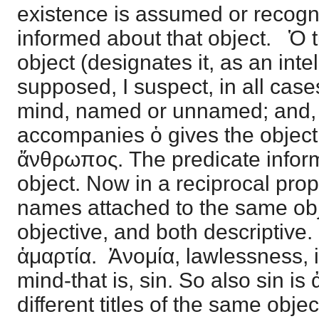
existence is assumed or recogni
informed about that object. Ὁ tu
object (designates it, as an intel
supposed, I suspect, in all case
mind, named or unnamed; and, 
accompanies ὁ gives the object
ἄνθρωπος. The predicate infor
object. Now in a reciprocal prop
names attached to the same obj
objective, and both descriptive
ἁμαρτία. Ἀνομία, lawlessness, i
mind-that is, sin. So also sin is
different titles of the same obje