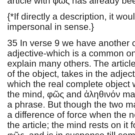
article with φῶς has already be
{*If directly a description, it wo
impersonal in sense.}
35 In verse 9 we have another c
adjective-which is a common one
explain many others. The article
of the object, takes in the adject
which the real complete object 
the mind, φῶς and ἀληθινόν ma
a phrase. But though the two ma
a difference of force when the n
the article; the mind rests on it