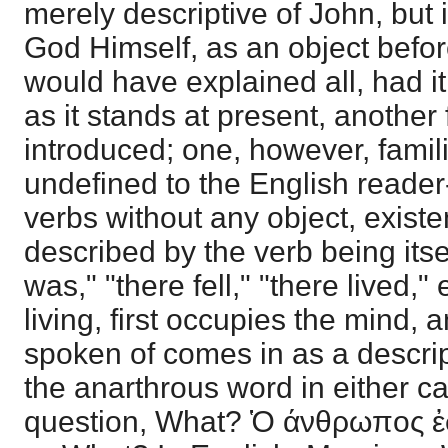
merely descriptive of John, but
God Himself, as an object befor
would have explained all, had i
as it stands at present, another 
introduced; one, however, famil
undefined to the English reader
verbs without any object, existe
described by the verb being itse
was," "there fell," "there lived," e
living, first occupies the mind, 
spoken of comes in as a descri
the anarthrous word in either c
question, What? Ὁ άνθρωπος ἐ