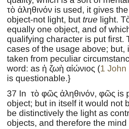
τὸ ἀληθινόν is used, it gives the
object-not light, but
true
light. 
equally one object, and of which
qualifying character is put first
cases of the usage above; but, i
taken from peculiar circumstan
word: as ἡ ζωὴ αἰώνιος (
1 John
is questionable.}
37 In τὸ φῶς ἀληθινόν, φῶς is 
object; but in itself it would not 
be distinctively the light as cont
objects, and therefore the mind