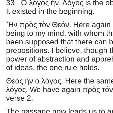
33 Ὁ λόγος ἦν. Λόγος is the ob
It existed in the beginning.
Ἦν πρὸς τὸν Θεόν. Here again 
being to my mind, with whom th
been supposed that there can be
prepositions. I believe, though
power of abstraction and appreh
of ideas, the one rule holds.
Θεὸς ἦν ὁ λόγος. Here the sam
λόγος. We have again πρὸς τόν 
verse 2.
The passage now leads us to an